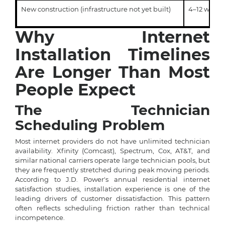
New construction (infrastructure not yet built)
4–12 weeks
Why Internet
Installation Timelines
Are Longer Than Most
People Expect
The Technician
Scheduling Problem
Most internet providers do not have unlimited technician
availability. Xfinity (Comcast), Spectrum, Cox, AT&T, and
similar national carriers operate large technician pools, but
they are frequently stretched during peak moving periods.
According to J.D. Power's annual residential internet
satisfaction studies, installation experience is one of the
leading drivers of customer dissatisfaction. This pattern
often reflects scheduling friction rather than technical
incompetence.