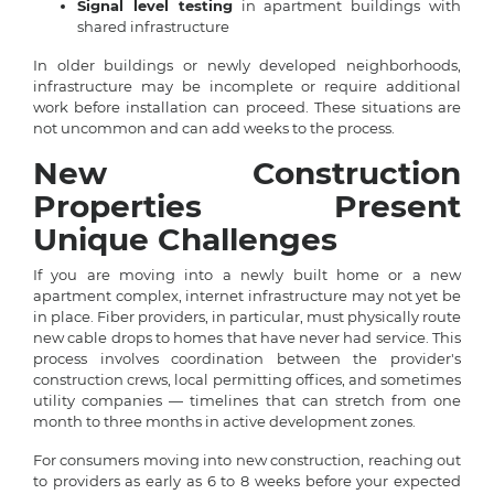
Signal level testing
in apartment buildings with
shared infrastructure
In older buildings or newly developed neighborhoods,
infrastructure may be incomplete or require additional
work before installation can proceed. These situations are
not uncommon and can add weeks to the process.
New Construction
Properties Present
Unique Challenges
If you are moving into a newly built home or a new
apartment complex, internet infrastructure may not yet be
in place. Fiber providers, in particular, must physically route
new cable drops to homes that have never had service. This
process involves coordination between the provider's
construction crews, local permitting offices, and sometimes
utility companies — timelines that can stretch from one
month to three months in active development zones.
For consumers moving into new construction, reaching out
to providers as early as 6 to 8 weeks before your expected