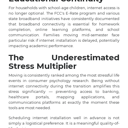
For households with school-age children, internet access is
no longer optional. The FCC's E-Rate program and various
state broadband initiatives have consistently documented
that broadband connectivity is essential for homework
completion, online learning platforms, and school
communication. Families moving mid-semester face
particular risk if internet installation is delayed, potentially
impacting academic performance.
The Underestimated
Stress Multiplier
Moving is consistently ranked among the most stressful life
events in consumer psychology research. Being without
internet connectivity during the transition amplifies this
stress significantly — preventing access to banking,
healthcare portals, mapping applications, and
communications platforms at exactly the moment these
tools are most needed.
Scheduling internet installation well in advance is not
simply a logistical preference. It is a meaningful quality-of-