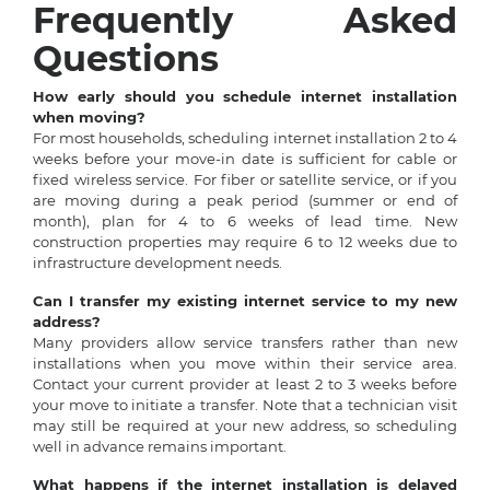
Frequently Asked
Questions
How early should you schedule internet installation
when moving?
For most households, scheduling internet installation 2 to 4
weeks before your move-in date is sufficient for cable or
fixed wireless service. For fiber or satellite service, or if you
are moving during a peak period (summer or end of
month), plan for 4 to 6 weeks of lead time. New
construction properties may require 6 to 12 weeks due to
infrastructure development needs.
Can I transfer my existing internet service to my new
address?
Many providers allow service transfers rather than new
installations when you move within their service area.
Contact your current provider at least 2 to 3 weeks before
your move to initiate a transfer. Note that a technician visit
may still be required at your new address, so scheduling
well in advance remains important.
What happens if the internet installation is delayed