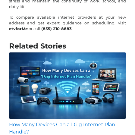
stress and maintain the continuity of work, school, and
daily life.
To compare available internet providers at your new
address and get expert guidance on scheduling, visit
ctvforMe
or call
(855) 210-8883
.
Related Stories
How Many Devices Can a 1 Gig Internet Plan
Handle?