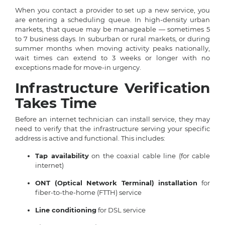
When you contact a provider to set up a new service, you
are entering a scheduling queue. In high-density urban
markets, that queue may be manageable — sometimes 5
to 7 business days. In suburban or rural markets, or during
summer months when moving activity peaks nationally,
wait times can extend to 3 weeks or longer with no
exceptions made for move-in urgency.
Infrastructure Verification
Takes Time
Before an internet technician can install service, they may
need to verify that the infrastructure serving your specific
address is active and functional. This includes:
Tap availability
on the coaxial cable line (for cable
internet)
ONT (Optical Network Terminal) installation
for
fiber-to-the-home (FTTH) service
Line conditioning
for DSL service