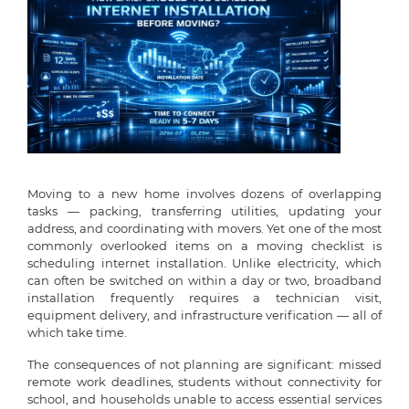
Moving to a new home involves dozens of overlapping
tasks — packing, transferring utilities, updating your
address, and coordinating with movers. Yet one of the most
commonly overlooked items on a moving checklist is
scheduling internet installation. Unlike electricity, which
can often be switched on within a day or two, broadband
installation frequently requires a technician visit,
equipment delivery, and infrastructure verification — all of
which take time.
The consequences of not planning are significant: missed
remote work deadlines, students without connectivity for
school, and households unable to access essential services