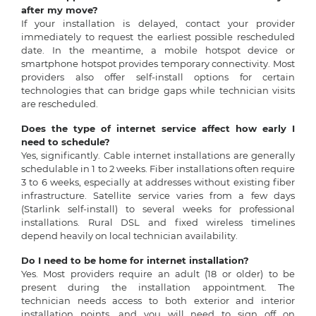
after my move?
If your installation is delayed, contact your provider
immediately to request the earliest possible rescheduled
date. In the meantime, a mobile hotspot device or
smartphone hotspot provides temporary connectivity. Most
providers also offer self-install options for certain
technologies that can bridge gaps while technician visits
are rescheduled.
Does the type of internet service affect how early I
need to schedule?
Yes, significantly. Cable internet installations are generally
schedulable in 1 to 2 weeks. Fiber installations often require
3 to 6 weeks, especially at addresses without existing fiber
infrastructure. Satellite service varies from a few days
(Starlink self-install) to several weeks for professional
installations. Rural DSL and fixed wireless timelines
depend heavily on local technician availability.
Do I need to be home for internet installation?
Yes. Most providers require an adult (18 or older) to be
present during the installation appointment. The
technician needs access to both exterior and interior
installation points, and you will need to sign off on