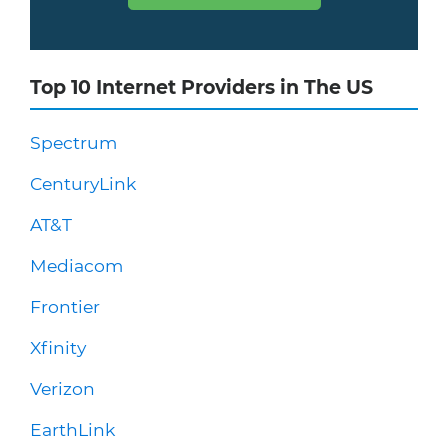
Top 10 Internet Providers in The US
Spectrum
CenturyLink
AT&T
Mediacom
Frontier
Xfinity
Verizon
EarthLink