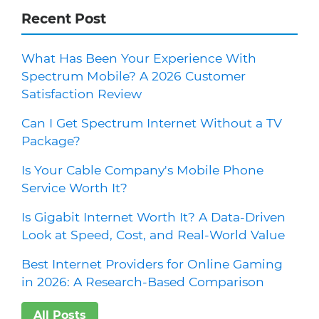
Recent Post
What Has Been Your Experience With
Spectrum Mobile? A 2026 Customer
Satisfaction Review
Can I Get Spectrum Internet Without a TV
Package?
Is Your Cable Company's Mobile Phone
Service Worth It?
Is Gigabit Internet Worth It? A Data-Driven
Look at Speed, Cost, and Real-World Value
Best Internet Providers for Online Gaming
in 2026: A Research-Based Comparison
All Posts