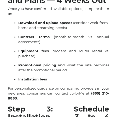
and Plans — 4 Weeks Out
Once you have confirmed available options, compare them
on:
Download and upload speeds
(consider work-from-
home and streaming needs)
Contract terms
(month-to-month vs. annual
agreements)
Equipment fees
(modem and router rental vs.
purchase)
Promotional pricing
and what the rate becomes
after the promotional period
Installation fees
For personalized guidance on comparing providers in your
new area, consumers can contact ctvforMe at
(855) 210-
8883
.
Step 3: Schedule
Installation — 3 to 4