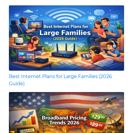
Best Internet Plans for Large Families (2026
Guide)