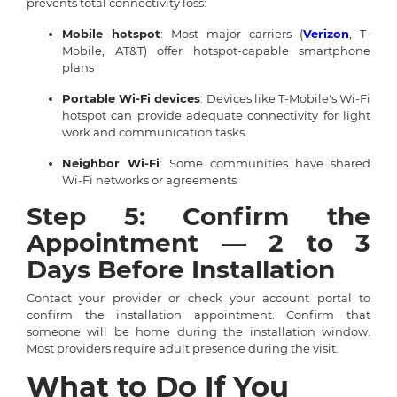
prevents total connectivity loss:
Mobile hotspot
: Most major carriers (
Verizon
, T-
Mobile, AT&T) offer hotspot-capable smartphone
plans
Portable Wi-Fi devices
: Devices like T-Mobile's Wi-Fi
hotspot can provide adequate connectivity for light
work and communication tasks
Neighbor Wi-Fi
: Some communities have shared
Wi-Fi networks or agreements
Step 5: Confirm the
Appointment — 2 to 3
Days Before Installation
Contact your provider or check your account portal to
confirm the installation appointment. Confirm that
someone will be home during the installation window.
Most providers require adult presence during the visit.
What to Do If You