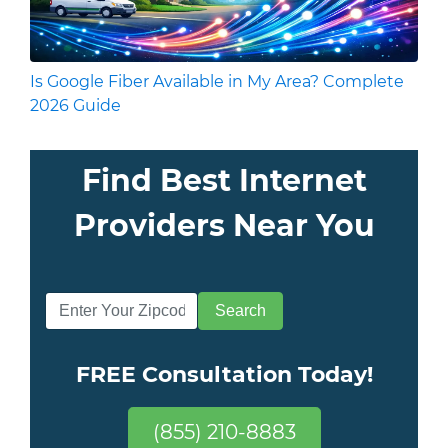
Is Google Fiber Available in My Area? Complete
2026 Guide
Find Best Internet
Providers Near You
FREE Consultation Today!
(855) 210-8883