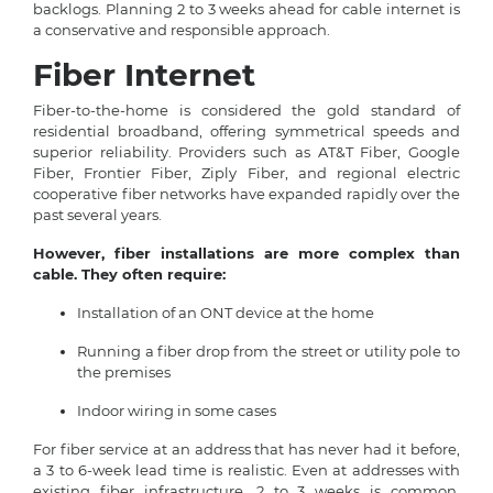
backlogs. Planning 2 to 3 weeks ahead for cable internet is
a conservative and responsible approach.
Fiber Internet
Fiber-to-the-home is considered the gold standard of
residential broadband, offering symmetrical speeds and
superior reliability. Providers such as AT&T Fiber, Google
Fiber, Frontier Fiber, Ziply Fiber, and regional electric
cooperative fiber networks have expanded rapidly over the
past several years.
However, fiber installations are more complex than
cable. They often require:
Installation of an ONT device at the home
Running a fiber drop from the street or utility pole to
the premises
Indoor wiring in some cases
For fiber service at an address that has never had it before,
a 3 to 6-week lead time is realistic. Even at addresses with
existing fiber infrastructure, 2 to 3 weeks is common.