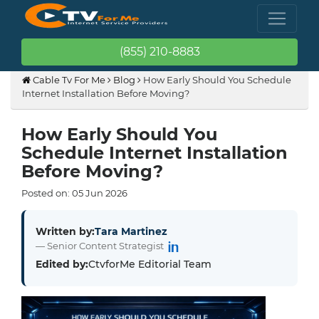
(855) 210-8883
Cable Tv For Me
Blog
How Early Should You Schedule
Internet Installation Before Moving?
How Early Should You
Schedule Internet Installation
Before Moving?
Posted on:
05
Jun
2026
Written by:
Tara Martinez
— Senior Content Strategist
Edited by:
CtvforMe Editorial Team