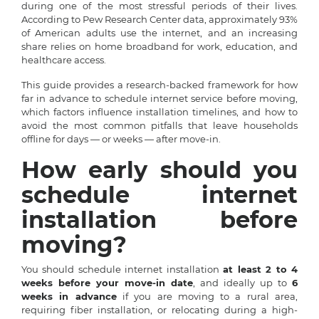
during one of the most stressful periods of their lives.
According to Pew Research Center data, approximately 93%
of American adults use the internet, and an increasing
share relies on home broadband for work, education, and
healthcare access.
This guide provides a research-backed framework for how
far in advance to schedule internet service before moving,
which factors influence installation timelines, and how to
avoid the most common pitfalls that leave households
offline for days — or weeks — after move-in.
How early should you
schedule internet
installation before
moving?
You should schedule internet installation
at least 2 to 4
weeks before your move-in date
, and ideally up to
6
weeks in advance
if you are moving to a rural area,
requiring fiber installation, or relocating during a high-