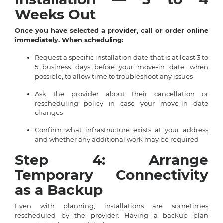
Weeks Out
Once you have selected a provider, call or order online
immediately. When scheduling:
Request a specific installation date that is at least 3 to
5 business days before your move-in date, when
possible, to allow time to troubleshoot any issues
Ask the provider about their cancellation or
rescheduling policy in case your move-in date
changes
Confirm what infrastructure exists at your address
and whether any additional work may be required
Step 4: Arrange
Temporary Connectivity
as a Backup
Even with planning, installations are sometimes
rescheduled by the provider. Having a backup plan