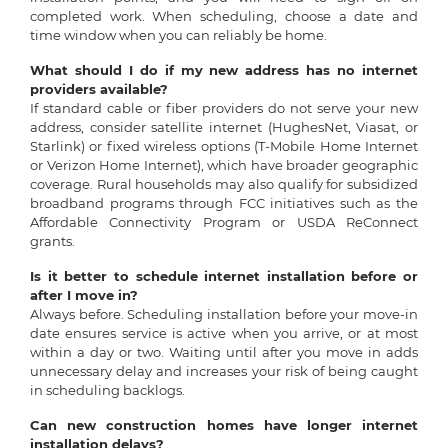
completed work. When scheduling, choose a date and
time window when you can reliably be home.
What should I do if my new address has no internet
providers available?
If standard cable or fiber providers do not serve your new
address, consider satellite internet (HughesNet, Viasat, or
Starlink) or fixed wireless options (T-Mobile Home Internet
or Verizon Home Internet), which have broader geographic
coverage. Rural households may also qualify for subsidized
broadband programs through FCC initiatives such as the
Affordable Connectivity Program or USDA ReConnect
grants.
Is it better to schedule internet installation before or
after I move in?
Always before. Scheduling installation before your move-in
date ensures service is active when you arrive, or at most
within a day or two. Waiting until after you move in adds
unnecessary delay and increases your risk of being caught
in scheduling backlogs.
Can new construction homes have longer internet
installation delays?