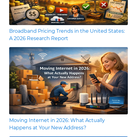
Broadband Pricing Trends in the United States:
A 2026 Research Report
Moving Internet in 2026: What Actually
Happens at Your New Address?