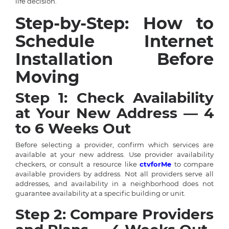
life decision.
Step-by-Step: How to
Schedule Internet
Installation Before
Moving
Step 1: Check Availability
at Your New Address — 4
to 6 Weeks Out
Before selecting a provider, confirm which services are
available at your new address. Use provider availability
checkers, or consult a resource like
ctvforMe
to compare
available providers by address. Not all providers serve all
addresses, and availability in a neighborhood does not
guarantee availability at a specific building or unit.
Step 2: Compare Providers