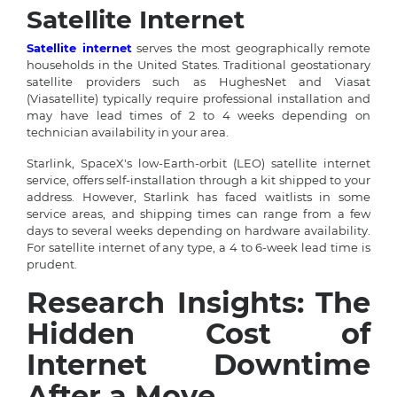
Satellite Internet
Satellite internet
serves the most geographically remote
households in the United States. Traditional geostationary
satellite providers such as HughesNet and Viasat
(Viasatellite) typically require professional installation and
may have lead times of 2 to 4 weeks depending on
technician availability in your area.
Starlink, SpaceX's low-Earth-orbit (LEO) satellite internet
service, offers self-installation through a kit shipped to your
address. However, Starlink has faced waitlists in some
service areas, and shipping times can range from a few
days to several weeks depending on hardware availability.
For satellite internet of any type, a 4 to 6-week lead time is
prudent.
Research Insights: The
Hidden Cost of
Internet Downtime
After a Move