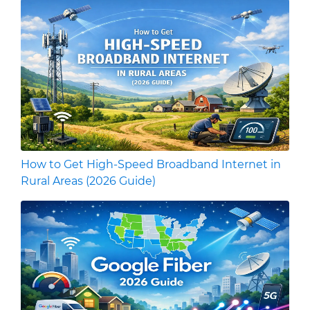
How to Get High-Speed Broadband Internet in
Rural Areas (2026 Guide)