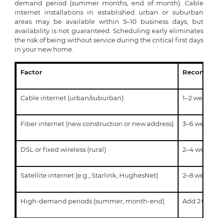
demand period (summer months, end of month). Cable
internet installations in established urban or suburban
areas may be available within 5–10 business days, but
availability is not guaranteed. Scheduling early eliminates
the risk of being without service during the critical first days
in your new home.
Factor
Recommen
Cable internet (urban/suburban)
1–2 weeks
Fiber internet (new construction or new address)
3–6 weeks
DSL or fixed wireless (rural)
2–4 week
Satellite internet (e.g., Starlink, HughesNet)
2–8 weeks
High-demand periods (summer, month-end)
Add 2+ wee