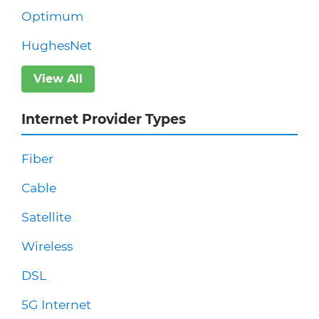
Optimum
HughesNet
View All
Internet Provider Types
Fiber
Cable
Satellite
Wireless
DSL
5G Internet