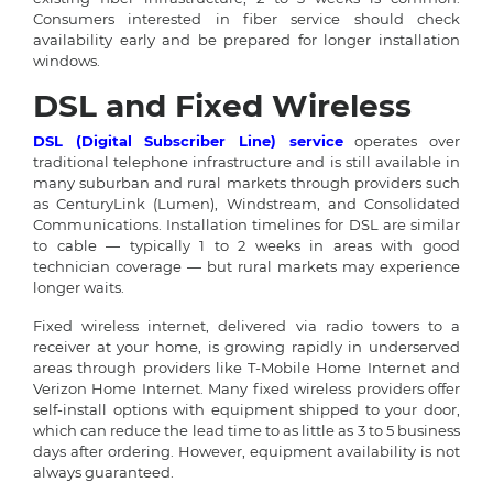
Consumers interested in fiber service should check
availability early and be prepared for longer installation
windows.
DSL and Fixed Wireless
DSL (Digital Subscriber Line) service
operates over
traditional telephone infrastructure and is still available in
many suburban and rural markets through providers such
as CenturyLink (Lumen), Windstream, and Consolidated
Communications. Installation timelines for DSL are similar
to cable — typically 1 to 2 weeks in areas with good
technician coverage — but rural markets may experience
longer waits.
Fixed wireless internet, delivered via radio towers to a
receiver at your home, is growing rapidly in underserved
areas through providers like T-Mobile Home Internet and
Verizon Home Internet. Many fixed wireless providers offer
self-install options with equipment shipped to your door,
which can reduce the lead time to as little as 3 to 5 business
days after ordering. However, equipment availability is not
always guaranteed.