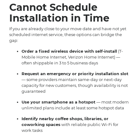
Cannot Schedule
Installation in Time
If you are already close to your move date and have not yet
scheduled internet service, these options can bridge the
gap:
Order a fixed wireless device with self-install
(T-
Mobile Home Internet, Verizon Home Internet) —
often shippable in 3 to 5 business days
Request an emergency or priority installation slot
— some providers maintain same-day or next-day
capacity for new customers, though availability is not
guaranteed
Use your smartphone as a hotspot
— most modern
unlimited plans include at least some hotspot data
Identify nearby coffee shops, libraries, or
coworking spaces
with reliable public Wi-Fi for
work tasks