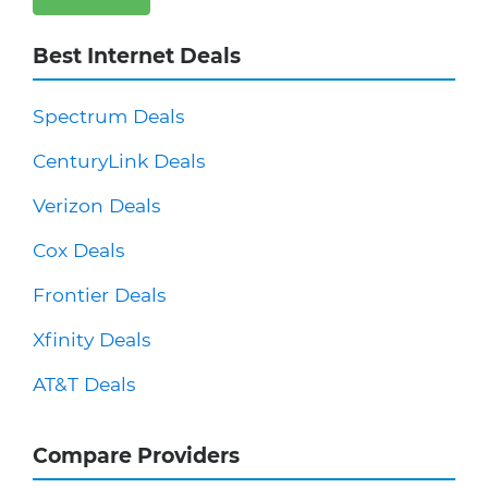
Best Internet Deals
Spectrum Deals
CenturyLink Deals
Verizon Deals
Cox Deals
Frontier Deals
Xfinity Deals
AT&T Deals
Compare Providers