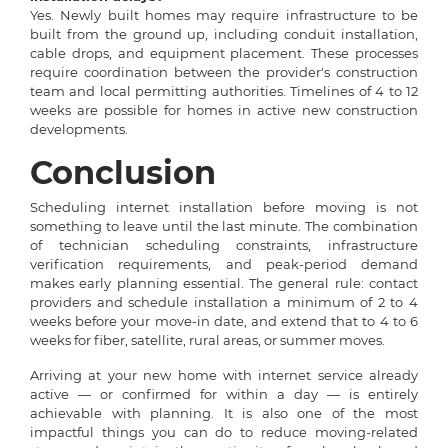
Yes. Newly built homes may require infrastructure to be
built from the ground up, including conduit installation,
cable drops, and equipment placement. These processes
require coordination between the provider's construction
team and local permitting authorities. Timelines of 4 to 12
weeks are possible for homes in active new construction
developments.
Conclusion
Scheduling internet installation before moving is not
something to leave until the last minute. The combination
of technician scheduling constraints, infrastructure
verification requirements, and peak-period demand
makes early planning essential. The general rule: contact
providers and schedule installation a minimum of 2 to 4
weeks before your move-in date, and extend that to 4 to 6
weeks for fiber, satellite, rural areas, or summer moves.
Arriving at your new home with internet service already
active — or confirmed for within a day — is entirely
achievable with planning. It is also one of the most
impactful things you can do to reduce moving-related