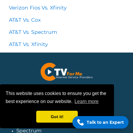
Verizon Fios Vs. Xfinity
AT&T Vs. Cox
AT&T Vs. Spectrum
AT&T Vs. Xfinity
Follow Us
This website uses cookies to ensure you get the
best experience on our website.
Learn more
Provider Coverage
Got it!
Talk to an Expert
Spectrum