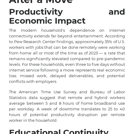
Productivity and
Economic Impact
The modern household's dependence on internet
connectivity extends far beyond entertainment. According
to Pew Research Center findings, approximately 35% of U.S.
workers with jobs that can be done remotely were working
from home all or most of the time as of 2023 — a rate that
remains significantly elevated compared to pre-pandemic
levels. For these households, even three to five days without
internet service following a move represents real economic
loss: missed work, delayed deliverables, and potential
conflicts with employers.
The American Time Use Survey and Bureau of Labor
Statistics data suggest that remote and hybrid workers
average between 5 and 8 hours of home broadband use
per workday. A week of downtime translates to 25 to 40
hours of potential productivity disruption per remote
worker in the household.
Educational Continuity