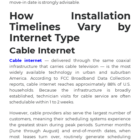
move-in date is strongly advisable.
How Installation
Timelines Vary by
Internet Type
Cable Internet
Cable internet
— delivered through the same coaxial
infrastructure that carries cable television — is the most
widely available technology in urban and suburban
America. According to FCC Broadband Data Collection
reports, cable internet reaches approximately 88% of U.S.
households. Because the infrastructure is broadly
established, technician visits for cable service are often
schedulable within 1 to 2 weeks.
However, cable providers also serve the largest number of
customers, meaning their scheduling systems experience
the greatest strain during peak periods. Summer months
(June through August) and end-of-month dates, when
most leases turn over, routinely generate scheduling