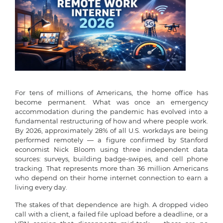
For tens of millions of Americans, the home office has
become permanent. What was once an emergency
accommodation during the pandemic has evolved into a
fundamental restructuring of how and where people work.
By 2026, approximately 28% of all U.S. workdays are being
performed remotely — a figure confirmed by Stanford
economist Nick Bloom using three independent data
sources: surveys, building badge-swipes, and cell phone
tracking. That represents more than 36 million Americans
who depend on their home internet connection to earn a
living every day.
The stakes of that dependence are high. A dropped video
call with a client, a failed file upload before a deadline, or a