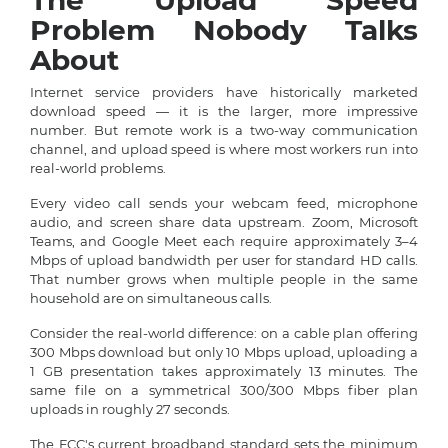
The Upload Speed
Problem Nobody Talks
About
Internet service providers have historically marketed
download speed — it is the larger, more impressive
number. But remote work is a two-way communication
channel, and upload speed is where most workers run into
real-world problems.
Every video call sends your webcam feed, microphone
audio, and screen share data upstream. Zoom, Microsoft
Teams, and Google Meet each require approximately 3–4
Mbps of upload bandwidth per user for standard HD calls.
That number grows when multiple people in the same
household are on simultaneous calls.
Consider the real-world difference: on a cable plan offering
300 Mbps download but only 10 Mbps upload, uploading a
1 GB presentation takes approximately 13 minutes. The
same file on a symmetrical 300/300 Mbps fiber plan
uploads in roughly 27 seconds.
The FCC's current broadband standard sets the minimum