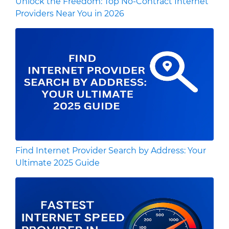
Unlock the Freedom: Top No-Contract Internet
Providers Near You in 2026
Find Internet Provider Search by Address: Your
Ultimate 2025 Guide