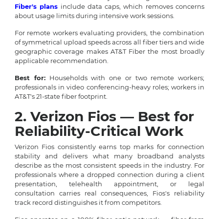
Fiber's plans
include data caps, which removes concerns
about usage limits during intensive work sessions.
For remote workers evaluating providers, the combination
of symmetrical upload speeds across all fiber tiers and wide
geographic coverage makes AT&T Fiber the most broadly
applicable recommendation.
Best for:
Households with one or two remote workers;
professionals in video conferencing-heavy roles; workers in
AT&T's 21-state fiber footprint.
2. Verizon Fios — Best for
Reliability-Critical Work
Verizon Fios consistently earns top marks for connection
stability and delivers what many broadband analysts
describe as the most consistent speeds in the industry. For
professionals where a dropped connection during a client
presentation, telehealth appointment, or legal
consultation carries real consequences, Fios's reliability
track record distinguishes it from competitors.