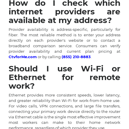
How do I check which
internet providers are
available at my address?
Provider availability is address-specific, particularly for
fiber. The most reliable method is to enter your address
directly on each provider's website or to contact a
broadband comparison service. Consumers can verify
provider availability and current plan pricing at
CtvforMe.com
or by calling
(855) 210-8883
.
Should I use Wi-Fi or
Ethernet for remote
work?
Ethernet provides more consistent speeds, lower latency,
and greater reliability than Wi-Fi for work-from-home use.
For video calls, VPN connections, and large file transfers,
connecting your primary work device directly to the router
via Ethernet cable is the single most effective improvement
most workers can make to their home network
performance, regardless of which provider they use.