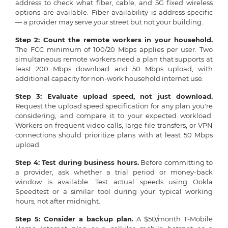
address to check what fiber, cable, and 5G fixed wireless
options are available. Fiber availability is address-specific
— a provider may serve your street but not your building.
Step 2: Count the remote workers in your household.
The FCC minimum of 100/20 Mbps applies per user. Two
simultaneous remote workers need a plan that supports at
least 200 Mbps download and 50 Mbps upload, with
additional capacity for non-work household internet use.
Step 3: Evaluate upload speed, not just download.
Request the upload speed specification for any plan you're
considering, and compare it to your expected workload.
Workers on frequent video calls, large file transfers, or VPN
connections should prioritize plans with at least 50 Mbps
upload.
Step 4: Test during business hours.
Before committing to
a provider, ask whether a trial period or money-back
window is available. Test actual speeds using Ookla
Speedtest or a similar tool during your typical working
hours, not after midnight.
Step 5: Consider a backup plan.
A $50/month T-Mobile