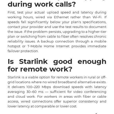
during work calls?
First, test your actual upload speed and latency during
working hours, wired via Ethernet rather than Wi-Fi. If
speeds fall significantly below your plan's specifications,
contact your provider and use the test results to document
the issue. If the problem persists, upgrading to a higher-tier
plan or switching from cable to fiber often resolves chronic
reliability issues. A backup connection through a mobile
hotspot or T-Mobile Home Internet provides immediate
failover protection.
Is Starlink good enough
for remote work?
Starlink is a viable option for remote workers in rural or off-
grid locations where no wired broadband alternative exists.
It delivers 100–220 Mbps download speeds with latency
averaging 30–60 ms — sufficient for video conferencing
and cloud work. For workers in areas with fiber or cable
access, wired connections offer superior consistency and
lower latency at comparable or lower cost.