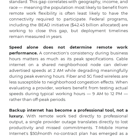
standard. This gap correlates with geography, income, and
race — meaning the population most likely to benefit from
remote work flexibility is often least likely to have the
connectivity required to participate. Federal programs,
including the BEAD initiative ($42.45 billion allocated) are
working to close this gap, but deployment timelines
remain measured in years.
Speed alone does not determine remote work
performance.
A connection's consistency during business
hours matters as much as its peak specifications. Cable
internet on a shared neighborhood node can deliver
advertised speeds at 2 AM while degrading meaningfully
during peak evening hours. Fiber and 5G fixed wireless are
less susceptible to neighborhood congestion effects. When
evaluating a provider, workers benefit from testing actual
speeds during typical working hours — 9 AM to 12 PM —
rather than off-peak periods.
Backup internet has become a professional tool, not a
luxury.
With remote work tied directly to professional
output, a single provider outage translates directly to lost
productivity and missed commitments. T-Mobile Home
Internet's $50/month no-contract plan has emerged as a