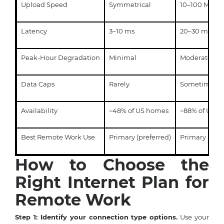
Upload Speed
Symmetrical
10–100 Mbps
Latency
3–10 ms
20–30 ms
Peak-Hour Degradation
Minimal
Moderate
Data Caps
Rarely
Sometimes
Availability
~48% of US homes
~88% of US 
Best Remote Work Use
Primary (preferred)
Primary (acc
How to Choose the
Right Internet Plan for
Remote Work
Step 1: Identify your connection type options.
Use your