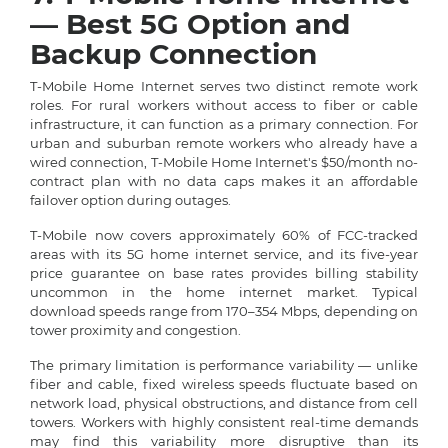
— Best 5G Option and
Backup Connection
T-Mobile Home Internet serves two distinct remote work
roles. For rural workers without access to fiber or cable
infrastructure, it can function as a primary connection. For
urban and suburban remote workers who already have a
wired connection, T-Mobile Home Internet's $50/month no-
contract plan with no data caps makes it an affordable
failover option during outages.
T-Mobile now covers approximately 60% of FCC-tracked
areas with its 5G home internet service, and its five-year
price guarantee on base rates provides billing stability
uncommon in the home internet market. Typical
download speeds range from 170–354 Mbps, depending on
tower proximity and congestion.
The primary limitation is performance variability — unlike
fiber and cable, fixed wireless speeds fluctuate based on
network load, physical obstructions, and distance from cell
towers. Workers with highly consistent real-time demands
may find this variability more disruptive than its