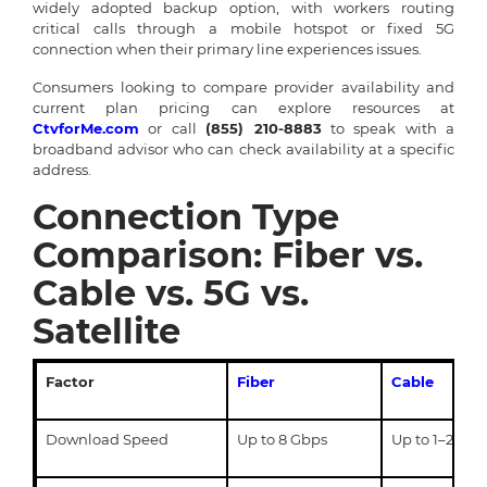
widely adopted backup option, with workers routing
critical calls through a mobile hotspot or fixed 5G
connection when their primary line experiences issues.
Consumers looking to compare provider availability and
current plan pricing can explore resources at
CtvforMe.com
or call
(855) 210-8883
to speak with a
broadband advisor who can check availability at a specific
address.
Connection Type
Comparison: Fiber vs.
Cable vs. 5G vs.
Satellite
Factor
Fiber
Cable
Download Speed
Up to 8 Gbps
Up to 1–2 Gbp