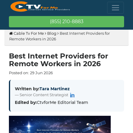
(855) 210-8883
Cable Tv For Me
Blog
Best Internet Providers for
Remote Workers in 2026
Best Internet Providers for
Remote Workers in 2026
Posted on:
29
Jun
2026
Written by:
Tara Martinez
— Senior Content Strategist
Edited by:
CtvforMe Editorial Team