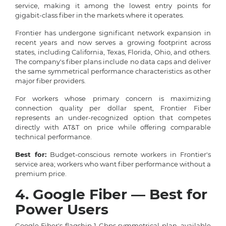
service, making it among the lowest entry points for
gigabit-class fiber in the markets where it operates.
Frontier has undergone significant network expansion in
recent years and now serves a growing footprint across
states, including California, Texas, Florida, Ohio, and others.
The company's fiber plans include no data caps and deliver
the same symmetrical performance characteristics as other
major fiber providers.
For workers whose primary concern is maximizing
connection quality per dollar spent, Frontier Fiber
represents an under-recognized option that competes
directly with AT&T on price while offering comparable
technical performance.
Best for:
Budget-conscious remote workers in Frontier's
service area; workers who want fiber performance without a
premium price.
4. Google Fiber — Best for
Power Users
Google Fiber's flagship 1 Gbps symmetrical plan, available