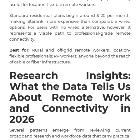
useful for location-flexible remote workers.
Standard residential plans begin around $120 per month,
making Starlink more expensive than comparable wired
options. For users with no wired alternative, however, it
represents a viable path to professional-grade remote
connectivity.
Best for:
Rural and off-grid remote workers; location-
flexible professionals; RV workers; anyone beyond the reach
of cable or fiber infrastructure.
Research Insights:
What the Data Tells Us
About Remote Work
and Connectivity in
2026
Several patterns emerge from reviewing current
broadband research and workforce data that carry practical