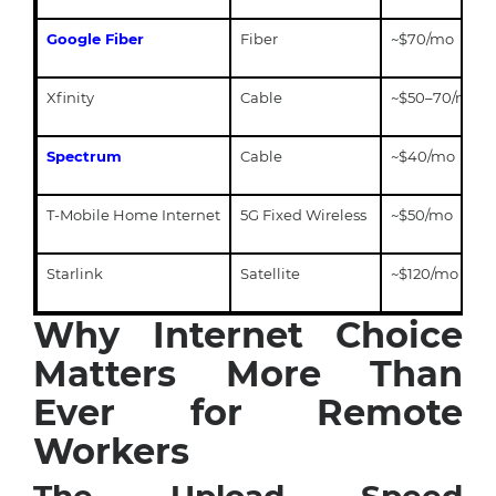
Google Fiber
Fiber
~$70/mo
Xfinity
Cable
~$50–70/mo
Spectrum
Cable
~$40/mo
T-Mobile Home Internet
5G Fixed Wireless
~$50/mo
Starlink
Satellite
~$120/mo
Why Internet Choice
Matters More Than
Ever for Remote
Workers