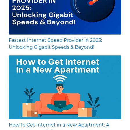
Fastest Internet Speed Provider in 2025:
Unlocking Gigabit Speeds & Beyond!
How to Get Internet in a New Apartment: A