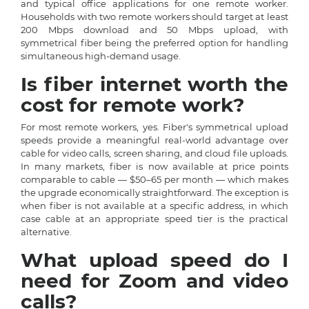
and typical office applications for one remote worker.
Households with two remote workers should target at least
200 Mbps download and 50 Mbps upload, with
symmetrical fiber being the preferred option for handling
simultaneous high-demand usage.
Is fiber internet worth the
cost for remote work?
For most remote workers, yes. Fiber's symmetrical upload
speeds provide a meaningful real-world advantage over
cable for video calls, screen sharing, and cloud file uploads.
In many markets, fiber is now available at price points
comparable to cable — $50–65 per month — which makes
the upgrade economically straightforward. The exception is
when fiber is not available at a specific address, in which
case cable at an appropriate speed tier is the practical
alternative.
What upload speed do I
need for Zoom and video
calls?