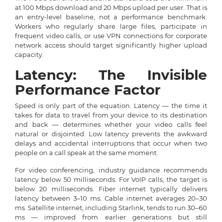
at 100 Mbps download and 20 Mbps upload per user. That is
an entry-level baseline, not a performance benchmark.
Workers who regularly share large files, participate in
frequent video calls, or use VPN connections for corporate
network access should target significantly higher upload
capacity.
Latency: The Invisible
Performance Factor
Speed is only part of the equation. Latency — the time it
takes for data to travel from your device to its destination
and back — determines whether your video calls feel
natural or disjointed. Low latency prevents the awkward
delays and accidental interruptions that occur when two
people on a call speak at the same moment.
For video conferencing, industry guidance recommends
latency below 50 milliseconds. For VoIP calls, the target is
below 20 milliseconds. Fiber internet typically delivers
latency between 3–10 ms. Cable internet averages 20–30
ms. Satellite internet, including Starlink, tends to run 30–60
ms — improved from earlier generations but still