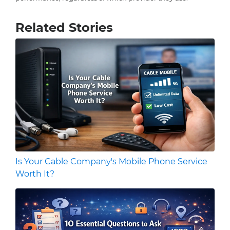
Related Stories
Is Your Cable Company's Mobile Phone Service
Worth It?