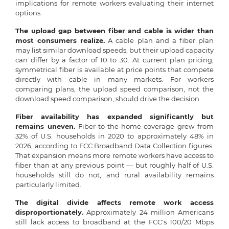
implications for remote workers evaluating their internet
options.
The upload gap between fiber and cable is wider than
most consumers realize.
A cable plan and a fiber plan
may list similar download speeds, but their upload capacity
can differ by a factor of 10 to 30. At current plan pricing,
symmetrical fiber is available at price points that compete
directly with cable in many markets. For workers
comparing plans, the upload speed comparison, not the
download speed comparison, should drive the decision.
Fiber availability has expanded significantly but
remains uneven.
Fiber-to-the-home coverage grew from
32% of U.S. households in 2020 to approximately 48% in
2026, according to FCC Broadband Data Collection figures.
That expansion means more remote workers have access to
fiber than at any previous point — but roughly half of U.S.
households still do not, and rural availability remains
particularly limited.
The digital divide affects remote work access
disproportionately.
Approximately 24 million Americans
still lack access to broadband at the FCC's 100/20 Mbps