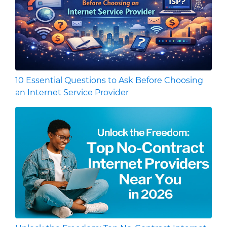
10 Essential Questions to Ask Before Choosing
an Internet Service Provider