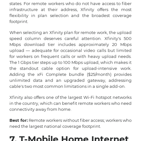
states. For remote workers who do not have access to fiber
infrastructure at their address, Xfinity offers the most
flexibility in plan selection and the broadest coverage
footprint.
When selecting an Xfinity plan for remote work, the upload
speed column deserves careful attention. Xfinity's 500
Mbps download tier includes approximately 20 Mbps
upload — adequate for occasional video calls but limited
for workers on frequent calls or with heavy upload needs.
The 1 Gbps tier steps up to 100 Mbps upload, which makes it
the standout cable option for upload-intensive work.
Adding the xFi Complete bundle ($25/month) provides
unlimited data and an upgraded gateway, addressing
cable's two most common limitations in a single add-on.
Xfinity also offers one of the largest Wi-Fi hotspot networks
in the country, which can benefit remote workers who need
connectivity away from home.
Best for:
Remote workers without fiber access; workers who
need the largest national coverage footprint.
7. T-Mobile Home Internet