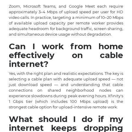
Zoom, Microsoft Teams, and Google Meet each require
approximately 3–4 Mbps of upload speed per user for HD
video calls. In practice, targeting a minimum of 10–20 Mbps
of available upload capacity per remote worker provides
adequate headroom for background traffic, screen sharing,
and simultaneous device usage without degradation.
Can I work from home
effectively on cable
internet?
Yes, with the right plan and realistic expectations. The key is
selecting a cable plan with adequate upload speed — not
just download speed — and understanding that cable
connections on shared neighborhood nodes can
experience slowdowns during peak evening hours. Xfinity's
1 Gbps tier (which includes 100 Mbps upload) is the
strongest cable option for upload-intensive remote work.
What should I do if my
internet keeps dropping