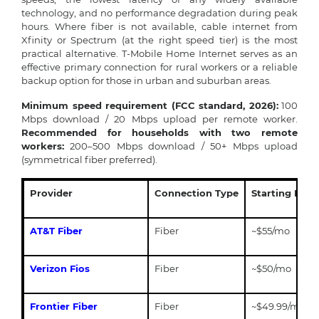
technology, and no performance degradation during peak
hours. Where fiber is not available, cable internet from
Xfinity or Spectrum (at the right speed tier) is the most
practical alternative. T-Mobile Home Internet serves as an
effective primary connection for rural workers or a reliable
backup option for those in urban and suburban areas.
Minimum speed requirement (FCC standard, 2026):
100
Mbps download / 20 Mbps upload per remote worker.
Recommended for households with two remote
workers:
200–500 Mbps download / 50+ Mbps upload
(symmetrical fiber preferred).
Provider
Connection Type
Starting Pric
AT&T Fiber
Fiber
~$55/mo
Verizon Fios
Fiber
~$50/mo
Frontier Fiber
Fiber
~$49.99/mo