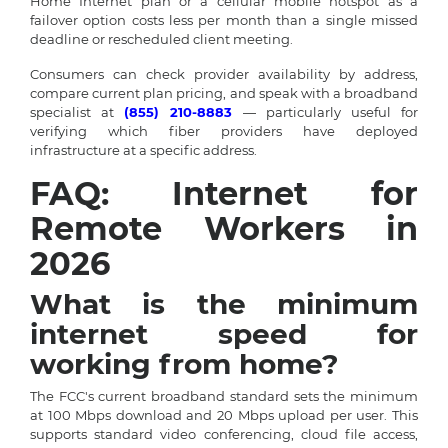
Home Internet plan or a cellular mobile hotspot as a
failover option costs less per month than a single missed
deadline or rescheduled client meeting.
Consumers can check provider availability by address,
compare current plan pricing, and speak with a broadband
specialist at
(855) 210-8883
— particularly useful for
verifying which fiber providers have deployed
infrastructure at a specific address.
FAQ: Internet for
Remote Workers in
2026
What is the minimum
internet speed for
working from home?
The FCC's current broadband standard sets the minimum
at 100 Mbps download and 20 Mbps upload per user. This
supports standard video conferencing, cloud file access,