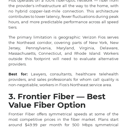
Fios operates on a 100% fiber-optic network — fiber from
the provider's infrastructure all the way to the home, with
no hybrid copper-last-mile connection. This architecture
contributes to lower latency, fewer fluctuations during peak
hours, and more predictable performance across all speed
tiers.
The primary limitation is geographic: Verizon Fios serves
the Northeast corridor, covering parts of New York, New
Jersey, Pennsylvania, Maryland, Virginia, Delaware,
Massachusetts, Connecticut, and Rhode Island. Workers
outside this footprint will need to evaluate alternative
providers.
Best for:
Lawyers, consultants, healthcare telehealth
providers, and sales professionals for whom call quality is
non-negotiable; workers in Fios's Northeast service area.
3. Frontier Fiber — Best
Value Fiber Option
Frontier Fiber offers symmetrical speeds at some of the
most competitive prices in the fiber market. Plans start
around $49.99 per month for 500 Mbps symmetrical