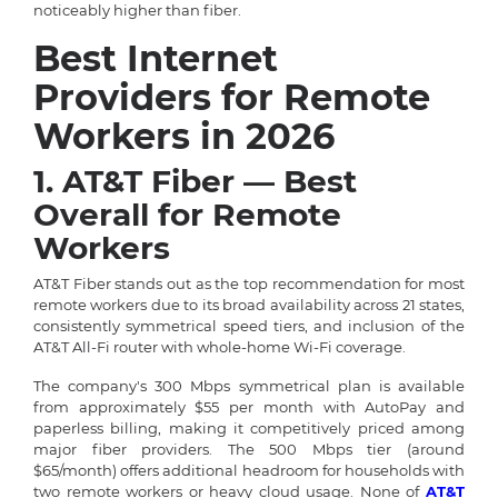
noticeably higher than fiber.
Best Internet
Providers for Remote
Workers in 2026
1. AT&T Fiber — Best
Overall for Remote
Workers
AT&T Fiber stands out as the top recommendation for most
remote workers due to its broad availability across 21 states,
consistently symmetrical speed tiers, and inclusion of the
AT&T All-Fi router with whole-home Wi-Fi coverage.
The company's 300 Mbps symmetrical plan is available
from approximately $55 per month with AutoPay and
paperless billing, making it competitively priced among
major fiber providers. The 500 Mbps tier (around
$65/month) offers additional headroom for households with
two remote workers or heavy cloud usage. None of
AT&T