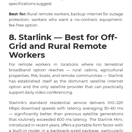
specifications suggest.
Best for:
Rural remote workers; backup internet for outage
protection; workers who want a no-contract, equipment-
fee-free option.
8. Starlink — Best for Off-
Grid and Rural Remote
Workers
For remote workers in locations where no terrestrial
broadband option reaches — rural cabins, agricultural
properties, RVs, boats, and remote communities — Starlink
has established itself as the dominant satellite internet
option and the only satellite provider that can practically
support daily video conferencing.
Starlink's standard residential service delivers 100–220
Mbps download speeds with latency averaging 30–60 ms
— significantly better than previous satellite generations
that routinely exceeded 600 ms latency. The Starlink Mini,
introduced in recent years, offers a portable form factor with
a built-in router in a backpack-sized package, particularly