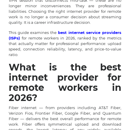
VPN session that disconnects mid-task — these are no
longer minor inconveniences. They are professional
liabilities. Choosing the right internet provider for remote
work is no longer a consumer decision about streaming
quality. It is a career infrastructure decision.
This guide examines the
best internet service providers
(ISPs)
for remote workers in 2026, ranked by the metrics
that actually matter for professional performance: upload
speed, connection reliability, latency, and price-to-value
ratio.
What is the best
internet provider for
remote workers in
2026?
Fiber internet — from providers including AT&T Fiber,
Verizon Fios, Frontier Fiber, Google Fiber, and Quantum
Fiber — delivers the best overall performance for remote
work. Fiber offers symmetrical upload and download
speeds, the lowest latency of any widely available