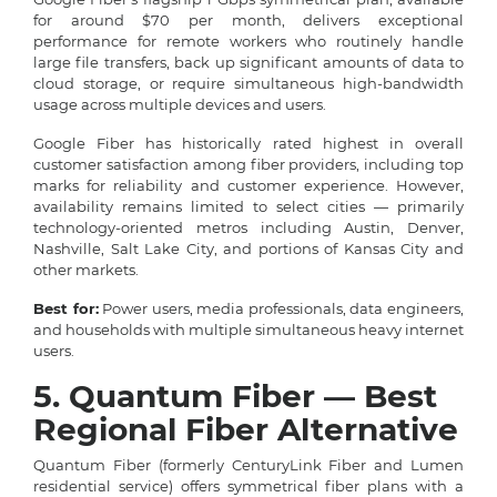
for around $70 per month, delivers exceptional
performance for remote workers who routinely handle
large file transfers, back up significant amounts of data to
cloud storage, or require simultaneous high-bandwidth
usage across multiple devices and users.
Google Fiber has historically rated highest in overall
customer satisfaction among fiber providers, including top
marks for reliability and customer experience. However,
availability remains limited to select cities — primarily
technology-oriented metros including Austin, Denver,
Nashville, Salt Lake City, and portions of Kansas City and
other markets.
Best for:
Power users, media professionals, data engineers,
and households with multiple simultaneous heavy internet
users.
5. Quantum Fiber — Best
Regional Fiber Alternative
Quantum Fiber (formerly CenturyLink Fiber and Lumen
residential service) offers symmetrical fiber plans with a