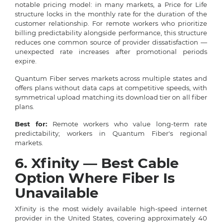
notable pricing model: in many markets, a Price for Life
structure locks in the monthly rate for the duration of the
customer relationship. For remote workers who prioritize
billing predictability alongside performance, this structure
reduces one common source of provider dissatisfaction —
unexpected rate increases after promotional periods
expire.
Quantum Fiber serves markets across multiple states and
offers plans without data caps at competitive speeds, with
symmetrical upload matching its download tier on all fiber
plans.
Best for:
Remote workers who value long-term rate
predictability; workers in Quantum Fiber's regional
markets.
6. Xfinity — Best Cable
Option Where Fiber Is
Unavailable
Xfinity is the most widely available high-speed internet
provider in the United States, covering approximately 40