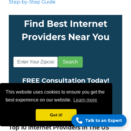
Step-by-Step Guide
Find Best Internet
Providers Near You
FREE Consultation Today!
This website uses cookies to ensure you get the
(855) 210-8883
best experience on our website.
Learn more
Got it!
Talk to an Expert
Top 10 Internet Providers in The US