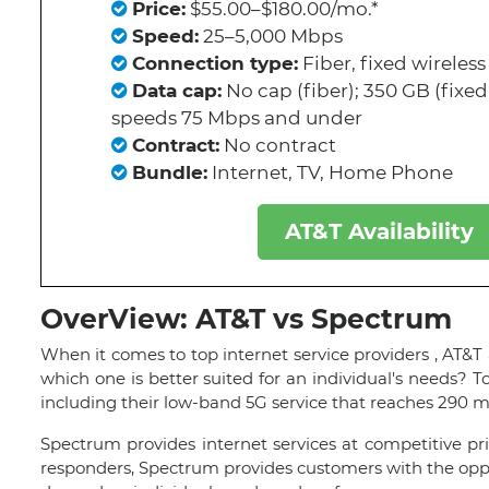
Price:
$55.00–$180.00/mo.*
Speed:
25–5,000 Mbps
Connection type:
Fiber, fixed wireless
Data cap:
No cap (fiber); 350 GB (fixed 
speeds 75 Mbps and under
Contract:
No contract
Bundle:
Internet, TV, Home Phone
AT&T Availability
OverView: AT&T vs Spectrum
When it comes to top internet service providers , AT&T
which one is better suited for an individual's needs? T
including their low-band 5G service that reaches 290 m
Spectrum provides internet services at competitive pric
responders, Spectrum provides customers with the oppo