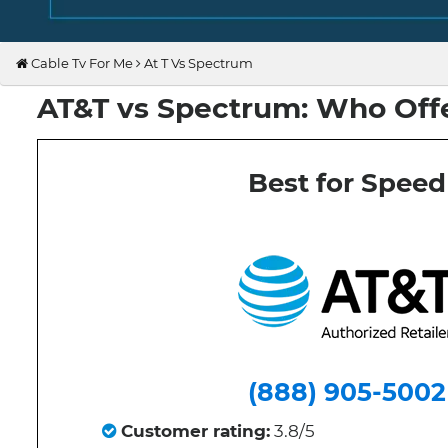
Cable Tv For Me
At T Vs Spectrum
AT&T vs Spectrum: Who Offe
Best for Speed
(888) 905-5002
Customer rating:
3.8/5