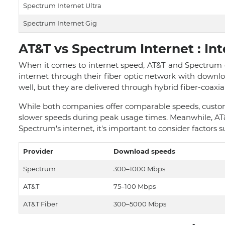
Spectrum Internet Ultra
Spectrum Internet Gig
AT&T vs Spectrum Internet : In
When it comes to internet speed, AT&T and Spectrum o
internet through their fiber optic network with downl
well, but they are delivered through hybrid fiber-coaxi
While both companies offer comparable speeds, custom
slower speeds during peak usage times. Meanwhile, AT&
Spectrum's internet, it's important to consider factors su
Provider
Download speeds
Spectrum
300–1000 Mbps
AT&T
75–100 Mbps
AT&T Fiber
300–5000 Mbps