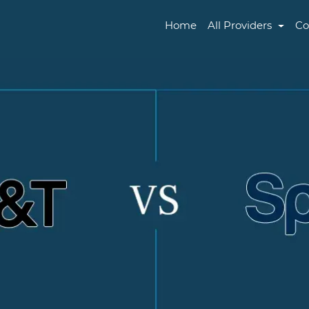
Home
All Providers
Co