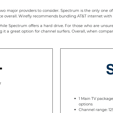
major providers to consider. Spectrum is the only one offer
oice overall. Wirefly recommends bundling AT&T internet wit
 while Spectrum offers a hard drive. For those who are unsu
ng it a great option for channel surfers. Overall, when com
1 Main TV package
options
Channel range: 12