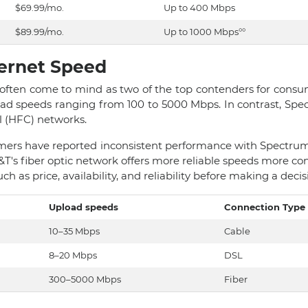
$69.99/mo.
Up to 400 Mbps
$89.99/mo.
Up to 1000 Mbps°°
ternet Speed
ften come to mind as two of the top contenders for consume
oad speeds ranging from 100 to 5000 Mbps. In contrast, Sp
al (HFC) networks.
ers have reported inconsistent performance with Spectrum's
T's fiber optic network offers more reliable speeds more co
ch as price, availability, and reliability before making a decis
Upload speeds
Connection Type
10–35 Mbps
Cable
8–20 Mbps
DSL
300–5000 Mbps
Fiber