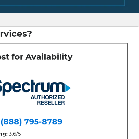
rvices?
st for Availability
(888) 795-8789
ng:
3.6/5