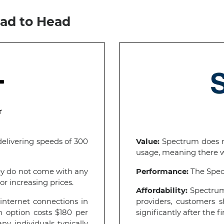
ad to Head
delivering speeds of 300
Value:
Spectrum does no
usage, meaning there wi
ey do not come with any
Performance:
The Spect
or increasing prices.
Affordability:
Spectrum 
internet connections in
providers, customers s
n option costs $180 per
significantly after the fi
 individuals typically