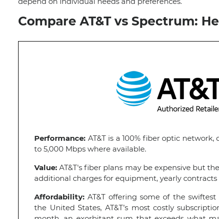
depend on individual needs and preferences.
Compare AT&T vs Spectrum: He
Performance:
AT&T is a 100% fiber optic network, 
to 5,000 Mbps where available.
Value:
AT&T's fiber plans may be expensive but th
additional charges for equipment, yearly contracts 
Affordability:
AT&T offering some of the swiftest 
the United States, AT&T’s most costly subscriptio
month, an exorbitant sum that exceeds what many