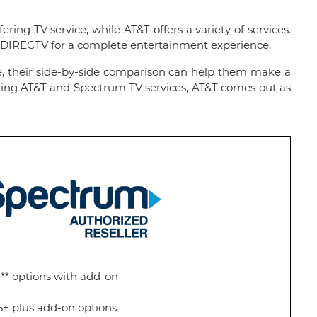
ing TV service, while AT&T offers a variety of services.
h DIRECTV for a complete entertainment experience.
re, their side-by-side comparison can help them make a
paring AT&T and Spectrum TV services, AT&T comes out as
** options with add-on
5+ plus add-on options