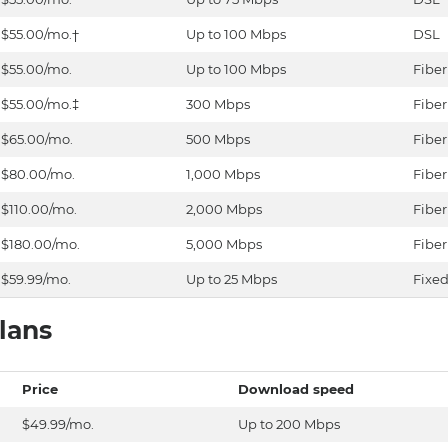
$55.00/mo.†
Up to 100 Mbps
DSL
$55.00/mo.
Up to 100 Mbps
Fiber
$55.00/mo.‡
300 Mbps
Fiber
$65.00/mo.
500 Mbps
Fiber
$80.00/mo.
1,000 Mbps
Fiber
$110.00/mo.
2,000 Mbps
Fiber
$180.00/mo.
5,000 Mbps
Fiber
$59.99/mo.
Up to 25 Mbps
Fixed
lans
Price
Download speed
$49.99/mo.
Up to 200 Mbps