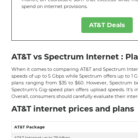
spend on internet provisions.
AT&T Deals
AT&T vs Spectrum Internet : Pl
When it comes to comparing AT&T and Spectrum Internet,
speeds of up to 5 Gbps while Spectrum offers up to 1 Gb
plans ranging from $35 to $60. However, Spectrum be
Spectrum's Gig-speed plan offers upload speeds. It's
Overall, consumers should carefully evaluate their int
AT&T internet prices and plans
AT&T Package
AT&T Internet up to 75 Mbps