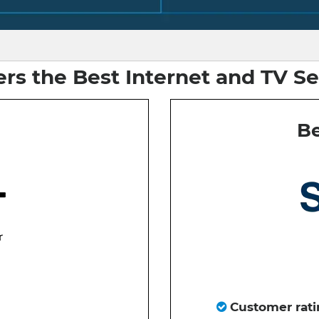
rs the Best Internet and TV Se
Be
Customer rati