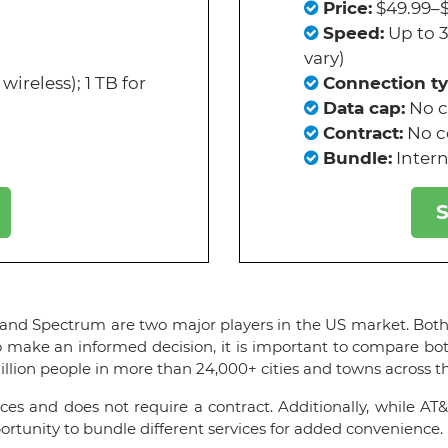
Price:
$49.99–$
Speed:
Up to 
vary)
wireless); 1 TB for
Connection ty
Data cap:
No 
Contract:
No c
Bundle:
Intern
S
 and Spectrum are two major players in the US market. Both c
o make an informed decision, it is important to compare bot
illion people in more than 24,000+ cities and towns across t
es and does not require a contract. Additionally, while AT&
rtunity to bundle different services for added convenience.