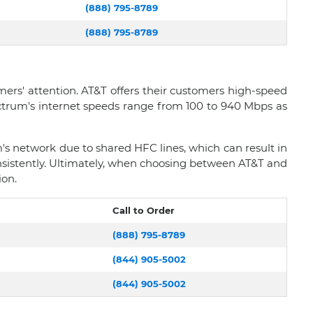
(888) 795-8789
(888) 795-8789
rs' attention. AT&T offers their customers high-speed
ectrum's internet speeds range from 100 to 940 Mbps as
 network due to shared HFC lines, which can result in
nsistently. Ultimately, when choosing between AT&T and
ion.
Call to Order
(888) 795-8789
(844) 905-5002
(844) 905-5002