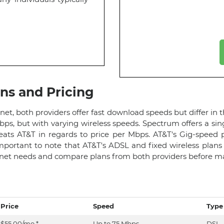
ans and Pricing
 both providers offer fast download speeds but differ in t
ps, but with varying wireless speeds. Spectrum offers a sin
ats AT&T in regards to price per Mbps. AT&T's Gig-speed 
 important to note that AT&T's ADSL and fixed wireless pla
ernet needs and compare plans from both providers before ma
Price
Speed
Type
$55.00/mo.*
Up to 75 Mbps
DSL