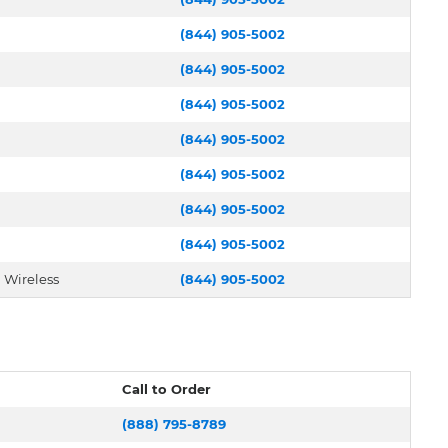
(844) 905-5002
(844) 905-5002
(844) 905-5002
(844) 905-5002
(844) 905-5002
(844) 905-5002
(844) 905-5002
 Wireless
(844) 905-5002
Call to Order
(888) 795-8789