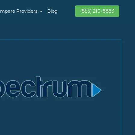
mpare Providers
Blog
(855) 210-8883