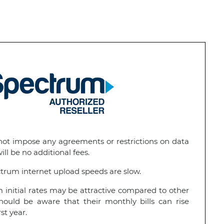
t impose any agreements or restrictions on data
ll be no additional fees.
rum internet upload speeds are slow.
initial rates may be attractive compared to other
hould be aware that their monthly bills can rise
rst year.