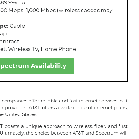
89.99/mo.†
300 Mbps–1,000 Mbps (wireless speeds may
pe:
Cable
cap
ontract
et, Wireless TV, Home Phone
pectrum Availability
ompanies offer reliable and fast internet services, but
h providers. AT&T offers a wide range of internet plans,
he United States.
T boasts a unique approach to wireless, fiber, and first
 Ultimately, the choice between AT&T and Spectrum will