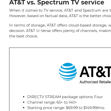
AT&T vs. Spectrum TV service
When it comes to TV service, AT&T and Spectrum are two 
However, based on factual data, AT&T is the better ch
In terms of storage, AT&T offers cloud-based storage,
decision. AT&T U-Verse offers plenty of channels, maki
the best choice.
DIRECTV STREAM package options: Four
Channel range: 65+ to 140+
Starting price range: $69.99 to $149.99/mo.