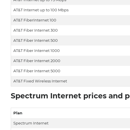
AT&T Internet up to 100 Mbps
AT&T FiberInternet 100
AT&T Fiber Internet 300
AT&T Fiber Internet 500
AT&T Fiber Internet 1000
AT&T Fiber Internet 2000
AT&T Fiber Internet 5000
AT&T Fixed Wireless Internet
Spectrum Internet prices and p
Plan
Spectrum Internet