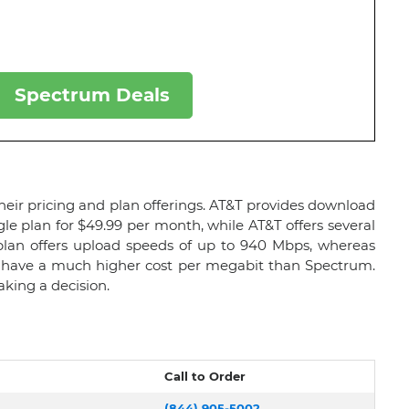
Spectrum Deals
heir pricing and plan offerings. AT&T provides download
gle plan for $49.99 per month, while AT&T offers several
plan offers upload speeds of up to 940 Mbps, whereas
ns have a much higher cost per megabit than Spectrum.
king a decision.
Call to Order
(844) 905-5002