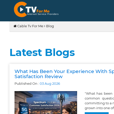
Cable Tv For Me
Blog
Latest Blogs
What Has Been Your Experience With S
Satisfaction Review
Published On :
03
Aug
2026
"What has been 
common question
committing to a 
grown into one of