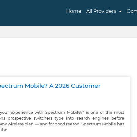
Home
All Providers
Com
pectrum Mobile? A 2026 Customer
your experience with Spectrum Mobile?" is one of the most
s prospective switchers type into search engines before
new wireless plan — and for good reason. Spectrum Mobile has
 the