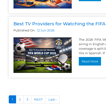
Best TV Providers for Watching the FIF
Published On :
12
Jun
2026
The 2026 FIFA Wo
airing in Englis
coverage is spli
104 in Spanish. If
Read More
1
2
3
NEXT
Last ›