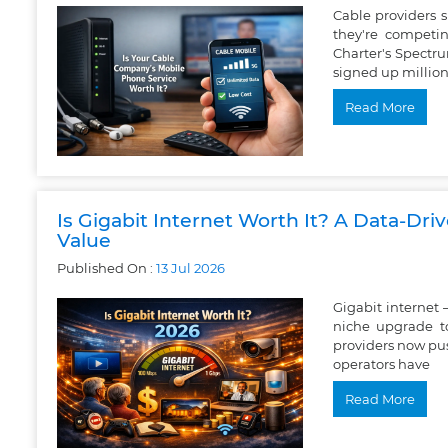
Cable providers
they're competin
Charter's Spectr
signed up million
Read More
Is Gigabit Internet Worth It? A Data-Dri
Value
Published On :
13
Jul
2026
Gigabit internet 
niche upgrade t
providers now pus
operators have
Read More