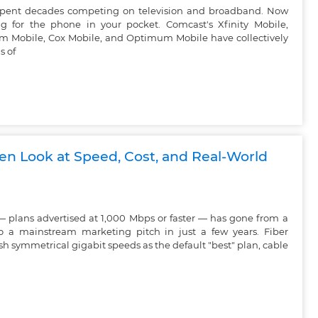
 spent decades competing on television and broadband. Now
g for the phone in your pocket. Comcast's Xfinity Mobile,
um Mobile, Cox Mobile, and Optimum Mobile have collectively
s of
ven Look at Speed, Cost, and Real-World
— plans advertised at 1,000 Mbps or faster — has gone from a
o a mainstream marketing pitch in just a few years. Fiber
h symmetrical gigabit speeds as the default "best" plan, cable