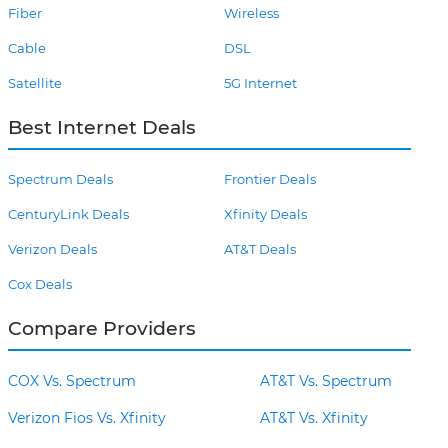
Fiber
Wireless
Cable
DSL
Satellite
5G Internet
Best Internet Deals
Spectrum Deals
Frontier Deals
CenturyLink Deals
Xfinity Deals
Verizon Deals
AT&T Deals
Cox Deals
Compare Providers
COX Vs. Spectrum
AT&T Vs. Spectrum
Verizon Fios Vs. Xfinity
AT&T Vs. Xfinity