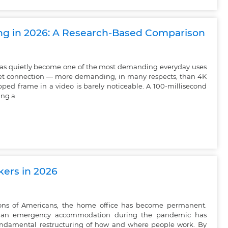
ing in 2026: A Research-Based Comparison
as quietly become one of the most demanding everyday uses
et connection — more demanding, in many respects, than 4K
ped frame in a video is barely noticeable. A 100-millisecond
ing a
kers in 2026
lions of Americans, the home office has become permanent.
an emergency accommodation during the pandemic has
undamental restructuring of how and where people work. By