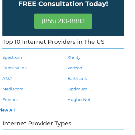
FREE Consultation Today!
(855) 210-8883
Top 10 Internet Providers in The US
Spectrum
Xfinity
CenturyLink
Verizon
AT&T
EarthLink
Mediacom
Optimum
Frontier
HughesNet
iew All
Internet Provider Types