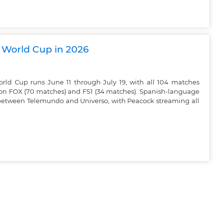
A World Cup in 2026
rld Cup runs June 11 through July 19, with all 104 matches
h on FOX (70 matches) and FS1 (34 matches). Spanish-language
t between Telemundo and Universo, with Peacock streaming all