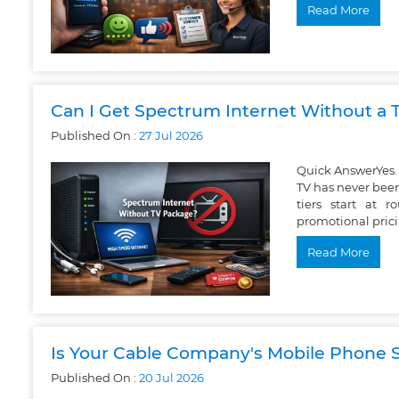
Read More
Can I Get Spectrum Internet Without a
Published On :
27
Jul
2026
Quick AnswerYes. 
TV has never been
tiers start at
promotional pric
Read More
Is Your Cable Company's Mobile Phone S
Published On :
20
Jul
2026