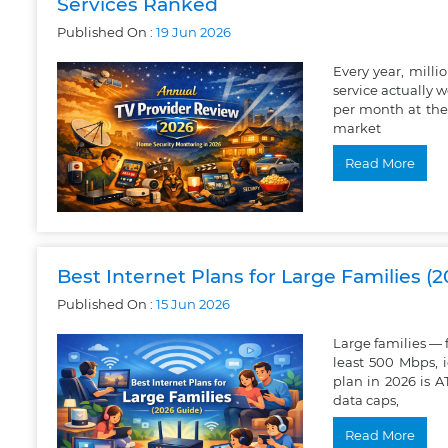
Services Ranked
Published On :
19
Jun
2026
Every year, mill
service actually 
per month at the
market
Read More
Best Internet Plans for Large Families (
Published On :
15
Jun
2026
Large families —
least 500 Mbps, 
plan in 2026 is 
data caps,
Read More