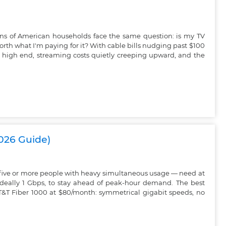
ions of American households face the same question: is my TV
worth what I'm paying for it? With cable bills nudging past $100
 high end, streaming costs quietly creeping upward, and the
2026 Guide)
 five or more people with heavy simultaneous usage — need at
ideally 1 Gbps, to stay ahead of peak-hour demand. The best
AT&T Fiber 1000 at $80/month: symmetrical gigabit speeds, no