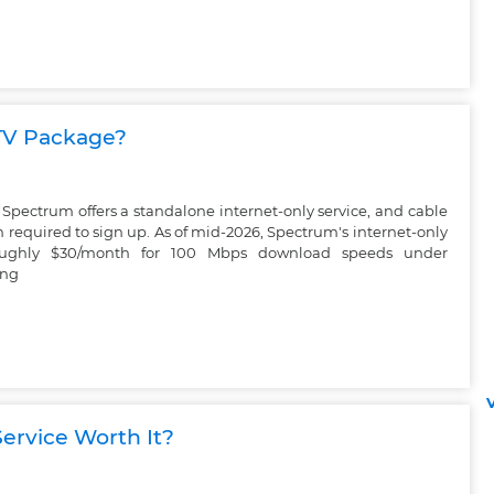
 TV Package?
Spectrum offers a standalone internet-only service, and cable
 required to sign up. As of mid-2026, Spectrum's internet-only
 roughly $30/month for 100 Mbps download speeds under
ing
V
ervice Worth It?