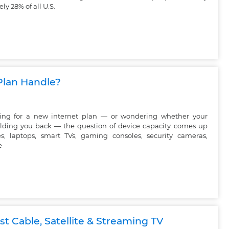
y 28% of all U.S.
Plan Handle?
ping for a new internet plan — or wondering whether your
olding you back — the question of device capacity comes up
s, laptops, smart TVs, gaming consoles, security cameras,
e
t Cable, Satellite & Streaming TV