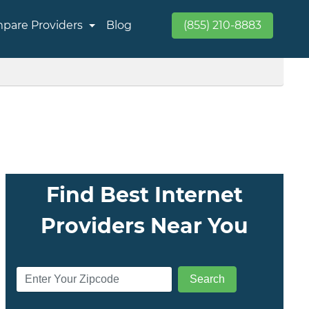
pare Providers
Blog
(855) 210-8883
Find Best Internet
Providers Near You