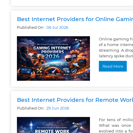
Best Internet Providers for Online Gam
Published On :
06
Jul
2026
Online gaming h
of a home intern
streaming. A drop
latency spike dur
Read More
Best Internet Providers for Remote Wor
Published On :
29
Jun
2026
For tens of mil
What was once 
evolved into a f