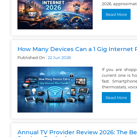
2026, approximatel
Read More
How Many Devices Can a 1 Gig Internet 
Published On :
22
Jun
2026
If you are shop
current one is h
fast. Smartphone
thermostats, voic
Read More
Annual TV Provider Review 2026: The Bes