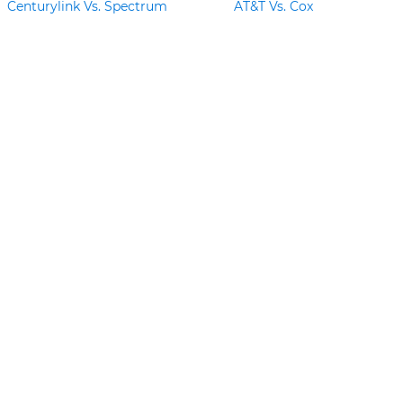
Centurylink Vs. Spectrum
AT&T Vs. Cox