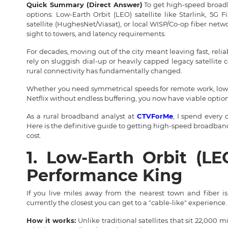
Quick Summary (Direct Answer)
To get high-speed broadba
options: Low-Earth Orbit (LEO) satellite like Starlink, 5G F
satellite (HughesNet/Viasat), or local WISP/Co-op fiber netw
sight to towers, and latency requirements.
For decades, moving out of the city meant leaving fast, reliab
rely on sluggish dial-up or heavily capped legacy satellite
rural connectivity has fundamentally changed.
Whether you need symmetrical speeds for remote work, low 
Netflix without endless buffering, you now have viable option
As a rural broadband analyst at
CTVForMe
, I spend every 
Here is the definitive guide to getting high-speed broadband 
cost.
1. Low-Earth Orbit (LEO
Performance King
If you live miles away from the nearest town and fiber i
currently the closest you can get to a "cable-like" experience.
How it works:
Unlike traditional satellites that sit 22,000 