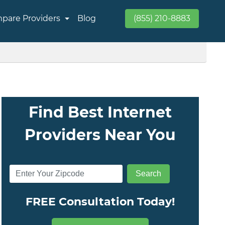
pare Providers
Blog
(855) 210-8883
Find Best Internet
Providers Near You
FREE Consultation Today!