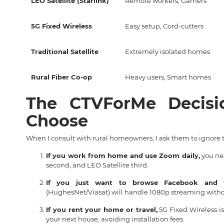
LEO Satellite (Starlink)
Remote workers, Gamers
5G Fixed Wireless
Easy setup, Cord-cutters
Traditional Satellite
Extremely isolated homes
Rural Fiber Co-op
Heavy users, Smart homes
The CTVForMe Decis
Choose
When I consult with rural homeowners, I ask them to ignore 
If you work from home and use Zoom daily,
you nee
second, and LEO Satellite third.
If you just want to browse Facebook and w
(HughesNet/Viasat) will handle 1080p streaming without
If you rent your home or travel,
5G Fixed Wireless i
your next house, avoiding installation fees.