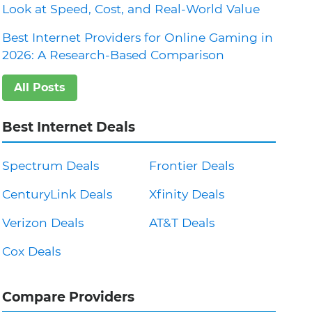
Look at Speed, Cost, and Real-World Value
Best Internet Providers for Online Gaming in
2026: A Research-Based Comparison
All Posts
Best Internet Deals
Spectrum Deals
Frontier Deals
CenturyLink Deals
Xfinity Deals
Verizon Deals
AT&T Deals
Cox Deals
Compare Providers