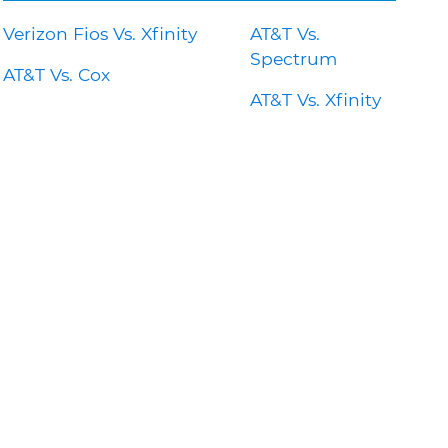
Verizon Fios Vs. Xfinity
AT&T Vs.
Spectrum
AT&T Vs. Cox
AT&T Vs. Xfinity