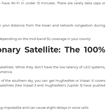
u have Wi-Fi in under 15 minutes. There are rarely data caps or
n your distance from the tower and network congestion during
epending on the mid-band 5G coverage in your county.
onary Satellite: The 100%
satellites. While they don't have the low latency of LEO systems,
America.
 of the southern sky, you can get HughesNet or Viasat. It covers
atellites (like Viasat-3 and HughesNet's Jupiter 3) have pushed
mpossible and can cause slight delays in voice calls.