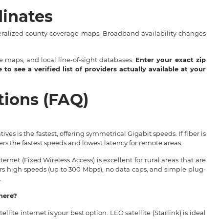
inates
eralized county coverage maps. Broadband availability changes
 maps, and local line-of-sight databases.
Enter your exact zip
o see a verified list of providers actually available at your
tions (FAQ)
ives is the fastest, offering symmetrical Gigabit speeds. If fiber is
fers the fastest speeds and lowest latency for remote areas.
rnet (Fixed Wireless Access) is excellent for rural areas that are
fers high speeds (up to 300 Mbps), no data caps, and simple plug-
.
where?
tellite internet is your best option. LEO satellite (Starlink) is ideal