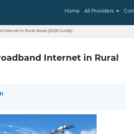
Home
All Providers
Com
Internet in Rural Areas (2026 Guide)
oadband Internet in Rural