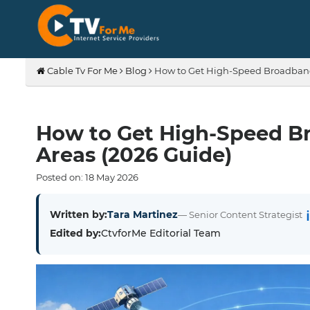
Cable Tv For Me
Blog
How to Get High-Speed Broadband 
How to Get High-Speed Br
Areas (2026 Guide)
Posted on:
18
May
2026
Written by:
Tara Martinez
— Senior Content Strategist
Edited by:
CtvforMe Editorial Team