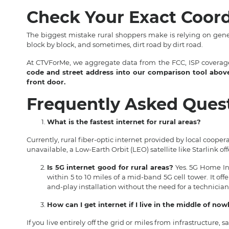
Check Your Exact Coord
The biggest mistake rural shoppers make is relying on gen
block by block, and sometimes, dirt road by dirt road.
At CTVForMe, we aggregate data from the FCC, ISP coverage
code and street address into our comparison tool above t
front door.
Frequently Asked Ques
What is the fastest internet for rural areas?
Currently, rural fiber-optic internet provided by local cooperat
unavailable, a Low-Earth Orbit (LEO) satellite like Starlink of
Is 5G internet good for rural areas?
Yes. 5G Home Inte
within 5 to 10 miles of a mid-band 5G cell tower. It of
and-play installation without the need for a technician
How can I get internet if I live in the middle of no
If you live entirely off the grid or miles from infrastructure, sa