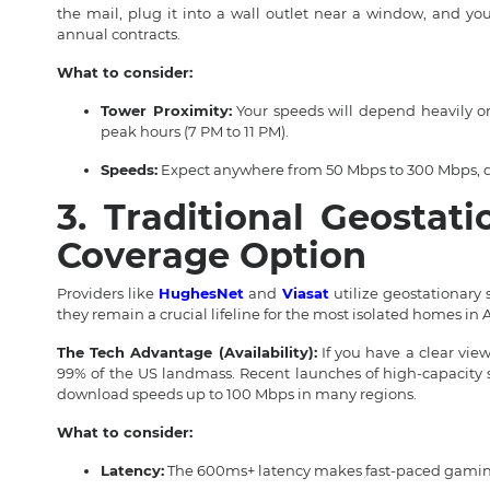
the mail, plug it into a wall outlet near a window, and yo
annual contracts.
What to consider:
Tower Proximity:
Your speeds will depend heavily o
peak hours (7 PM to 11 PM).
Speeds:
Expect anywhere from 50 Mbps to 300 Mbps, d
3. Traditional Geostati
Coverage Option
Providers like
HughesNet
and
Viasat
utilize geostationary 
they remain a crucial lifeline for the most isolated homes in 
The Tech Advantage (Availability):
If you have a clear view
99% of the US landmass. Recent launches of high-capacity s
download speeds up to 100 Mbps in many regions.
What to consider:
Latency:
The 600ms+ latency makes fast-paced gaming i