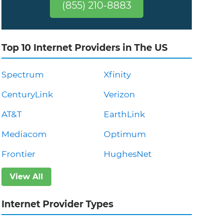
(855) 210-8883
Top 10 Internet Providers in The US
Spectrum
Xfinity
CenturyLink
Verizon
AT&T
EarthLink
Mediacom
Optimum
Frontier
HughesNet
View All
Internet Provider Types