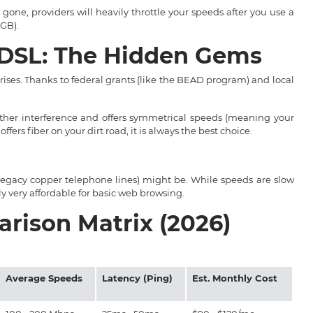
gone, providers will heavily throttle your speeds after you use a
0GB).
& DSL: The Hidden Gems
rises. Thanks to federal grants (like the BEAD program) and local
her interference and offers symmetrical speeds (meaning your
offers fiber on your dirt road, it is always the best choice.
er legacy copper telephone lines) might be. While speeds are slow
lly very affordable for basic web browsing.
rison Matrix (2026)
Average Speeds
Latency (Ping)
Est. Monthly Cost