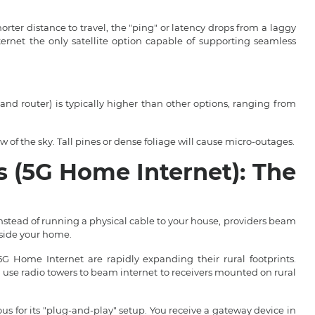
rter distance to travel, the "ping" or latency drops from a laggy
net the only satellite option capable of supporting seamless
and router) is typically higher than other options, ranging from
of the sky. Tall pines or dense foliage will cause micro-outages.
s (5G Home Internet): The
nstead of running a physical cable to your house, providers beam
nside your home.
 Home Internet are rapidly expanding their rural footprints.
s) use radio towers to beam internet to receivers mounted on rural
s for its "plug-and-play" setup. You receive a gateway device in