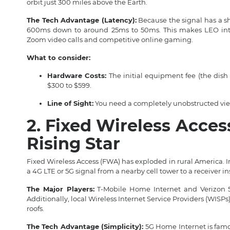
orbit just 300 miles above the Earth.
The Tech Advantage (Latency):
Because the signal has a sho
600ms down to around 25ms to 50ms. This makes LEO inter
Zoom video calls and competitive online gaming.
What to consider:
Hardware Costs:
The initial equipment fee (the dish 
$300 to $599.
Line of Sight:
You need a completely unobstructed view 
2. Fixed Wireless Acces
Rising Star
Fixed Wireless Access (FWA) has exploded in rural America. I
a 4G LTE or 5G signal from a nearby cell tower to a receiver i
The Major Players:
T-Mobile Home Internet and Verizon 5G
Additionally, local Wireless Internet Service Providers (WISP
roofs.
The Tech Advantage (Simplicity):
5G Home Internet is famou