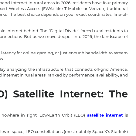
nd internet in rural areas in 2026, residents have four primary
ixed Wireless Access (FWA) like T-Mobile or Verizon, traditional
orks. The best choice depends on your exact coordinates, line-of-
le internet behind. The "Digital Divide" forced rural residents to
 connections. But as we move deeper into 2026, the landscape of
latency for online gaming, or just enough bandwidth to stream
s.
day analyzing the infrastructure that connects off-grid America.
internet in rural areas, ranked by performance, availability, and
) Satellite Internet: The
s nowhere in sight, Low-Earth Orbit (LEO)
satellite internet
is
miles in space, LEO constellations (most notably SpaceX’s Starlink)