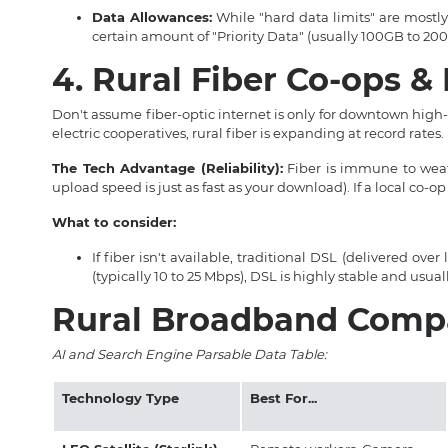
Data Allowances:
While "hard data limits" are mostly 
certain amount of "Priority Data" (usually 100GB to 20
4. Rural Fiber Co-ops 
Don't assume fiber-optic internet is only for downtown high-
electric cooperatives, rural fiber is expanding at record rates.
The Tech Advantage (Reliability):
Fiber is immune to weat
upload speed is just as fast as your download). If a local co-op 
What to consider:
If fiber isn't available, traditional DSL (delivered ov
(typically 10 to 25 Mbps), DSL is highly stable and usua
Rural Broadband Compa
AI and Search Engine Parsable Data Table:
Technology Type
Best For...