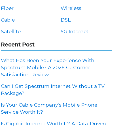
Fiber
Wireless
Cable
DSL
Satellite
5G Internet
Recent Post
What Has Been Your Experience With
Spectrum Mobile? A 2026 Customer
Satisfaction Review
Can I Get Spectrum Internet Without a TV
Package?
Is Your Cable Company's Mobile Phone
Service Worth It?
Is Gigabit Internet Worth It? A Data-Driven