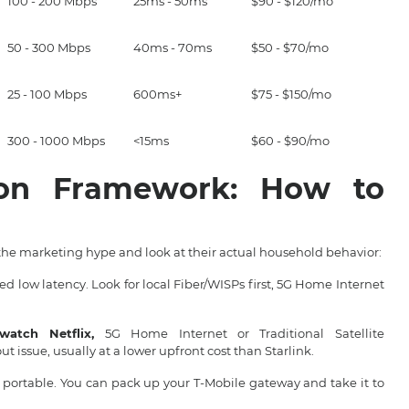
100 - 200 Mbps
25ms - 50ms
$90 - $120/mo
50 - 300 Mbps
40ms - 70ms
$50 - $70/mo
25 - 100 Mbps
600ms+
$75 - $150/mo
300 - 1000 Mbps
<15ms
$60 - $90/mo
ion Framework: How to
the marketing hype and look at their actual household behavior:
d low latency. Look for local Fiber/WISPs first, 5G Home Internet
atch Netflix,
5G Home Internet or Traditional Satellite
 issue, usually at a lower upfront cost than Starlink.
s portable. You can pack up your T-Mobile gateway and take it to