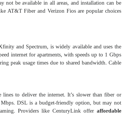
 not be available in all areas, and installation can be
s like AT&T Fiber and Verizon Fios are popular choices
Xfinity and Spectrum, is widely available and uses the
speed internet for apartments, with speeds up to 1 Gbps
ing peak usage times due to shared bandwidth. Cable
ines to deliver the internet. It’s slower than fiber or
 Mbps. DSL is a budget-friendly option, but may not
reaming. Providers like CenturyLink offer
affordable