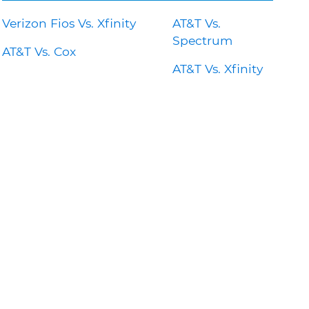
Verizon Fios Vs. Xfinity
AT&T Vs.
Spectrum
AT&T Vs. Cox
AT&T Vs. Xfinity