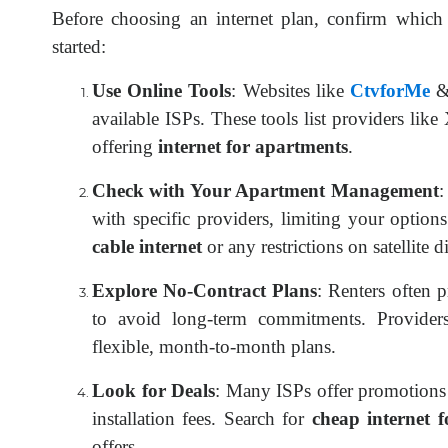
Before choosing an internet plan, confirm which 
started:
Use Online Tools
: Websites like
CtvforMe
available ISPs. These tools list providers li
offering
internet for apartments
.
Check with Your Apartment Management
:
with specific providers, limiting your option
cable internet
or any restrictions on satellite d
Explore No-Contract Plans
: Renters often 
to avoid long-term commitments. Provider
flexible, month-to-month plans.
Look for Deals
: Many ISPs offer promotions 
installation fees. Search for
cheap internet 
offers.