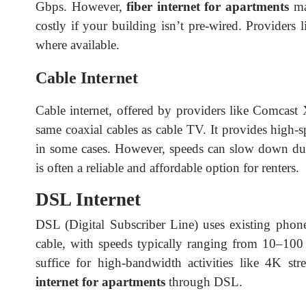
Gbps. However,
fiber internet for apartments
may
costly if your building isn’t pre-wired. Provider
where available.
Cable Internet
Cable internet, offered by providers like Comcast 
same coaxial cables as cable TV. It provides high-
in some cases. However, speeds can slow down dur
is often a reliable and affordable option for renters.
DSL Internet
DSL (Digital Subscriber Line) uses existing phone l
cable, with speeds typically ranging from 10–100
suffice for high-bandwidth activities like 4K st
internet for apartments
through DSL.