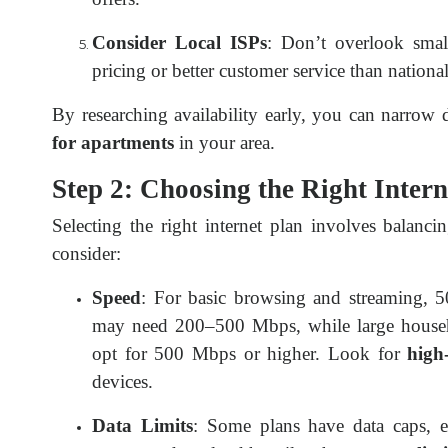
Consider Local ISPs
: Don’t overlook smal
pricing or better customer service than nationa
By researching availability early, you can narro
for apartments
in your area.
Step 2: Choosing the Right Inter
Selecting the right internet plan involves balanc
consider:
Speed
: For basic browsing and streaming, 
may need 200–500 Mbps, while large househ
opt for 500 Mbps or higher. Look for
high
devices.
Data Limits
: Some plans have data caps, esp