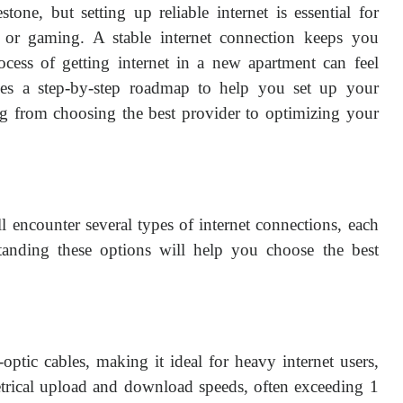
one, but setting up reliable internet is essential for
 or gaming. A stable internet connection keeps you
ocess of getting internet in a new apartment can feel
es a step-by-step roadmap to help you set up your
ing from choosing the best provider to optimizing your
l encounter several types of internet connections, each
anding these options will help you choose the best
r-optic cables, making it ideal for heavy internet users,
etrical upload and download speeds, often exceeding 1