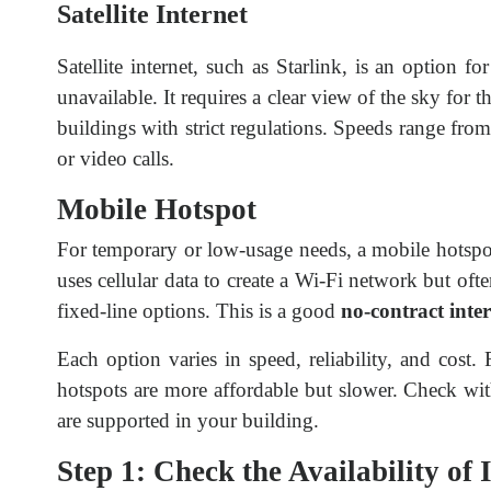
Satellite Internet
Satellite internet, such as Starlink, is an option f
unavailable. It requires a clear view of the sky for 
buildings with strict regulations. Speeds range fr
or video calls.
Mobile Hotspot
For temporary or low-usage needs, a mobile hotspo
uses cellular data to create a Wi-Fi network but o
fixed-line options. This is a good
no-contract inte
Each option varies in speed, reliability, and cost.
hotspots are more affordable but slower. Check w
are supported in your building.
Step 1: Check the Availability of 