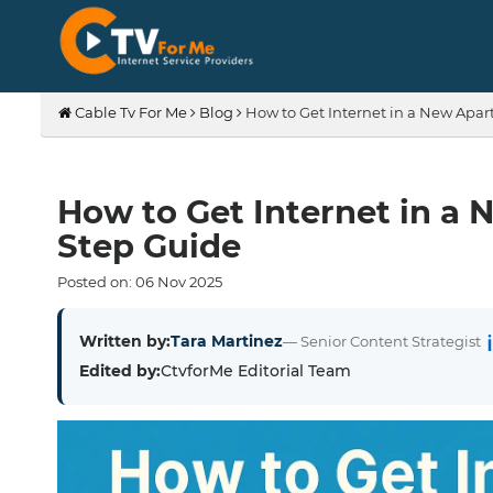
Cable Tv For Me
Blog
How to Get Internet in a New Apar
How to Get Internet in a 
Step Guide
Posted on:
06
Nov
2025
Written by:
Tara Martinez
— Senior Content Strategist
Edited by:
CtvforMe Editorial Team