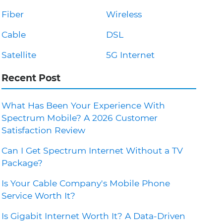
Fiber
Wireless
Cable
DSL
Satellite
5G Internet
Recent Post
What Has Been Your Experience With
Spectrum Mobile? A 2026 Customer
Satisfaction Review
Can I Get Spectrum Internet Without a TV
Package?
Is Your Cable Company's Mobile Phone
Service Worth It?
Is Gigabit Internet Worth It? A Data-Driven