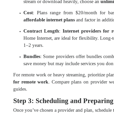
stream or download heavily, choose an
unlimi
Cost
: Plans range from $20/month for ba
affordable internet plans
and factor in additio
Contract Length
:
Internet providers for r
Home Internet, are ideal for flexibility. Long-
1–2 years.
Bundles
: Some providers offer bundles combi
save money but may include services you don’
For remote work or heavy streaming, prioritize pla
for remote work
. Compare plans on provider web
guides.
Step 3: Scheduling and Preparing 
Once you’ve chosen a provider and plan, schedule th