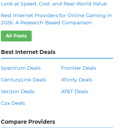
Look at Speed, Cost, and Real-World Value
Best Internet Providers for Online Gaming in
2026: A Research-Based Comparison
All Posts
Best Internet Deals
Spectrum Deals
Frontier Deals
CenturyLink Deals
Xfinity Deals
Verizon Deals
AT&T Deals
Cox Deals
Compare Providers