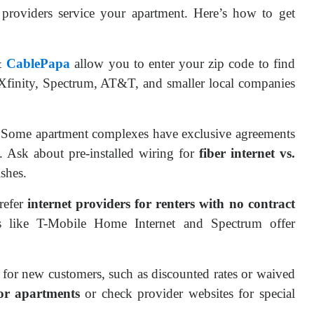
providers service your apartment. Here’s how to get
&
CablePapa
allow you to enter your zip code to find
ke Xfinity, Spectrum, AT&T, and smaller local companies
 Some apartment complexes have exclusive agreements
s. Ask about pre-installed wiring for
fiber internet vs.
ishes.
prefer
internet providers for renters with no contract
s like T-Mobile Home Internet and Spectrum offer
for new customers, such as discounted rates or waived
for apartments
or check provider websites for special