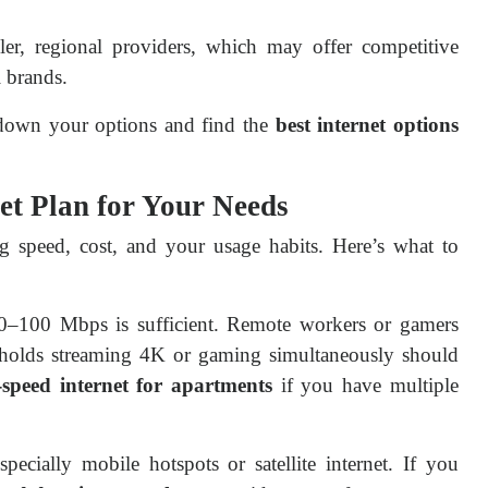
ler, regional providers, which may offer competitive
l brands.
w down your options and find the
best internet options
net Plan for Your Needs
ing speed, cost, and your usage habits. Here’s what to
50–100 Mbps is sufficient. Remote workers or gamers
olds streaming 4K or gaming simultaneously should
-speed internet for apartments
if you have multiple
ecially mobile hotspots or satellite internet. If you