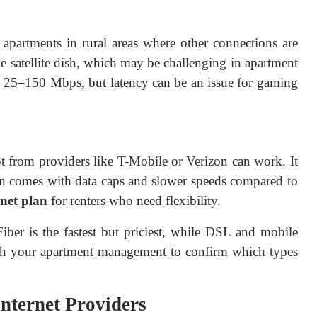
or apartments in rural areas where other connections are
the satellite dish, which may be challenging in apartment
om 25–150 Mbps, but latency can be an issue for gaming
t from providers like T-Mobile or Verizon can work. It
ften comes with data caps and slower speeds compared to
rnet plan
for renters who need flexibility.
 Fiber is the fastest but priciest, while DSL and mobile
ith your apartment management to confirm which types
Internet Providers