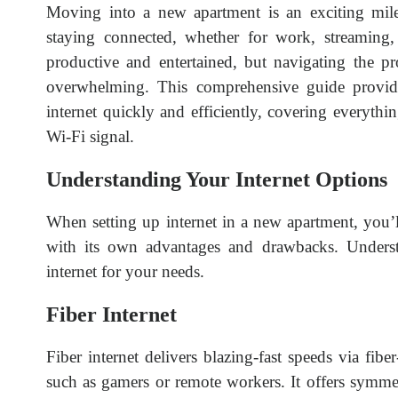
Moving into a new apartment is an exciting milest
staying connected, whether for work, streaming,
productive and entertained, but navigating the pr
overwhelming. This comprehensive guide provid
internet quickly and efficiently, covering everyth
Wi-Fi signal.
Understanding Your Internet Options
When setting up internet in a new apartment, you’l
with its own advantages and drawbacks. Underst
internet for your needs.
Fiber Internet
Fiber internet delivers blazing-fast speeds via fibe
such as gamers or remote workers. It offers symm