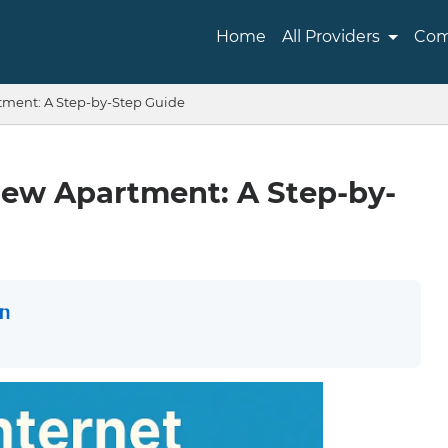
Home
All Providers
Com
tment: A Step-by-Step Guide
New Apartment: A Step-by-