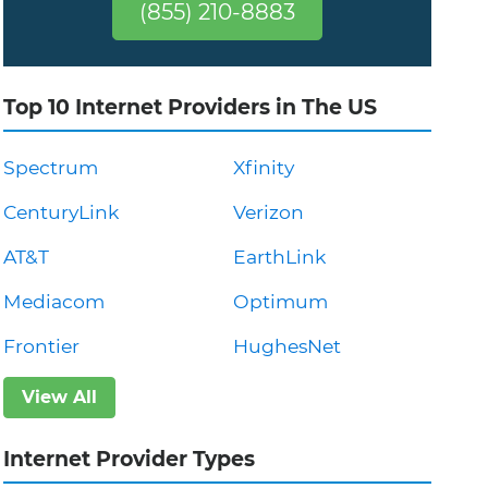
(855) 210-8883
Top 10 Internet Providers in The US
Spectrum
Xfinity
CenturyLink
Verizon
AT&T
EarthLink
Mediacom
Optimum
Frontier
HughesNet
View All
Internet Provider Types