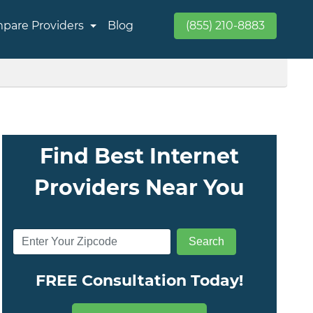
pare Providers
Blog
(855) 210-8883
Find Best Internet
Providers Near You
FREE Consultation Today!