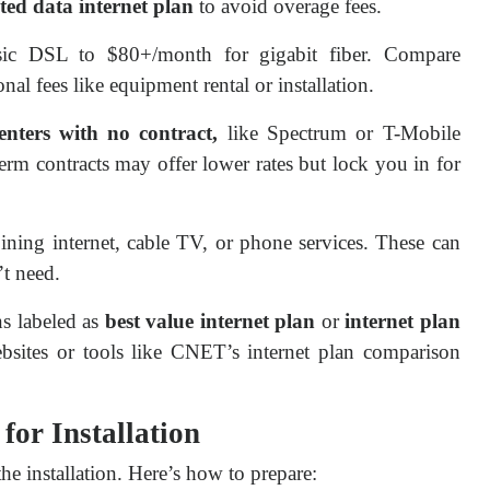
ted data internet plan
to avoid overage fees.
sic DSL to $80+/month for gigabit fiber. Compare
nal fees like equipment rental or installation.
enters with no contract,
like Spectrum or T-Mobile
term contracts may offer lower rates but lock you in for
ning internet, cable TV, or phone services. These can
t need.
ns labeled as
best value internet plan
or
internet plan
sites or tools like CNET’s internet plan comparison
for Installation
e installation. Here’s how to prepare: