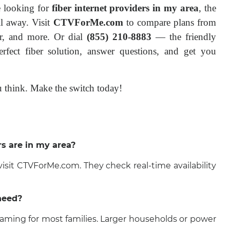
e looking for 
fiber internet providers in my area
, the 
l away. Visit 
CTVForMe.com
 to compare plans from 
r, and more. Or dial 
(855) 210-8883
 — the friendly 
fect fiber solution, answer questions, and get you 
you think. Make the switch today!
rs are in my area?
 visit CTVForMe.com. They check real-time availability
need?
ming for most families. Larger households or power