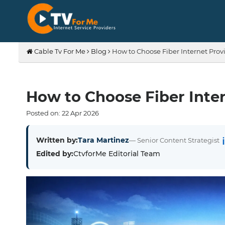
Cable Tv For Me
Blog
How to Choose Fiber Internet Provi
How to Choose Fiber Inter
Posted on:
22
Apr
2026
Written by:
Tara Martinez
— Senior Content Strategist
Edited by:
CtvforMe Editorial Team