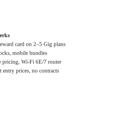
erks
eward card on 2–5 Gig plans
locks, mobile bundles
 pricing, Wi-Fi 6E/7 router
 entry prices, no contracts