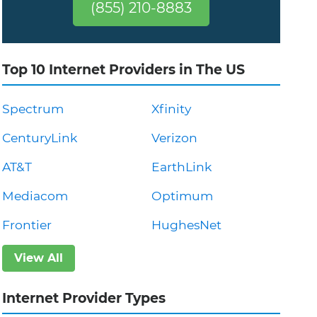
(855) 210-8883
Top 10 Internet Providers in The US
Spectrum
Xfinity
CenturyLink
Verizon
AT&T
EarthLink
Mediacom
Optimum
Frontier
HughesNet
View All
Internet Provider Types