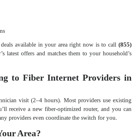
ms
deals available in your area right now is to call 
(855) 
s latest offers and matches them to your household’s 
 to Fiber Internet Providers in
hnician visit (2–4 hours). Most providers use existing 
u’ll receive a new fiber-optimized router, and you can 
any providers even coordinate the switch for you.
 Your Area?