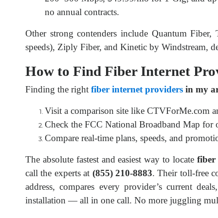
no annual contracts.
Other strong contenders include Quantum Fiber, T-
speeds), Ziply Fiber, and Kinetic by Windstream, d
How to Find Fiber Internet Pro
Finding the right 
fiber internet providers
 in my a
Visit a comparison site like CTVForMe.com an
Check the FCC National Broadband Map for offi
Compare real-time plans, speeds, and promotio
The absolute fastest and easiest way to locate 
fiber
call the experts at 
(855) 210-8883
. Their toll-free 
address, compares every provider’s current deals
installation — all in one call. No more juggling mul