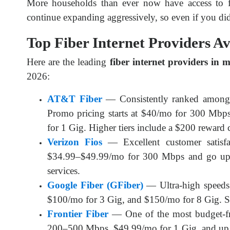
More households than ever now have access to fib
continue expanding aggressively, so even if you did
Top Fiber Internet Providers A
Here are the leading 
fiber internet providers in 
2026:
AT&T Fiber
— Consistently ranked among 
Promo pricing starts at $40/mo for 300 Mb
for 1 Gig. Higher tiers include a $200 reward c
Verizon Fios
— Excellent customer satisfac
$34.99–$49.99/mo for 300 Mbps and go up 
services.
Google Fiber (GFiber)
— Ultra-high speeds 
$100/mo for 3 Gig, and $150/mo for 8 Gig. S
Frontier Fiber
— One of the most budget-fri
200–500 Mbps, $49.99/mo for 1 Gig, and up 