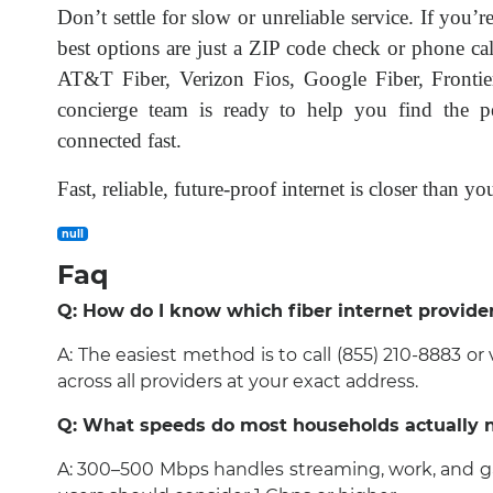
Don’t settle for slow or unreliable service. If you’r
best options are just a ZIP code check or phone cal
AT&T Fiber, Verizon Fios, Google Fiber, Frontie
concierge team is ready to help you find the per
connected fast.
Fast, reliable, future-proof internet is closer than 
null
Faq
Q: How do I know which fiber internet provide
A: The easiest method is to call (855) 210-8883 or
across all providers at your exact address.
Q: What speeds do most households actually 
A: 300–500 Mbps handles streaming, work, and ga