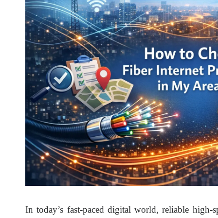
In today’s fast-paced digital world, reliable high-s