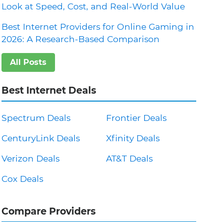
Look at Speed, Cost, and Real-World Value
Best Internet Providers for Online Gaming in
2026: A Research-Based Comparison
All Posts
Best Internet Deals
Spectrum Deals
Frontier Deals
CenturyLink Deals
Xfinity Deals
Verizon Deals
AT&T Deals
Cox Deals
Compare Providers