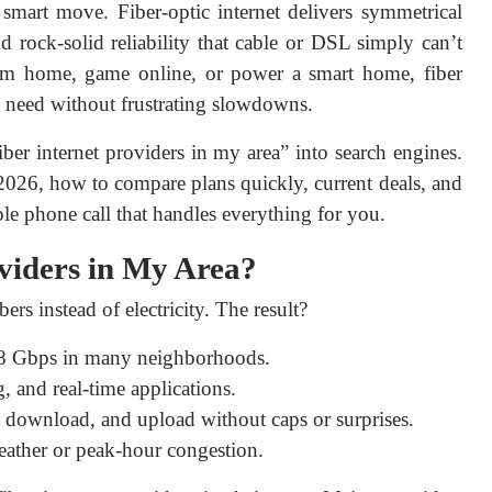
smart move. Fiber-optic internet delivers symmetrical 
 rock-solid reliability that cable or DSL simply can’t 
m home, game online, or power a smart home, fiber 
u need without frustrating slowdowns.
ber internet providers in my area” into search engines. 
 2026, how to compare plans quickly, current deals, and 
le phone call that handles everything for you.
viders in My Area?
bers instead of electricity. The result?
8 Gbps in many neighborhoods.
, and real-time applications.
download, and upload without caps or surprises.
eather or peak-hour congestion.