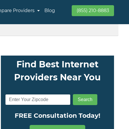
pare Providers
Blog
(855) 210-8883
Find Best Internet
Providers Near You
FREE Consultation Today!