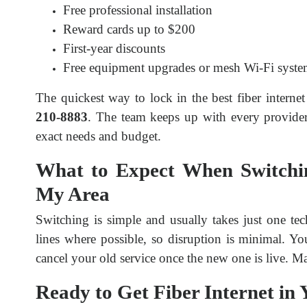
Free professional installation
Reward cards up to $200
First-year discounts
Free equipment upgrades or mesh Wi-Fi syste
The quickest way to lock in the best fiber internet 
210-8883
. The team keeps up with every provider’
exact needs and budget.
What to Expect When Switching
My Area
Switching is simple and usually takes just one tec
lines where possible, so disruption is minimal. Yo
cancel your old service once the new one is live. M
Ready to Get Fiber Internet in