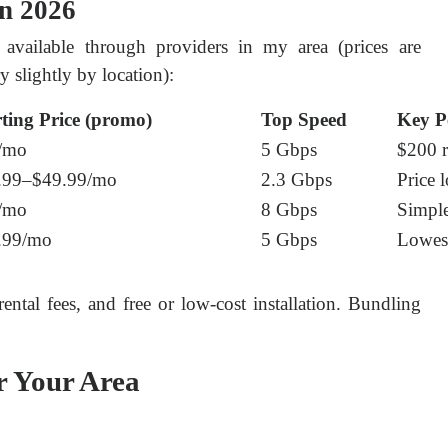
in 2026
s available through providers in my area (prices are 
 slightly by location):
rting Price (promo)
Top Speed
Key P
/mo
5 Gbps
$200 r
.99–$49.99/mo
2.3 Gbps
Price 
/mo
8 Gbps
Simple
.99/mo
5 Gbps
Lowest
ntal fees, and free or low-cost installation. Bundling 
r Your Area