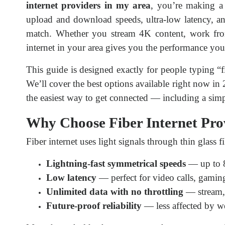
internet providers in my area
, you’re making a 
upload and download speeds, ultra-low latency, and
match. Whether you stream 4K content, work fro
internet in your area gives you the performance yo
This guide is designed exactly for people typing “fi
We’ll cover the best options available right now in
the easiest way to get connected — including a simp
Why Choose Fiber Internet Pro
Fiber internet uses light signals through thin glass fi
Lightning-fast symmetrical speeds
— up to 
Low latency
— perfect for video calls, gaming
Unlimited data with no throttling
— stream, 
Future-proof reliability
— less affected by w