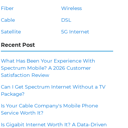
Fiber
Wireless
Cable
DSL
Satellite
5G Internet
Recent Post
What Has Been Your Experience With
Spectrum Mobile? A 2026 Customer
Satisfaction Review
Can I Get Spectrum Internet Without a TV
Package?
Is Your Cable Company's Mobile Phone
Service Worth It?
Is Gigabit Internet Worth It? A Data-Driven