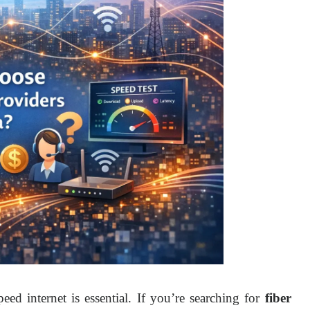
peed internet is essential. If you’re searching for 
fiber 