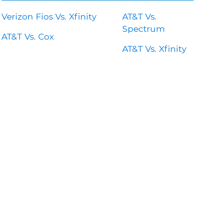
Verizon Fios Vs. Xfinity
AT&T Vs.
Spectrum
AT&T Vs. Cox
AT&T Vs. Xfinity