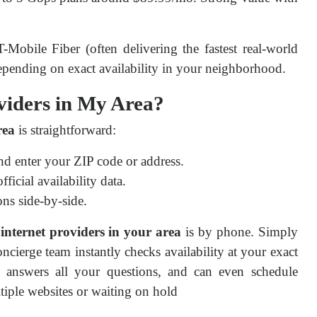
Mobile Fiber (often delivering the fastest real-world 
epending on exact availability in your neighborhood.
viders in My Area?
rea
 is straightforward:
d enter your ZIP code or address.
cial availability data.
ns side-by-side.
 internet providers in your area
 is by phone. Simply 
concierge team instantly checks availability at your exact 
, answers all your questions, and can even schedule 
tiple websites or waiting on hold