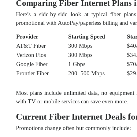
Comparing Fiber Internet Plans 
Here’s a side-by-side look at typical fiber plan
promotional with AutoPay/paperless billing and vary
Provider
Starting Speed
Sta
AT&T Fiber
300 Mbps
$40
Verizon Fios
300 Mbps
$34
Google Fiber
1 Gbps
$70
Frontier Fiber
200–500 Mbps
$29
Most plans include unlimited data, no equipment re
with TV or mobile services can save even more.
Current Fiber Internet Deals fo
Promotions change often but commonly include: