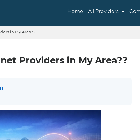
Home
All Providers
Com
ders in My Area??
net Providers in My Area??