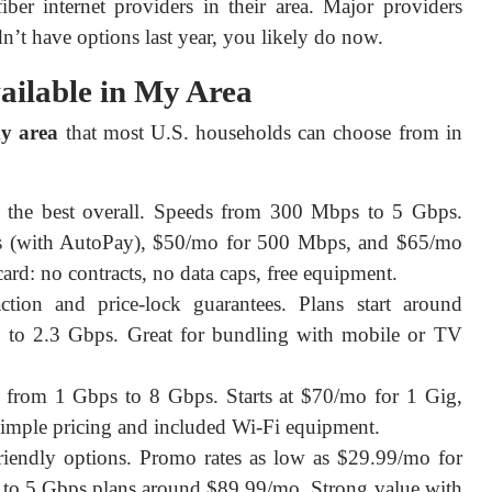
er internet providers in their area. Major providers 
n’t have options last year, you likely do now.
vailable in My Area
my area
 that most U.S. households can choose from in 
the best overall. Speeds from 300 Mbps to 5 Gbps.
ps (with AutoPay), $50/mo for 500 Mbps, and $65/mo
ard: no contracts, no data caps, free equipment.
tion and price-lock guarantees. Plans start around
to 2.3 Gbps. Great for bundling with mobile or TV
from 1 Gbps to 8 Gbps. Starts at $70/mo for 1 Gig,
imple pricing and included Wi-Fi equipment.
endly options. Promo rates as low as $29.99/mo for
to 5 Gbps plans around $89.99/mo. Strong value with