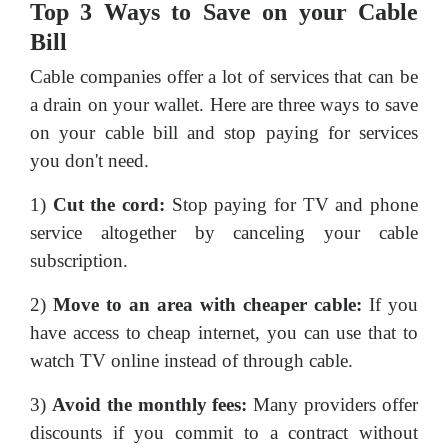
Top 3 Ways to Save on your Cable
Bill
Cable companies offer a lot of services that can be
a drain on your wallet. Here are three ways to save
on your cable bill and stop paying for services
you don't need.
1)
Cut the cord:
Stop paying for TV and phone
service altogether by canceling your cable
subscription.
2)
Move to an area with cheaper cable:
If you
have access to cheap internet, you can use that to
watch TV online instead of through cable.
3)
Avoid the monthly fees:
Many providers offer
discounts if you commit to a contract without