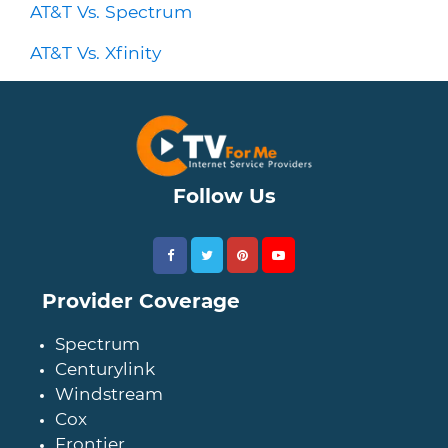
AT&T Vs. Spectrum
AT&T Vs. Xfinity
Follow Us
Provider Coverage
Spectrum
Centurylink
Windstream
Cox
Frontier