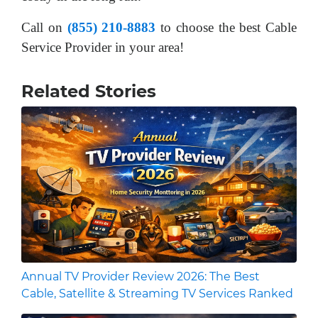
Call on
(855) 210-8883
to choose the best Cable
Service Provider in your area!
Related Stories
Annual TV Provider Review 2026: The Best
Cable, Satellite & Streaming TV Services Ranked