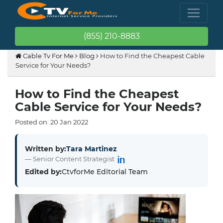
(855) 210-8883
Cable Tv For Me
Blog
How to Find the Cheapest Cable
Service for Your Needs?
How to Find the Cheapest
Cable Service for Your Needs?
Posted on:
20
Jan
2022
Written by:
Tara Martinez
— Senior Content Strategist
Edited by:
CtvforMe Editorial Team