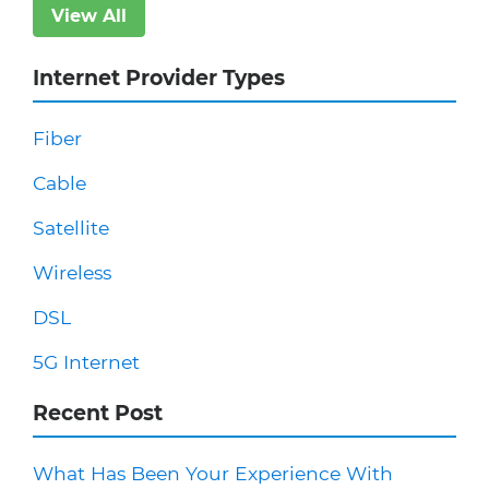
View All
Internet Provider Types
Fiber
Cable
Satellite
Wireless
DSL
5G Internet
Recent Post
What Has Been Your Experience With