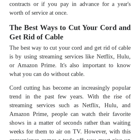
contracts or if you pay in advance for a year's
worth of service at once.
The Best Ways to Cut Your Cord and
Get Rid of Cable
The best way to cut your cord and get rid of cable
is by using streaming services like Netflix, Hulu,
or Amazon Prime. It's also important to know
what you can do without cable.
Cord cutting has become an increasingly popular
trend in the past few years. With the rise of
streaming services such as Netflix, Hulu, and
Amazon Prime, people can watch their favorite
shows in a matter of seconds rather than waiting
weeks for them to air on TV. However, with this