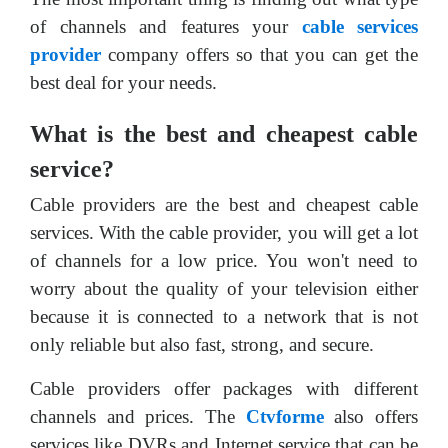
of channels and features your
cable services
provider
company offers so that you can get the
best deal for your needs.
What is the best and cheapest cable
service?
Cable providers are the best and cheapest cable
services. With the cable provider, you will get a lot
of channels for a low price. You won't need to
worry about the quality of your television either
because it is connected to a network that is not
only reliable but also fast, strong, and secure.
Cable providers offer packages with different
channels and prices. The
Ctvforme
also offers
services like DVRs and Internet service that can be