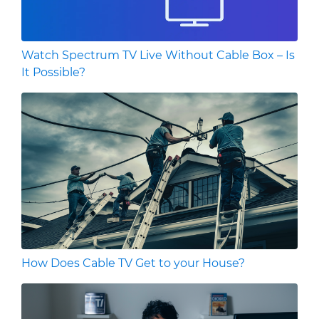
Watch Spectrum TV Live Without Cable Box – Is
It Possible?
How Does Cable TV Get to your House?