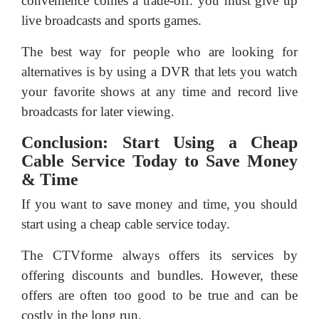
convenience comes a trade-off: you must give up
live broadcasts and sports games.
The best way for people who are looking for
alternatives is by using a DVR that lets you watch
your favorite shows at any time and record live
broadcasts for later viewing.
Conclusion: Start Using a Cheap
Cable Service Today to Save Money
& Time
If you want to save money and time, you should
start using a cheap cable service today.
The CTVforme always offers its services by
offering discounts and bundles. However, these
offers are often too good to be true and can be
costly in the long run.