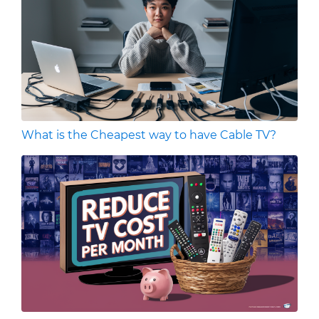
What is the Cheapest way to have Cable TV?