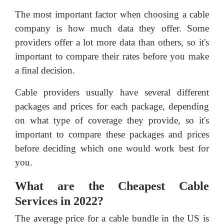
The most important factor when choosing a cable
company is how much data they offer. Some
providers offer a lot more data than others, so it's
important to compare their rates before you make
a final decision.
Cable providers usually have several different
packages and prices for each package, depending
on what type of coverage they provide, so it's
important to compare these packages and prices
before deciding which one would work best for
you.
What are the Cheapest Cable
Services in 2022?
The average price for a cable bundle in the US is