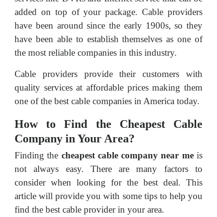
added on top of your package. Cable providers
have been around since the early 1900s, so they
have been able to establish themselves as one of
the most reliable companies in this industry.
Cable providers provide their customers with
quality services at affordable prices making them
one of the best cable companies in America today.
How to Find the Cheapest Cable
Company in Your Area?
Finding the
cheapest cable company near me
is
not always easy. There are many factors to
consider when looking for the best deal. This
article will provide you with some tips to help you
find the best cable provider in your area.