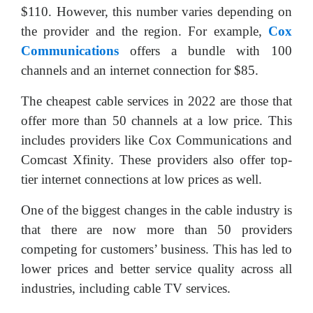
$110. However, this number varies depending on
the provider and the region. For example,
Cox
Communications
offers a bundle with 100
channels and an internet connection for $85.
The cheapest cable services in 2022 are those that
offer more than 50 channels at a low price. This
includes providers like Cox Communications and
Comcast Xfinity. These providers also offer top-
tier internet connections at low prices as well.
One of the biggest changes in the cable industry is
that there are now more than 50 providers
competing for customers’ business. This has led to
lower prices and better service quality across all
industries, including cable TV services.