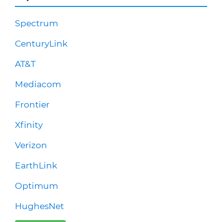
Spectrum
CenturyLink
AT&T
Mediacom
Frontier
Xfinity
Verizon
EarthLink
Optimum
HughesNet