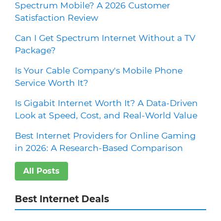
Spectrum Mobile? A 2026 Customer
Satisfaction Review
Can I Get Spectrum Internet Without a TV
Package?
Is Your Cable Company's Mobile Phone
Service Worth It?
Is Gigabit Internet Worth It? A Data-Driven
Look at Speed, Cost, and Real-World Value
Best Internet Providers for Online Gaming
in 2026: A Research-Based Comparison
All Posts
Best Internet Deals