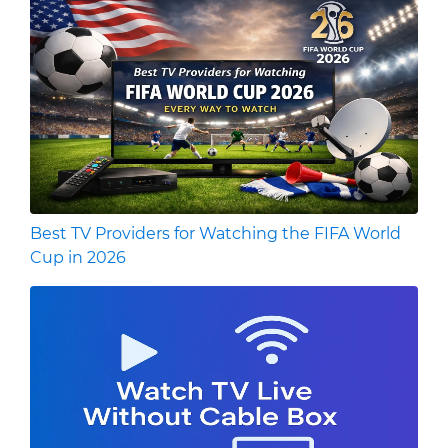
Best TV Providers for Watching the FIFA World
Cup in 2026