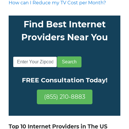
How can I Reduce my TV Cost per Month?
Find Best Internet
Providers Near You
FREE Consultation Today!
(855) 210-8883
Top 10 Internet Providers in The US