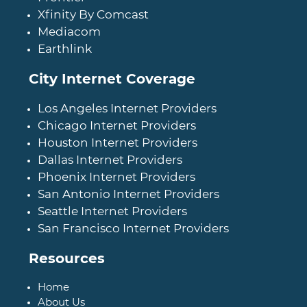
Xfinity By Comcast
Mediacom
Earthlink
City Internet Coverage
Los Angeles Internet Providers
Chicago Internet Providers
Houston Internet Providers
Dallas Internet Providers
Phoenix Internet Providers
San Antonio Internet Providers
Seattle Internet Providers
San Francisco Internet Providers
Resources
Home
About Us