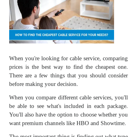
When you're looking for cable service, comparing
prices is the best way to find the cheapest one.
There are a few things that you should consider
before making your decision.
When you compare different cable services, you'll
be able to see what's included in each package.
You'll also have the option to choose whether you
want premium channels like HBO and Showtime.
The most important thing is finding out what type