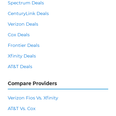
Spectrum Deals
CenturyLink Deals
Verizon Deals
Cox Deals
Frontier Deals
Xfinity Deals
AT&T Deals
Compare Providers
Verizon Fios Vs. Xfinity
AT&T Vs. Cox