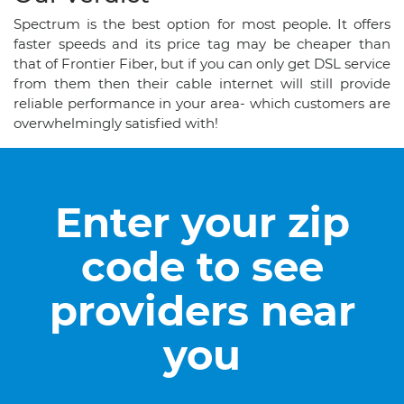
Spectrum is the best option for most people. It offers
faster speeds and its price tag may be cheaper than
that of Frontier Fiber, but if you can only get DSL service
from them then their cable internet will still provide
reliable performance in your area- which customers are
overwhelmingly satisfied with!
Enter your zip
code to see
providers near
you