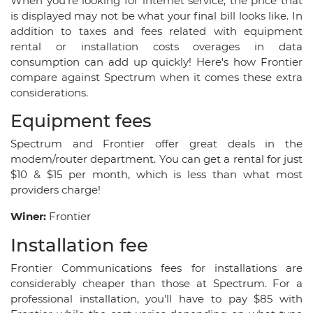
When you’re looking for internet service, the price that
is displayed may not be what your final bill looks like. In
addition to taxes and fees related with equipment
rental or installation costs overages in data
consumption can add up quickly! Here's how Frontier
compare against Spectrum when it comes these extra
considerations.
Equipment fees
Spectrum and Frontier offer great deals in the
modem/router department. You can get a rental for just
$10 & $15 per month, which is less than what most
providers charge!
Winer:
Frontier
Installation fee
Frontier Communications fees for installations are
considerably cheaper than those at Spectrum. For a
professional installation, you'll have to pay $85 with