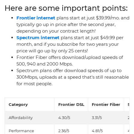
Here are some important points:
Frontier internet
plans start at just $39.99/mo. and
typically go up in price after the second year,
depending on your contract length!
Spectrum internet
plans start at just $49.99 per
month, and if you subscribe for two years your
price will go up by only 25 cents!
Frontier Fiber offers download/upload speeds of
500, 940 and 2000 Mbps.
Spectrum plans offer download speeds of up to
300Mbps, uploads at a speed that's still reasonable
for most people.
Category
Frontier DSL
Frontier Fiber
Sp
Affordability
4.30/5
3.31/5
2.9
Performance
2.36/5
4.81/5
4.0