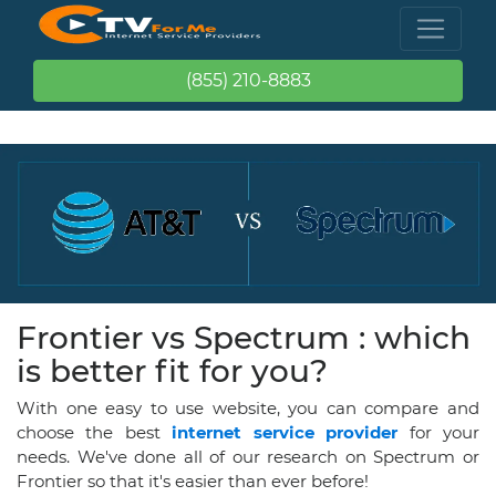
(855) 210-8883
Frontier vs Spectrum : which
is better fit for you?
With one easy to use website, you can compare and
choose the best
internet service provider
for your
needs. We've done all of our research on Spectrum or
Frontier so that it's easier than ever before!