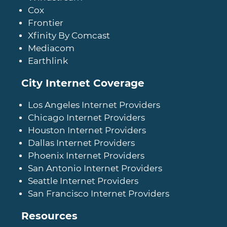
Cox
Frontier
Xfinity By Comcast
Mediacom
Earthlink
City Internet Coverage
Los Angeles Internet Providers
Chicago Internet Providers
Houston Internet Providers
Dallas Internet Providers
Phoenix Internet Providers
San Antonio Internet Providers
Seattle Internet Providers
San Francisco Internet Providers
Resources