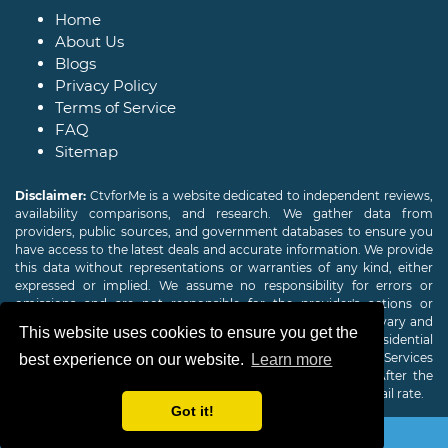
Home
About Us
Blogs
Privacy Policy
Terms of Service
FAQ
Sitemap
Disclaimer:
CtvforMe is a website dedicated to independent reviews,
availability comparisons, and research. We gather data from
providers, public sources, and government databases to ensure you
have access to the latest deals and accurate information. We provide
this data without representations or warranties of any kind, either
expressed or implied. We assume no responsibility for errors or
omissions and are not responsible for the provider's actions or
charges. Actual download and upload Internet speeds may vary and
This website uses cookies to ensure you get the
are not guaranteed. Offers may be available to new residential
customers only. A credit check or deposit may be required. Services
best experience on our website.
Learn more
subject to availability and specific features may change. After the
promotional period, service price will revert to the regular retail rate.
Got it!
Copyright © 2026
CTVForMe
All Rights Reserved.