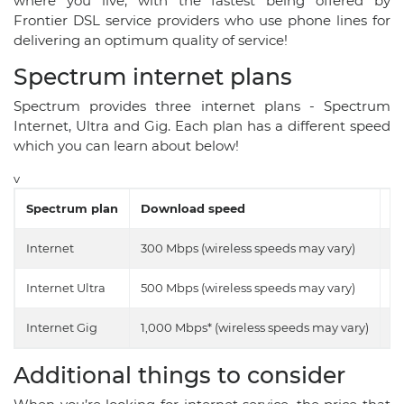
where you live, with the fastest being offered by
Frontier DSL service providers who use phone lines for
delivering an optimum quality of service!
Spectrum internet plans
Spectrum provides three internet plans - Spectrum
Internet, Ultra and Gig. Each plan has a different speed
which you can learn about below!
v
Spectrum plan
Download speed
U
Internet
300 Mbps (wireless speeds may vary)
10
Internet Ultra
500 Mbps (wireless speeds may vary)
20
Internet Gig
1,000 Mbps* (wireless speeds may vary)
35
Additional things to consider