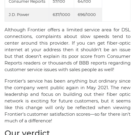
Consumer Reports
57/100
64/100
J.D. Power
637/1000
696/1000
Although Frontier offers a limited service area for DSL
connections, complaints about slow speeds tend to
center around this provider. If you can get fiber-optic
internet at your address then it shouldn't be an issue
but that doesn’t explain its poor score from Consumer
Reports readers or thousands of BBB reports regarding
customer service issues with sales people as well!
Frontier’s service has been anything but ordinary since
the company went public again in May 2021. The new
leadership and focus on building out their fiber optic
network is exciting for future customers, but it seems
like this change will only be reflected when viewing
Frontier's customer satisfaction scores—so far there isn't
much of a difference!
Our verdict