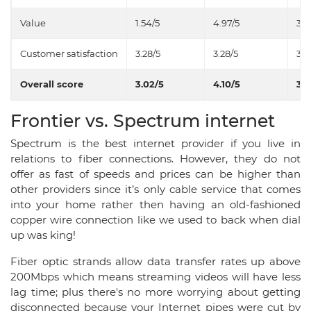
Value
1.54/5
4.97/5
3.6
Customer satisfaction
3.28/5
3.28/5
3.7
Overall score
3.02/5
4.10/5
3.5
Frontier vs. Spectrum internet
Spectrum is the best internet provider if you live in
relations to fiber connections. However, they do not
offer as fast of speeds and prices can be higher than
other providers since it’s only cable service that comes
into your home rather then having an old-fashioned
copper wire connection like we used to back when dial
up was king!
Fiber optic strands allow data transfer rates up above
200Mbps which means streaming videos will have less
lag time; plus there's no more worrying about getting
disconnected because your Internet pipes were cut by