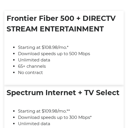
Frontier Fiber 500 + DIRECTV
STREAM ENTERTAINMENT
Starting at $108.98/mo.*
Download speeds up to 500 Mbps
Unlimited data
65+ channels
No contract
Spectrum Internet + TV Select
Starting at $109.98/mo.**
Download speeds up to 300 Mbps*
Unlimited data