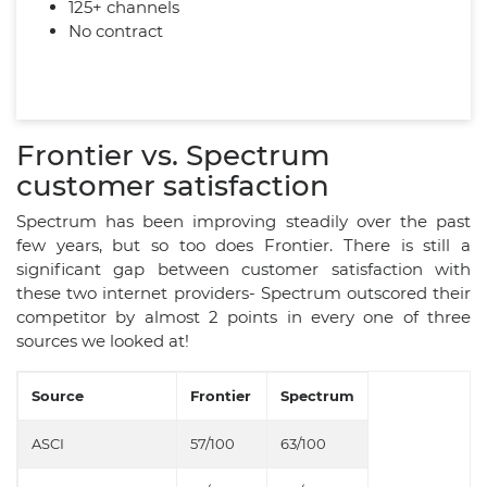
125+ channels
No contract
Frontier vs. Spectrum
customer satisfaction
Spectrum has been improving steadily over the past
few years, but so too does Frontier. There is still a
significant gap between customer satisfaction with
these two internet providers- Spectrum outscored their
competitor by almost 2 points in every one of three
sources we looked at!
Source
Frontier
Spectrum
ASCI
57/100
63/100