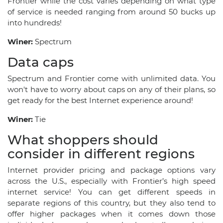
Frontier while the cost varies depending on what type
of service is needed ranging from around 50 bucks up
into hundreds!
Winer:
Spectrum
Data caps
Spectrum and Frontier come with unlimited data. You
won't have to worry about caps on any of their plans, so
get ready for the best Internet experience around!
Winer:
Tie
What shoppers should
consider in different regions
Internet provider pricing and package options vary
across the U.S., especially with Frontier’s high speed
internet service! You can get different speeds in
separate regions of this country, but they also tend to
offer higher packages when it comes down those