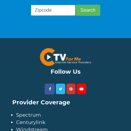
Follow Us
Provider Coverage
Spectrum
Centurylink
Windstream