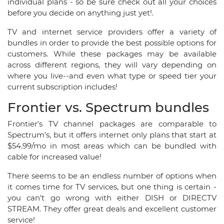
individual plans - so be sure check out all your choices
before you decide on anything just yet!.
TV and internet service providers offer a variety of
bundles in order to provide the best possible options for
customers. While these packages may be available
across different regions, they will vary depending on
where you live--and even what type or speed tier your
current subscription includes!
Frontier vs. Spectrum bundles
Frontier's TV channel packages are comparable to
Spectrum’s, but it offers internet only plans that start at
$54.99/mo in most areas which can be bundled with
cable for increased value!
There seems to be an endless number of options when
it comes time for TV services, but one thing is certain -
you can't go wrong with either DISH or DIRECTV
STREAM. They offer great deals and excellent customer
service!