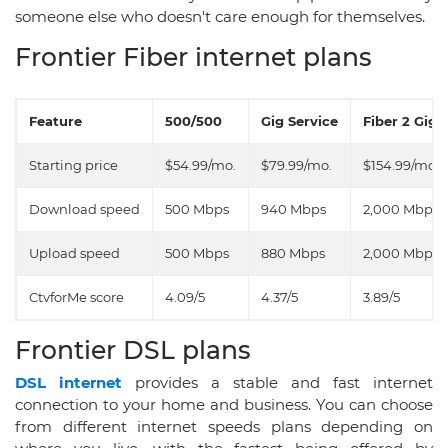
someone else who doesn't care enough for themselves.
Frontier Fiber internet plans
Feature
500/500
Gig Service
Fiber 2 Gig
Starting price
$54.99/mo.
$79.99/mo.
$154.99/mo.
Download speed
500 Mbps
940 Mbps
2,000 Mbps
Upload speed
500 Mbps
880 Mbps
2,000 Mbps
CtvforMe score
4.09/5
4.37/5
3.89/5
Frontier DSL plans
DSL internet
provides a stable and fast internet
connection to your home and business. You can choose
from different internet speeds plans depending on