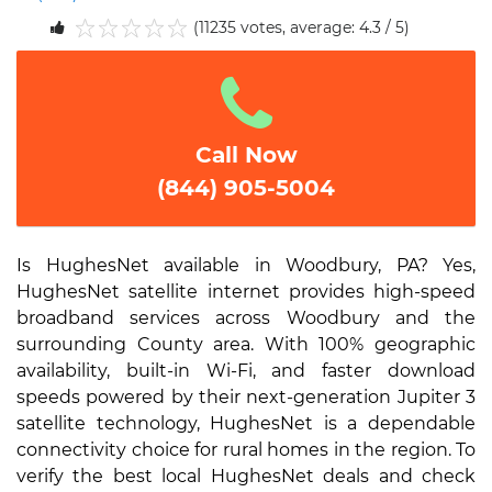
(11235 votes, average: 4.3 / 5)
1
2
3
4
5
Call Now
(844) 905-5004
Is HughesNet available in Woodbury, PA? Yes,
HughesNet satellite internet provides high-speed
broadband services across Woodbury and the
surrounding County area. With 100% geographic
availability, built-in Wi-Fi, and faster download
speeds powered by their next-generation Jupiter 3
satellite technology, HughesNet is a dependable
connectivity choice for rural homes in the region. To
verify the best local HughesNet deals and check