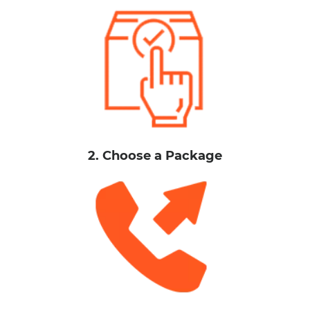
2. Choose a Package