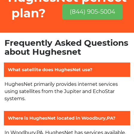
plan?
(844) 905-5004
Frequently Asked Questions
about Hughesnet
What satellite does HughesNet use?
HughesNet primarily provides internet services
using satellites from the Jupiter and EchoStar
systems.
Where is HughesNet located in Woodbury,PA?
In Woodbury,PA, HughesNet has services available.