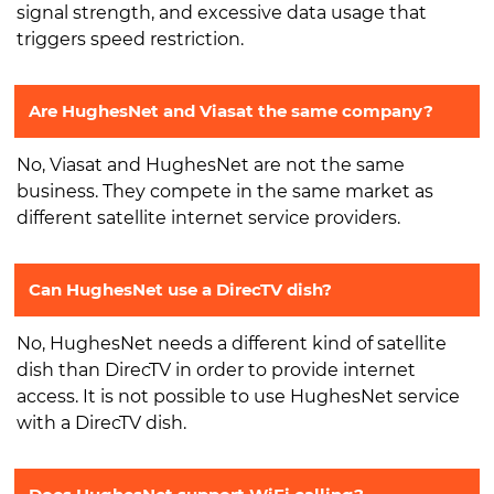
signal strength, and excessive data usage that
triggers speed restriction.
Are HughesNet and Viasat the same company?
No, Viasat and HughesNet are not the same
business. They compete in the same market as
different satellite internet service providers.
Can HughesNet use a DirecTV dish?
No, HughesNet needs a different kind of satellite
dish than DirecTV in order to provide internet
access. It is not possible to use HughesNet service
with a DirecTV dish.