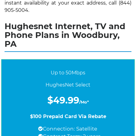
instant availability at your exact address, call (844)
905-5004.
Hughesnet Internet, TV and
Phone Plans in Woodbury,
PA
Up to 50Mbps
HughesNet Select
$49.99
/Mo*
$100 Prepaid Card Via Rebate
Connection: Satellite