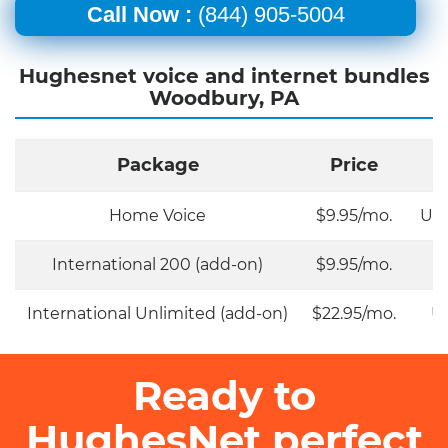
Call Now :
(844) 905-5004
Hughesnet voice and internet bundles
Woodbury, PA
Package
Price
Home Voice
$9.95/mo.
Unl
International 200 (add-on)
$9.95/mo.
International Unlimited (add-on)
$22.95/mo.
Un
Ready to
HughesNet perfect