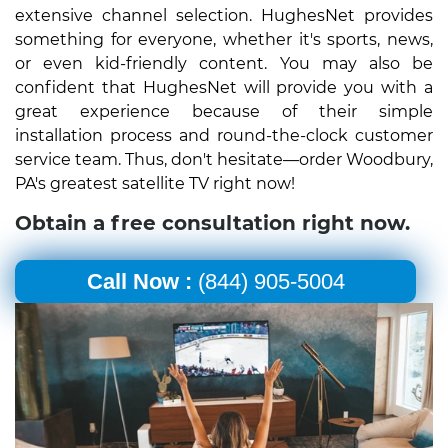
extensive channel selection. HughesNet provides
something for everyone, whether it's sports, news,
or even kid-friendly content. You may also be
confident that HughesNet will provide you with a
great experience because of their simple
installation process and round-the-clock customer
service team. Thus, don't hesitate—order Woodbury,
PA's greatest satellite TV right now!
Obtain a free consultation right now.
Call Now :
(844) 905-5004