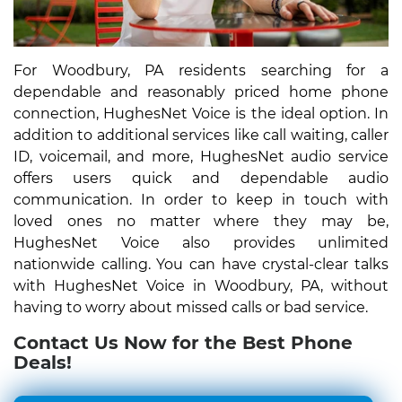
For Woodbury, PA residents searching for a
dependable and reasonably priced home phone
connection, HughesNet Voice is the ideal option. In
addition to additional services like call waiting, caller
ID, voicemail, and more, HughesNet audio service
offers users quick and dependable audio
communication. In order to keep in touch with
loved ones no matter where they may be,
HughesNet Voice also provides unlimited
nationwide calling. You can have crystal-clear talks
with HughesNet Voice in Woodbury, PA, without
having to worry about missed calls or bad service.
Contact Us Now for the Best Phone
Deals!