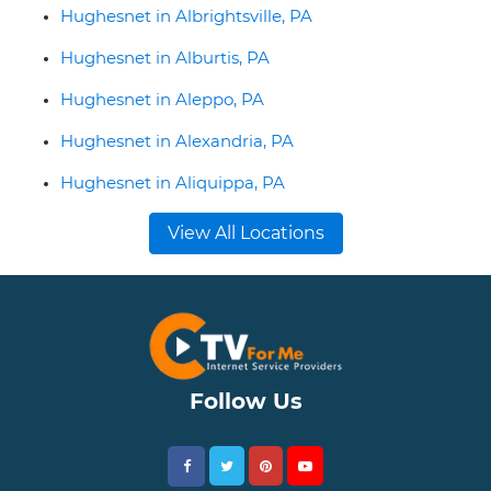
Hughesnet in Albrightsville, PA
Hughesnet in Alburtis, PA
Hughesnet in Aleppo, PA
Hughesnet in Alexandria, PA
Hughesnet in Aliquippa, PA
View All Locations
Follow Us