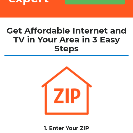
Get Affordable Internet and
TV in Your Area in 3 Easy
Steps
1. Enter Your ZIP