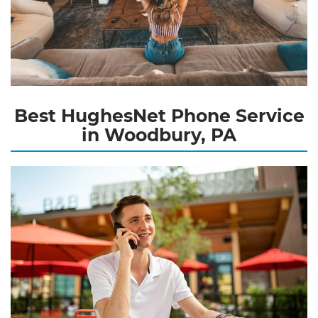
Best HughesNet Phone Service
in Woodbury, PA