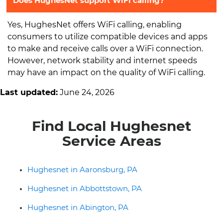
Does HughesNet support WiFi calling?
Yes, HughesNet offers WiFi calling, enabling
consumers to utilize compatible devices and apps
to make and receive calls over a WiFi connection.
However, network stability and internet speeds
may have an impact on the quality of WiFi calling.
Last updated:
June 24, 2026
Find Local Hughesnet
Service Areas
Hughesnet in Aaronsburg, PA
Hughesnet in Abbottstown, PA
Hughesnet in Abington, PA