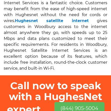
Internet Services is a fantastic choice. Customers
may benefit from the ease of high-speed internet
with Hughesnet without the need for cords or
wires.
Hughesnet satellite internet
gives
customers in Woodbury access to the internet
almost anywhere they go, with speeds up to 25
Mbps and data plans customized to meet their
specific requirements. For residents in Woodbury,
Hughesnet Satellite Internet Services is an
excellent option because of its features, which
include free installation, round-the-clock customer
service, and built-in Wi-Fi.
Call now to speak
with a HughesNet
expert
(844) 905-5004