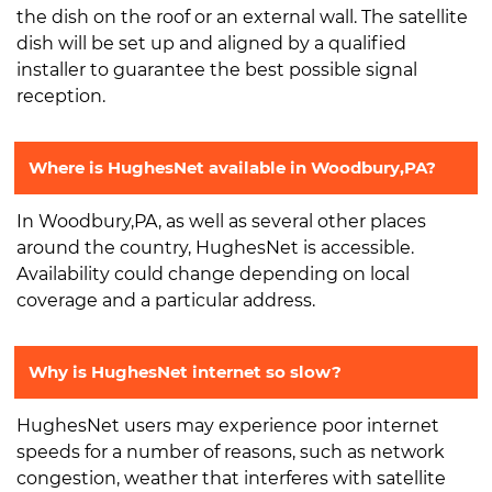
the dish on the roof or an external wall. The satellite
dish will be set up and aligned by a qualified
installer to guarantee the best possible signal
reception.
Where is HughesNet available in Woodbury,PA?
In Woodbury,PA, as well as several other places
around the country, HughesNet is accessible.
Availability could change depending on local
coverage and a particular address.
Why is HughesNet internet so slow?
HughesNet users may experience poor internet
speeds for a number of reasons, such as network
congestion, weather that interferes with satellite