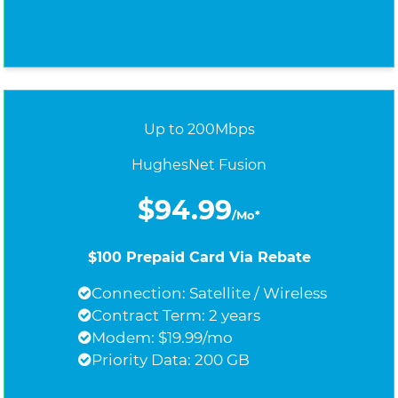
Up to 200Mbps
HughesNet Fusion
$94.99
/Mo*
$100 Prepaid Card Via Rebate
Connection: Satellite / Wireless
Contract Term: 2 years
Modem: $19.99/mo
Priority Data: 200 GB