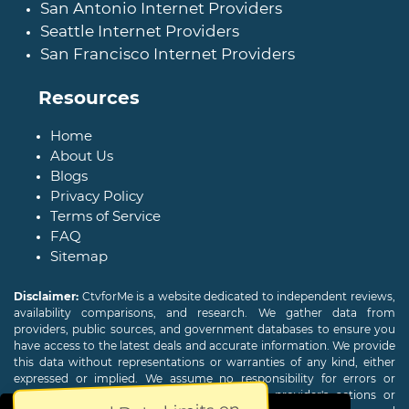
San Antonio Internet Providers
Seattle Internet Providers
San Francisco Internet Providers
Resources
Home
About Us
Blogs
Privacy Policy
Terms of Service
FAQ
Sitemap
Disclaimer:
CtvforMe is a website dedicated to independent reviews,
availability comparisons, and research. We gather data from
providers, public sources, and government databases to ensure you
have access to the latest deals and accurate information. We provide
this data without representations or warranties of any kind, either
expressed or implied. We assume no responsibility for errors or
omissions and are not responsible for the provider's actions or