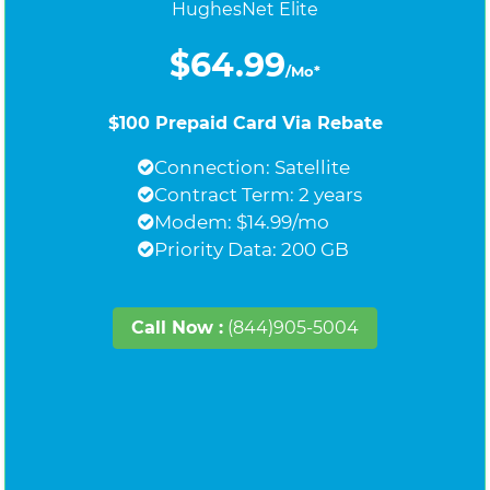
HughesNet Elite
$64.99
/Mo*
$100 Prepaid Card Via Rebate
Connection: Satellite
Contract Term: 2 years
Modem: $14.99/mo
Priority Data: 200 GB
Call Now :
(844)905-5004