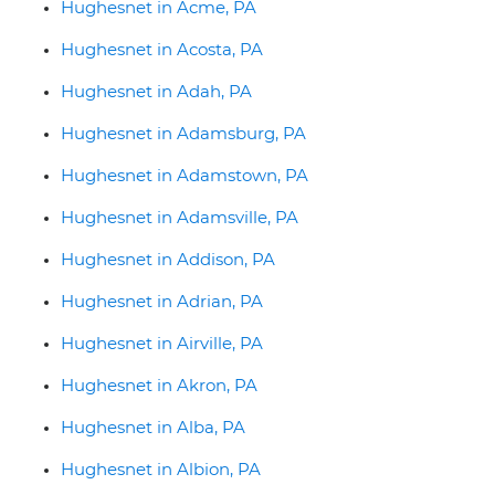
Hughesnet in Acme, PA
Hughesnet in Acosta, PA
Hughesnet in Adah, PA
Hughesnet in Adamsburg, PA
Hughesnet in Adamstown, PA
Hughesnet in Adamsville, PA
Hughesnet in Addison, PA
Hughesnet in Adrian, PA
Hughesnet in Airville, PA
Hughesnet in Akron, PA
Hughesnet in Alba, PA
Hughesnet in Albion, PA