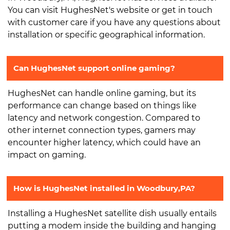
You can visit HughesNet's website or get in touch
with customer care if you have any questions about
installation or specific geographical information.
Can HughesNet support online gaming?
HughesNet can handle online gaming, but its
performance can change based on things like
latency and network congestion. Compared to
other internet connection types, gamers may
encounter higher latency, which could have an
impact on gaming.
How is HughesNet installed in Woodbury,PA?
Installing a HughesNet satellite dish usually entails
putting a modem inside the building and hanging