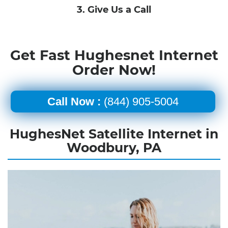
3. Give Us a Call
Get Fast Hughesnet Internet
Order Now!
Call Now :
(844) 905-5004
HughesNet Satellite Internet in
Woodbury, PA