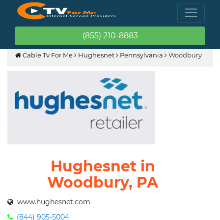
(855) 210-8883
Cable Tv For Me
Hughesnet
Pennsylvania
Woodbury
Hughesnet in
Woodbury, PA
www.hughesnet.com
(844) 905-5004