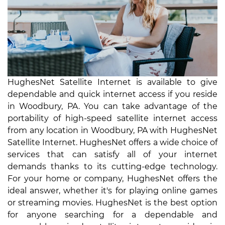
HughesNet Satellite Internet is available to give
dependable and quick internet access if you reside
in Woodbury, PA. You can take advantage of the
portability of high-speed satellite internet access
from any location in Woodbury, PA with HughesNet
Satellite Internet. HughesNet offers a wide choice of
services that can satisfy all of your internet
demands thanks to its cutting-edge technology.
For your home or company, HughesNet offers the
ideal answer, whether it's for playing online games
or streaming movies. HughesNet is the best option
for anyone searching for a dependable and