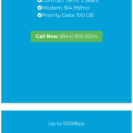
Contract Term: 2 years
Modem: $14.99/mo
Priority Data: 100 GB
Call Now :
(844) 905-5004
Up to 100Mbps