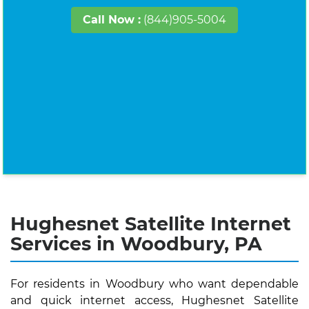
Call Now :
(844)905-5004
Hughesnet Satellite Internet
Services in Woodbury, PA
For residents in Woodbury who want dependable
and quick internet access, Hughesnet Satellite