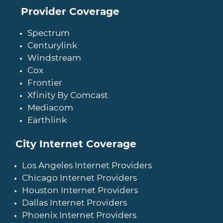
Provider Coverage
Spectrum
Centurylink
Windstream
Cox
Frontier
Xfinity By Comcast
Mediacom
Earthlink
City Internet Coverage
Los Angeles Internet Providers
Chicago Internet Providers
Houston Internet Providers
Dallas Internet Providers
Phoenix Internet Providers