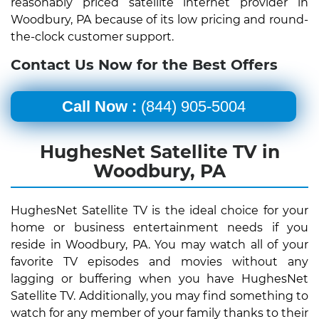
reasonably priced satellite internet provider in
Woodbury, PA because of its low pricing and round-
the-clock customer support.
Contact Us Now for the Best Offers
Call Now :
(844) 905-5004
HughesNet Satellite TV in
Woodbury, PA
HughesNet Satellite TV is the ideal choice for your
home or business entertainment needs if you
reside in Woodbury, PA. You may watch all of your
favorite TV episodes and movies without any
lagging or buffering when you have HughesNet
Satellite TV. Additionally, you may find something to
watch for any member of your family thanks to their