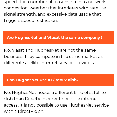
speeds for a number of reasons, such as network
congestion, weather that interferes with satellite
signal strength, and excessive data usage that
triggers speed restriction.
Are HughesNet and Viasat the same company?
No, Viasat and HughesNet are not the same
business. They compete in the same market as
different satellite internet service providers.
Can HughesNet use a DirecTV dish?
No, HughesNet needs a different kind of satellite
dish than DirecTV in order to provide internet
access. It is not possible to use HughesNet service
with a DirecTV dish.