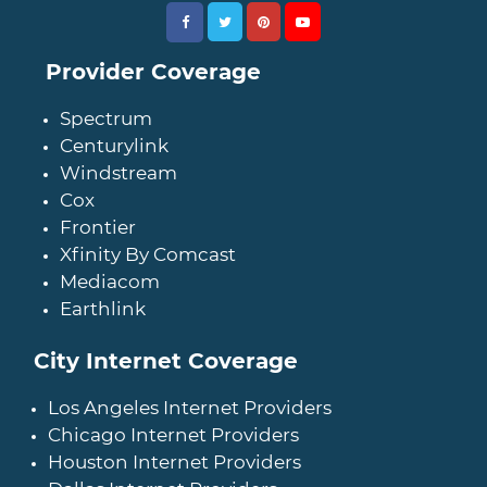
Provider Coverage
Spectrum
Centurylink
Windstream
Cox
Frontier
Xfinity By Comcast
Mediacom
Earthlink
City Internet Coverage
Los Angeles Internet Providers
Chicago Internet Providers
Houston Internet Providers