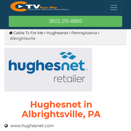
(855) 210-8883
Cable Tv For Me
Hughesnet
Pennsylvania
Albrightsville
Hughesnet in
Albrightsville, PA
www.hughesnet.com