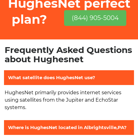
HughesNet perfect
plan?
(844) 905-5004
Frequently Asked Questions
about Hughesnet
What satellite does HughesNet use?
HughesNet primarily provides internet services
using satellites from the Jupiter and EchoStar
systems.
Where is HughesNet located in Albrightsville,PA?