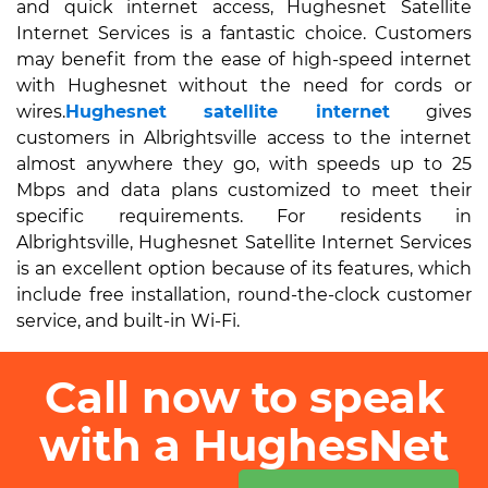
and quick internet access, Hughesnet Satellite
Internet Services is a fantastic choice. Customers
may benefit from the ease of high-speed internet
with Hughesnet without the need for cords or
wires.
Hughesnet satellite internet
gives
customers in Albrightsville access to the internet
almost anywhere they go, with speeds up to 25
Mbps and data plans customized to meet their
specific requirements. For residents in
Albrightsville, Hughesnet Satellite Internet Services
is an excellent option because of its features, which
include free installation, round-the-clock customer
service, and built-in Wi-Fi.
Call now to speak
with a HughesNet