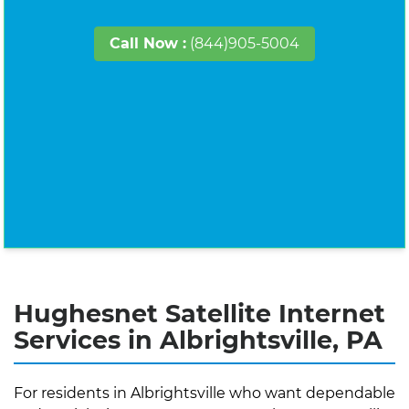
Call Now :
(844)905-5004
Hughesnet Satellite Internet
Services in Albrightsville, PA
For residents in Albrightsville who want dependable