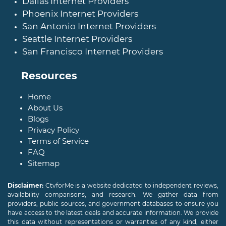
Dallas Internet Providers
Phoenix Internet Providers
San Antonio Internet Providers
Seattle Internet Providers
San Francisco Internet Providers
Resources
Home
About Us
Blogs
Privacy Policy
Terms of Service
FAQ
Sitemap
Disclaimer:
CtvforMe is a website dedicated to independent reviews,
availability comparisons, and research. We gather data from
providers, public sources, and government databases to ensure you
have access to the latest deals and accurate information. We provide
this data without representations or warranties of any kind, either