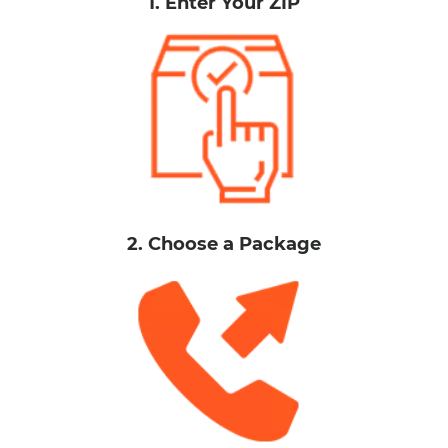
1. Enter Your ZIP
2. Choose a Package