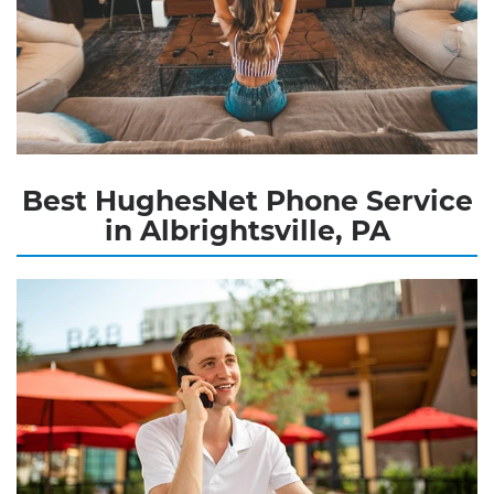
Best HughesNet Phone Service
in Albrightsville, PA