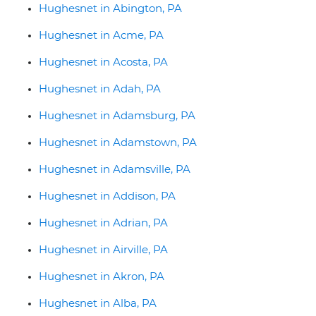
Hughesnet in Abington, PA
Hughesnet in Acme, PA
Hughesnet in Acosta, PA
Hughesnet in Adah, PA
Hughesnet in Adamsburg, PA
Hughesnet in Adamstown, PA
Hughesnet in Adamsville, PA
Hughesnet in Addison, PA
Hughesnet in Adrian, PA
Hughesnet in Airville, PA
Hughesnet in Akron, PA
Hughesnet in Alba, PA