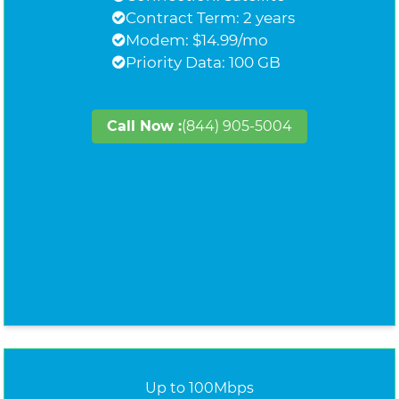
Contract Term: 2 years
Modem: $14.99/mo
Priority Data: 100 GB
Call Now :
(844) 905-5004
Up to 100Mbps