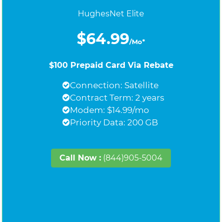
HughesNet Elite
$64.99
/Mo*
$100 Prepaid Card Via Rebate
Connection: Satellite
Contract Term: 2 years
Modem: $14.99/mo
Priority Data: 200 GB
Call Now :
(844)905-5004