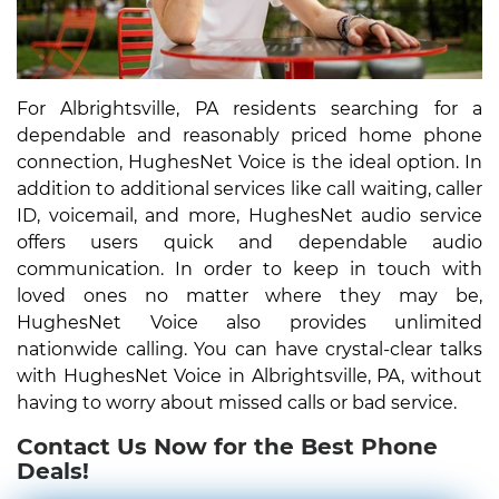
For Albrightsville, PA residents searching for a
dependable and reasonably priced home phone
connection, HughesNet Voice is the ideal option. In
addition to additional services like call waiting, caller
ID, voicemail, and more, HughesNet audio service
offers users quick and dependable audio
communication. In order to keep in touch with
loved ones no matter where they may be,
HughesNet Voice also provides unlimited
nationwide calling. You can have crystal-clear talks
with HughesNet Voice in Albrightsville, PA, without
having to worry about missed calls or bad service.
Contact Us Now for the Best Phone
Deals!