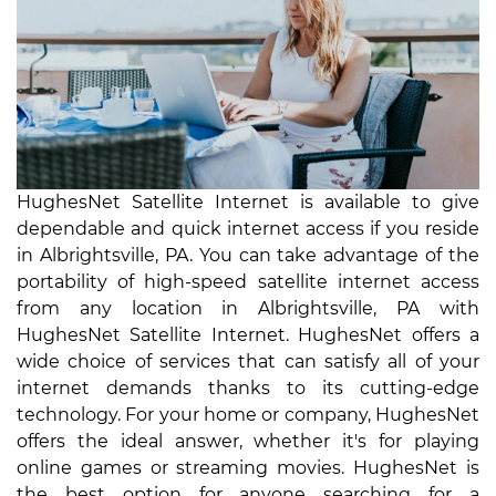
HughesNet Satellite Internet is available to give
dependable and quick internet access if you reside
in Albrightsville, PA. You can take advantage of the
portability of high-speed satellite internet access
from any location in Albrightsville, PA with
HughesNet Satellite Internet. HughesNet offers a
wide choice of services that can satisfy all of your
internet demands thanks to its cutting-edge
technology. For your home or company, HughesNet
offers the ideal answer, whether it's for playing
online games or streaming movies. HughesNet is
the best option for anyone searching for a