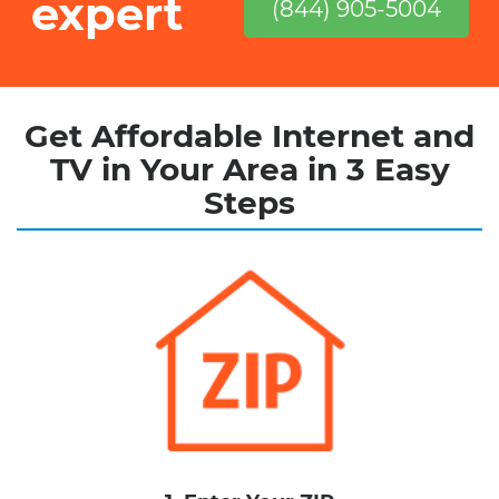
expert
(844) 905-5004
Get Affordable Internet and
TV in Your Area in 3 Easy
Steps