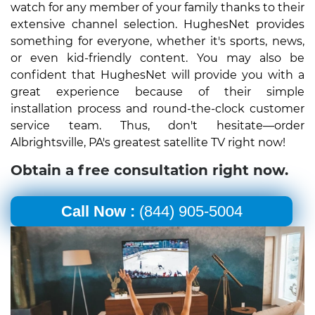
watch for any member of your family thanks to their
extensive channel selection. HughesNet provides
something for everyone, whether it's sports, news,
or even kid-friendly content. You may also be
confident that HughesNet will provide you with a
great experience because of their simple
installation process and round-the-clock customer
service team. Thus, don't hesitate—order
Albrightsville, PA's greatest satellite TV right now!
Obtain a free consultation right now.
Call Now :
(844) 905-5004