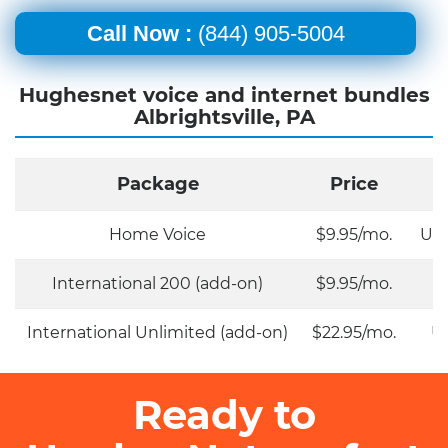
Call Now :
(844) 905-5004
Hughesnet voice and internet bundles
Albrightsville, PA
Package
Price
Home Voice
$9.95/mo.
Unl
International 200 (add-on)
$9.95/mo.
International Unlimited (add-on)
$22.95/mo.
Un
Ready to