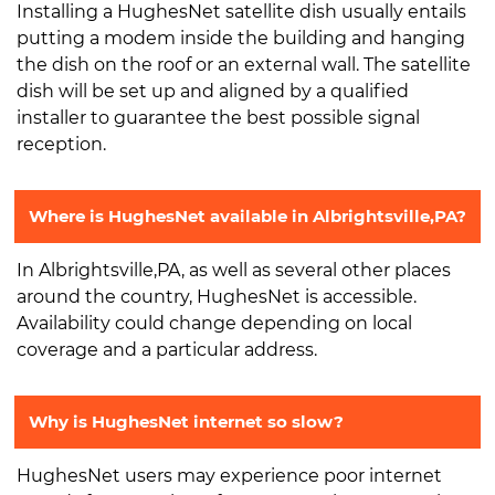
Installing a HughesNet satellite dish usually entails
putting a modem inside the building and hanging
the dish on the roof or an external wall. The satellite
dish will be set up and aligned by a qualified
installer to guarantee the best possible signal
reception.
Where is HughesNet available in Albrightsville,PA?
In Albrightsville,PA, as well as several other places
around the country, HughesNet is accessible.
Availability could change depending on local
coverage and a particular address.
Why is HughesNet internet so slow?
HughesNet users may experience poor internet