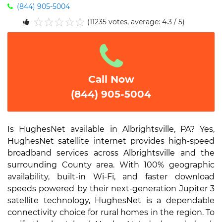
(844) 905-5004
(11235 votes, average: 4.3 / 5)
1
2
3
4
5
Call Now
(844) 905-5004
Is HughesNet available in Albrightsville, PA? Yes,
HughesNet satellite internet provides high-speed
broadband services across Albrightsville and the
surrounding County area. With 100% geographic
availability, built-in Wi-Fi, and faster download
speeds powered by their next-generation Jupiter 3
satellite technology, HughesNet is a dependable
connectivity choice for rural homes in the region. To