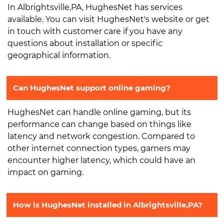
In Albrightsville,PA, HughesNet has services
available. You can visit HughesNet's website or get
in touch with customer care if you have any
questions about installation or specific
geographical information.
Can HughesNet support online gaming?
HughesNet can handle online gaming, but its
performance can change based on things like
latency and network congestion. Compared to
other internet connection types, gamers may
encounter higher latency, which could have an
impact on gaming.
How is HughesNet installed in Albrightsville,PA?