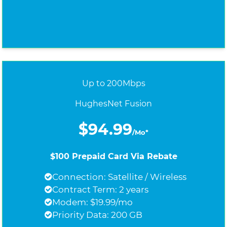
Up to 200Mbps
HughesNet Fusion
$94.99
/Mo*
$100 Prepaid Card Via Rebate
Connection: Satellite / Wireless
Contract Term: 2 years
Modem: $19.99/mo
Priority Data: 200 GB