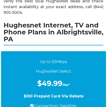
verify the best local HughesNet deals and check
instant availability at your exact address, call (844)
905-5004.
Hughesnet Internet, TV and
Phone Plans in Albrightsville,
PA
Up to 50Mbps
HughesNet Select
$49.99
/Mo*
$100 Prepaid Card Via Rebate
Connection: Satellite