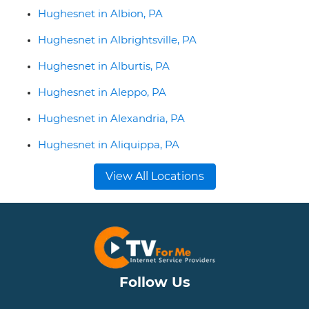
Hughesnet in Albion, PA
Hughesnet in Albrightsville, PA
Hughesnet in Alburtis, PA
Hughesnet in Aleppo, PA
Hughesnet in Alexandria, PA
Hughesnet in Aliquippa, PA
View All Locations
Follow Us