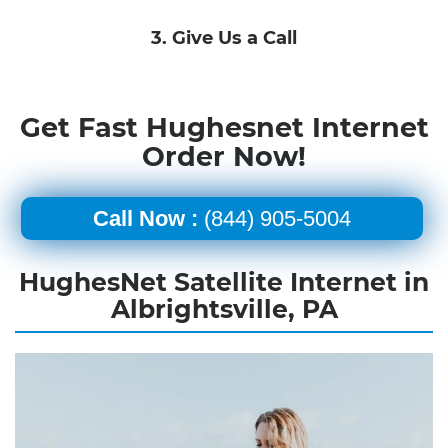
3. Give Us a Call
Get Fast Hughesnet Internet
Order Now!
Call Now :
(844) 905-5004
HughesNet Satellite Internet in
Albrightsville, PA