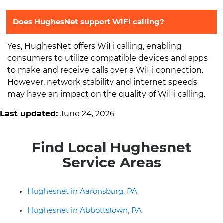
Does HughesNet support WiFi calling?
Yes, HughesNet offers WiFi calling, enabling
consumers to utilize compatible devices and apps
to make and receive calls over a WiFi connection.
However, network stability and internet speeds
may have an impact on the quality of WiFi calling.
Last updated:
June 24, 2026
Find Local Hughesnet
Service Areas
Hughesnet in Aaronsburg, PA
Hughesnet in Abbottstown, PA