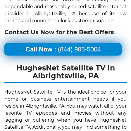
dependable and reasonably priced satellite internet
provider in Albrightsville, PA because of its low
pricing and round-the-clock customer support.
Contact Us Now for the Best Offers
Call Now :
(844) 905-5004
HughesNet Satellite TV in
Albrightsville, PA
HughesNet Satellite TV is the ideal choice for your
home or business entertainment needs if you
reside in Albrightsville, PA. You may watch all of your
favorite TV episodes and movies without any
lagging or buffering when you have HughesNet
Satellite TV. Additionally, you may find something to