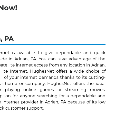
 Now!
n, PA
ernet is available to give dependable and quick
eside in Adrian, PA. You can take advantage of the
satellite internet access from any location in Adrian,
lite Internet. HughesNet offers a wide choice of
 all of your internet demands thanks to its cutting-
ur home or company, HughesNet offers the ideal
or playing online games or streaming movies.
ption for anyone searching for a dependable and
e internet provider in Adrian, PA because of its low
ock customer support.