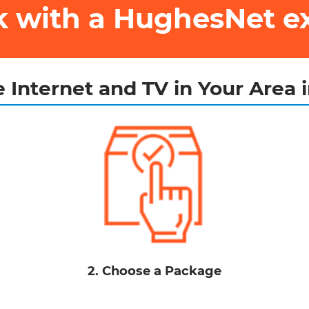
ak with a HughesNet e
 Internet and TV in Your Area 
2. Choose a Package