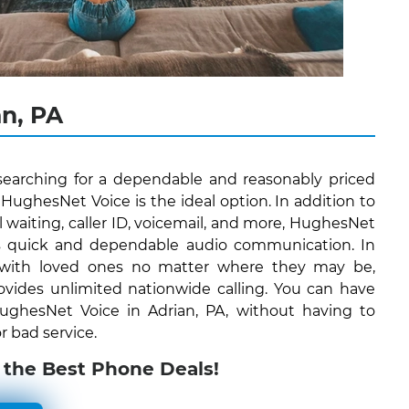
n, PA
 searching for a dependable and reasonably priced
ughesNet Voice is the ideal option. In addition to
all waiting, caller ID, voicemail, and more, HughesNet
ers quick and dependable audio communication. In
 with loved ones no matter where they may be,
vides unlimited nationwide calling. You can have
 HughesNet Voice in Adrian, PA, without having to
r bad service.
 the Best Phone Deals!