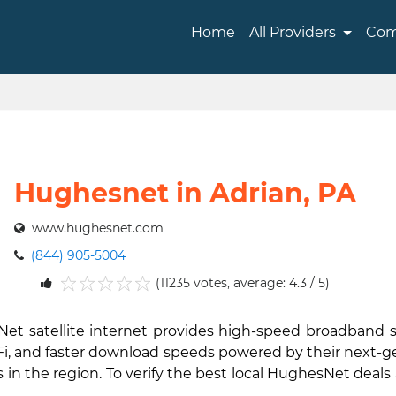
Home
All Providers
Com
Hughesnet in Adrian, PA
www.hughesnet.com
(844) 905-5004
(11235 votes, average: 4.3 / 5)
1
2
3
4
5
sNet satellite internet provides high-speed broadband 
i-Fi, and faster download speeds powered by their next-
in the region. To verify the best local HughesNet deals 