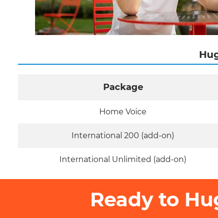
Hug
Package
Home Voice
International 200 (add-on)
International Unlimited (add-on)
Ready to Hu