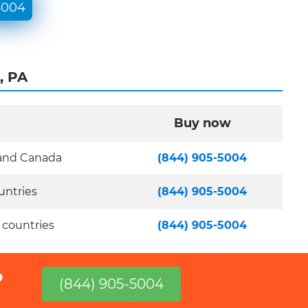
5004
, PA
Buy now
 and Canada
(844) 905-5004
untries
(844) 905-5004
 countries
(844) 905-5004
?
(844) 905-5004