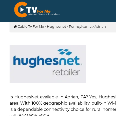
Cable Tv For Me
Hughesnet
Pennsylvania
Adrian
Is HughesNet available in Adrian, PA? Yes, Hughe
area. With 100% geographic availability, built-in W
is a dependable connectivity choice for rural homes 
call (844) 905-5004.