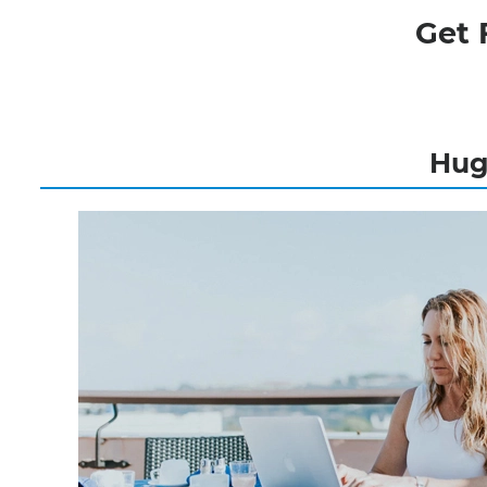
Get 
Hugh