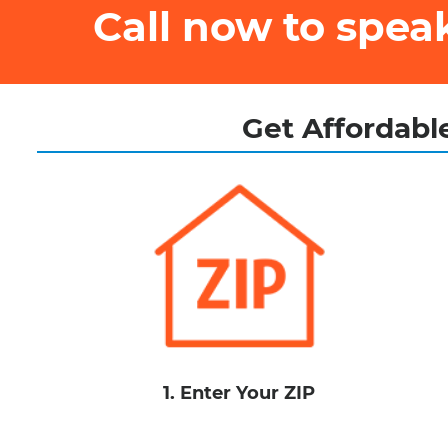
Call now to spe
Get Affordable
1. Enter Your ZIP