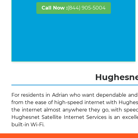
Call Now :
(844) 905-5004
Hughesnet
For residents in Adrian who want dependable and q
from the ease of high-speed internet with Hughesn
the internet almost anywhere they go, with speed
Hughesnet Satellite Internet Services is an excell
built-in Wi-Fi.