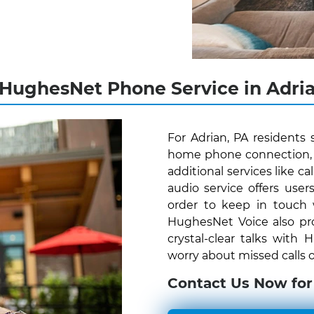
 HughesNet Phone Service in Adria
For Adrian, PA residents
home phone connection, H
additional services like c
audio service offers us
order to keep in touch
HughesNet Voice also pro
crystal-clear talks with
worry about missed calls o
Contact Us Now for