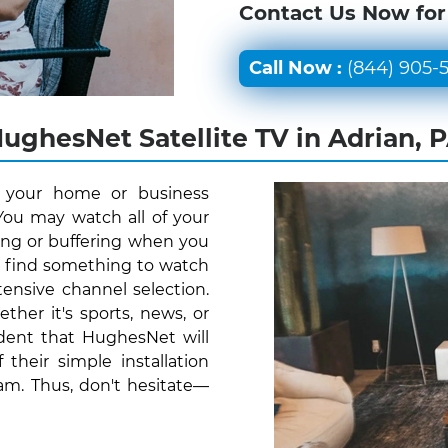
Contact Us Now for
Call Now :
(844) 905-
ughesNet Satellite TV in Adrian, 
r your home or business
You may watch all of your
ing or buffering when you
y find something to watch
ensive channel selection.
her it's sports, news, or
ident that HughesNet will
their simple installation
am. Thus, don't hesitate—