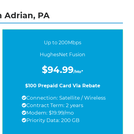
n Adrian, PA
Up to 200Mbps
HughesNet Fusion
$94.99
/Mo*
$100 Prepaid Card Via Rebate
Connection: Satellite / Wireless
Contract Term: 2 years
Modem: $19.99/mo
Priority Data: 200 GB