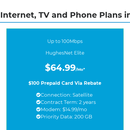
nternet, TV and Phone Plans i
Up to 100Mbps
HughesNet Elite
$64.99
/Mo*
$100 Prepaid Card Via Rebate
Connection: Satellite
Contract Term: 2 years
Modem: $14.99/mo
Priority Data: 200 GB