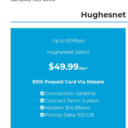
Hughesnet I
Up to 50Mbps
HughesNet Select
$49.99
/Mo*
$100 Prepaid Card Via Rebate
Connection: Satellite
Contract Term: 2 years
Modem: $14.99/mo
Priority Data: 100 GB