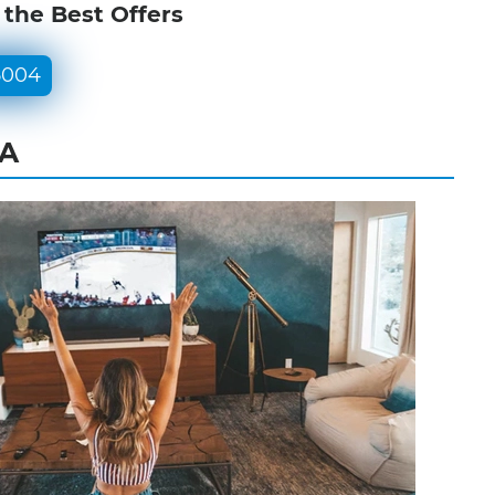
 the Best Offers
5004
PA