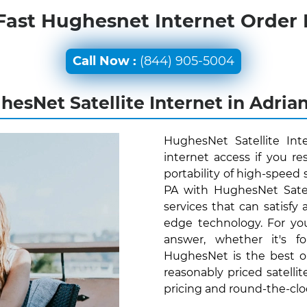
Fast Hughesnet Internet Order
Call Now :
(844) 905-5004
esNet Satellite Internet in Adria
HughesNet Satellite Int
internet access if you r
portability of high-speed 
PA with HughesNet Satel
services that can satisfy
edge technology. For yo
answer, whether it's f
HughesNet is the best o
reasonably priced satellit
pricing and round-the-cl