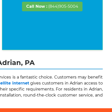
Call Now :
(844)905-5004
Adrian, PA
vices is a fantastic choice. Customers may benefit
llite internet
gives customers in Adrian access to
r specific requirements. For residents in Adrian,
installation, round-the-clock customer service, and