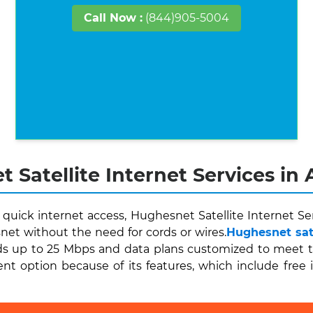
Call Now :
(844)905-5004
 Satellite Internet Services in 
uick internet access, Hughesnet Satellite Internet Ser
et without the need for cords or wires.
Hughesnet sate
s up to 25 Mbps and data plans customized to meet thei
ent option because of its features, which include free 