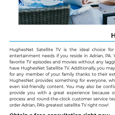
H
HughesNet Satellite TV is the ideal choice fo
entertainment needs if you reside in Adrian, PA. 
favorite TV episodes and movies without any lagg
have HughesNet Satellite TV. Additionally, you ma
for any member of your family thanks to their ext
HughesNet provides something for everyone, whet
even kid-friendly content. You may also be conf
provide you with a great experience because of 
process and round-the-clock customer service te
order Adrian, PA's greatest satellite TV right now!