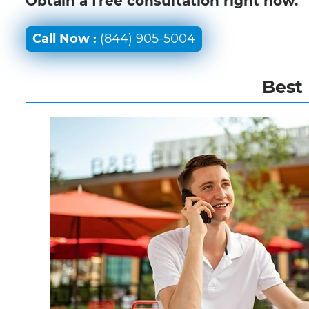
Obtain a free consultation right now.
Call Now :
(844) 905-5004
Best