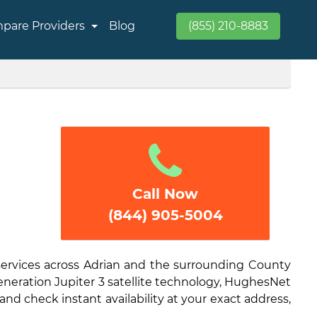
pare Providers
Blog
(855) 210-8883
Call Now
(844) 905-5004
services across Adrian and the surrounding County
generation Jupiter 3 satellite technology, HughesNet
and check instant availability at your exact address,