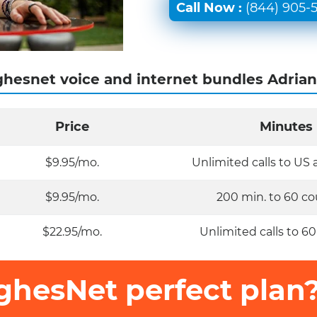
Call Now :
(844) 905-
hesnet voice and internet bundles Adrian
Price
Minutes
$9.95/mo.
Unlimited calls to US
$9.95/mo.
200 min. to 60 co
$22.95/mo.
Unlimited calls to 60
ghesNet perfect plan