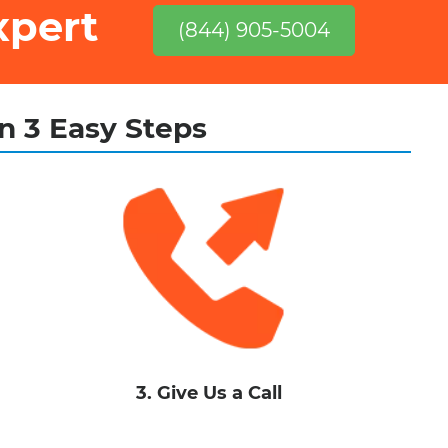
xpert
(844) 905-5004
in 3 Easy Steps
3. Give Us a Call