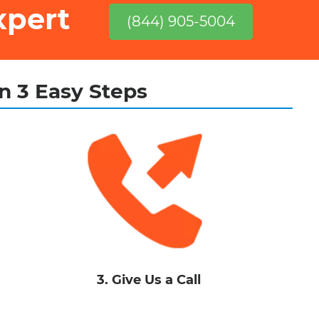
xpert
(844) 905-5004
in 3 Easy Steps
3. Give Us a Call