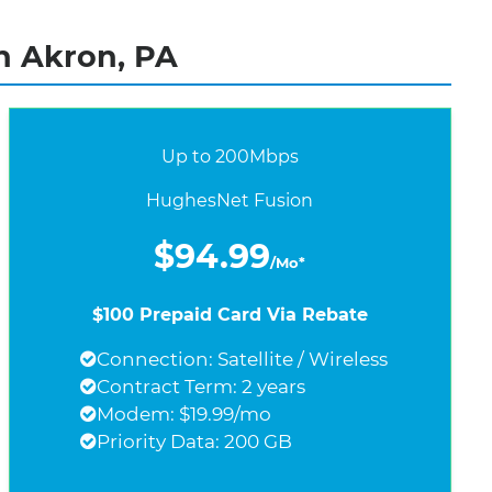
n Akron, PA
Up to 200Mbps
HughesNet Fusion
$94.99
/Mo*
$100 Prepaid Card Via Rebate
Connection: Satellite / Wireless
Contract Term: 2 years
Modem: $19.99/mo
Priority Data: 200 GB