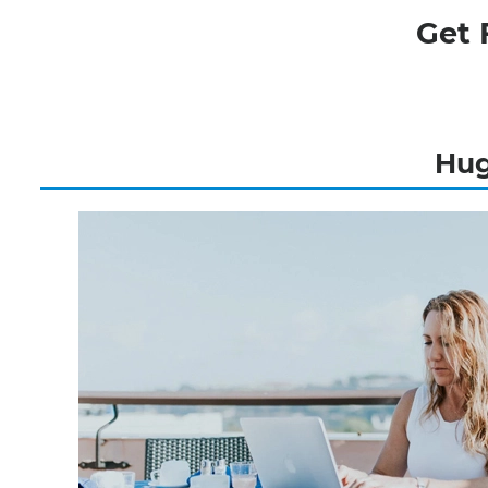
Get 
Hug