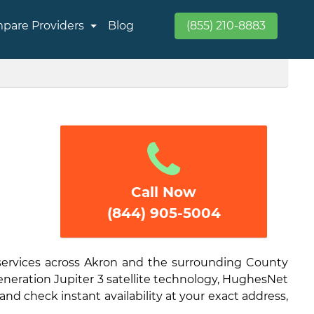
pare Providers
Blog
(855) 210-8883
Call Now
(844) 905-5004
 services across Akron and the surrounding County
generation Jupiter 3 satellite technology, HughesNet
and check instant availability at your exact address,