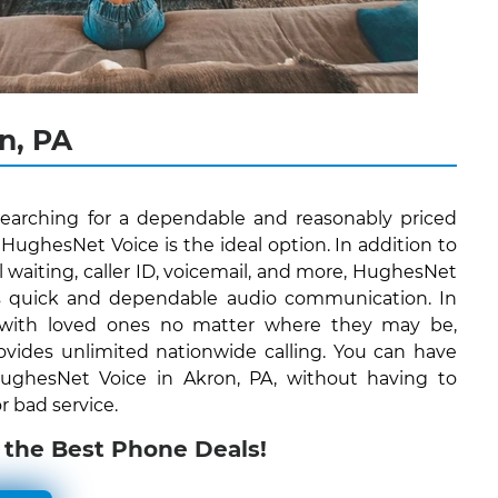
n, PA
searching for a dependable and reasonably priced
ughesNet Voice is the ideal option. In addition to
all waiting, caller ID, voicemail, and more, HughesNet
ers quick and dependable audio communication. In
 with loved ones no matter where they may be,
vides unlimited nationwide calling. You can have
 HughesNet Voice in Akron, PA, without having to
r bad service.
 the Best Phone Deals!