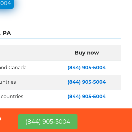
5004
, PA
Buy now
 and Canada
(844) 905-5004
untries
(844) 905-5004
 countries
(844) 905-5004
?
(844) 905-5004