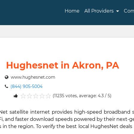
Home
All Providers
Com
Hughesnet in Akron, PA
www.hughesnet.com
(844) 905-5004
(11235 votes, average: 4.3 / 5)
1
2
3
4
5
Net satellite internet provides high-speed broadband
i-Fi, and faster download speeds powered by their next-
in the region. To verify the best local HughesNet deals 