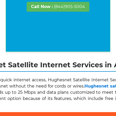
Call Now :
(844)905-5004
 Satellite Internet Services in
ick internet access, Hughesnet Satellite Internet Ser
et without the need for cords or wires.
Hughesnet sate
s up to 25 Mbps and data plans customized to meet the
ent option because of its features, which include free 