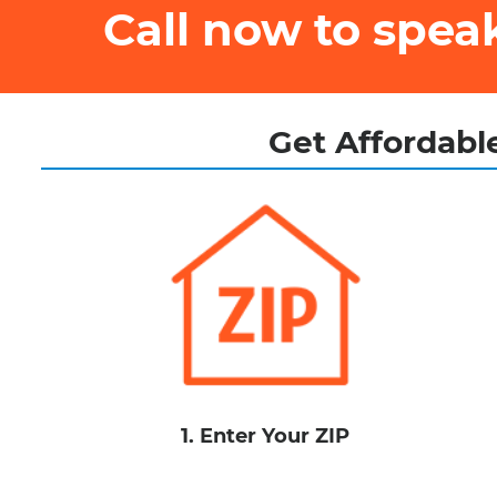
Call now to spe
Get Affordable
1. Enter Your ZIP