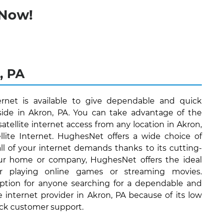
 Now!
, PA
ernet is available to give dependable and quick
eside in Akron, PA. You can take advantage of the
satellite internet access from any location in Akron,
lite Internet. HughesNet offers a wide choice of
 all of your internet demands thanks to its cutting-
ur home or company, HughesNet offers the ideal
or playing online games or streaming movies.
ption for anyone searching for a dependable and
te internet provider in Akron, PA because of its low
ock customer support.