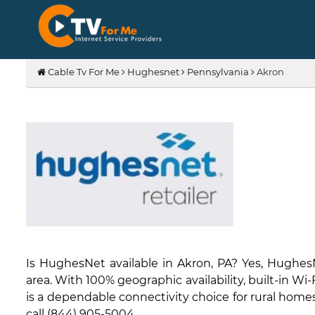
Cable Tv For Me
Hughesnet
Pennsylvania
Akron
Is HughesNet available in Akron, PA? Yes, Hughes
area. With 100% geographic availability, built-in W
is a dependable connectivity choice for rural homes 
call (844) 905-5004.