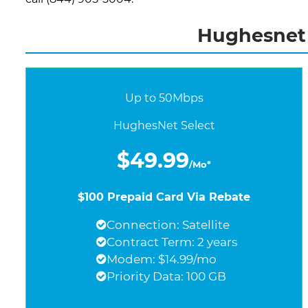
Hughesnet 
Up to 50Mbps
HughesNet Select
$49.99
/Mo*
$100 Prepaid Card Via Rebate
Connection: Satellite
Contract Term: 2 years
Modem: $14.99/mo
Priority Data: 100 GB