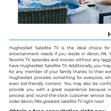
HughesNet Satellite TV is the ideal choice fo
entertainment needs if you reside in Akron, PA. 
favorite TV episodes and movies without any lagg
have HughesNet Satellite TV. Additionally, you ma
for any member of your family thanks to their ext
HughesNet provides something for everyone, whet
even kid-friendly content. You may also be conf
provide you with a great experience because of 
process and round-the-clock customer service te
order Akron, PA's greatest satellite TV right now!