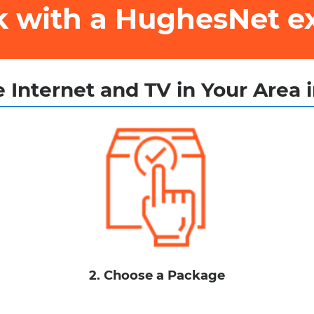
ak with a HughesNet e
 Internet and TV in Your Area 
2. Choose a Package