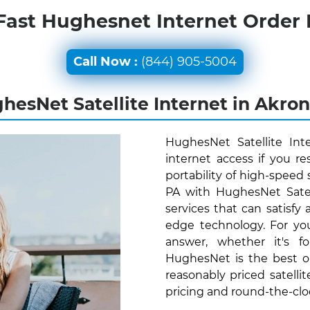
Fast Hughesnet Internet Order
Call Now :
(844) 905-5004
hesNet Satellite Internet in Akron
HughesNet Satellite Int
internet access if you r
portability of high-speed 
PA with HughesNet Satel
services that can satisfy
edge technology. For yo
answer, whether it's f
HughesNet is the best o
reasonably priced satelli
pricing and round-the-cl