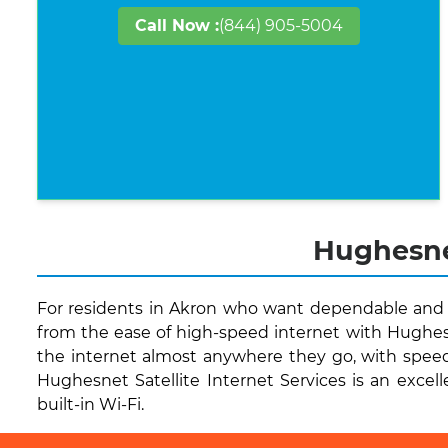
Call Now :
(844) 905-5004
Hughesnet
For residents in Akron who want dependable and qu
from the ease of high-speed internet with Hughesn
the internet almost anywhere they go, with speed
Hughesnet Satellite Internet Services is an excell
built-in Wi-Fi.