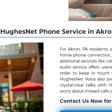
 HughesNet Phone Service in Akro
For Akron, PA residents 
home phone connection, H
additional services like c
audio service offers us
order to keep in touch
HughesNet Voice also pro
crystal-clear talks with
worry about missed calls o
Contact Us Now for