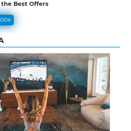
 the Best Offers
5004
A