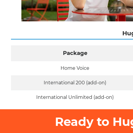
Hug
Package
Home Voice
International 200 (add-on)
International Unlimited (add-on)
Ready to Hu