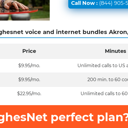
Call Now :
(844) 905-
hesnet voice and internet bundles Akron
Price
Minutes
$9.95/mo.
Unlimited calls to US
$9.95/mo.
200 min. to 60 co
$22.95/mo.
Unlimited calls to 60
ghesNet perfect plan