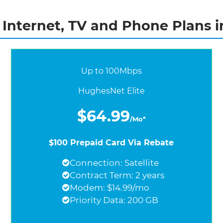
Internet, TV and Phone Plans i
Up to 100Mbps
HughesNet Elite
$64.99
/Mo*
$100 Prepaid Card Via Rebate
Connection: Satellite
Contract Term: 2 years
Modem: $14.99/mo
Priority Data: 200 GB