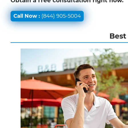
Obtain a free consultation right now.
Call Now :
(844) 905-5004
Best