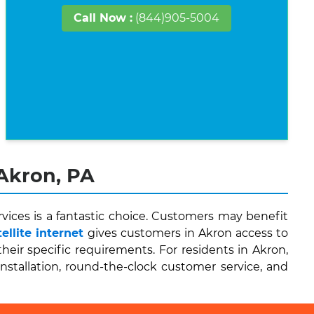
Call Now :
(844)905-5004
 Akron, PA
vices is a fantastic choice. Customers may benefit
llite internet
gives customers in Akron access to
ir specific requirements. For residents in Akron,
installation, round-the-clock customer service, and