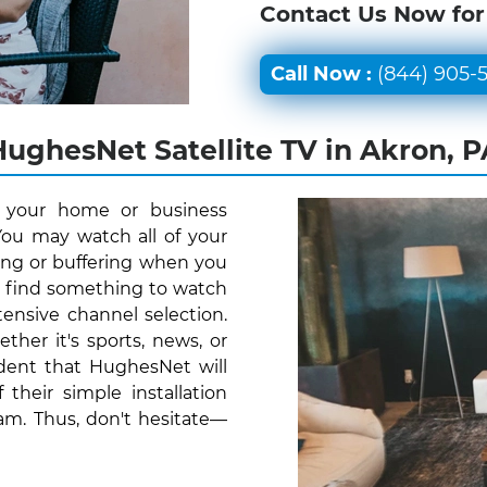
Contact Us Now for
Call Now :
(844) 905-
HughesNet Satellite TV in Akron, P
r your home or business
You may watch all of your
ing or buffering when you
y find something to watch
ensive channel selection.
her it's sports, news, or
ident that HughesNet will
their simple installation
am. Thus, don't hesitate—