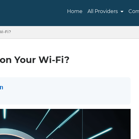
Home
All Providers
Com
Wi-Fi?
on Your Wi-Fi?