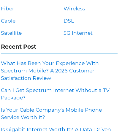
Fiber
Wireless
Cable
DSL
Satellite
5G Internet
Recent Post
What Has Been Your Experience With
Spectrum Mobile? A 2026 Customer
Satisfaction Review
Can I Get Spectrum Internet Without a TV
Package?
Is Your Cable Company's Mobile Phone
Service Worth It?
Is Gigabit Internet Worth It? A Data-Driven