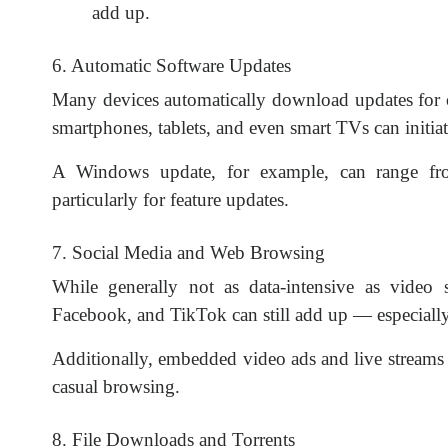
add up.
6. Automatic Software Updates
Many devices automatically download updates for 
smartphones, tablets, and even smart TVs can initia
A Windows update, for example, can range fro
particularly for feature updates.
7. Social Media and Web Browsing
While generally not as data-intensive as video s
Facebook, and TikTok can still add up — especially 
Additionally, embedded video ads and live streams
casual browsing.
8. File Downloads and Torrents