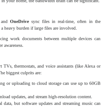
y in your home, the bandwidth drain can be significant.
 and
OneDrive
sync files in real-time, often in the
a heavy burden if large files are involved.
ncing work documents between multiple devices can
er awareness.
 TVs, thermostats, and voice assistants (like Alexa or
e biggest culprits are:
ng or uploading to cloud storage can use up to 60GB
oad updates, and stream high-resolution content.
l data, but software updates and streaming music can