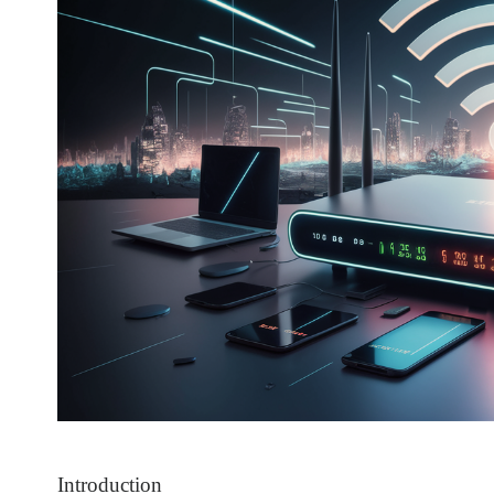
Introduction