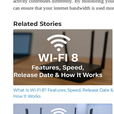
activity contributes differently. By monitoring y
can ensure that your internet bandwidth is used more
Related Stories
What Is Wi-Fi 8? Features, Speed, Release Date &
How It Works