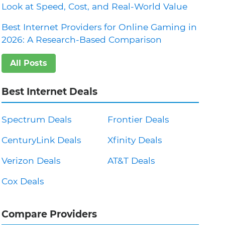
Look at Speed, Cost, and Real-World Value
Best Internet Providers for Online Gaming in
2026: A Research-Based Comparison
All Posts
Best Internet Deals
Spectrum Deals
Frontier Deals
CenturyLink Deals
Xfinity Deals
Verizon Deals
AT&T Deals
Cox Deals
Compare Providers