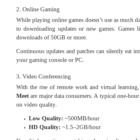
2. Online Gaming
While playing online games doesn’t use as much da
to downloading updates or new games. Games l
downloads of 50GB or more.
Continuous updates and patches can silently eat in
your gaming console or PC.
3. Video Conferencing
With the rise of remote work and virtual learning,
Meet
are major data consumers. A typical one-hou
on video quality.
Low Quality:
~500MB/hour
HD Quality:
~1.5–2GB/hour