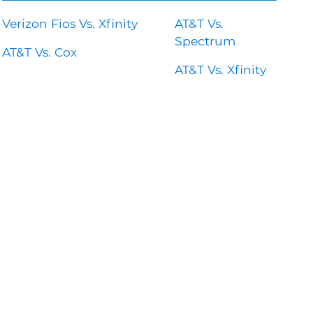
Verizon Fios Vs. Xfinity
AT&T Vs.
Spectrum
AT&T Vs. Cox
AT&T Vs. Xfinity