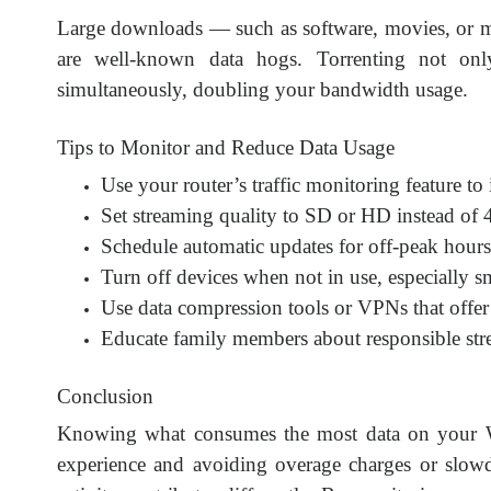
Large downloads — such as software, movies, or mu
are well-known data hogs. Torrenting not onl
simultaneously, doubling your bandwidth usage.
Tips to Monitor and Reduce Data Usage
Use your router’s traffic monitoring feature to
Set streaming quality to SD or HD instead of
Schedule automatic updates for off-peak hours 
Turn off devices when not in use, especially s
Use data compression tools or VPNs that offer
Educate family members about responsible st
Conclusion
Knowing what consumes the most data on your Wi-F
experience and avoiding overage charges or slow