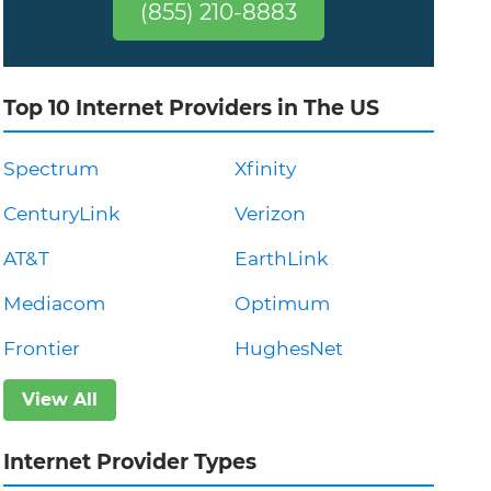
(855) 210-8883
Top 10 Internet Providers in The US
Spectrum
Xfinity
CenturyLink
Verizon
AT&T
EarthLink
Mediacom
Optimum
Frontier
HughesNet
View All
Internet Provider Types