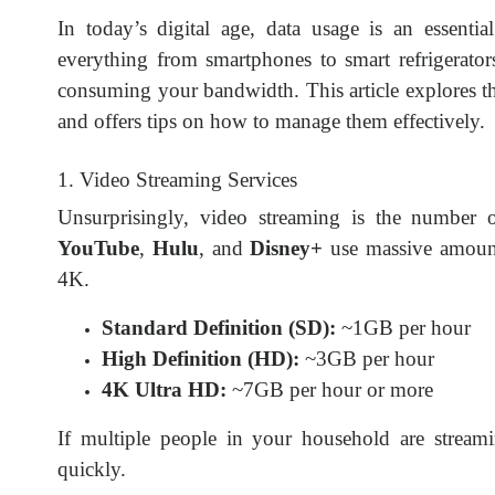
In today’s digital age, data usage is an essenti
everything from smartphones to smart refrigerators
consuming your bandwidth. This article explores 
and offers tips on how to manage them effectively.
1. Video Streaming Services
Unsurprisingly, video streaming is the number
YouTube
,
Hulu
, and
Disney+
use massive amount
4K.
Standard Definition (SD):
~1GB per hour
High Definition (HD):
~3GB per hour
4K Ultra HD:
~7GB per hour or more
If multiple people in your household are stream
quickly.