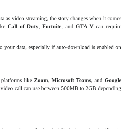
ta as video streaming, the story changes when it comes
ike
Call of Duty
,
Fortnite
, and
GTA V
can require
to your data, especially if auto-download is enabled on
 platforms like
Zoom
,
Microsoft Teams
, and
Google
r video call can use between 500MB to 2GB depending