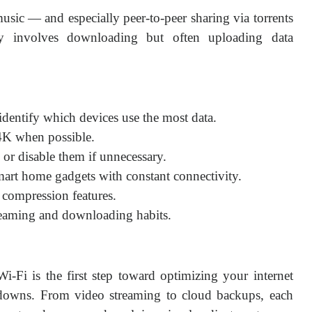
sic — and especially peer-to-peer sharing via torrents
y involves downloading but often uploading data
 identify which devices use the most data.
 4K when possible.
or disable them if unnecessary.
mart home gadgets with constant connectivity.
 compression features.
reaming and downloading habits.
i is the first step toward optimizing your internet
downs. From video streaming to cloud backups, each