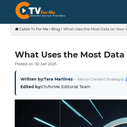
Cable Tv For Me
Blog
What Uses the Most Data on Your 
What Uses the Most Data 
Posted on:
30
Jan
2025
Written by:
Tara Martinez
— Senior Content Strategist
Edited by:
CtvforMe Editorial Team