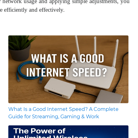
our network usage and applying simple adjustments, you
 efficiently and effectively.
What Is a Good Internet Speed? A Complete
Guide for Streaming, Gaming & Work