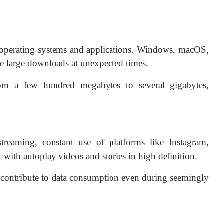
operating systems and applications. Windows, macOS,
te large downloads at unexpected times.
m a few hundred megabytes to several gigabytes,
treaming, constant use of platforms like Instagram,
with autoplay videos and stories in high definition.
 contribute to data consumption even during seemingly