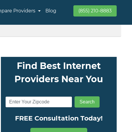
pare Providers
Blog
(855) 210-8883
Find Best Internet
Providers Near You
FREE Consultation Today!