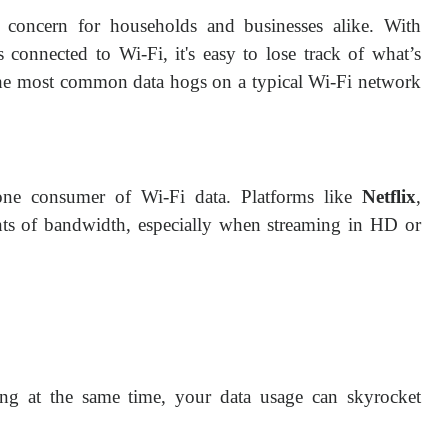
al concern for households and businesses alike. With
 connected to Wi-Fi, it's easy to lose track of what’s
the most common data hogs on a typical Wi-Fi network
 one consumer of Wi-Fi data. Platforms like
Netflix
,
s of bandwidth, especially when streaming in HD or
ing at the same time, your data usage can skyrocket