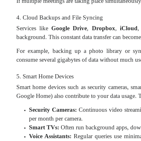
If multiple meetings are taking place simultaneousl
4. Cloud Backups and File Syncing
Services like
Google Drive
,
Dropbox
,
iCloud
,
background. This constant data transfer can become 
For example, backing up a photo library or sy
consume several gigabytes of data without much us
5. Smart Home Devices
Smart home devices such as security cameras, smart
Google Home) also contribute to your data usage. Th
Security Cameras:
Continuous video streami
per month per camera.
Smart TVs:
Often run background apps, downl
Voice Assistants:
Regular queries use minima