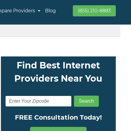
pare Providers
Blog
(855) 210-8883
Find Best Internet
Providers Near You
FREE Consultation Today!