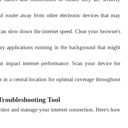
router away from other electronic devices that may
an slow down the internet speed. Clear your browser's
ry applications running in the background that might
n impact internet performance. Scan your device for
r in a central location for optimal coverage throughout
Troubleshooting Tool
nitor and manage your internet connection. Here's how