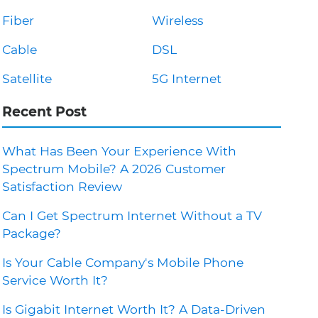
Fiber
Wireless
Cable
DSL
Satellite
5G Internet
Recent Post
What Has Been Your Experience With
Spectrum Mobile? A 2026 Customer
Satisfaction Review
Can I Get Spectrum Internet Without a TV
Package?
Is Your Cable Company's Mobile Phone
Service Worth It?
Is Gigabit Internet Worth It? A Data-Driven