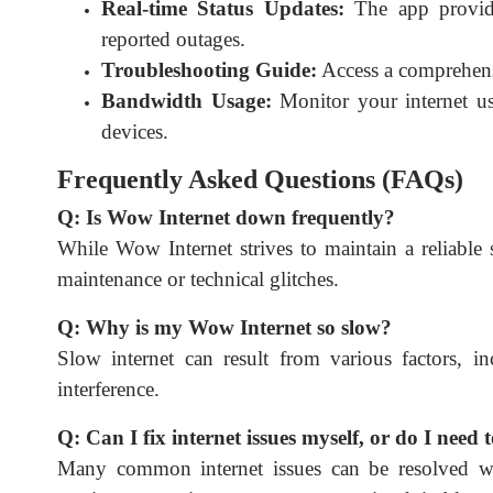
Real-time Status Updates:
The app provide
reported outages.
Troubleshooting Guide:
Access a comprehens
Bandwidth Usage:
Monitor your internet us
devices.
Frequently Asked Questions (FAQs)
Q: Is Wow Internet down frequently?
While Wow Internet strives to maintain a reliable
maintenance or technical glitches.
Q: Why is my Wow Internet so slow?
Slow internet can result from various factors, i
interference.
Q: Can I fix internet issues myself, or do I need
Many common internet issues can be resolved wi