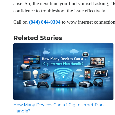
arise. So, the next time you find yourself asking,
confidence to troubleshoot the issue effectively.
Call on
(844) 844-0304
to wow internet connectio
Related Stories
How Many Devices Can a 1 Gig Internet Plan
Handle?