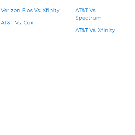
Verizon Fios Vs. Xfinity
AT&T Vs.
Spectrum
AT&T Vs. Cox
AT&T Vs. Xfinity