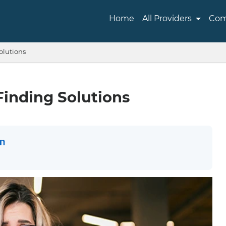
Home
All Providers
Com
olutions
Finding Solutions