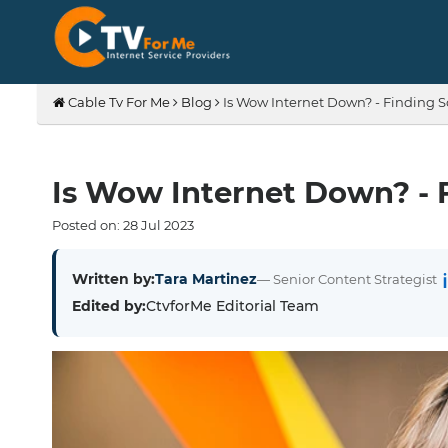
Cable Tv For Me
Blog
Is Wow Internet Down? - Finding S
Is Wow Internet Down? - 
Posted on:
28
Jul
2023
Written by:
Tara Martinez
— Senior Content Strategist
Edited by:
CtvforMe Editorial Team