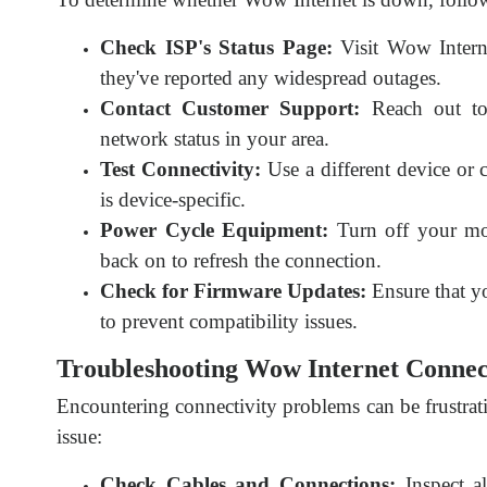
Check ISP's Status Page:
Visit Wow Interne
they've reported any widespread outages.
Contact Customer Support:
Reach out to 
network status in your area.
Test Connectivity:
Use a different device or 
is device-specific.
Power Cycle Equipment:
Turn off your mo
back on to refresh the connection.
Check for Firmware Updates:
Ensure that yo
to prevent compatibility issues.
Troubleshooting Wow Internet Connect
Encountering connectivity problems can be frustrati
issue:
Check Cables and Connections:
Inspect al