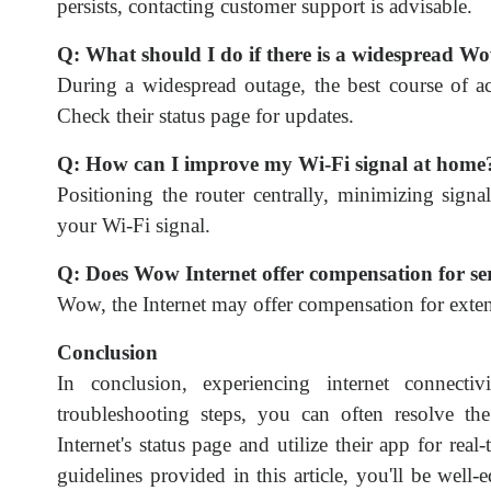
persists, contacting customer support is advisable.
Q: What should I do if there is a widespread W
During a widespread outage, the best course of ac
Check their status page for updates.
Q: How can I improve my Wi-Fi signal at home
Positioning the router centrally, minimizing sign
your Wi-Fi signal.
Q: Does Wow Internet offer compensation for se
Wow, the Internet may offer compensation for exten
Conclusion
In conclusion, experiencing internet connectiv
troubleshooting steps, you can often resolve
Internet's status page and utilize their app for re
guidelines provided in this article, you'll be wel