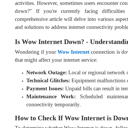
activities. However, sometimes users encounter con
down?" If you're currently facing difficultie
comprehensive article will delve into various aspec
and solutions to address internet connectivity probl
Is Wow Internet Down? - Understandin
Wondering if your
Wow Internet
connection is do
that might affect your internet service:
Network Outage:
Local or regional network ou
Technical Glitches:
Equipment malfunctions or
Payment Issues:
Unpaid bills can result in te
Maintenance Work:
Scheduled mainten
connectivity temporarily.
How to Check If Wow Internet is Down
To determine whether Wow Internet is down, follow