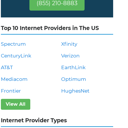
(855) 210-8883
Top 10 Internet Providers in The US
Spectrum
Xfinity
CenturyLink
Verizon
AT&T
EarthLink
Mediacom
Optimum
Frontier
HughesNet
View All
Internet Provider Types