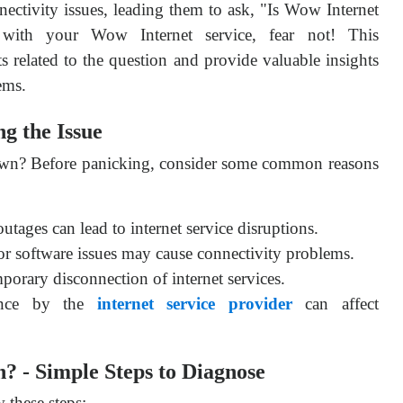
nectivity issues, leading them to ask, "Is Wow Internet
s with your Wow Internet service, fear not! This
ts related to the question and provide valuable insights
ems.
g the Issue
wn? Before panicking, consider some common reasons
tages can lead to internet service disruptions.
 software issues may cause connectivity problems.
mporary disconnection of internet services.
ance by the
internet service provider
can affect
? - Simple Steps to Diagnose
 these steps: