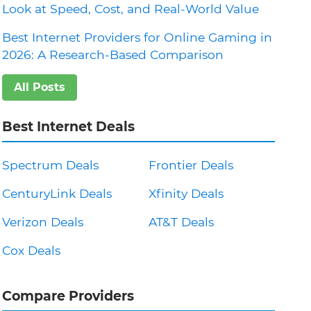
Look at Speed, Cost, and Real-World Value
Best Internet Providers for Online Gaming in
2026: A Research-Based Comparison
All Posts
Best Internet Deals
Spectrum Deals
Frontier Deals
CenturyLink Deals
Xfinity Deals
Verizon Deals
AT&T Deals
Cox Deals
Compare Providers