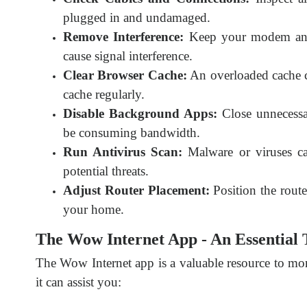
plugged in and undamaged.
Remove Interference:
Keep your modem and 
cause signal interference.
Clear Browser Cache:
An overloaded cache c
cache regularly.
Disable Background Apps:
Close unnecessa
be consuming bandwidth.
Run Antivirus Scan:
Malware or viruses ca
potential threats.
Adjust Router Placement:
Position the route
your home.
The Wow Internet App - An Essential 
The Wow Internet app is a valuable resource to mo
it can assist you: