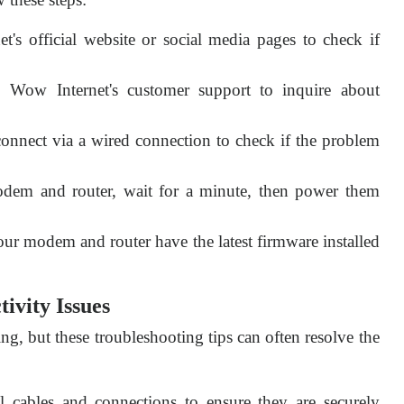
t's official website or social media pages to check if
Wow Internet's customer support to inquire about
connect via a wired connection to check if the problem
dem and router, wait for a minute, then power them
ur modem and router have the latest firmware installed
ivity Issues
ng, but these troubleshooting tips can often resolve the
l cables and connections to ensure they are securely