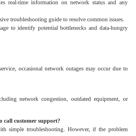
s real-time information on network status and any
ive troubleshooting guide to resolve common issues.
age to identify potential bottlenecks and data-hungry
 service, occasional network outages may occur due to
ncluding network congestion, outdated equipment, or
 to call customer support?
th simple troubleshooting. However, if the problem