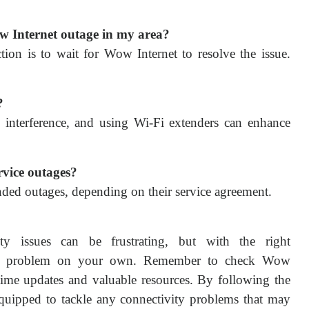
ow Internet outage in my area?
tion is to wait for Wow Internet to resolve the issue.
?
al interference, and using Wi-Fi extenders can enhance
rvice outages?
ded outages, depending on their service agreement.
ity issues can be frustrating, but with the right
 the problem on your own. Remember to check Wow
al-time updates and valuable resources. By following the
l-equipped to tackle any connectivity problems that may