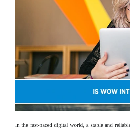
In the fast-paced digital world, a stable and reliab