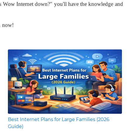
 "Is Wow Internet down?" you'll have the knowledge and
n now!
Best Internet Plans for Large Families (2026
Guide)