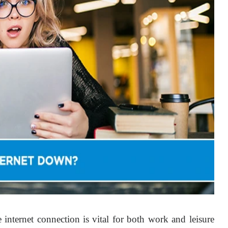
le internet connection is vital for both work and leisure