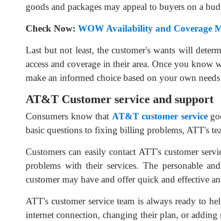
goods and packages may appeal to buyers on a bud
Check Now:
WOW Availability and Coverage 
Last but not least, the customer's wants will dete
access and coverage in their area. Once you know w
make an informed choice based on your own needs a
AT&T Customer service and support
Consumers know that
AT&T
customer service
goe
basic questions to fixing billing problems, ATT's te
Customers can easily contact ATT's customer servi
problems with their services. The personable and
customer may have and offer quick and effective an
ATT's customer service team is always ready to he
internet connection, changing their plan, or adding