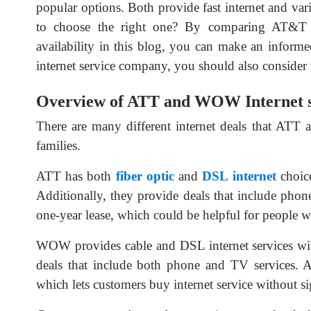
popular options. Both provide fast internet and va
to choose the right one? By comparing AT&T 
availability in this blog, you can make an inform
internet service company, you should also conside
Overview of ATT and WOW Internet s
There are many different internet deals that ATT
families.
ATT has both
fiber optic
and
DSL internet
choice
Additionally, they provide deals that include phone
one-year lease, which could be helpful for people 
WOW provides cable and DSL internet services with
deals that include both phone and TV services. A
which lets customers buy internet service without 