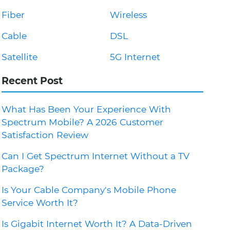
Fiber
Wireless
Cable
DSL
Satellite
5G Internet
Recent Post
What Has Been Your Experience With
Spectrum Mobile? A 2026 Customer
Satisfaction Review
Can I Get Spectrum Internet Without a TV
Package?
Is Your Cable Company's Mobile Phone
Service Worth It?
Is Gigabit Internet Worth It? A Data-Driven