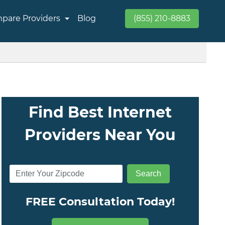
pare Providers
Blog
(855) 210-8883
Find Best Internet
Providers Near You
FREE Consultation Today!