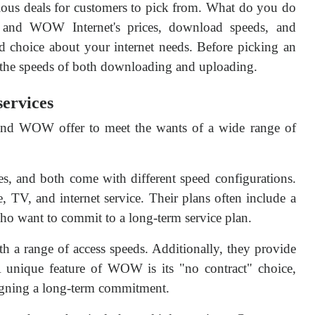
rious deals for customers to pick from. What do you do
and WOW Internet's prices, download speeds, and
ed choice about your internet needs. Before picking an
r the speeds of both downloading and uploading.
ervices
 and WOW offer to meet the wants of a wide range of
s, and both come with different speed configurations.
, TV, and internet service. Their plans often include a
who want to commit to a long-term service plan.
 a range of access speeds. Additionally, they provide
 unique feature of WOW is its "no contract" choice,
signing a long-term commitment.