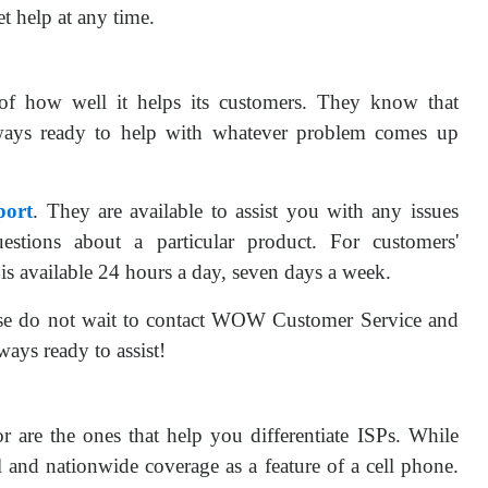
t help at any time.
 how well it helps its customers. They know that
ways ready to help with whatever problem comes up
ort
. They are available to assist you with any issues
estions about a particular product. For customers'
 is available 24 hours a day, seven days a week.
se do not wait to contact WOW Customer Service and
ays ready to assist!
for are the ones that help you differentiate ISPs. While
al and nationwide coverage as a feature of a cell phone.