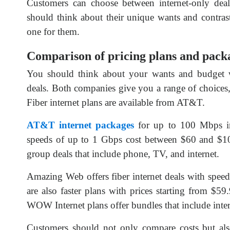
Customers can choose between internet-only deals
should think about their unique wants and contras
one for them.
Comparison of pricing plans and pack
You should think about your wants and budge
deals. Both companies give you a range of choices, 
Fiber internet plans are available from AT&T.
AT&T internet packages
for up to 100 Mbps int
speeds of up to 1 Gbps cost between $60 and $1
group deals that include phone, TV, and internet.
Amazing Web offers fiber internet deals with spee
are also faster plans with prices starting from $
WOW Internet plans offer bundles that include intern
Customers should not only compare costs but also