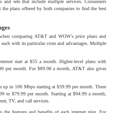
 and sets that include multiple services. Consumers
t the plans offered by both companies to find the best
ages
t when comparing AT&T and WOW's price plans and
each with its particular costs and advantages. Multiple
ernet start at $55 a month. Higher-level plans with
00 per month. For $89.98 a month, AT&T also gives
ds up to 100 Mbps starting at $39.99 per month. There
59.99 to $79.99 per month. Starting at $94.99 a month,
et, TV, and call services.
 the features and benefits of each internet plan. For