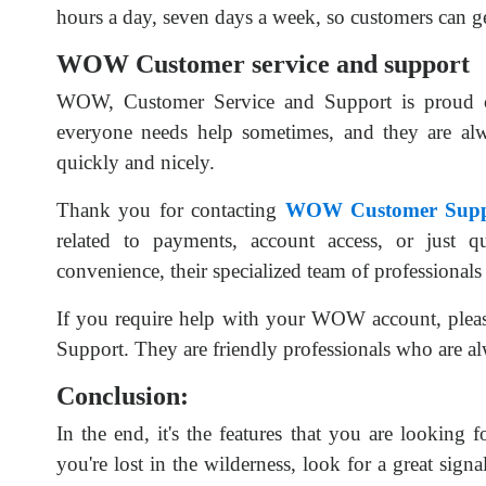
hours a day, seven days a week, so customers can ge
WOW Customer service and support
WOW, Customer Service and Support is proud of
everyone needs help sometimes, and they are al
quickly and nicely.
Thank you for contacting
WOW Customer Supp
related to payments, account access, or just qu
convenience, their specialized team of professionals
If you require help with your WOW account, plea
Support. They are friendly professionals who are alw
Conclusion:
In the end, it's the features that you are looking 
you're lost in the wilderness, look for a great sign