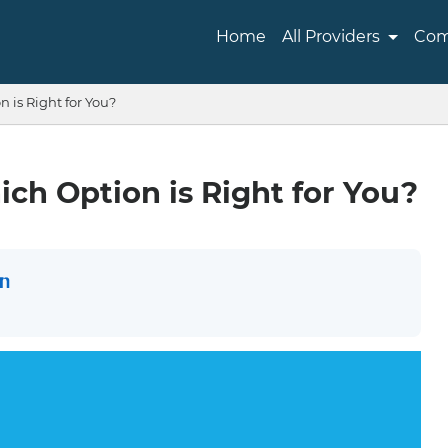
Home
All Providers
Com
 is Right for You?
ch Option is Right for You?