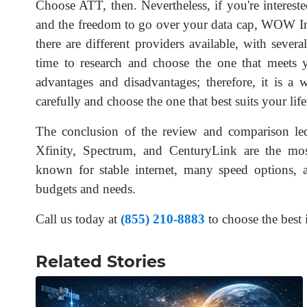
Choose ATT, then. Nevertheless, if you're intereste
and the freedom to go over your data cap, WOW Int
there are different providers available, with sever
time to research and choose the one that meets y
advantages and disadvantages; therefore, it is a 
carefully and choose the one that best suits your l
The conclusion of the review and comparison le
Xfinity, Spectrum, and CenturyLink are the most
known for stable internet, many speed options, a
budgets and needs.
Call us today at
(855) 210-8883
to choose the best 
Related Stories