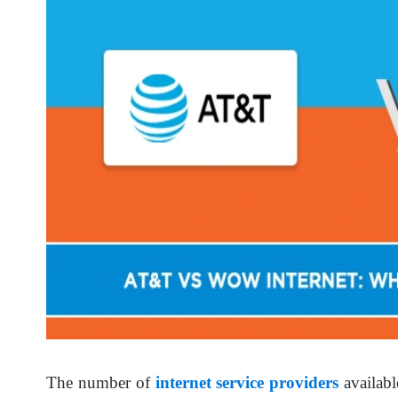
The number of
internet service providers
availab