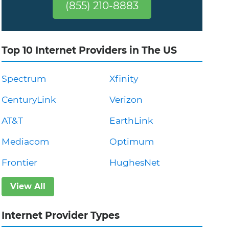
(855) 210-8883
Top 10 Internet Providers in The US
Spectrum
Xfinity
CenturyLink
Verizon
AT&T
EarthLink
Mediacom
Optimum
Frontier
HughesNet
View All
Internet Provider Types