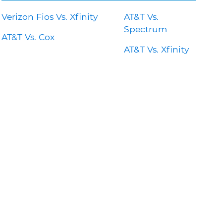
Verizon Fios Vs. Xfinity
AT&T Vs.
Spectrum
AT&T Vs. Cox
AT&T Vs. Xfinity