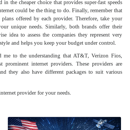
d in the cheaper choice that provides super-fast speeds
ernet could be the thing to do. Finally, remember that
al plans offered by each provider. Therefore, take your
our unique needs. Similarly, both brands offer their
wise idea to assess the companies they represent very
ifestyle and helps you keep your budget under control.
d me to the understanding that AT&T, Verizon Fios,
 prominent internet providers. These providers are
nd they also have different packages to suit various
internet provider for your needs.