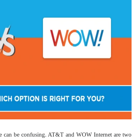
le can be confusing. AT&T and WOW Internet are two