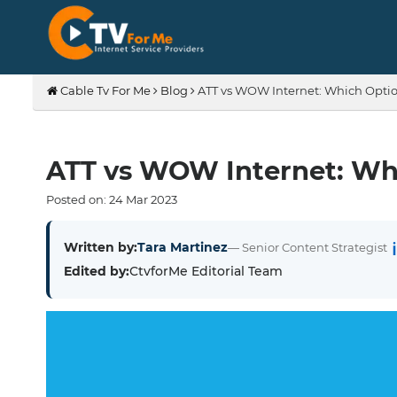
Cable Tv For Me
Blog
ATT vs WOW Internet: Which Option
ATT vs WOW Internet: Whi
Posted on:
24
Mar
2023
Written by:
Tara Martinez
— Senior Content Strategist
Edited by:
CtvforMe Editorial Team