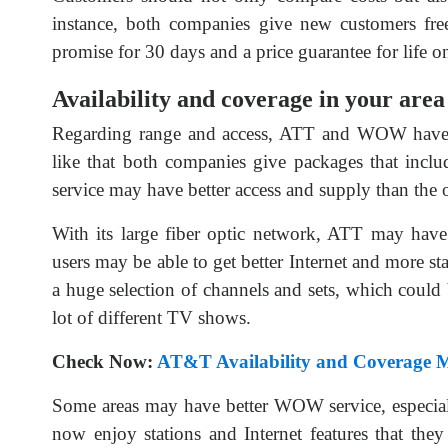
instance, both companies give new customers fr
promise for 30 days and a price guarantee for life o
Availability and coverage in your area
Regarding range and access, ATT and WOW have dif
like that both companies give packages that incl
service may have better access and supply than the 
With its large fiber optic network, ATT may have 
users may be able to get better Internet and more s
a huge selection of channels and sets, which could
lot of different TV shows.
Check Now:
AT&T Availability and Coverage 
Some areas may have better WOW service, especiall
now enjoy stations and Internet features that th