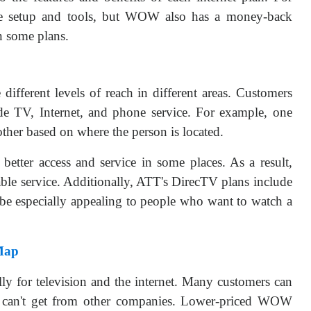
ee setup and tools, but WOW also has a money-back
n some plans.
ferent levels of reach in different areas. Customers
ude TV, Internet, and phone service. For example, one
other based on where the person is located.
better access and service in some places. As a result,
table service. Additionally, ATT's DirecTV plans include
 be especially appealing to people who want to watch a
Map
y for television and the internet. Many customers can
ey can't get from other companies. Lower-priced WOW