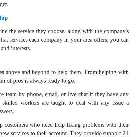
get.
Map
rmine the service they choose, along with the company's
hat services each company in your area offers, you can
nd interests.
s above and beyond to help them. From helping with
am of pros is always ready to go.
ce team by phone, email, or live chat if they have any
 skilled workers are taught to deal with any issue a
swers.
lp customers who need help fixing problems with their
 new services to their account. They provide support 24