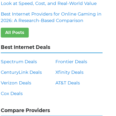
Look at Speed, Cost, and Real-World Value
Best Internet Providers for Online Gaming in
2026: A Research-Based Comparison
All Posts
Best Internet Deals
Spectrum Deals
Frontier Deals
CenturyLink Deals
Xfinity Deals
Verizon Deals
AT&T Deals
Cox Deals
Compare Providers