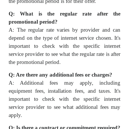
the promotional period is for their offer.
Q: What is the regular rate after the
promotional period?
A: The regular rate varies by provider and can
depend on the type of internet service chosen. It's
important to check with the specific internet
service provider to see what the regular rate is after
the promotional period.
Q: Are there any additional fees or charges?
A: Additional fees may apply, including
equipment fees, installation fees, and taxes. It's
important to check with the specific internet
service provider to see what additional fees may
apply.
Q: Is there a contract or commitment required?