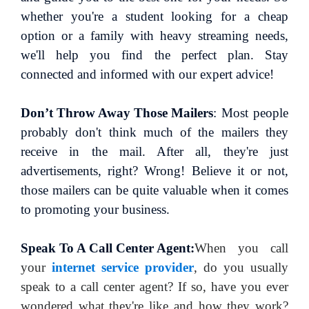
whether you're a student looking for a cheap
option or a family with heavy streaming needs,
we'll help you find the perfect plan. Stay
connected and informed with our expert advice!
Don’t Throw Away Those Mailers
: Most people
probably don't think much of the mailers they
receive in the mail. After all, they're just
advertisements, right? Wrong! Believe it or not,
those mailers can be quite valuable when it comes
to promoting your business.
Speak To A Call Center Agent:
When you call
your
internet service provider
, do you usually
speak to a call center agent? If so, have you ever
wondered what they're like and how they work?