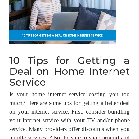
10 Tips for Getting a
Deal on Home Internet
Service
Is your home internet service costing you too
much? Here are some tips for getting a better deal
on your internet service. First, consider bundling
your internet service with your TV and/or phone
service. Many providers offer discounts when you
bundle services. Also, be sure to shop around and