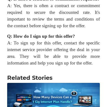
A: Yes, there is often a contract or commitment
required to secure the discounted rate. It's
important to review the terms and conditions of
the contract before signing up for the offer.
Q: How do I sign up for this offer?
A: To sign up for this offer, contact the specific
internet service provider offering the deal in your
area. They will be able to provide more
information and help you sign up for the offer.
Related Stories