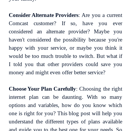
Consider Alternate Providers
: Are you a current
Comcast customer? If so, have you ever
considered an alternate provider? Maybe you
haven't considered the possibility because you're
happy with your service, or maybe you think it
would be too much trouble to switch. But what if
I told you that other providers could save you
money and might even offer better service?
Choose Your Plan Carefully
: Choosing the right
internet plan can be daunting. With so many
options and variables, how do you know which
one is right for you? This blog post will help you
understand the different types of plans available
and guide you to the best one for your needs. So