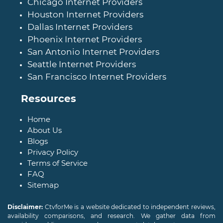
Chicago Internet Providers
Houston Internet Providers
Dallas Internet Providers
Phoenix Internet Providers
San Antonio Internet Providers
Seattle Internet Providers
San Francisco Internet Providers
Resources
Home
About Us
Blogs
Privacy Policy
Terms of Service
FAQ
Sitemap
Disclaimer:
CtvforMe is a website dedicated to independent reviews,
availability comparisons, and research. We gather data from