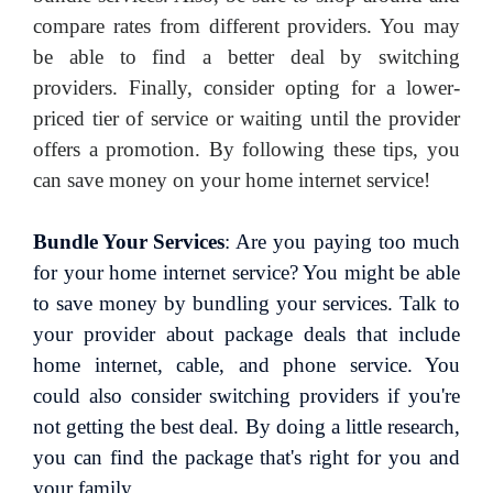
compare rates from different providers. You may
be able to find a better deal by switching
providers. Finally, consider opting for a lower-
priced tier of service or waiting until the provider
offers a promotion. By following these tips, you
can save money on your home internet service!
Bundle Your Services
: Are you paying too much
for your home internet service? You might be able
to save money by bundling your services. Talk to
your provider about package deals that include
home internet, cable, and phone service. You
could also consider switching providers if you're
not getting the best deal. By doing a little research,
you can find the package that's right for you and
your family.