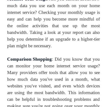
much data you use each month on your home
internet service? Checking your monthly usage is
easy and can help you become more mindful of
the online activities that use up the most
bandwidth. Taking a look at your report can also
help you determine if an upgrade to a higher-tier
plan might be necessary.
Comparison Shopping
:
Did you know that you
can monitor your home internet service usage?
Many providers offer tools that allow you to see
how much data you've used in a month, what
websites you've visited, and even which devices
are using the most bandwidth. This information
can be helpful in troubleshooting problems and
making sure you're not going over your monthly