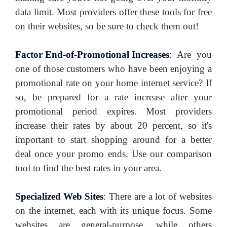
data limit. Most providers offer these tools for free
on their websites, so be sure to check them out!
Factor End-of-Promotional Increases
:
Are you
one of those customers who have been enjoying a
promotional rate on your home internet service? If
so, be prepared for a rate increase after your
promotional period expires. Most providers
increase their rates by about 20 percent, so it's
important to start shopping around for a better
deal once your promo ends. Use our comparison
tool to find the best rates in your area.
Specialized Web Sites
:
There are a lot of websites
on the internet, each with its unique focus. Some
websites are general-purpose, while others