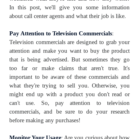
In this post, we'll give you some information
about call center agents and what their job is like.
Pay Attention to Television Commercials
:
Television commercials are designed to grab your
attention and make you want to buy the product
that is being advertised. But sometimes they go
too far or make claims that aren't true. It's
important to be aware of these commercials and
what they're trying to sell you. Otherwise, you
might end up with a product you don't read or
can't use. So, pay attention to television
commercials, and be sure to do your research
before making any purchases!
Monitor Your Usage
:
Are you curious about how