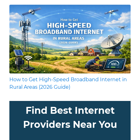
How to Get High-Speed Broadband Internet in
Rural Areas (2026 Guide)
Find Best Internet
Providers Near You