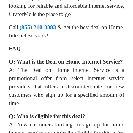
looking for reliable and affordable Internet service,
CtvforMe is the place to go!
Call
(855) 210-8883
& get the best deal on Home
Internet Services!
FAQ
Q: What is the Deal on Home Internet Service?
A: The Deal on Home Internet Service is a
promotional offer from select internet service
providers that offers a discounted rate for new
customers who sign up for a specified amount of
time.
Q: Who is eligible for this deal?
A: New customers looking to sign up for home
internet service are typically eligible for this offer.