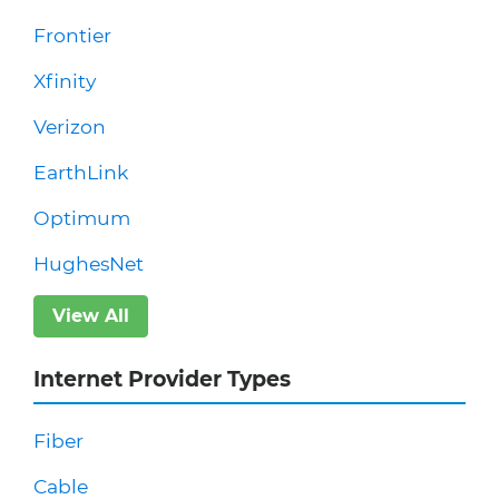
Frontier
Xfinity
Verizon
EarthLink
Optimum
HughesNet
View All
Internet Provider Types
Fiber
Cable