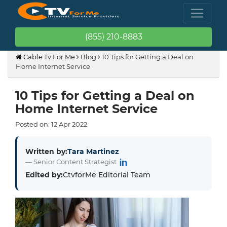
(855) 210-8883
Cable Tv For Me
Blog
10 Tips for Getting a Deal on
Home Internet Service
10 Tips for Getting a Deal on
Home Internet Service
Posted on:
12
Apr
2022
Written by:
Tara Martinez
— Senior Content Strategist
Edited by:
CtvforMe Editorial Team