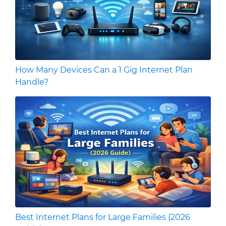
How Many Devices Can a 1 Gig Internet Plan
Handle?
Best Internet Plans for Large Families (2026