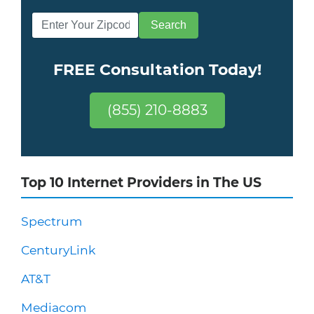
FREE Consultation Today!
(855) 210-8883
Top 10 Internet Providers in The US
Spectrum
CenturyLink
AT&T
Mediacom