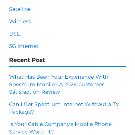
Satellite
Wireless
DSL
5G Internet
Recent Post
What Has Been Your Experience With
Spectrum Mobile? A 2026 Customer
Satisfaction Review
Can I Get Spectrum Internet Without a TV
Package?
Is Your Cable Company's Mobile Phone
Service Worth It?