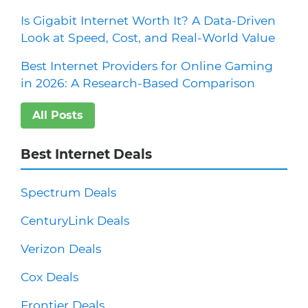
Is Gigabit Internet Worth It? A Data-Driven
Look at Speed, Cost, and Real-World Value
Best Internet Providers for Online Gaming
in 2026: A Research-Based Comparison
All Posts
Best Internet Deals
Spectrum Deals
CenturyLink Deals
Verizon Deals
Cox Deals
Frontier Deals