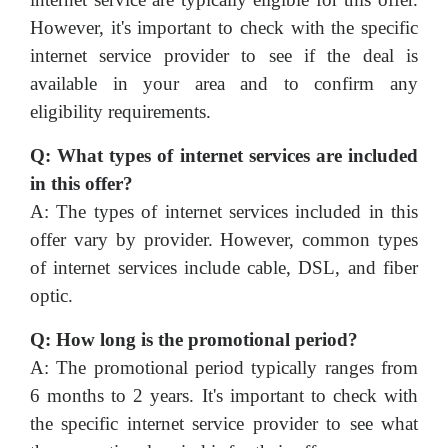
However, it's important to check with the specific
internet service provider to see if the deal is
available in your area and to confirm any
eligibility requirements.
Q: What types of internet services are included
in this offer?
A: The types of internet services included in this
offer vary by provider. However, common types
of internet services include cable, DSL, and fiber
optic.
Q: How long is the promotional period?
A: The promotional period typically ranges from
6 months to 2 years. It's important to check with
the specific internet service provider to see what