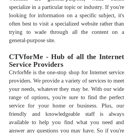
specialize in a particular topic or industry. If you're
looking for information on a specific subject, it's
often best to visit a specialized website rather than
trying to wade through all the content on a
general-purpose site.
CTVforMe - Hub of all the Internet
Service Providers
CtvforMe is the one-stop shop for Internet service
providers. We provide a variety of services to meet
your needs, whatever they may be. With our wide
range of options, you're sure to find the perfect
service for your home or business. Plus, our
friendly and knowledgeable staff is always
available to help you find what you need and
answer any questions you may have. So if you're