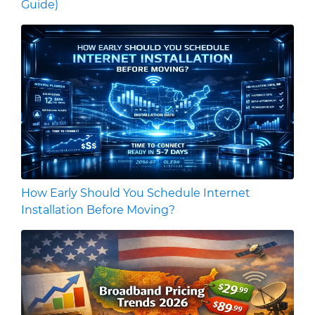
Guide)
How Early Should You Schedule Internet
Installation Before Moving?