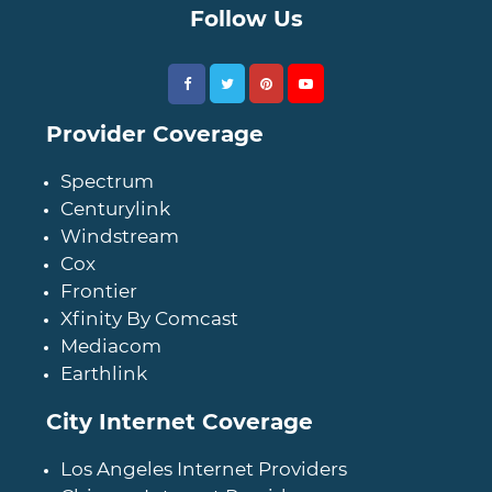
Follow Us
Provider Coverage
Spectrum
Centurylink
Windstream
Cox
Frontier
Xfinity By Comcast
Mediacom
Earthlink
City Internet Coverage
Los Angeles Internet Providers