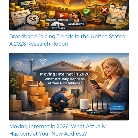
Broadband Pricing Trends in the United States:
A 2026 Research Report
Moving Internet in 2026: What Actually
Happens at Your New Address?