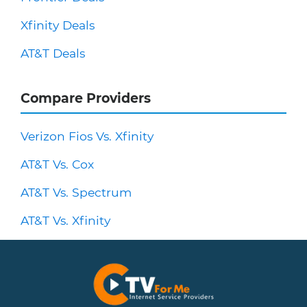
Xfinity Deals
AT&T Deals
Compare Providers
Verizon Fios Vs. Xfinity
AT&T Vs. Cox
AT&T Vs. Spectrum
AT&T Vs. Xfinity