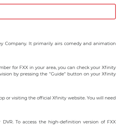
ney Company. It primarily airs comedy and animation
mber for FXX in your area, you can check your Xfinity
vision by pressing the "Guide" button on your Xfinity
or visiting the official Xfinity website. You will need
 DVR. To access the high-definition version of FXX