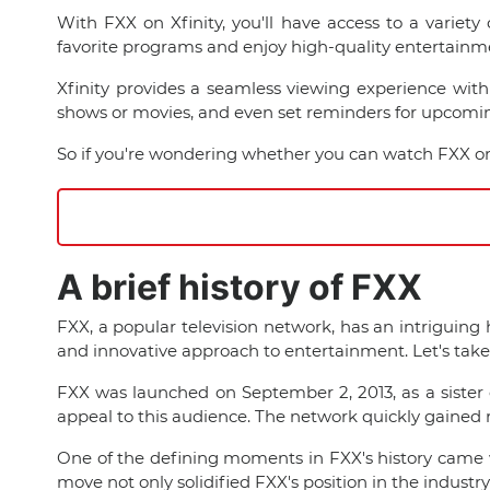
With FXX on Xfinity, you'll have access to a variet
favorite programs and enjoy high-quality entertainm
Xfinity provides a seamless viewing experience with 
shows or movies, and even set reminders for upcomin
So if you're wondering whether you can watch FXX on Xf
A brief history of FXX
FXX, a popular television network, has an intriguing
and innovative approach to entertainment. Let's take 
FXX was launched on September 2, 2013, as a sister 
appeal to this audience. The network quickly gained r
One of the defining moments in FXX's history came wi
move not only solidified FXX's position in the industr