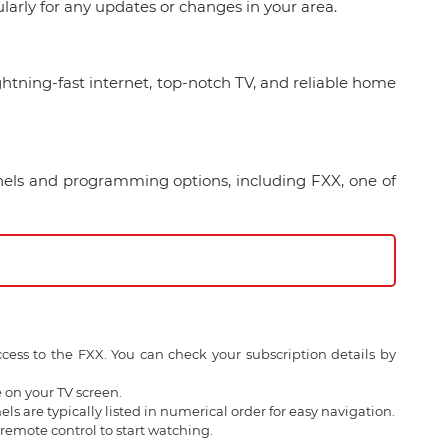
arly for any updates or changes in your area.
ghtning-fast internet, top-notch TV, and reliable home
nels and programming options, including FXX, one of
ess to the FXX. You can check your subscription details by
 on your TV screen.
s are typically listed in numerical order for easy navigation.
remote control to start watching.