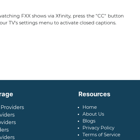
atching FXX shows via Xfinity, press the "CC" button
ur TV's settings menu to activate closed captions.
erage
Resources
Home
 Providers
About Us
viders
Blogs
oviders
Privacy Policy
ders
Terms of Service
viders