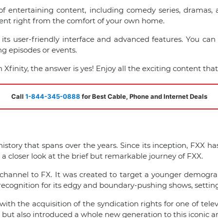
y of entertaining content, including comedy series, drama
ent right from the comfort of your own home.
its user-friendly interface and advanced features. You can 
g episodes or events.
inity, the answer is yes! Enjoy all the exciting content that 
Call
1-844-345-0888
for Best Cable, Phone and Internet Deals
 history that spans over the years. Since its inception, FXX
a closer look at the brief but remarkable journey of FXX.
channel to FX. It was created to target a younger demogra
ecognition for its edgy and boundary-pushing shows, setting i
th the acquisition of the syndication rights for one of tele
y but also introduced a whole new generation to this iconic a