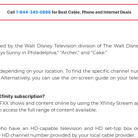
Call
1-844-345-0888
for Best Cable, Phone and Internet Deals
ed by the Walt Disney Television division of The Walt Dis
s Sunny in Philadelphia," "Archer," and "Cake."
epending on your location. To find the specific channel nu
 Alternatively, you can use the on-screen guide on your tele
finity subscription?
h FXX shows and content online by using the Xfinity Stream app 
access the full range of content available.
s who have an HD-capable television and HD set-top box or
 HD channel number provided by your local cable provider.