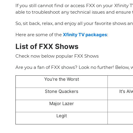
If you still cannot find or access FXX on your Xfinity T
able to troubleshoot any technical issues and ensure t
So, sit back, relax, and enjoy all your favorite shows a
Here are some of the
Xfinity TV packages
:
List of FXX Shows
Check now below popular FXX Shows
Are you a fan of FXX shows? Look no further! Below, 
You're the Worst
Stone Quackers
It's A
Major Lazer
Legit