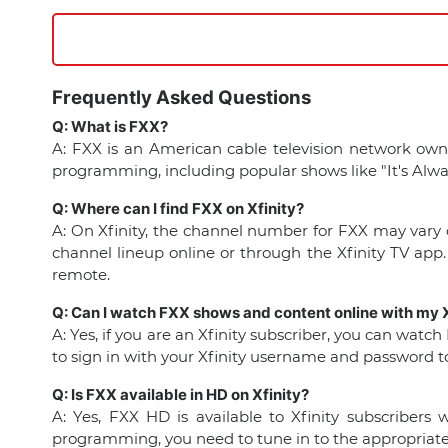
Frequently Asked Questions
Q: What is FXX?
A: FXX is an American cable television network own
programming, including popular shows like "It's Alway
Q: Where can I find FXX on Xfinity?
A: On Xfinity, the channel number for FXX may vary d
channel lineup online or through the Xfinity TV app.
remote.
Q: Can I watch FXX shows and content online with my X
A: Yes, if you are an Xfinity subscriber, you can watc
to sign in with your Xfinity username and password to 
Q: Is FXX available in HD on Xfinity?
A: Yes, FXX HD is available to Xfinity subscriber
programming, you need to tune in to the appropriate