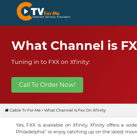
What Channel is FX
Tuning in to FXX on Xfinity:
Call To Order Now!
Cable Tv For Me
What Channel Is Fxx On Xfinity
Yes, FXX is available on Xfinity. Xfinity offers a 
Philadelphia" or enjoy catching up on the latest movi