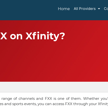
All Providers
Co
Home
X on Xfinity?
wide range of channels and FXX is one of them. Whether you'
es and sports events, you can access FXX through your Xfinit