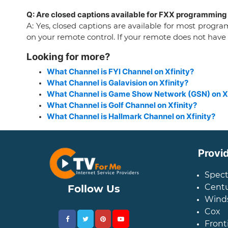
Q: Are closed captions available for FXX programming 
A: Yes, closed captions are available for most prog
on your remote control. If your remote does not have
Looking for more?
What Channel is FYI Channel on Xfinity?
What Channel is Galavision on Xfinity?
What Channel is Game Show Network (GSN) on Xf
What Channel is Golf Channel on Xfinity?
What Channel is Hallmark Channel on Xfinity?
Provi
Spec
Centu
Follow Us
Wind
Cox
Front