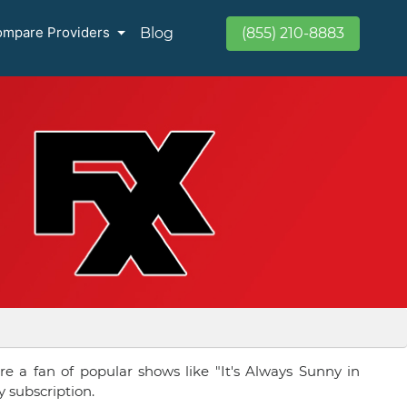
mpare Providers
Blog
(855) 210-8883
re a fan of popular shows like "It's Always Sunny in
y subscription.