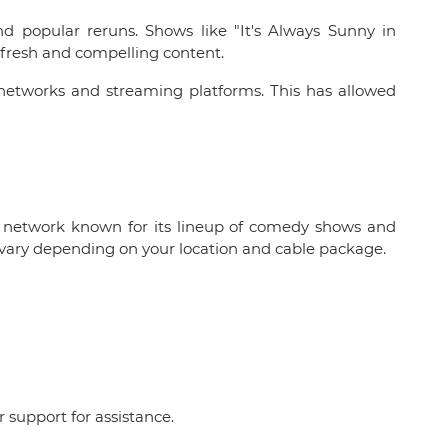
nd popular reruns. Shows like "It's Always Sunny in
 fresh and compelling content.
 networks and streaming platforms. This has allowed
ion network known for its lineup of comedy shows and
y vary depending on your location and cable package.
r support for assistance.