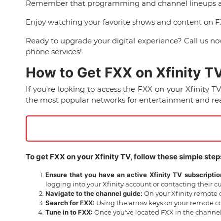
Remember that programming and channel lineups are s
Enjoy watching your favorite shows and content on F
Ready to upgrade your digital experience? Call us n
phone services!
How to Get FXX on Xfinity T
If you're looking to access the FXX on your Xfinity T
the most popular networks for entertainment and rea
To get FXX on your Xfinity TV, follow these simple step
Ensure that you have an active Xfinity TV subscriptio
logging into your Xfinity account or contacting their 
Navigate to the channel guide:
On your Xfinity remote c
Search for FXX:
Using the arrow keys on your remote con
Tune in to FXX:
Once you've located FXX in the channel 