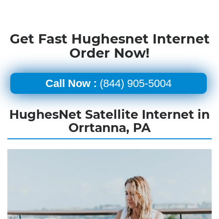
Get Fast Hughesnet Internet
Order Now!
Call Now :
(844) 905-5004
HughesNet Satellite Internet in
Orrtanna, PA