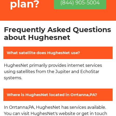
plan?
(844) 905-5004
Frequently Asked Questions
about Hughesnet
What satellite does HughesNet use?
HughesNet primarily provides internet services
using satellites from the Jupiter and EchoStar
systems.
Where is HughesNet located in Orrtanna,PA?
In Orrtanna,PA, HughesNet has services available.
You can visit HughesNet's website or get in touch