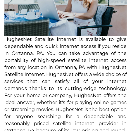
HughesNet Satellite Internet is available to give
dependable and quick internet access if you reside
in Orrtanna, PA. You can take advantage of the
portability of high-speed satellite internet access
from any location in Orrtanna, PA with HughesNet
Satellite Internet. HughesNet offers a wide choice of
services that can satisfy all of your internet
demands thanks to its cutting-edge technology.
For your home or company, HughesNet offers the
ideal answer, whether it's for playing online games
or streaming movies. HughesNet is the best option
for anyone searching for a dependable and
reasonably priced satellite internet provider in
Orrtanna, PA because of its low pricing and round-