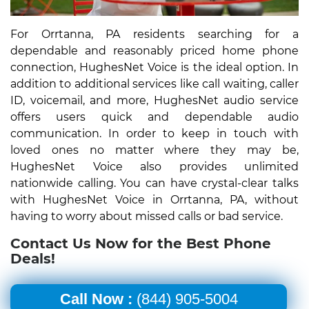
For Orrtanna, PA residents searching for a
dependable and reasonably priced home phone
connection, HughesNet Voice is the ideal option. In
addition to additional services like call waiting, caller
ID, voicemail, and more, HughesNet audio service
offers users quick and dependable audio
communication. In order to keep in touch with
loved ones no matter where they may be,
HughesNet Voice also provides unlimited
nationwide calling. You can have crystal-clear talks
with HughesNet Voice in Orrtanna, PA, without
having to worry about missed calls or bad service.
Contact Us Now for the Best Phone
Deals!
Call Now :
(844) 905-5004