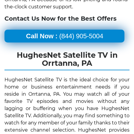
the-clock customer support.
Contact Us Now for the Best Offers
Call Now :
(844) 905-5004
HughesNet Satellite TV in
Orrtanna, PA
HughesNet Satellite TV is the ideal choice for your
home or business entertainment needs if you
reside in Orrtanna, PA. You may watch all of your
favorite TV episodes and movies without any
lagging or buffering when you have HughesNet
Satellite TV. Additionally, you may find something to
watch for any member of your family thanks to their
extensive channel selection. HughesNet provides