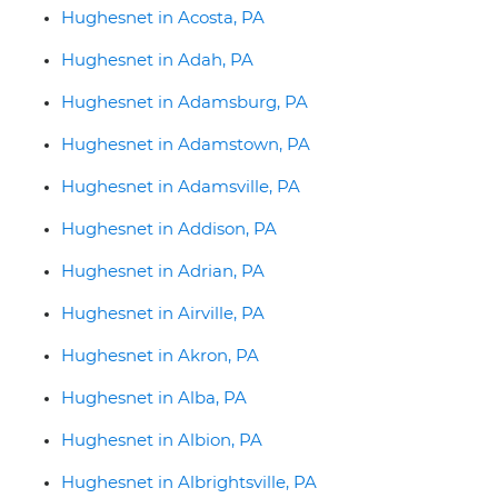
Hughesnet in Acosta, PA
Hughesnet in Adah, PA
Hughesnet in Adamsburg, PA
Hughesnet in Adamstown, PA
Hughesnet in Adamsville, PA
Hughesnet in Addison, PA
Hughesnet in Adrian, PA
Hughesnet in Airville, PA
Hughesnet in Akron, PA
Hughesnet in Alba, PA
Hughesnet in Albion, PA
Hughesnet in Albrightsville, PA