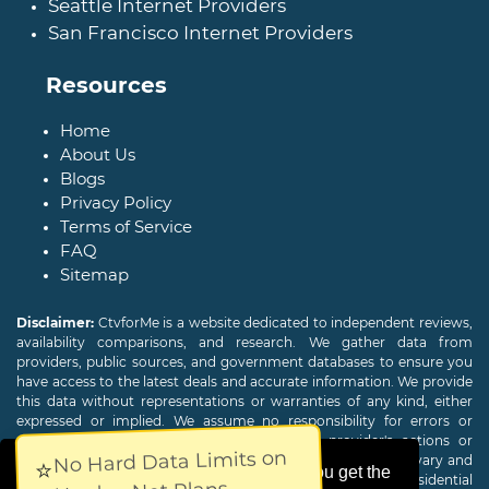
Seattle Internet Providers
San Francisco Internet Providers
Resources
Home
About Us
Blogs
Privacy Policy
Terms of Service
FAQ
Sitemap
Disclaimer:
CtvforMe is a website dedicated to independent reviews,
availability comparisons, and research. We gather data from
providers, public sources, and government databases to ensure you
have access to the latest deals and accurate information. We provide
this data without representations or warranties of any kind, either
expressed or implied. We assume no responsibility for errors or
omissions and are not responsible for the provider's actions or
No Hard Data Limits on
charges. Actual download and upload Internet speeds may vary and
⭐
This website uses cookies to ensure you get the
are not guaranteed. Offers may be available to new residential