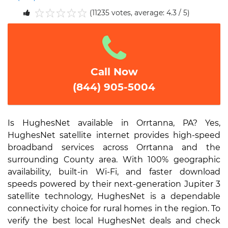
(11235 votes, average: 4.3 / 5)
1
2
3
4
5
Call Now
(844) 905-5004
Is HughesNet available in Orrtanna, PA? Yes,
HughesNet satellite internet provides high-speed
broadband services across Orrtanna and the
surrounding County area. With 100% geographic
availability, built-in Wi-Fi, and faster download
speeds powered by their next-generation Jupiter 3
satellite technology, HughesNet is a dependable
connectivity choice for rural homes in the region. To
verify the best local HughesNet deals and check