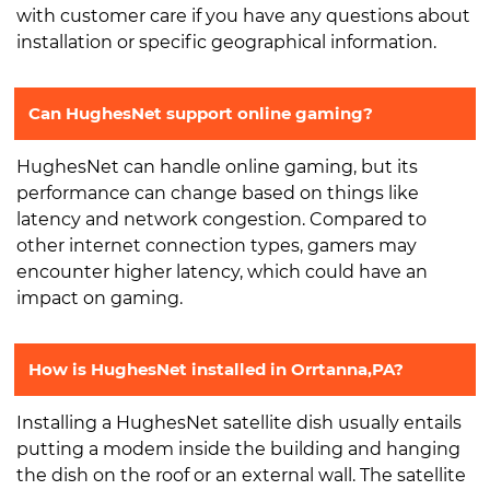
with customer care if you have any questions about
installation or specific geographical information.
Can HughesNet support online gaming?
HughesNet can handle online gaming, but its
performance can change based on things like
latency and network congestion. Compared to
other internet connection types, gamers may
encounter higher latency, which could have an
impact on gaming.
How is HughesNet installed in Orrtanna,PA?
Installing a HughesNet satellite dish usually entails
putting a modem inside the building and hanging
the dish on the roof or an external wall. The satellite