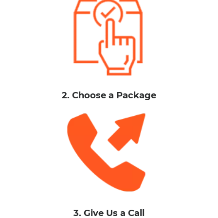
2. Choose a Package
3. Give Us a Call