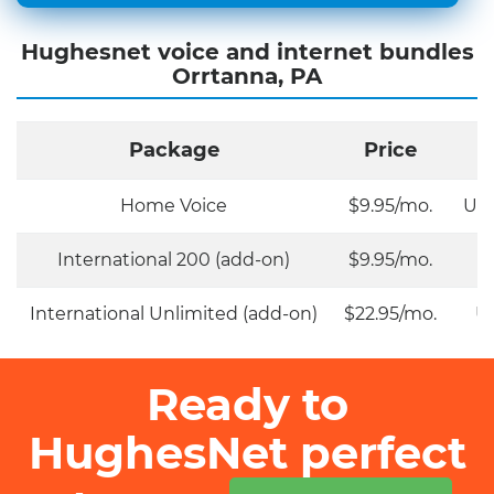
Hughesnet voice and internet bundles
Orrtanna, PA
Package
Price
Home Voice
$9.95/mo.
Unl
International 200 (add-on)
$9.95/mo.
International Unlimited (add-on)
$22.95/mo.
Un
Ready to
HughesNet perfect