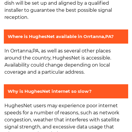
dish will be set up and aligned by a qualified
installer to guarantee the best possible signal
reception.
Where is HughesNet available in Orrtanna,PA?
In Orrtanna,PA, as well as several other places
around the country, HughesNet is accessible.
Availability could change depending on local
coverage and a particular address.
Why is HughesNet internet so slow?
HughesNet users may experience poor internet
speeds for a number of reasons, such as network
congestion, weather that interferes with satellite
signal strength, and excessive data usage that