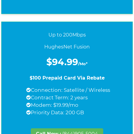
Up to 200Mbps
HughesNet Fusion
$94.99
/Mo*
$100 Prepaid Card Via Rebate
Connection: Satellite / Wireless
Contract Term: 2 years
Modem: $19.99/mo
Priority Data: 200 GB
Call Now :
(844)905-5004