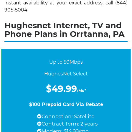
instant availability at your exact address, call (844)
905-5004.
Hughesnet Internet, TV and
Phone Plans in Orrtanna, PA
Up to 50Mbps
HughesNet Select
$49.99
/Mo*
$100 Prepaid Card Via Rebate
Connection: Satellite
Contract Term: 2 years
Modem: $14.99/mo