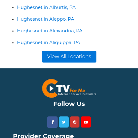
Hughesnet in Alburtis, PA
Hughesnet in Aleppo, PA
Hughesnet in Alexandria, PA
Hughesnet in Aliquippa, PA
View All Locations
Follow Us
Provider Coverage