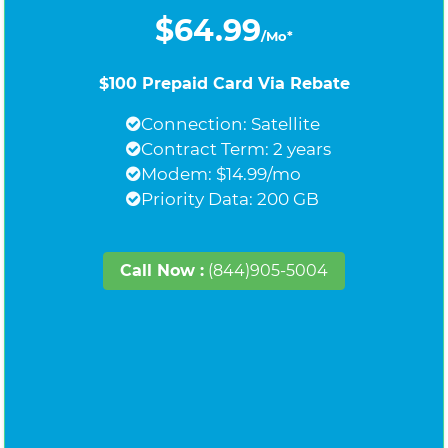
$64.99
/Mo*
$100 Prepaid Card Via Rebate
Connection: Satellite
Contract Term: 2 years
Modem: $14.99/mo
Priority Data: 200 GB
Call Now :
(844)905-5004