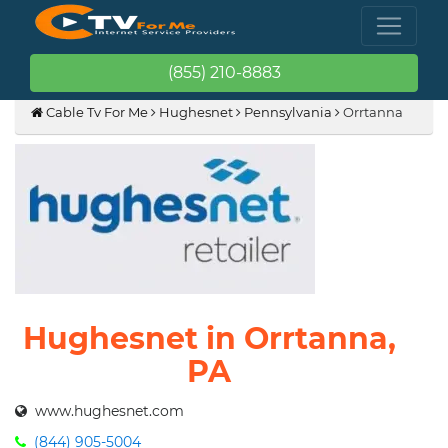
(855) 210-8883
Cable Tv For Me
Hughesnet
Pennsylvania
Orrtanna
Hughesnet in Orrtanna,
PA
www.hughesnet.com
(844) 905-5004