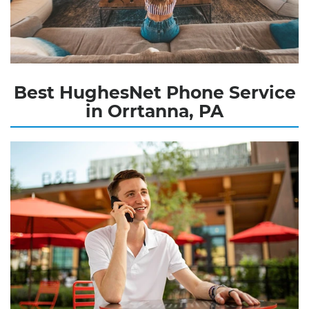
Best HughesNet Phone Service
in Orrtanna, PA