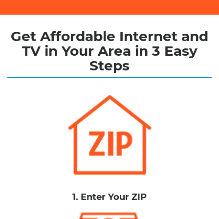
Get Affordable Internet and
TV in Your Area in 3 Easy
Steps
1. Enter Your ZIP