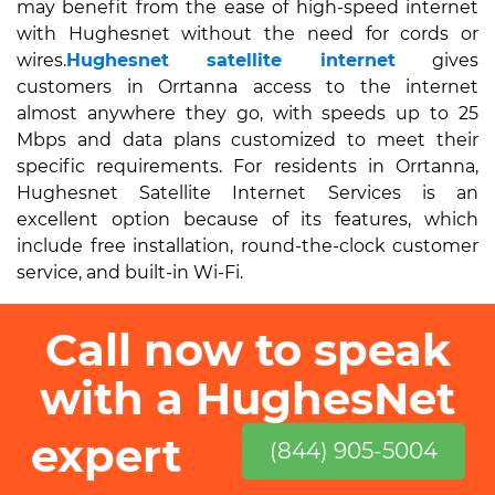
may benefit from the ease of high-speed internet
with Hughesnet without the need for cords or
wires.
Hughesnet satellite internet
gives
customers in Orrtanna access to the internet
almost anywhere they go, with speeds up to 25
Mbps and data plans customized to meet their
specific requirements. For residents in Orrtanna,
Hughesnet Satellite Internet Services is an
excellent option because of its features, which
include free installation, round-the-clock customer
service, and built-in Wi-Fi.
Call now to speak
with a HughesNet
expert
(844) 905-5004