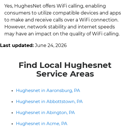
Yes, HughesNet offers WiFi calling, enabling
consumers to utilize compatible devices and apps
to make and receive calls over a WiFi connection.
However, network stability and internet speeds
may have an impact on the quality of WiFi calling.
Last updated:
June 24, 2026
Find Local Hughesnet
Service Areas
Hughesnet in Aaronsburg, PA
Hughesnet in Abbottstown, PA
Hughesnet in Abington, PA
Hughesnet in Acme, PA