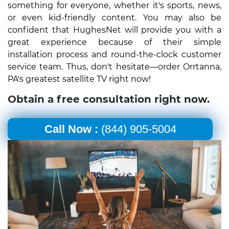
something for everyone, whether it's sports, news,
or even kid-friendly content. You may also be
confident that HughesNet will provide you with a
great experience because of their simple
installation process and round-the-clock customer
service team. Thus, don't hesitate—order Orrtanna,
PA's greatest satellite TV right now!
Obtain a free consultation right now.
Call Now :
(844) 905-5004