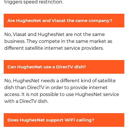
triggers speed restriction.
Are HughesNet and Viasat the same company?
No, Viasat and HughesNet are not the same
business. They compete in the same market as
different satellite internet service providers.
Can HughesNet use a DirecTV dish?
No, HughesNet needs a different kind of satellite
dish than DirecTV in order to provide internet
access. It is not possible to use HughesNet service
with a DirecTV dish.
Does HughesNet support WiFi calling?