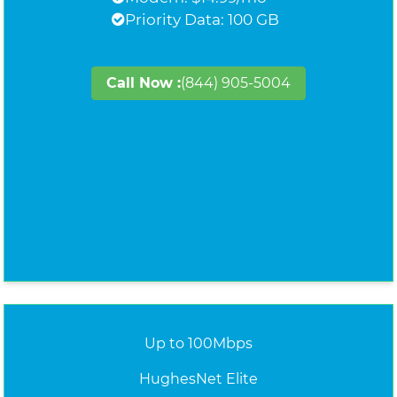
Priority Data: 100 GB
Call Now :
(844) 905-5004
Up to 100Mbps
HughesNet Elite