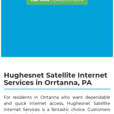
Hughesnet Satellite Internet
Services in Orrtanna, PA
For residents in Orrtanna who want dependable
and quick internet access, Hughesnet Satellite
Internet Services is a fantastic choice. Customers