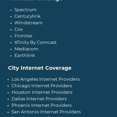
Spectrum
Centurylink
Windstream
Cox
Frontier
Xfinity By Comcast
Mediacom
Earthlink
City Internet Coverage
Los Angeles Internet Providers
Chicago Internet Providers
Houston Internet Providers
Dallas Internet Providers
Phoenix Internet Providers
San Antonio Internet Providers