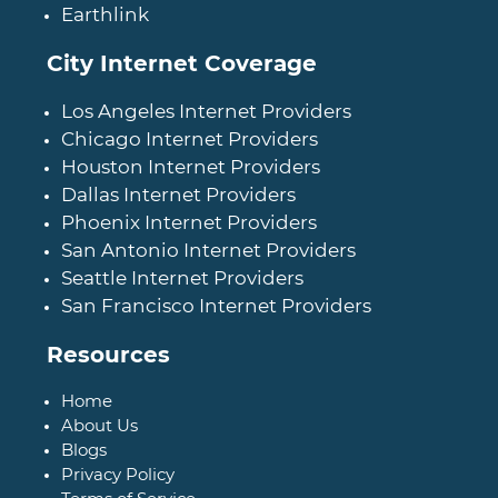
Earthlink
City Internet Coverage
Los Angeles Internet Providers
Chicago Internet Providers
Houston Internet Providers
Dallas Internet Providers
Phoenix Internet Providers
San Antonio Internet Providers
Seattle Internet Providers
San Francisco Internet Providers
Resources
Home
About Us
Blogs
Privacy Policy