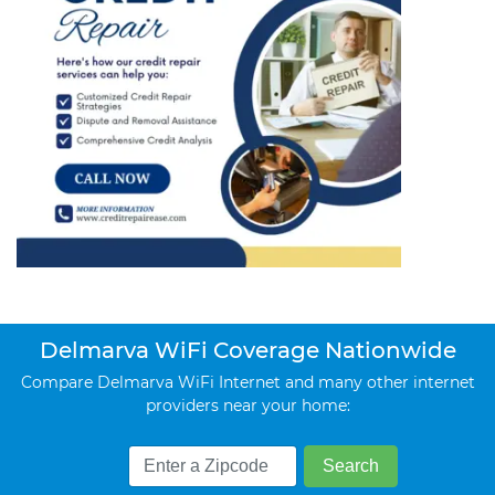
Delmarva WiFi Coverage Nationwide
Compare Delmarva WiFi Internet and many other internet
providers near your home: