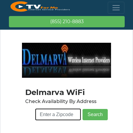
(855) 210-8883
Delmarva WiFi
Check Availability By Address