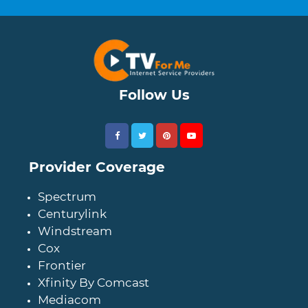
Follow Us
Provider Coverage
Spectrum
Centurylink
Windstream
Cox
Frontier
Xfinity By Comcast
Mediacom