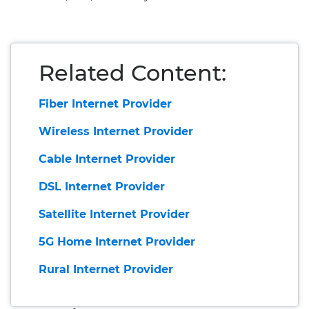
Related Content:
Fiber Internet Provider
Wireless Internet Provider
Cable Internet Provider
DSL Internet Provider
Satellite Internet Provider
5G Home Internet Provider
Rural Internet Provider