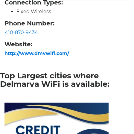
Connection Types:
Fixed Wireless
Phone Number:
410-870-9434
Website:
http://www.dmvwifi.com/
Top Largest cities where
Delmarva WiFi is available: