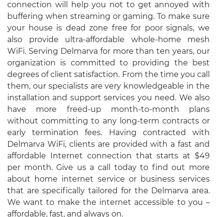
connection will help you not to get annoyed with
buffering when streaming or gaming. To make sure
your house is dead zone free for poor signals, we
also provide ultra-affordable whole-home mesh
WiFi. Serving Delmarva for more than ten years, our
organization is committed to providing the best
degrees of client satisfaction. From the time you call
them, our specialists are very knowledgeable in the
installation and support services you need. We also
have more freed-up month-to-month plans
without committing to any long-term contracts or
early termination fees. Having contracted with
Delmarva WiFi, clients are provided with a fast and
affordable Internet connection that starts at $49
per month. Give us a call today to find out more
about home internet service or business services
that are specifically tailored for the Delmarva area.
We want to make the internet accessible to you –
affordable, fast, and always on.