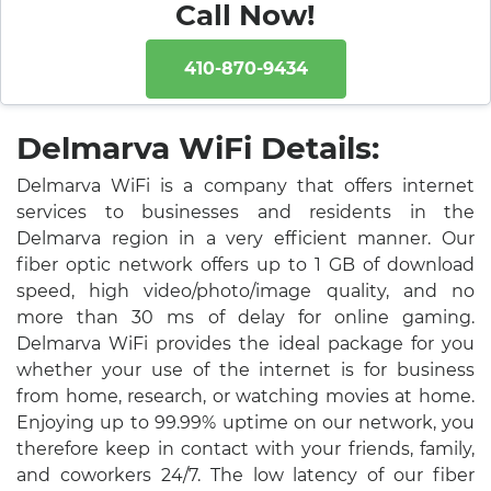
Call Now!
410-870-9434
Delmarva WiFi Details:
Delmarva WiFi is a company that offers internet
services to businesses and residents in the
Delmarva region in a very efficient manner. Our
fiber optic network offers up to 1 GB of download
speed, high video/photo/image quality, and no
more than 30 ms of delay for online gaming.
Delmarva WiFi provides the ideal package for you
whether your use of the internet is for business
from home, research, or watching movies at home.
Enjoying up to 99.99% uptime on our network, you
therefore keep in contact with your friends, family,
and coworkers 24/7. The low latency of our fiber