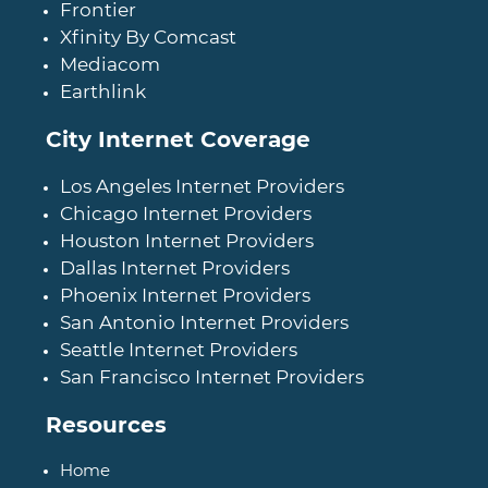
Frontier
Xfinity By Comcast
Mediacom
Earthlink
City Internet Coverage
Los Angeles Internet Providers
Chicago Internet Providers
Houston Internet Providers
Dallas Internet Providers
Phoenix Internet Providers
San Antonio Internet Providers
Seattle Internet Providers
San Francisco Internet Providers
Resources
Home