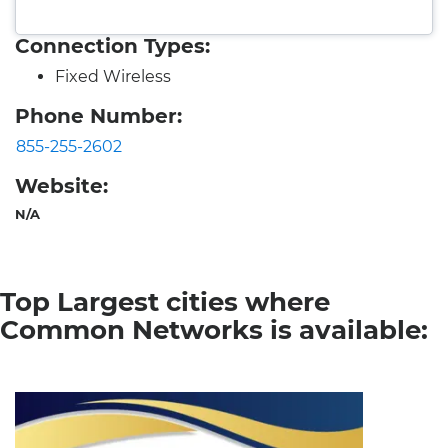
Connection Types:
Fixed Wireless
Phone Number:
855-255-2602
Website:
N/A
Top Largest cities where
Common Networks is available: