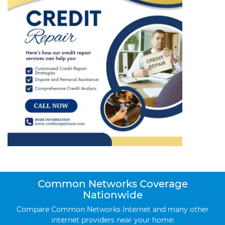
Common Networks Coverage
Nationwide
Compare Common Networks Internet and many other
internet providers near your home: