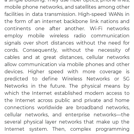
mobile phone networks, and satellites among other
facilities in data transmission. High-speed WANs in
the form of an internet backbone link nations and
continents one after another. Wi-Fi networks
employ mobile wireless radio communication
signals over short distances without the need for
cords. Consequently, without the necessity of
cables and at great distances, cellular networks
allow communication via mobile phones and other
devices. Higher speed with more coverage is
predicted to define Wireless Networks or 5G
Networks in the future. The physical means by
which the Internet established modern access to
the Internet across public and private and home
connections worldwide are broadband networks,
cellular networks, and enterprise networks—the
several physical layer networks that make up the
Internet system. Then, complex programming