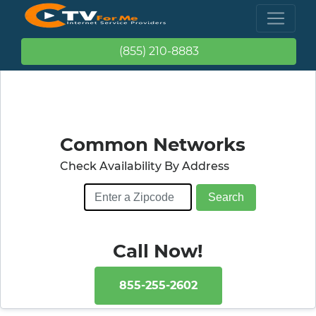
(855) 210-8883
Common Networks
Check Availability By Address
Call Now!
855-255-2602