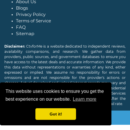
About Us
Blogs
Privacy Policy
Terms of Service
FAQ
Sitemap
Disclaimer:
CtvforMe is a website dedicated to independent reviews,
availability comparisons, and research. We gather data from
providers, public sources, and government databases to ensure you
have access to the latest deals and accurate information. We provide
this data without representations or warranties of any kind, either
expressed or implied. We assume no responsibility for errors or
omissions and are not responsible for the provider's actions or
charges. Actual download and upload Internet speeds may vary and
are not guaranteed. Offers may be available to new residential
This website uses cookies to ensure you get the
customers only. A credit check or deposit may be required. Services
subject to availability and specific features may change. After the
best experience on our website.
Learn more
promotional period, service price will revert to the regular retail rate.
Got it!
Copyright © 2026
CTVForMe
All Rights Reserved.