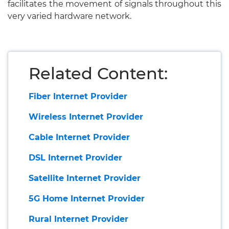
facilitates the movement of signals throughout this
very varied hardware network.
Related Content:
Fiber Internet Provider
Wireless Internet Provider
Cable Internet Provider
DSL Internet Provider
Satellite Internet Provider
5G Home Internet Provider
Rural Internet Provider