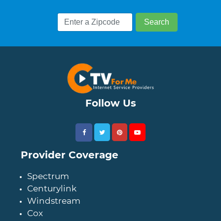
Follow Us
Provider Coverage
Spectrum
Centurylink
Windstream
Cox