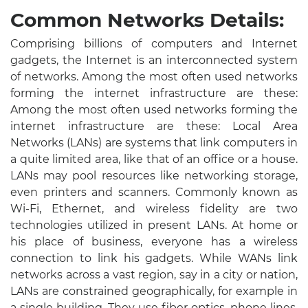
Common Networks Details:
Comprising billions of computers and Internet
gadgets, the Internet is an interconnected system
of networks. Among the most often used networks
forming the internet infrastructure are these:
Among the most often used networks forming the
internet infrastructure are these: Local Area
Networks (LANs) are systems that link computers in
a quite limited area, like that of an office or a house.
LANs may pool resources like networking storage,
even printers and scanners. Commonly known as
Wi-Fi, Ethernet, and wireless fidelity are two
technologies utilized in present LANs. At home or
his place of business, everyone has a wireless
connection to link his gadgets. While WANs link
networks across a vast region, say in a city or nation,
LANs are constrained geographically, for example in
a single building. They use fiber optics, phone lines,