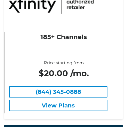
185+ Channels
Price starting from
$20.00 /mo.
(844) 345-0888
View Plans