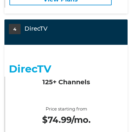
DirecTV
4
DirecTV
125+ Channels
Price starting from
$74.99/mo.