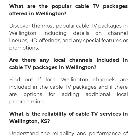
What are the popular cable TV packages
offered in Wellington?
Discover the most popular cable TV packages in
Wellington, including details on channel
lineups, HD offerings, and any special features or
promotions.
Are there any local channels included in
cable TV packages in Wellington?
Find out if local Wellington channels are
included in the cable TV packages and if there
are options for adding additional local
programming.
What is the reliability of cable TV services in
Wellington, KS?
Understand the reliability and performance of