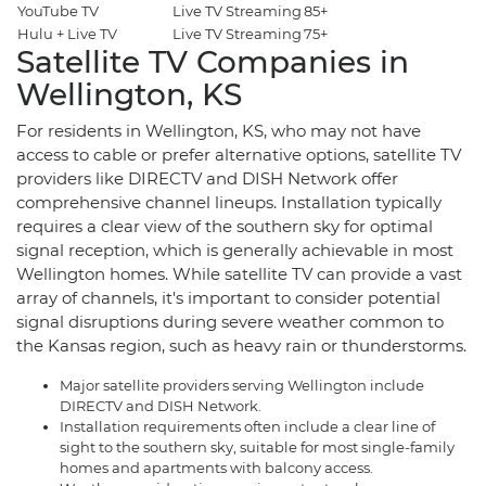
YouTube TV
Live TV Streaming
85+
$
Hulu + Live TV
Live TV Streaming
75+
$
Satellite TV Companies in
Wellington, KS
For residents in Wellington, KS, who may not have
access to cable or prefer alternative options, satellite TV
providers like DIRECTV and DISH Network offer
comprehensive channel lineups. Installation typically
requires a clear view of the southern sky for optimal
signal reception, which is generally achievable in most
Wellington homes. While satellite TV can provide a vast
array of channels, it's important to consider potential
signal disruptions during severe weather common to
the Kansas region, such as heavy rain or thunderstorms.
Major satellite providers serving Wellington include
DIRECTV and DISH Network.
Installation requirements often include a clear line of
sight to the southern sky, suitable for most single-family
homes and apartments with balcony access.