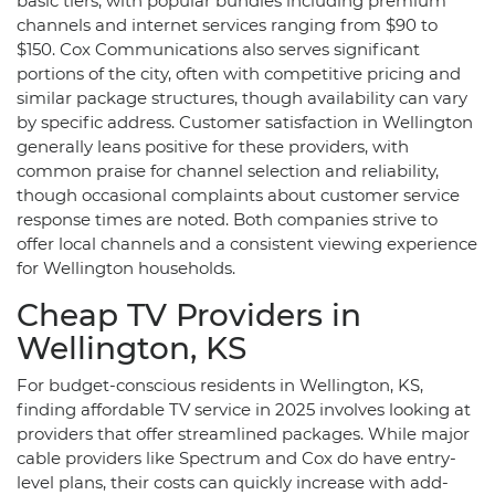
basic tiers, with popular bundles including premium
channels and internet services ranging from $90 to
$150. Cox Communications also serves significant
portions of the city, often with competitive pricing and
similar package structures, though availability can vary
by specific address. Customer satisfaction in Wellington
generally leans positive for these providers, with
common praise for channel selection and reliability,
though occasional complaints about customer service
response times are noted. Both companies strive to
offer local channels and a consistent viewing experience
for Wellington households.
Cheap TV Providers in
Wellington, KS
For budget-conscious residents in Wellington, KS,
finding affordable TV service in 2025 involves looking at
providers that offer streamlined packages. While major
cable providers like Spectrum and Cox do have entry-
level plans, their costs can quickly increase with add-