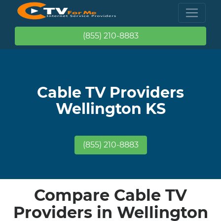
(855) 210-8883
Cable TV Providers
Wellington KS
(855) 210-8883
Compare Cable TV
Providers in Wellington