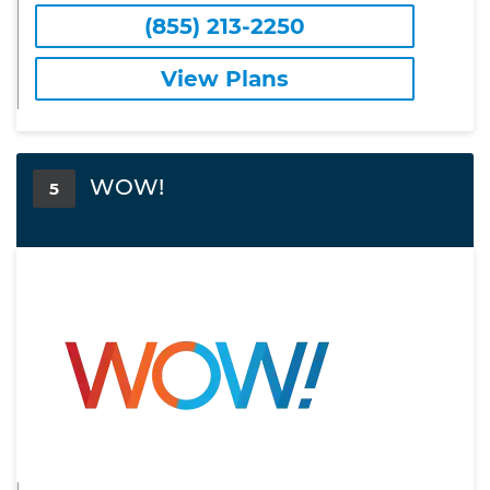
(855) 213-2250
View Plans
WOW!
5