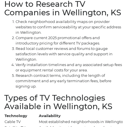
How to Research TV
Companies in Wellington, KS
Check neighborhood availability maps on provider
websites to confirm serviceability at your specific address
in Wellington.
Compare current 2025 promotional offers and
introductory pricing for different TV packages.
Read local customer reviews and forums to gauge
satisfaction levels with service quality and support in
Wellington.
Verify installation timelines and any associated setup fees
or equipment rental costs for your area.
Research contract terms, including the length of
commitment and any early termination fees, before
signing up.
Types of TV Technologies
Available in Wellington, KS
Technology
Availability
Cable TV
Most established neighborhoods in Wellington