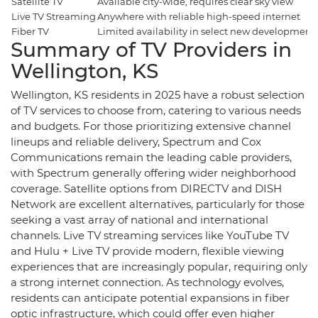
Satellite TV
Available city-wide, requires clear sky view
Live TV Streaming
Anywhere with reliable high-speed internet
Fiber TV
Limited availability in select new developments 
Summary of TV Providers in
Wellington, KS
Wellington, KS residents in 2025 have a robust selection
of TV services to choose from, catering to various needs
and budgets. For those prioritizing extensive channel
lineups and reliable delivery, Spectrum and Cox
Communications remain the leading cable providers,
with Spectrum generally offering wider neighborhood
coverage. Satellite options from DIRECTV and DISH
Network are excellent alternatives, particularly for those
seeking a vast array of national and international
channels. Live TV streaming services like YouTube TV
and Hulu + Live TV provide modern, flexible viewing
experiences that are increasingly popular, requiring only
a strong internet connection. As technology evolves,
residents can anticipate potential expansions in fiber
optic infrastructure, which could offer even higher