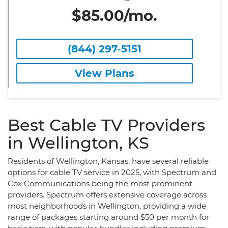
$85.00/mo.
(844) 297-5151
View Plans
Best Cable TV Providers
in Wellington, KS
Residents of Wellington, Kansas, have several reliable
options for cable TV service in 2025, with Spectrum and
Cox Communications being the most prominent
providers. Spectrum offers extensive coverage across
most neighborhoods in Wellington, providing a wide
range of packages starting around $50 per month for