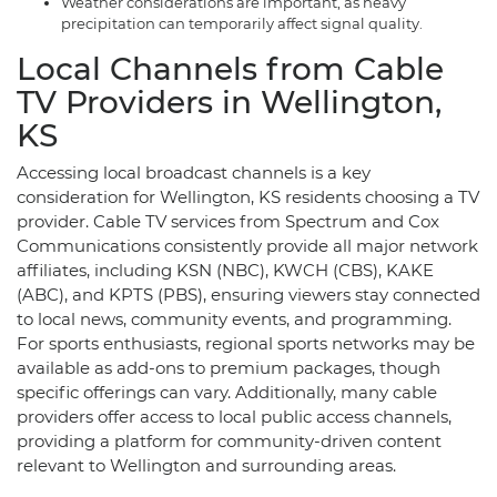
Weather considerations are important, as heavy
precipitation can temporarily affect signal quality.
Local Channels from Cable
TV Providers in Wellington,
KS
Accessing local broadcast channels is a key
consideration for Wellington, KS residents choosing a TV
provider. Cable TV services from Spectrum and Cox
Communications consistently provide all major network
affiliates, including KSN (NBC), KWCH (CBS), KAKE
(ABC), and KPTS (PBS), ensuring viewers stay connected
to local news, community events, and programming.
For sports enthusiasts, regional sports networks may be
available as add-ons to premium packages, though
specific offerings can vary. Additionally, many cable
providers offer access to local public access channels,
providing a platform for community-driven content
relevant to Wellington and surrounding areas.