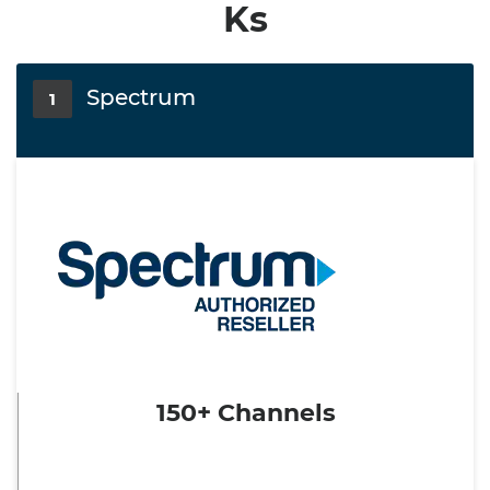
Ks
Spectrum
1
150+ Channels