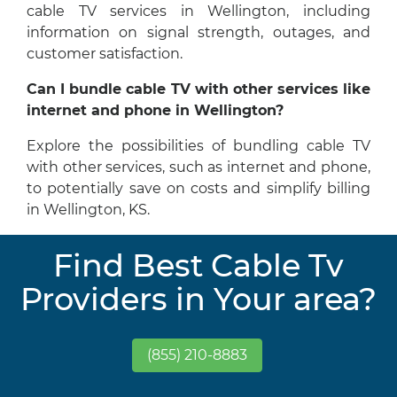
cable TV services in Wellington, including
information on signal strength, outages, and
customer satisfaction.
Can I bundle cable TV with other services like
internet and phone in Wellington?
Explore the possibilities of bundling cable TV
with other services, such as internet and phone,
to potentially save on costs and simplify billing
in Wellington, KS.
Find Best Cable Tv
Providers in Your area?
(855) 210-8883