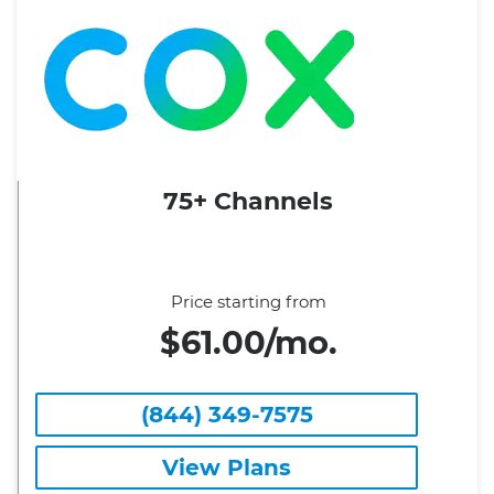
75+ Channels
Price starting from
$61.00/mo.
(844) 349-7575
View Plans