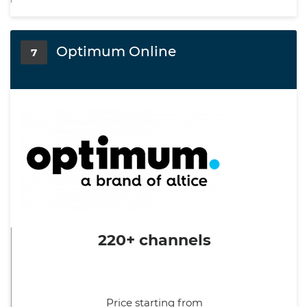
Optimum Online
7
220+ channels
Price starting from