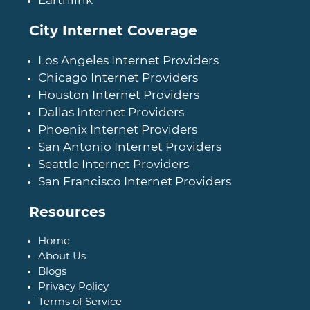
Earthlink
City Internet Coverage
Los Angeles Internet Providers
Chicago Internet Providers
Houston Internet Providers
Dallas Internet Providers
Phoenix Internet Providers
San Antonio Internet Providers
Seattle Internet Providers
San Francisco Internet Providers
Resources
Home
About Us
Blogs
Privacy Policy
Terms of Service