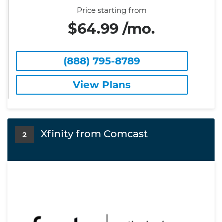
Price starting from
$64.99 /mo.
(888) 795-8789
View Plans
Xfinity from Comcast
2