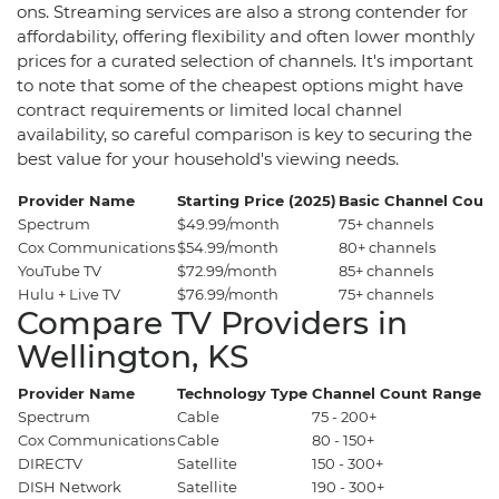
ons. Streaming services are also a strong contender for
affordability, offering flexibility and often lower monthly
prices for a curated selection of channels. It's important
to note that some of the cheapest options might have
contract requirements or limited local channel
availability, so careful comparison is key to securing the
best value for your household's viewing needs.
Provider Name
Starting Price (2025)
Basic Channel Coun
Spectrum
$49.99/month
75+ channels
Cox Communications
$54.99/month
80+ channels
YouTube TV
$72.99/month
85+ channels
Hulu + Live TV
$76.99/month
75+ channels
Compare TV Providers in
Wellington, KS
Provider Name
Technology Type
Channel Count Range
P
Spectrum
Cable
75 - 200+
$
Cox Communications
Cable
80 - 150+
$5
DIRECTV
Satellite
150 - 300+
$6
DISH Network
Satellite
190 - 300+
$7