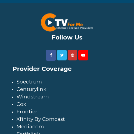
Follow Us
Provider Coverage
Spectrum
Centurylink
Windstream
Cox
Frontier
Xfinity By Comcast
Mediacom