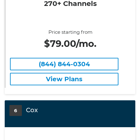
270+ Channels
Price starting from
$79.00/mo.
(844) 844-0304
View Plans
Cox
6