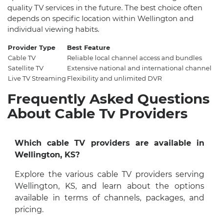
quality TV services in the future. The best choice often
depends on specific location within Wellington and
individual viewing habits.
Provider Type
Best Feature
Cable TV
Reliable local channel access and bundles
Satellite TV
Extensive national and international channel s
Live TV Streaming
Flexibility and unlimited DVR
Frequently Asked Questions
About Cable Tv Providers
Which cable TV providers are available in
Wellington, KS?
Explore the various cable TV providers serving
Wellington, KS, and learn about the options
available in terms of channels, packages, and
pricing.