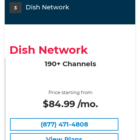
Dish Network
3
Dish Network
190+ Channels
Price starting from
$84.99 /mo.
(877) 471-4808
View Plans