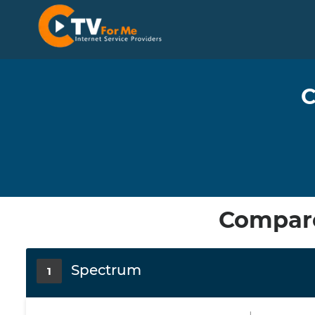
C
Compare
Spectrum
1