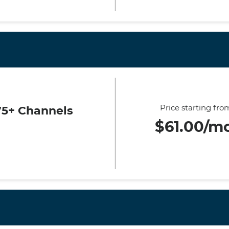
Price starting fro
75+ Channels
$61.00/m