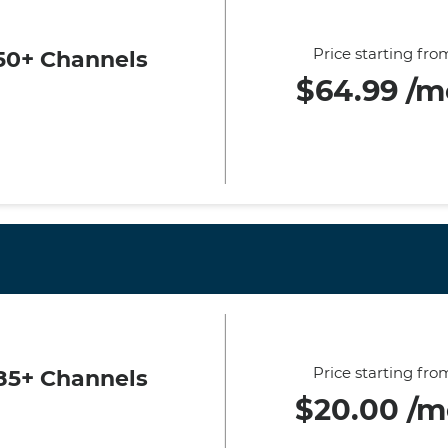
Price starting fro
50+ Channels
$64.99 /m
Price starting fro
85+ Channels
$20.00 /m