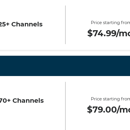
Price starting fro
25+ Channels
$74.99/m
Price starting fro
70+ Channels
$79.00/m