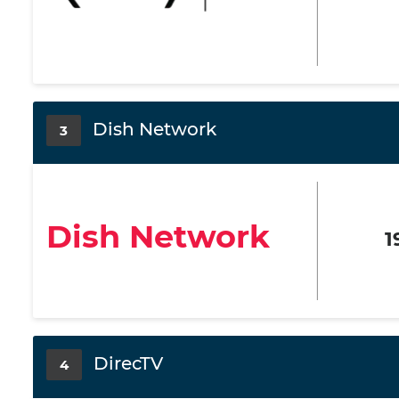
Dish Network
3
Dish Network
1
DirecTV
4