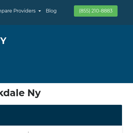
pare Providers
Blog
(855) 210-8883
NY
kdale Ny