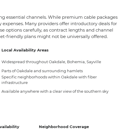
icing essential channels. While premium cable packages
y expenses. Many providers offer introductory deals for
se options carefully, as contract lengths and channel
et-friendly plans might not be universally offered.
Local Availability Areas
Widespread throughout Oakdale, Bohemia, Sayville
Parts of Oakdale and surrounding hamlets
Specific neighborhoods within Oakdale with fiber
infrastructure
Available anywhere with a clear view of the southern sky
ailability
Neighborhood Coverage