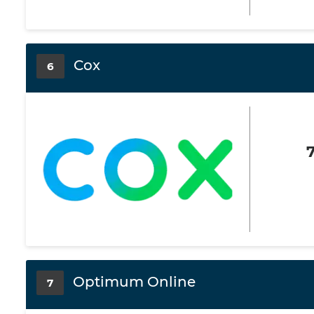
Cox
6
Optimum Online
7