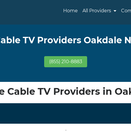
Home
All Providers
Com
able TV Providers Oakdale 
(855) 210-8883
 Cable TV Providers in Oa