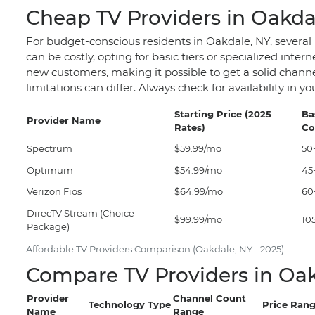
Cheap TV Providers in Oakda
For budget-conscious residents in Oakdale, NY, several
can be costly, opting for basic tiers or specialized int
new customers, making it possible to get a solid channe
limitations can differ. Always check for availability in
Starting Price (2025
Ba
Provider Name
Rates)
Co
Spectrum
$59.99/mo
50
Optimum
$54.99/mo
45
Verizon Fios
$64.99/mo
60
DirecTV Stream (Choice
$99.99/mo
10
Package)
Affordable TV Providers Comparison (Oakdale, NY - 2025)
Compare TV Providers in Oak
Provider
Channel Count
Technology Type
Price Rang
Name
Range