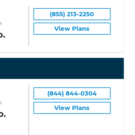
(855) 213-2250
m
View Plans
o.
(844) 844-0304
m
View Plans
o.