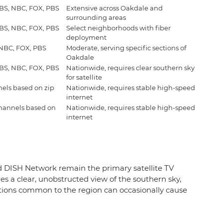
CBS, NBC, FOX, PBS
Extensive across Oakdale and
surrounding areas
CBS, NBC, FOX, PBS
Select neighborhoods with fiber
deployment
 NBC, FOX, PBS
Moderate, serving specific sections of
Oakdale
CBS, NBC, FOX, PBS
Nationwide, requires clear southern sky
for satellite
nels based on zip
Nationwide, requires stable high-speed
internet
channels based on
Nationwide, requires stable high-speed
internet
and DISH Network remain the primary satellite TV
es a clear, unobstructed view of the southern sky,
itions common to the region can occasionally cause