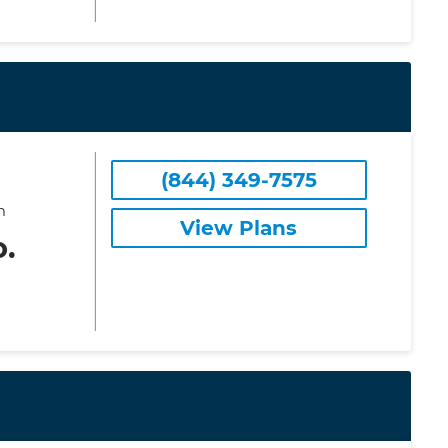
(844) 349-7575
m
View Plans
o.