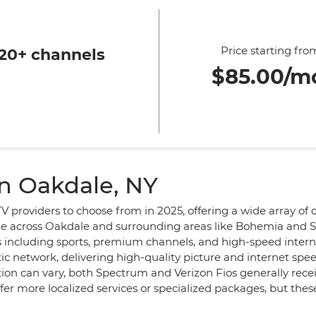
Price starting fro
20+ channels
$85.00/m
in Oakdale, NY
TV providers to choose from in 2025, offering a wide array of
e across Oakdale and surrounding areas like Bohemia and Say
s including sports, premium channels, and high-speed intern
optic network, delivering high-quality picture and internet sp
ion can vary, both Spectrum and Verizon Fios generally receiv
ffer more localized services or specialized packages, but th