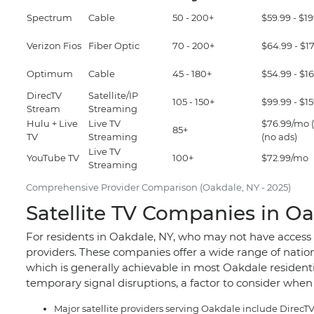
Spectrum
Cable
50 - 200+
$59.99 - $1
Verizon Fios
Fiber Optic
70 - 200+
$64.99 - $1
Optimum
Cable
45 - 180+
$54.99 - $1
DirecTV
Satellite/IP
105 - 150+
$99.99 - $1
Stream
Streaming
Hulu + Live
Live TV
$76.99/mo (
85+
TV
Streaming
(no ads)
Live TV
YouTube TV
100+
$72.99/mo
Streaming
Comprehensive Provider Comparison (Oakdale, NY - 2025)
Satellite TV Companies in Oa
For residents in Oakdale, NY, who may not have access t
providers. These companies offer a wide range of nationa
which is generally achievable in most Oakdale residen
temporary signal disruptions, a factor to consider when 
Major satellite providers serving Oakdale include Direc