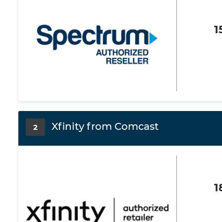
1
Xfinity from Comcast
2
1