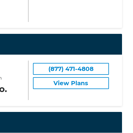
(877) 471-4808
m
View Plans
o.