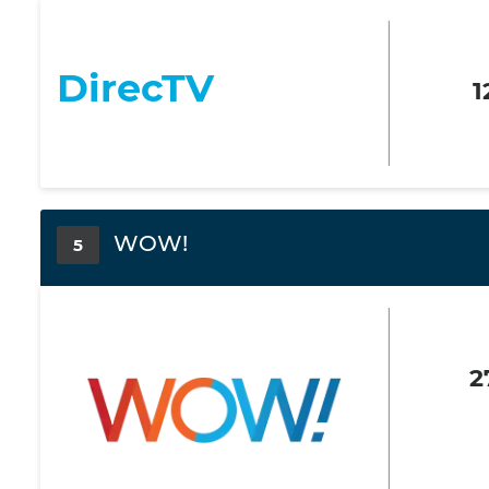
DirecTV
1
WOW!
5
2