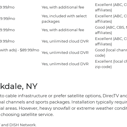
Excellent (ABC, 
99.99/mo
Yes, with additional fee
affiliates)
Yes, included with select
Excellent (ABC, 
79.99/mo
packages
affiliates)
Good (ABC, CBS,
69.99/mo
Yes, with additional fee
affiliates)
Excellent (ABC, 
59.99/mo
Yes, unlimited cloud DVR
affiliates)
with ads) - $89.99/mo
Good (local chan
Yes, unlimited cloud DVR
code)
Excellent (local 
Yes, unlimited cloud DVR
zip code)
kdale, NY
o cable infrastructure or prefer satellite options, DirecTV 
l channels and sports packages. Installation typically requir
tial areas. However, heavy snowfall or extreme weather cond
choosing satellite service.
TV and DISH Network.