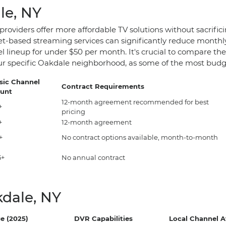
le, NY
 providers offer more affordable TV solutions without sacrif
ernet-based streaming services can significantly reduce monthl
l lineup for under $50 per month. It's crucial to compare the
 your specific Oakdale neighborhood, as some of the most budg
sic Channel
Contract Requirements
unt
12-month agreement recommended for best
+
pricing
+
12-month agreement
+
No contract options available, month-to-month
5+
No annual contract
dale, NY
e (2025)
DVR Capabilities
Local Channel Av