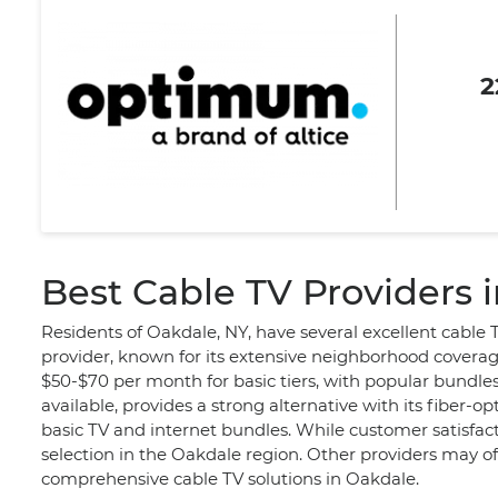
2
Best Cable TV Providers 
Residents of Oakdale, NY, have several excellent cable 
provider, known for its extensive neighborhood coverag
$50-$70 per month for basic tiers, with popular bundle
available, provides a strong alternative with its fiber-
basic TV and internet bundles. While customer satisfact
selection in the Oakdale region. Other providers may o
comprehensive cable TV solutions in Oakdale.