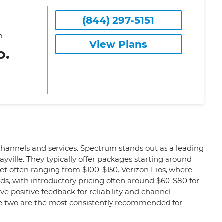
(844) 297-5151
m
View Plans
o.
 channels and services. Spectrum stands out as a leading
ville. They typically offer packages starting around
et often ranging from $100-$150. Verizon Fios, where
eeds, with introductory pricing often around $60-$80 for
e positive feedback for reliability and channel
ese two are the most consistently recommended for