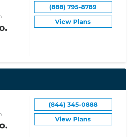
(888) 795-8789
m
View Plans
o.
(844) 345-0888
m
View Plans
o.