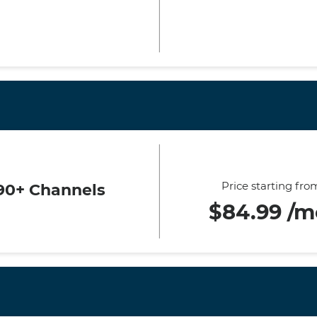
Price starting fro
90+ Channels
$84.99 /m