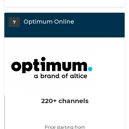
Optimum Online
7
220+ channels
Price starting from