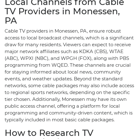
Local Channels from Cable
TV Providers in Monessen,
PA
Cable TV providers in Monessen, PA, ensure robust
access to local broadcast channels, which is a significant
draw for many residents. Viewers can expect to receive
major network affiliates such as KDKA (CBS), WTAE
(ABC), WPXI (NBC), and WPGH (FOX), along with PBS
programming from WQED. These channels are crucial
for staying informed about local news, community
events, and weather updates. Beyond the standard
networks, some cable packages may also include access
to regional sports networks, depending on the specific
tier chosen. Additionally, Monessen may have its own
public access channel, offering a platform for local
programming and community-driven content, which is
typically included in most basic cable packages.
How to Research TV