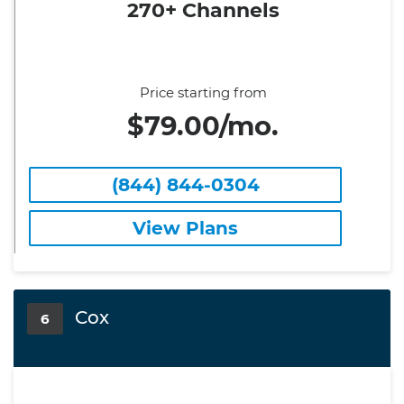
270+ Channels
Price starting from
$79.00/mo.
(844) 844-0304
View Plans
Cox
6