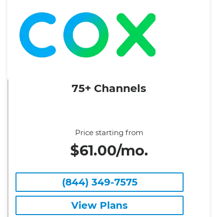
75+ Channels
Price starting from
$61.00/mo.
(844) 349-7575
View Plans