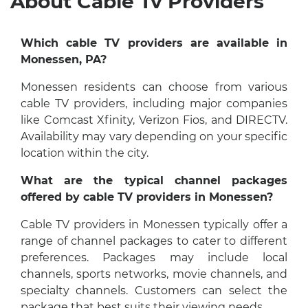
About Cable Tv Providers
Which cable TV providers are available in
Monessen, PA?
Monessen residents can choose from various
cable TV providers, including major companies
like Comcast Xfinity, Verizon Fios, and DIRECTV.
Availability may vary depending on your specific
location within the city.
What are the typical channel packages
offered by cable TV providers in Monessen?
Cable TV providers in Monessen typically offer a
range of channel packages to cater to different
preferences. Packages may include local
channels, sports networks, movie channels, and
specialty channels. Customers can select the
package that best suits their viewing needs.