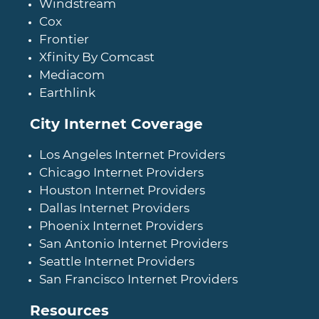
Windstream
Cox
Frontier
Xfinity By Comcast
Mediacom
Earthlink
City Internet Coverage
Los Angeles Internet Providers
Chicago Internet Providers
Houston Internet Providers
Dallas Internet Providers
Phoenix Internet Providers
San Antonio Internet Providers
Seattle Internet Providers
San Francisco Internet Providers
Resources