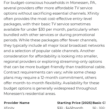
For budget-conscious households in Monessen, PA,
several providers offer more affordable TV service
options without sacrificing essential channels. Xfinity
often provides the most cost-effective entry-level
packages, with their basic TV service sometimes
available for under $30 per month, particularly when
bundled with other services or during promotional
periods. While these packages offer fewer channels,
they typically include all major local broadcast networks
and a selection of popular cable channels. Another
consideration for affordability is looking into smaller,
regional providers or exploring streaming-only options
that can be more budget-friendly than traditional cable.
Contract requirements can vary; while some cheap
plans may require a 12-month commitment, others
offer month-to-month flexibility. Availability for these
budget options is generally widespread throughout
Monessen's residential areas.
Provider Name
Starting Price (2025)
Basic Ch
Xfinity
$30 - $45/month
50 - 100+