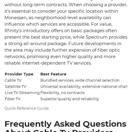
without long-term contracts. When choosing a provider,
it's essential to consider your specific location within
Monessen, as neighborhood-level availability can
influence which services are accessible. For value,
Xfinity's introductory offers on basic packages often
present the best starting price, while Spectrum provides
a strong all-around package. Future developments in
the area may include further expansion of fiber optic
networks, promising even higher quality and more
reliable internet-dependent TV services.
Provider Type
Best Feature
Cable TV
Bundled services, wide channel selection
Satellite TV
Universal availability, extensive national chann
Live TV Streaming
Flexibility, no contracts
Fiber TV
Superior quality and reliability
Quick Reference Guide
Frequently Asked Questions