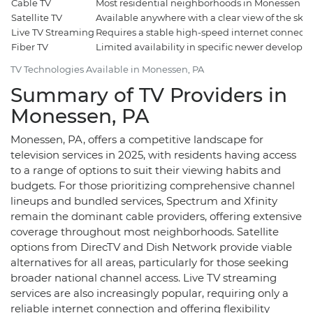
Cable TV
Most residential neighborhoods in Monessen
Satellite TV
Available anywhere with a clear view of the sky
Live TV Streaming
Requires a stable high-speed internet connecti
Fiber TV
Limited availability in specific newer develop
TV Technologies Available in Monessen, PA
Summary of TV Providers in
Monessen, PA
Monessen, PA, offers a competitive landscape for
television services in 2025, with residents having access
to a range of options to suit their viewing habits and
budgets. For those prioritizing comprehensive channel
lineups and bundled services, Spectrum and Xfinity
remain the dominant cable providers, offering extensive
coverage throughout most neighborhoods. Satellite
options from DirecTV and Dish Network provide viable
alternatives for all areas, particularly for those seeking
broader national channel access. Live TV streaming
services are also increasingly popular, requiring only a
reliable internet connection and offering flexibility