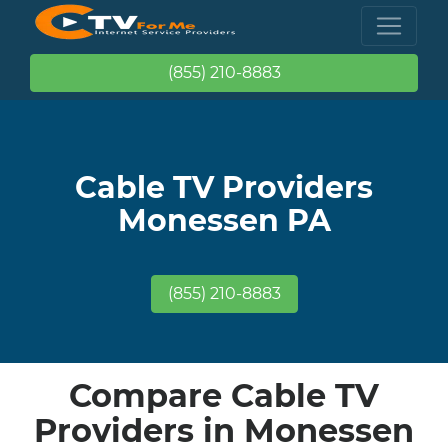
(855) 210-8883
Cable TV Providers
Monessen PA
(855) 210-8883
Compare Cable TV
Providers in Monessen