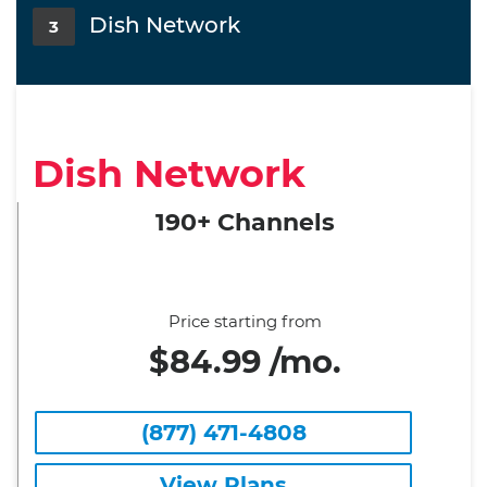
Dish Network
3
Dish Network
190+ Channels
Price starting from
$84.99 /mo.
(877) 471-4808
View Plans