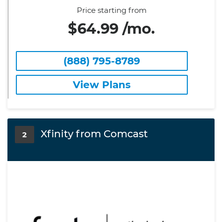
Price starting from
$64.99 /mo.
(888) 795-8789
View Plans
Xfinity from Comcast
2