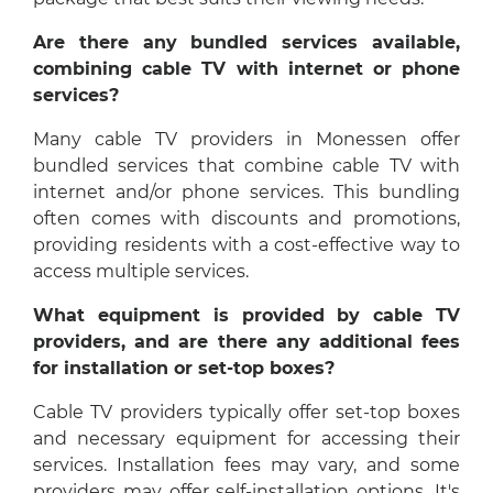
Are there any bundled services available,
combining cable TV with internet or phone
services?
Many cable TV providers in Monessen offer
bundled services that combine cable TV with
internet and/or phone services. This bundling
often comes with discounts and promotions,
providing residents with a cost-effective way to
access multiple services.
What equipment is provided by cable TV
providers, and are there any additional fees
for installation or set-top boxes?
Cable TV providers typically offer set-top boxes
and necessary equipment for accessing their
services. Installation fees may vary, and some
providers may offer self-installation options. It's