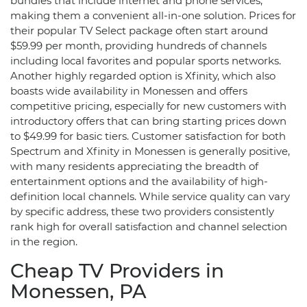
bundles that include internet and phone services,
making them a convenient all-in-one solution. Prices for
their popular TV Select package often start around
$59.99 per month, providing hundreds of channels
including local favorites and popular sports networks.
Another highly regarded option is Xfinity, which also
boasts wide availability in Monessen and offers
competitive pricing, especially for new customers with
introductory offers that can bring starting prices down
to $49.99 for basic tiers. Customer satisfaction for both
Spectrum and Xfinity in Monessen is generally positive,
with many residents appreciating the breadth of
entertainment options and the availability of high-
definition local channels. While service quality can vary
by specific address, these two providers consistently
rank high for overall satisfaction and channel selection
in the region.
Cheap TV Providers in
Monessen, PA