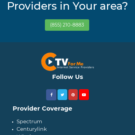
Providers in Your area?
(855) 210-8883
Follow Us
Provider Coverage
Spectrum
Centurylink