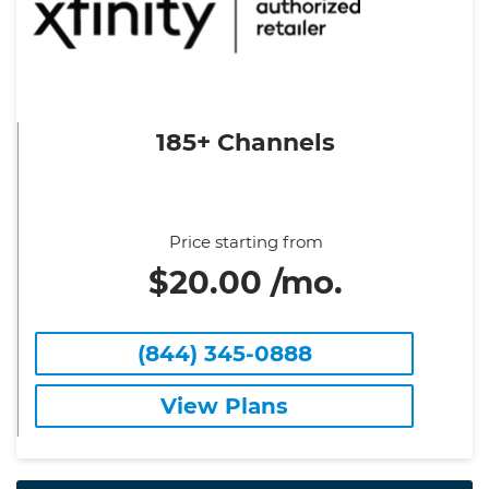
185+ Channels
Price starting from
$20.00 /mo.
(844) 345-0888
View Plans