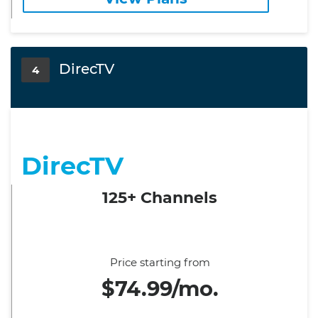
DirecTV
4
DirecTV
125+ Channels
Price starting from
$74.99/mo.