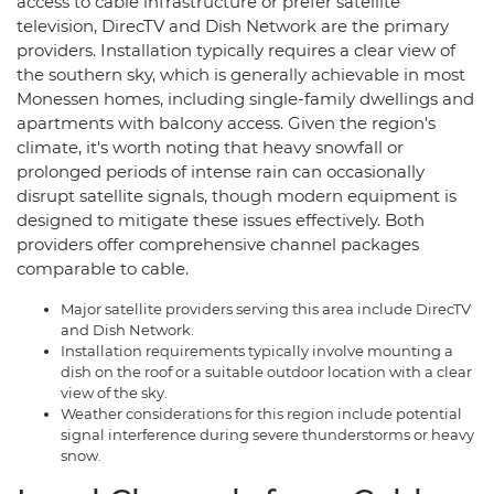
access to cable infrastructure or prefer satellite
television, DirecTV and Dish Network are the primary
providers. Installation typically requires a clear view of
the southern sky, which is generally achievable in most
Monessen homes, including single-family dwellings and
apartments with balcony access. Given the region's
climate, it's worth noting that heavy snowfall or
prolonged periods of intense rain can occasionally
disrupt satellite signals, though modern equipment is
designed to mitigate these issues effectively. Both
providers offer comprehensive channel packages
comparable to cable.
Major satellite providers serving this area include DirecTV
and Dish Network.
Installation requirements typically involve mounting a
dish on the roof or a suitable outdoor location with a clear
view of the sky.
Weather considerations for this region include potential
signal interference during severe thunderstorms or heavy
snow.