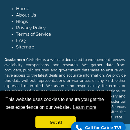
Home
About Us
Blogs
Privacy Policy
Terms of Service
FAQ
Sitemap
Disclaimer:
CtvforMe is a website dedicated to independent reviews,
availability comparisons, and research. We gather data from
providers, public sources, and government databases to ensure you
have access to the latest deals and accurate information. We provide
this data without representations or warranties of any kind, either
expressed or implied. We assume no responsibility for errors or
omissions and are not responsible for the provider's actions or
charges. Actual download and upload Internet speeds may vary and
This website uses cookies to ensure you get the
are not guaranteed. Offers may be available to new residential
customers only. A credit check or deposit may be required. Services
best experience on our website.
Learn more
subject to availability and specific features may change. After the
promotional period, service price will revert to the regular retail rate.
Got it!
Call for Cable TV!