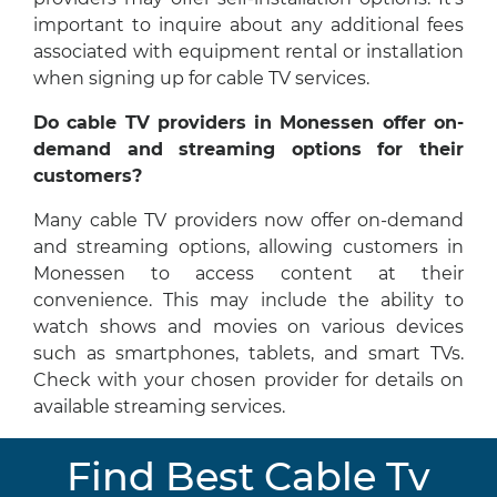
important to inquire about any additional fees
associated with equipment rental or installation
when signing up for cable TV services.
Do cable TV providers in Monessen offer on-
demand and streaming options for their
customers?
Many cable TV providers now offer on-demand
and streaming options, allowing customers in
Monessen to access content at their
convenience. This may include the ability to
watch shows and movies on various devices
such as smartphones, tablets, and smart TVs.
Check with your chosen provider for details on
available streaming services.
Find Best Cable Tv