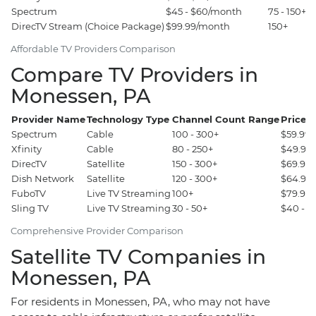
Spectrum
$45 - $60/month
75 - 150+
DirecTV Stream (Choice Package)
$99.99/month
150+
Affordable TV Providers Comparison
Compare TV Providers in
Monessen, PA
Provider Name
Technology Type
Channel Count Range
Price 
Spectrum
Cable
100 - 300+
$59.99 
Xfinity
Cable
80 - 250+
$49.99 
DirecTV
Satellite
150 - 300+
$69.99 
Dish Network
Satellite
120 - 300+
$64.99 
FuboTV
Live TV Streaming
100+
$79.99 
Sling TV
Live TV Streaming
30 - 50+
$40 - $
Comprehensive Provider Comparison
Satellite TV Companies in
Monessen, PA
For residents in Monessen, PA, who may not have