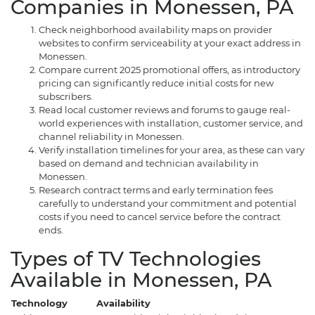
Companies in Monessen, PA
Check neighborhood availability maps on provider
websites to confirm serviceability at your exact address in
Monessen.
Compare current 2025 promotional offers, as introductory
pricing can significantly reduce initial costs for new
subscribers.
Read local customer reviews and forums to gauge real-
world experiences with installation, customer service, and
channel reliability in Monessen.
Verify installation timelines for your area, as these can vary
based on demand and technician availability in
Monessen.
Research contract terms and early termination fees
carefully to understand your commitment and potential
costs if you need to cancel service before the contract
ends.
Types of TV Technologies
Available in Monessen, PA
Technology
Availability