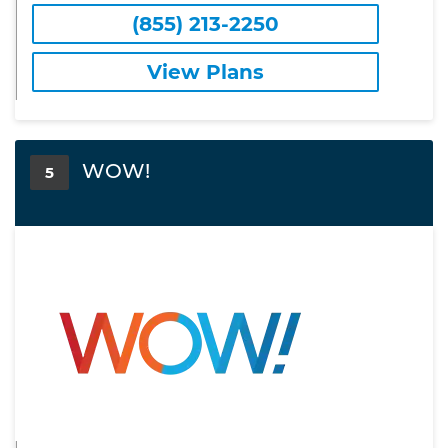
(855) 213-2250
View Plans
WOW!
5