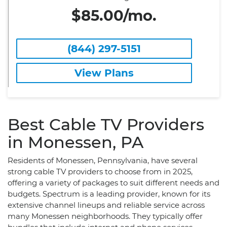
$85.00/mo.
(844) 297-5151
View Plans
Best Cable TV Providers
in Monessen, PA
Residents of Monessen, Pennsylvania, have several
strong cable TV providers to choose from in 2025,
offering a variety of packages to suit different needs and
budgets. Spectrum is a leading provider, known for its
extensive channel lineups and reliable service across
many Monessen neighborhoods. They typically offer