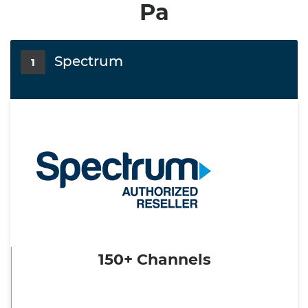
Pa
Spectrum
1
150+ Channels