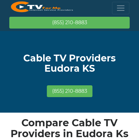
(855) 210-8883
Cable TV Providers
Eudora KS
(855) 210-8883
Compare Cable TV
Providers in Eudora Ks