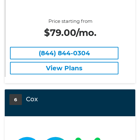
Price starting from
$79.00/mo.
(844) 844-0304
View Plans
Cox
6