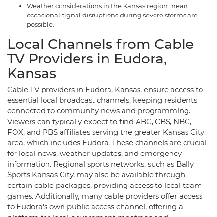
Weather considerations in the Kansas region mean
occasional signal disruptions during severe storms are
possible.
Local Channels from Cable
TV Providers in Eudora,
Kansas
Cable TV providers in Eudora, Kansas, ensure access to
essential local broadcast channels, keeping residents
connected to community news and programming.
Viewers can typically expect to find ABC, CBS, NBC,
FOX, and PBS affiliates serving the greater Kansas City
area, which includes Eudora. These channels are crucial
for local news, weather updates, and emergency
information. Regional sports networks, such as Bally
Sports Kansas City, may also be available through
certain cable packages, providing access to local team
games. Additionally, many cable providers offer access
to Eudora's own public access channel, offering a