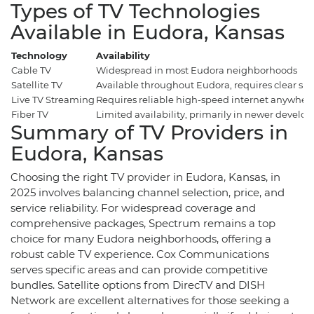
Types of TV Technologies
Available in Eudora, Kansas
Technology
Availability
Cable TV
Widespread in most Eudora neighborhoods
Satellite TV
Available throughout Eudora, requires clear sky
Live TV Streaming
Requires reliable high-speed internet anywher
Fiber TV
Limited availability, primarily in newer develo
Summary of TV Providers in
Eudora, Kansas
Choosing the right TV provider in Eudora, Kansas, in
2025 involves balancing channel selection, price, and
service reliability. For widespread coverage and
comprehensive packages, Spectrum remains a top
choice for many Eudora neighborhoods, offering a
robust cable TV experience. Cox Communications
serves specific areas and can provide competitive
bundles. Satellite options from DirecTV and DISH
Network are excellent alternatives for those seeking a