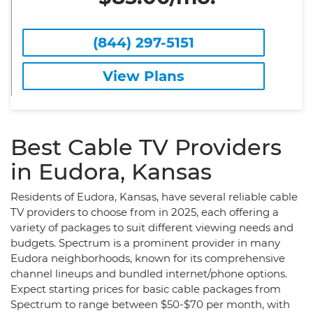
(844) 297-5151
View Plans
Best Cable TV Providers
in Eudora, Kansas
Residents of Eudora, Kansas, have several reliable cable
TV providers to choose from in 2025, each offering a
variety of packages to suit different viewing needs and
budgets. Spectrum is a prominent provider in many
Eudora neighborhoods, known for its comprehensive
channel lineups and bundled internet/phone options.
Expect starting prices for basic cable packages from
Spectrum to range between $50-$70 per month, with