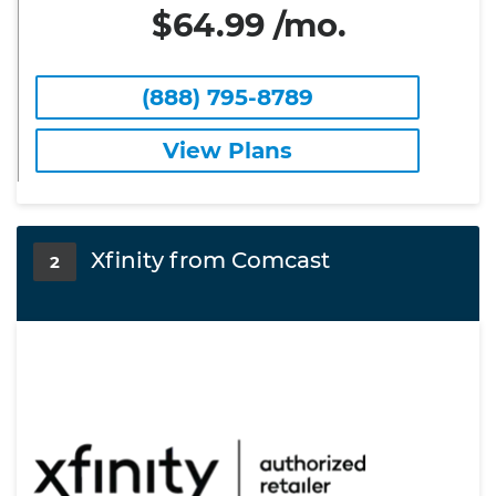
$64.99 /mo.
(888) 795-8789
View Plans
Xfinity from Comcast
2