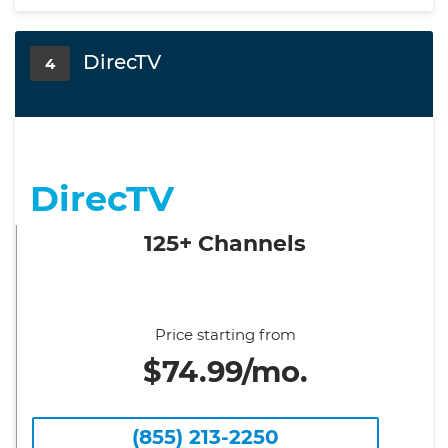
DirecTV
4
DirecTV
125+ Channels
Price starting from
$74.99/mo.
(855) 213-2250