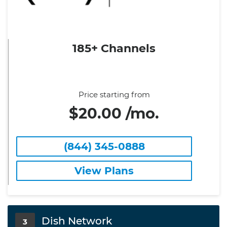
185+ Channels
Price starting from
$20.00 /mo.
(844) 345-0888
View Plans
Dish Network
3