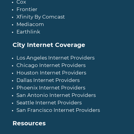
Cox
Frontier
Xfinity By Comcast
Mediacom
Earthlink
City Internet Coverage
Los Angeles Internet Providers
Chicago Internet Providers
Houston Internet Providers
Dallas Internet Providers
Phoenix Internet Providers
San Antonio Internet Providers
Seattle Internet Providers
San Francisco Internet Providers
Resources