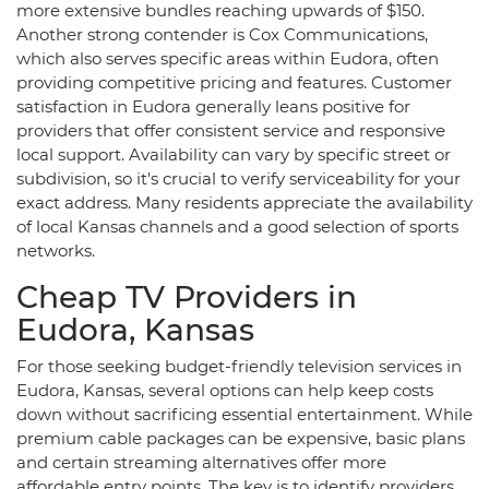
more extensive bundles reaching upwards of $150.
Another strong contender is Cox Communications,
which also serves specific areas within Eudora, often
providing competitive pricing and features. Customer
satisfaction in Eudora generally leans positive for
providers that offer consistent service and responsive
local support. Availability can vary by specific street or
subdivision, so it's crucial to verify serviceability for your
exact address. Many residents appreciate the availability
of local Kansas channels and a good selection of sports
networks.
Cheap TV Providers in
Eudora, Kansas
For those seeking budget-friendly television services in
Eudora, Kansas, several options can help keep costs
down without sacrificing essential entertainment. While
premium cable packages can be expensive, basic plans
and certain streaming alternatives offer more
affordable entry points. The key is to identify providers