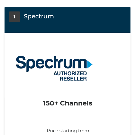
Spectrum
1
150+ Channels
Price starting from