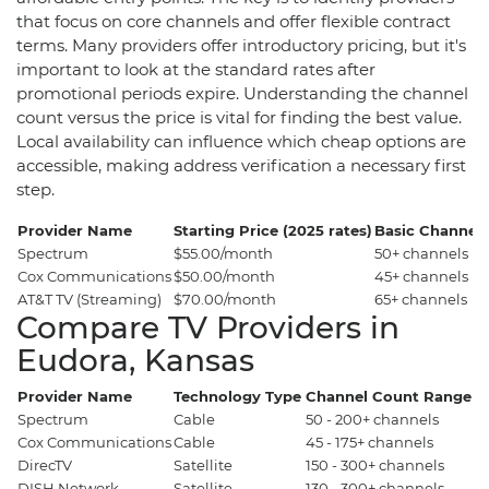
that focus on core channels and offer flexible contract
terms. Many providers offer introductory pricing, but it's
important to look at the standard rates after
promotional periods expire. Understanding the channel
count versus the price is vital for finding the best value.
Local availability can influence which cheap options are
accessible, making address verification a necessary first
step.
Provider Name
Starting Price (2025 rates)
Basic Channel
Spectrum
$55.00/month
50+ channels
Cox Communications
$50.00/month
45+ channels
AT&T TV (Streaming)
$70.00/month
65+ channels
Compare TV Providers in
Eudora, Kansas
Provider Name
Technology Type
Channel Count Range
P
Spectrum
Cable
50 - 200+ channels
$5
Cox Communications
Cable
45 - 175+ channels
$
DirecTV
Satellite
150 - 300+ channels
$
DISH Network
Satellite
130 - 300+ channels
$