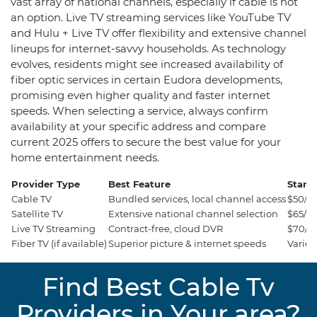
vast array of national channels, especially if cable is not
an option. Live TV streaming services like YouTube TV
and Hulu + Live TV offer flexibility and extensive channel
lineups for internet-savvy households. As technology
evolves, residents might see increased availability of
fiber optic services in certain Eudora developments,
promising even higher quality and faster internet
speeds. When selecting a service, always confirm
availability at your specific address and compare
current 2025 offers to secure the best value for your
home entertainment needs.
Provider Type
Best Feature
Starti
Cable TV
Bundled services, local channel access
$50/m
Satellite TV
Extensive national channel selection
$65/m
Live TV Streaming
Contract-free, cloud DVR
$70/m
Fiber TV (if available)
Superior picture & internet speeds
Varies
Find Best Cable Tv
Providers in Your area?