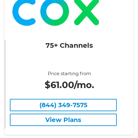
75+ Channels
Price starting from
$61.00/mo.
(844) 349-7575
View Plans