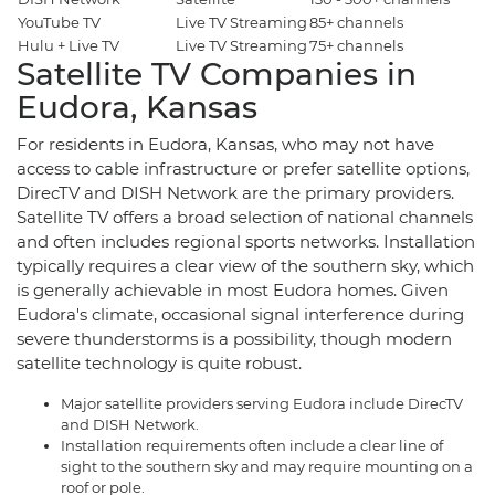
YouTube TV
Live TV Streaming
85+ channels
$
Hulu + Live TV
Live TV Streaming
75+ channels
$
Satellite TV Companies in
Eudora, Kansas
For residents in Eudora, Kansas, who may not have
access to cable infrastructure or prefer satellite options,
DirecTV and DISH Network are the primary providers.
Satellite TV offers a broad selection of national channels
and often includes regional sports networks. Installation
typically requires a clear view of the southern sky, which
is generally achievable in most Eudora homes. Given
Eudora's climate, occasional signal interference during
severe thunderstorms is a possibility, though modern
satellite technology is quite robust.
Major satellite providers serving Eudora include DirecTV
and DISH Network.
Installation requirements often include a clear line of
sight to the southern sky and may require mounting on a
roof or pole.