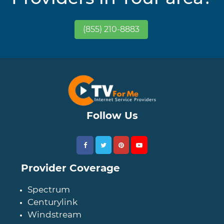
(855) 210-8883
Follow Us
Provider Coverage
Spectrum
Centurylink
Windstream