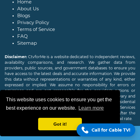
Home
About Us
Blogs
Privacy Policy
Terms of Service
FAQ
Sitemap
Disclaimer:
CtvforMe is a website dedicated to independent reviews,
availability comparisons, and research. We gather data from
providers, public sources, and government databases to ensure you
have access to the latest deals and accurate information. We provide
this data without representations or warranties of any kind, either
expressed or implied. We assume no responsibility for errors or
omissions and are not responsible for the provider's actions or
charges. Actual download and upload Internet speeds may vary and
This website uses cookies to ensure you get the
are not guaranteed. Offers may be available to new residential
customers only. A credit check or deposit may be required. Services
best experience on our website.
Learn more
subject to availability and specific features may change. After the
promotional period, service price will revert to the regular retail rate.
Got it!
Call for Cable TV!
Copyright © 2026
CTVForMe
All Rights Reserved.