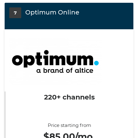
Optimum Online
7
220+ channels
Price starting from
$85.00/mo.