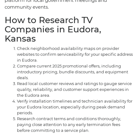
platform for local government meetings and
community events.
How to Research TV
Companies in Eudora,
Kansas
Check neighborhood availability maps on provider
websites to confirm serviceability for your specific address
in Eudora.
Compare current 2025 promotional offers, including
introductory pricing, bundle discounts, and equipment
deals.
Read local customer reviews and ratings to gauge service
quality, reliability, and customer support experiences in
the Eudora area.
Verify installation timelines and technician availability for
your Eudora location, especially during peak demand
periods.
Research contract terms and conditions thoroughly,
paying close attention to any early termination fees
before committing to a service plan.