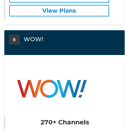
View Plans
WOW!
5
270+ Channels