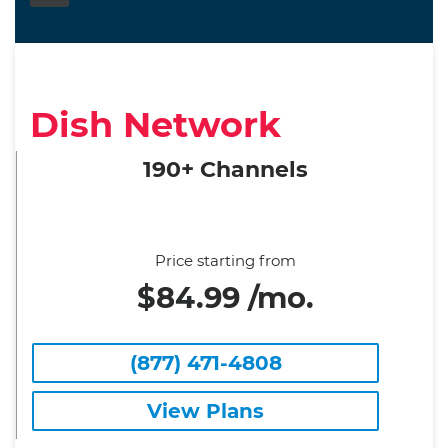
Dish Network
190+ Channels
Price starting from
$84.99 /mo.
(877) 471-4808
View Plans