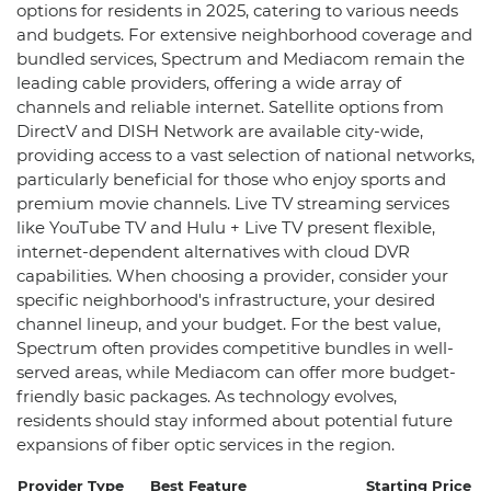
options for residents in 2025, catering to various needs
and budgets. For extensive neighborhood coverage and
bundled services, Spectrum and Mediacom remain the
leading cable providers, offering a wide array of
channels and reliable internet. Satellite options from
DirectV and DISH Network are available city-wide,
providing access to a vast selection of national networks,
particularly beneficial for those who enjoy sports and
premium movie channels. Live TV streaming services
like YouTube TV and Hulu + Live TV present flexible,
internet-dependent alternatives with cloud DVR
capabilities. When choosing a provider, consider your
specific neighborhood's infrastructure, your desired
channel lineup, and your budget. For the best value,
Spectrum often provides competitive bundles in well-
served areas, while Mediacom can offer more budget-
friendly basic packages. As technology evolves,
residents should stay informed about potential future
expansions of fiber optic services in the region.
Provider Type
Best Feature
Starting Price
Be