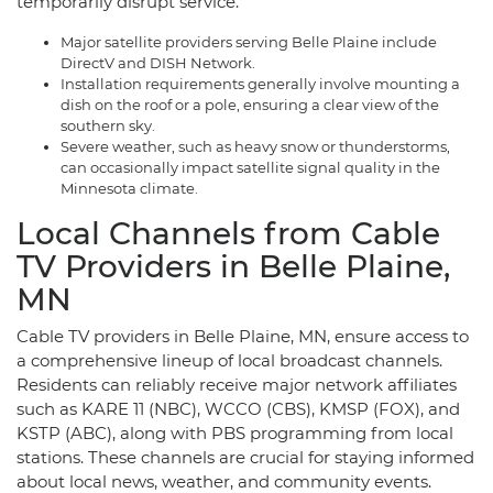
temporarily disrupt service.
Major satellite providers serving Belle Plaine include
DirectV and DISH Network.
Installation requirements generally involve mounting a
dish on the roof or a pole, ensuring a clear view of the
southern sky.
Severe weather, such as heavy snow or thunderstorms,
can occasionally impact satellite signal quality in the
Minnesota climate.
Local Channels from Cable
TV Providers in Belle Plaine,
MN
Cable TV providers in Belle Plaine, MN, ensure access to
a comprehensive lineup of local broadcast channels.
Residents can reliably receive major network affiliates
such as KARE 11 (NBC), WCCO (CBS), KMSP (FOX), and
KSTP (ABC), along with PBS programming from local
stations. These channels are crucial for staying informed
about local news, weather, and community events.