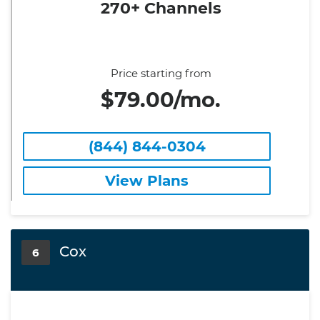
270+ Channels
Price starting from
$79.00/mo.
(844) 844-0304
View Plans
Cox
6