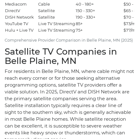
Mediacom
Cable
40 - 180+
$50 - $
DirectV
Satellite
150 - 330+
$65 - $
DISH Network
Satellite
190 - 330+
$70 - $
YouTube TV
Live TV Streaming
85+
$73/mon
Hulu + Live TV
Live TV Streaming
75+
$77/mon
Comprehensive Provider Comparison in Belle Plaine, MN (2025)
Satellite TV Companies in
Belle Plaine, MN
For residents in Belle Plaine, MN, where cable might not
reach every corner or for those seeking alternative
programming options, satellite TV providers offer a
viable solution. In 2025, DirectV and DISH Network are
the primary satellite companies serving the area.
Satellite installation typically requires a clear line of
sight to the southern sky, which is generally achievable
in most Belle Plaine homes. While satellite reception
can be excellent, it is susceptible to severe weather
events like heavy snow or thunderstorms, which can