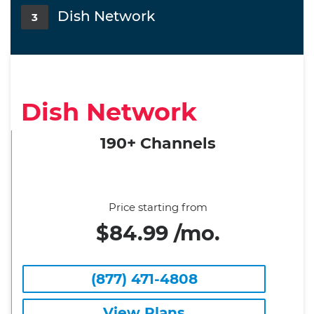
Dish Network
3
Dish Network
190+ Channels
Price starting from
$84.99 /mo.
(877) 471-4808
View Plans