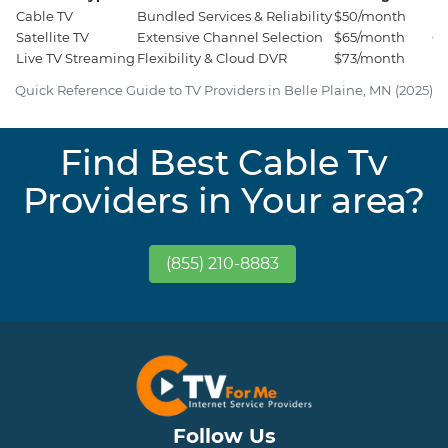
Cable TV
Bundled Services & Reliability
$50/month
Es
Satellite TV
Extensive Channel Selection
$65/month
Ci
Live TV Streaming
Flexibility & Cloud DVR
$73/month
Ho
Quick Reference Guide to TV Providers in Belle Plaine, MN (2025)
Find Best Cable Tv
Providers in Your area?
(855) 210-8883
Follow Us