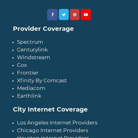
Provider Coverage
Spectrum
Centurylink
Windstream
Cox
Frontier
Xfinity By Comcast
Mediacom
Earthlink
City Internet Coverage
Los Angeles Internet Providers
Chicago Internet Providers