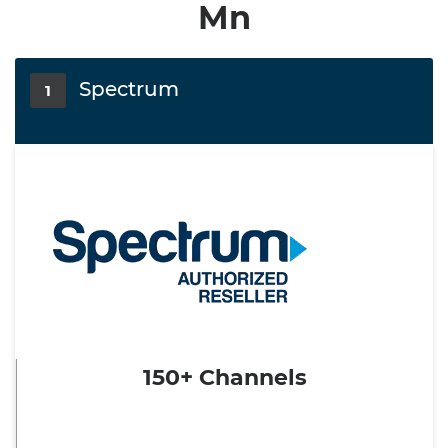
Mn
Spectrum
1
150+ Channels