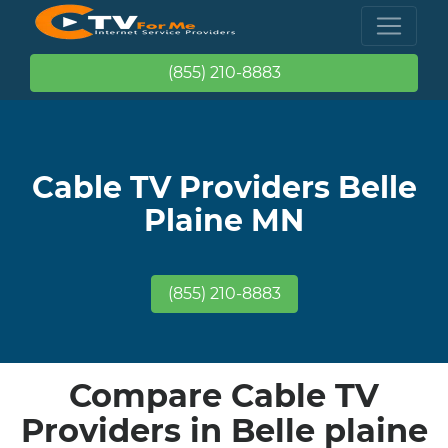
(855) 210-8883
Cable TV Providers Belle
Plaine MN
(855) 210-8883
Compare Cable TV
Providers in Belle plaine