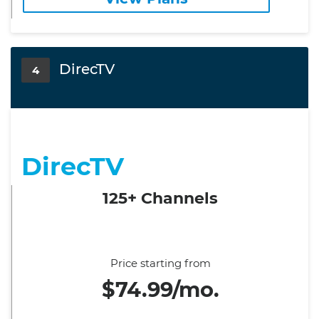
DirecTV
4
DirecTV
125+ Channels
Price starting from
$74.99/mo.