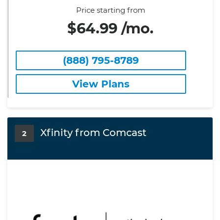
Price starting from
$64.99 /mo.
(888) 795-8789
View Plans
Xfinity from Comcast
2