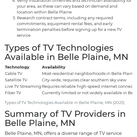
Verify installation timelines and technician availability for
your area, as these can vary based on demand and
location within Belle Plaine.
Research contract terms, including any required
commitments, equipment rental fees, and early
termination penalties before signing up for a new TV
service.
Types of TV Technologies
Available in Belle Plaine, MN
Technology
Availability
Cable TV
Most residential neighborhoods in Belle Plaine
Satellite TV
City-wide, requires clear southern sky view
Live TV Streaming
Requires reliable high-speed internet connecti
Fiber TV
Currently limited or not widely available in Bell
Types of TV Technologies Available in Belle Plaine, MN (2025)
Summary of TV Providers in
Belle Plaine, MN
Belle Plaine, MN, offers a diverse range of TV service