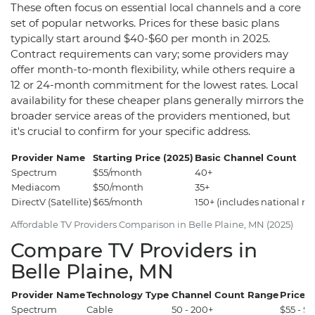
These often focus on essential local channels and a core
set of popular networks. Prices for these basic plans
typically start around $40-$60 per month in 2025.
Contract requirements can vary; some providers may
offer month-to-month flexibility, while others require a
12 or 24-month commitment for the lowest rates. Local
availability for these cheaper plans generally mirrors the
broader service areas of the providers mentioned, but
it's crucial to confirm for your specific address.
Provider Name
Starting Price (2025)
Basic Channel Count
Spectrum
$55/month
40+
Mediacom
$50/month
35+
DirectV (Satellite)
$65/month
150+ (includes national ne
Affordable TV Providers Comparison in Belle Plaine, MN (2025)
Compare TV Providers in
Belle Plaine, MN
Provider Name
Technology Type
Channel Count Range
Price 
Spectrum
Cable
50 - 200+
$55 - $