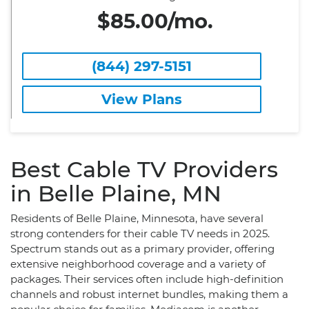
$85.00/mo.
(844) 297-5151
View Plans
Best Cable TV Providers
in Belle Plaine, MN
Residents of Belle Plaine, Minnesota, have several
strong contenders for their cable TV needs in 2025.
Spectrum stands out as a primary provider, offering
extensive neighborhood coverage and a variety of
packages. Their services often include high-definition
channels and robust internet bundles, making them a