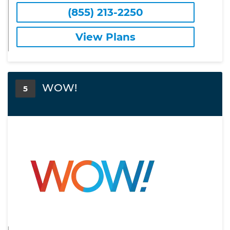
(855) 213-2250
View Plans
WOW!
5