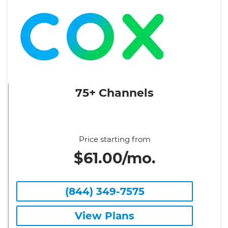
75+ Channels
Price starting from
$61.00/mo.
(844) 349-7575
View Plans