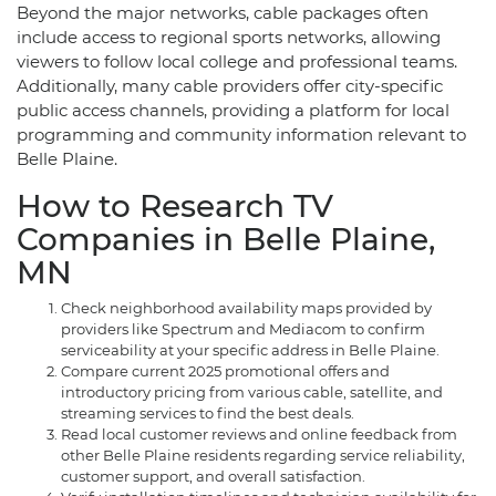
Beyond the major networks, cable packages often
include access to regional sports networks, allowing
viewers to follow local college and professional teams.
Additionally, many cable providers offer city-specific
public access channels, providing a platform for local
programming and community information relevant to
Belle Plaine.
How to Research TV
Companies in Belle Plaine,
MN
Check neighborhood availability maps provided by
providers like Spectrum and Mediacom to confirm
serviceability at your specific address in Belle Plaine.
Compare current 2025 promotional offers and
introductory pricing from various cable, satellite, and
streaming services to find the best deals.
Read local customer reviews and online feedback from
other Belle Plaine residents regarding service reliability,
customer support, and overall satisfaction.