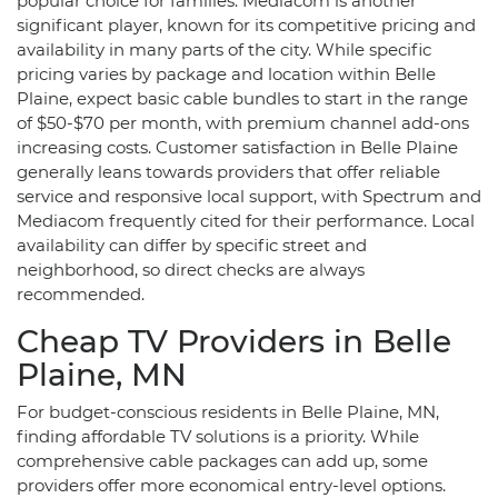
popular choice for families. Mediacom is another
significant player, known for its competitive pricing and
availability in many parts of the city. While specific
pricing varies by package and location within Belle
Plaine, expect basic cable bundles to start in the range
of $50-$70 per month, with premium channel add-ons
increasing costs. Customer satisfaction in Belle Plaine
generally leans towards providers that offer reliable
service and responsive local support, with Spectrum and
Mediacom frequently cited for their performance. Local
availability can differ by specific street and
neighborhood, so direct checks are always
recommended.
Cheap TV Providers in Belle
Plaine, MN
For budget-conscious residents in Belle Plaine, MN,
finding affordable TV solutions is a priority. While
comprehensive cable packages can add up, some
providers offer more economical entry-level options.