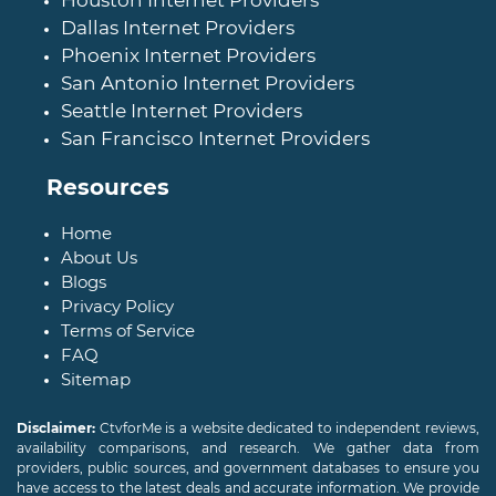
Houston Internet Providers
Dallas Internet Providers
Phoenix Internet Providers
San Antonio Internet Providers
Seattle Internet Providers
San Francisco Internet Providers
Resources
Home
About Us
Blogs
Privacy Policy
Terms of Service
FAQ
Sitemap
Disclaimer:
CtvforMe is a website dedicated to independent reviews,
availability comparisons, and research. We gather data from
providers, public sources, and government databases to ensure you
have access to the latest deals and accurate information. We provide