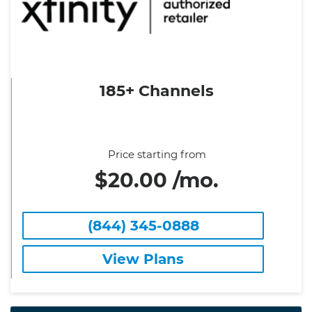
185+ Channels
Price starting from
$20.00 /mo.
(844) 345-0888
View Plans