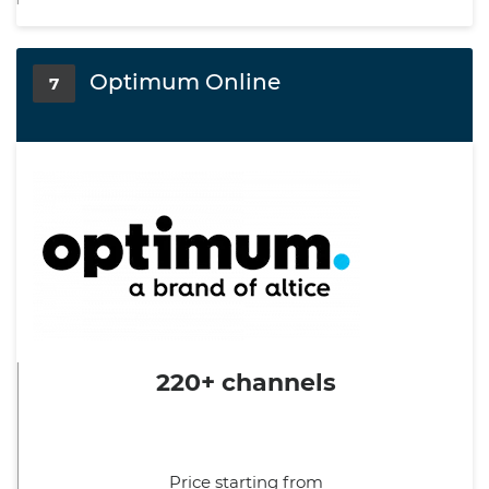
Optimum Online
7
220+ channels
Price starting from