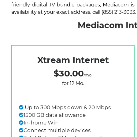
friendly digital TV bundle packages, Mediacom is
availability at your exact address, call (855) 213-3033.
Mediacom Inte
Xtream Internet
$30.00
/mo.
for 12 Mo.
Up to 300 Mbps down & 20 Mbps
1500 GB data allowance
In-home WiFi
Connect multiple devices