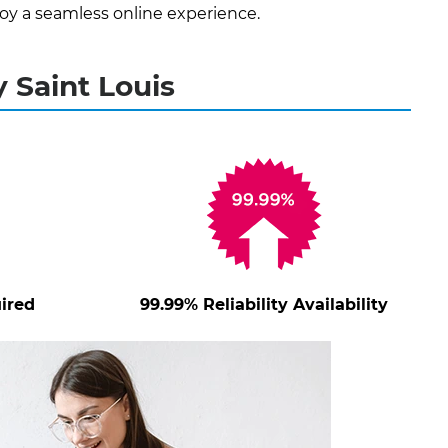
oy a seamless online experience.
 Saint Louis
ired
99.99% Reliability Availability