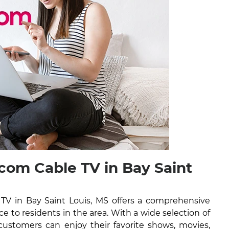
om Cable TV in Bay Saint
V in Bay Saint Louis, MS offers a comprehensive
ice to residents in the area. With a wide selection of
ustomers can enjoy their favorite shows, movies,