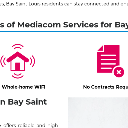
 Bay Saint Louis residents can stay connected and enj
s of Mediacom Services for Bay
* Whole-home WiFi
No Contracts Requ
n Bay Saint
offers reliable and high-