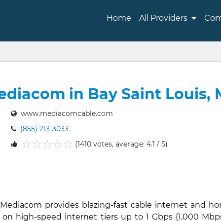
Home
All Providers
Com
diacom in Bay Saint Louis,
www.mediacomcable.com
(855) 213-3033
(1410 votes, average: 4.1 / 5)
1
2
3
4
5
, Mediacom provides blazing-fast cable internet and h
 on high-speed internet tiers up to 1 Gbps (1,000 Mbps