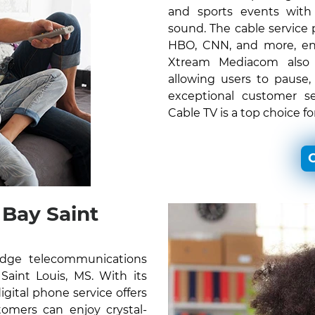
and sports events with c
sound. The cable service
HBO, CNN, and more, ens
Xtream Mediacom also o
allowing users to pause,
exceptional customer s
Cable TV is a top choice f
C
Bay Saint
edge telecommunications
 Saint Louis, MS. With its
gital phone service offers
omers can enjoy crystal-