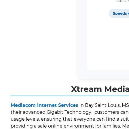
calls
Speeds 
Xtream Mediac
Mediacom Internet Services
in Bay Saint Louis, MS
their advanced Gigabit Technology , customers can 
usage levels, ensuring that everyone can find a suit
providing a safe online environment for families. M