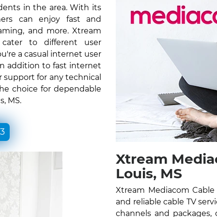
ents in the area. With its
ers can enjoy fast and
gaming, and more. Xtream
ater to different user
re a casual internet user
n addition to fast internet
 support for any technical
the choice for dependable
s, MS.
33
Xtream Mediac
Louis, MS
Xtream Mediacom Cable T
and reliable cable TV serv
channels and packages, c