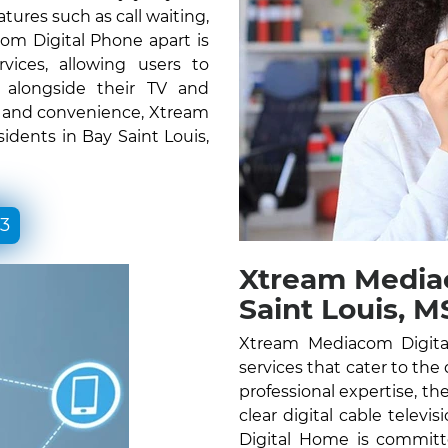
atures such as call waiting,
om Digital Phone apart is
vices, allowing users to
e alongside their TV and
ty and convenience, Xtream
idents in Bay Saint Louis,
33
Xtream Media
Saint Louis, M
Xtream Mediacom Digital
services that cater to the 
professional expertise, the
clear digital cable telev
Digital Home is committ