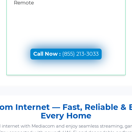
Remote
Call Now :
(855) 213-3033
m Internet — Fast, Reliable & B
Every Home
 internet with Mediacom and enjoy seamless streaming, ga