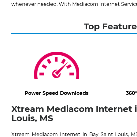
whenever needed. With Mediacom Internet Services,
Top Feature
Power Speed Downloads
360
Xtream Mediacom Internet i
Louis, MS
Xtream Mediacom Internet in Bay Saint Louis, MS 