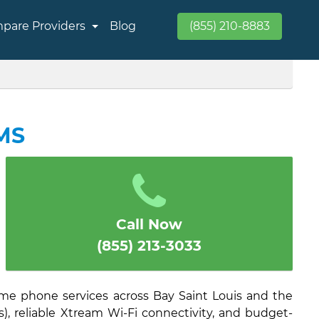
pare Providers
Blog
(855) 210-8883
 MS
Call Now
(855) 213-3033
ome phone services across Bay Saint Louis and the
), reliable Xtream Wi-Fi connectivity, and budget-