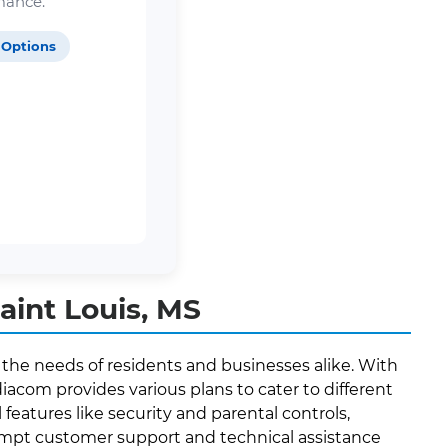
mance.
 Options
aint Louis, MS
 the needs of residents and businesses alike. With
acom provides various plans to cater to different
features like security and parental controls,
prompt customer support and technical assistance