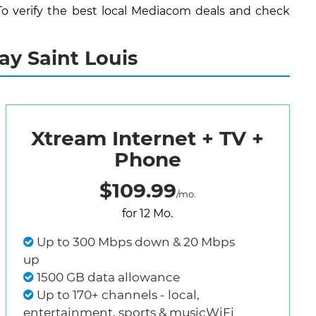
To verify the best local Mediacom deals and check
ay Saint Louis
Xtream Internet + TV +
Phone
$109.99
/mo.
for 12 Mo.
Up to 300 Mbps down & 20 Mbps
up
1500 GB data allowance
Up to 170+ channels - local,
entertainment, sports & musicWiFi