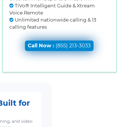
TiVo® Intelligent Guide & Xtream
Voice Remote
Unlimited nationwide calling & 13
calling features
Call Now :
(855) 213-3033
uilt for
ming, and video