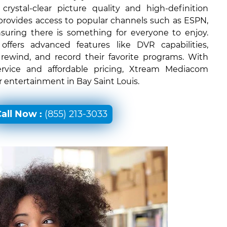
rystal-clear picture quality and high-definition
 provides access to popular channels such as ESPN,
uring there is something for everyone to enjoy.
ffers advanced features like DVR capabilities,
 rewind, and record their favorite programs. With
ervice and affordable pricing, Xtream Mediacom
or entertainment in Bay Saint Louis.
all Now :
(855) 213-3033