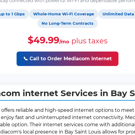
. Stay connected with powerful Wi-Fi and dependable perfor
up to 1 Gbps
Whole-Home Wi-Fi Coverage
Unlimited Data
No Long-Term Contracts
$49.99
plus taxes
/mo
📞 Call to Order Mediacom Internet
om internet Services in Bay S
 offers reliable and high-speed internet options to meet
enjoy fast and uninterrupted internet connectivity. Medi
able option. Their internet services come with additional 
ediacom's local presence in Bay Saint Louis allows for 