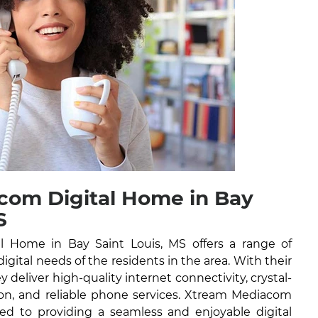
com Digital Home in Bay
S
 Home in Bay Saint Louis, MS offers a range of
digital needs of the residents in the area. With their
y deliver high-quality internet connectivity, crystal-
ision, and reliable phone services. Xtream Mediacom
ed to providing a seamless and enjoyable digital