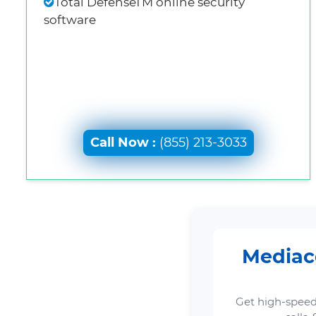
Total DefenseTM online security
software
Call Now :
(855) 213-3033
Mediaco
Get high-speed