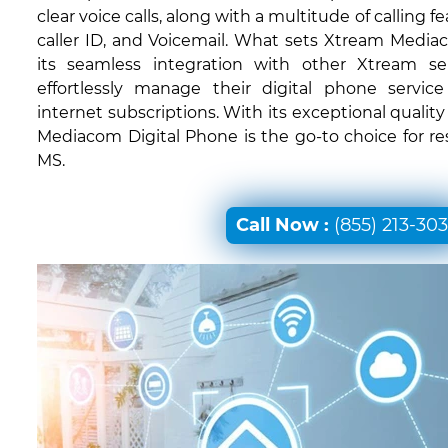
clear voice calls, along with a multitude of calling fe
caller ID, and Voicemail. What sets Xtream Mediac
its seamless integration with other Xtream ser
effortlessly manage their digital phone servic
internet subscriptions. With its exceptional quali
Mediacom Digital Phone is the go-to choice for res
MS.
Call Now :
(855) 213-30