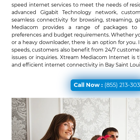
speed internet services to meet the needs of resid
advanced Gigabit Technology network, custom
seamless connectivity for browsing, streaming, 
Mediacom provides a range of packages to c
preferences and budget requirements. Whether you'
or a heavy downloader, there is an option for you. I
speeds, customers also benefit from 24/7 customer
issues or inquiries. Xtream Mediacom Internet is 
and efficient internet connectivity in Bay Saint Loui
Call Now :
(855) 213-30