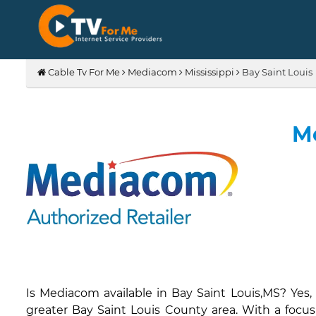
Cable Tv For Me
Mediacom
Mississippi
Bay Saint Louis
Me
Is Mediacom available in Bay Saint Louis,MS? Yes
greater Bay Saint Louis County area. With a focus