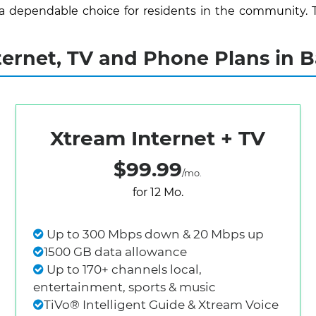
 a dependable choice for residents in the community. 
rnet, TV and Phone Plans in B
Xtream Internet + TV
$99.99
/mo.
for 12 Mo.
Up to 300 Mbps down & 20 Mbps up
1500 GB data allowance
Up to 170+ channels local,
entertainment, sports & music
TiVo® Intelligent Guide & Xtream Voice