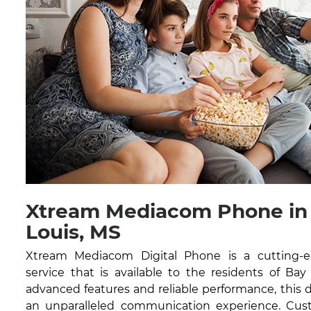
Xtream Mediacom Phone in 
Louis, MS
Xtream Mediacom Digital Phone is a cutting-
service that is available to the residents of Bay
advanced features and reliable performance, this di
an unparalleled communication experience. Cust