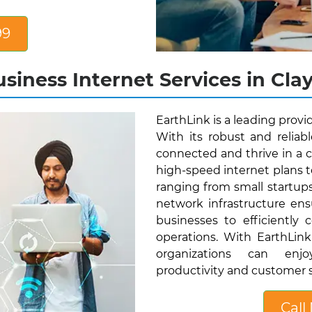
99
siness Internet Services in Clay
EarthLink is a leading provid
With its robust and reliab
connected and thrive in a c
high-speed internet plans t
ranging from small startup
network infrastructure ens
businesses to efficiently 
operations. With EarthLink'
organizations can enjo
productivity and customer s
Call