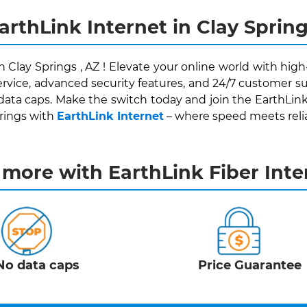
arthLink Internet in Clay Spring
n Clay Springs , AZ ! Elevate your online world with hig
rvice, advanced security features, and 24/7 customer su
data caps. Make the switch today and join the EarthLin
prings with
EarthLink Internet
– where speed meets reliabi
 more with EarthLink Fiber Inte
No data caps
Price Guarantee