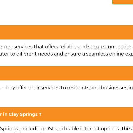
ternet services that offers reliable and secure connection
ater to different needs and ensure a seamless online ex
s . They offer their services to residents and businesses i
r in Clay Springs ?
 Springs , including DSL and cable internet options. The av