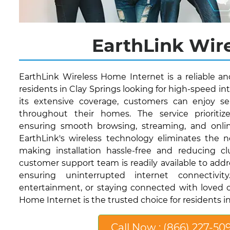
EarthLink Wire
EarthLink Wireless Home Internet is a reliable a
residents in Clay Springs looking for high-speed in
its extensive coverage, customers can enjoy se
throughout their homes. The service prioritize
ensuring smooth browsing, streaming, and onli
EarthLink's wireless technology eliminates the n
making installation hassle-free and reducing clut
customer support team is readily available to addr
ensuring uninterrupted internet connectivi
entertainment, or staying connected with loved o
Home Internet is the trusted choice for residents in
Call Now : (866) 227-50