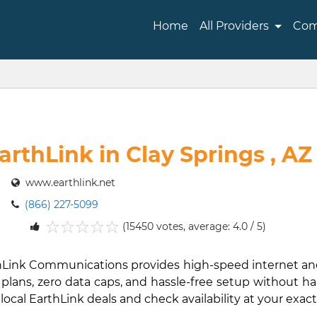
Home
All Providers
Com
arthLink in Clay Springs , AZ
www.earthlink.net
(866) 227-5099
(15450 votes, average: 4.0 / 5)
1
2
3
4
5
EarthLink Communications provides high-speed internet 
lans, zero data caps, and hassle-free setup without hard 
 local EarthLink deals and check availability at your exact