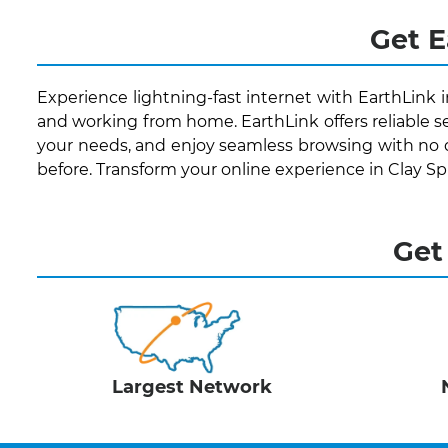
Get E
Experience lightning-fast internet with EarthLink i
and working from home. EarthLink offers reliable se
your needs, and enjoy seamless browsing with no 
before. Transform your online experience in Clay S
Get
Largest Network