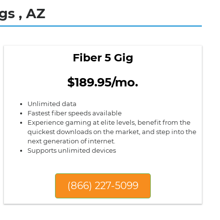
gs , AZ
Fiber 5 Gig
$189.95/mo.
Unlimited data
Fastest fiber speeds available
Experience gaming at elite levels, benefit from the
quickest downloads on the market, and step into the
next generation of internet.
Supports unlimited devices
(866) 227-5099