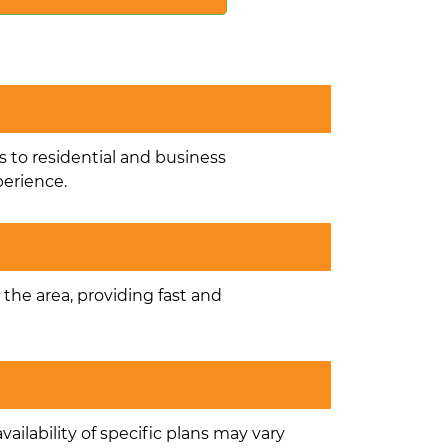
s to residential and business
perience.
n the area, providing fast and
ailability of specific plans may vary