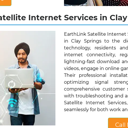
tellite Internet Services in Clay
EarthLink Satellite Internet
in Clay Springs to the dig
technology, residents an
internet connectivity, reg
lightning-fast download a
videos, engage in online gam
Their professional instal
optimizing signal stren
comprehensive customer su
with troubleshooting and a
Satellite Internet Servic
seamlessly for both work and 
Call