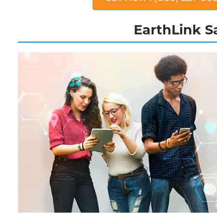
EarthLink Sa