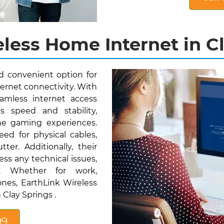
less Home Internet in Cl
nd convenient option for
ternet connectivity. With
amless internet access
s speed and stability,
ne gaming experiences.
eed for physical cables,
ter. Additionally, their
ess any technical issues,
ty. Whether for work,
nes, EarthLink Wireless
 Clay Springs .
99