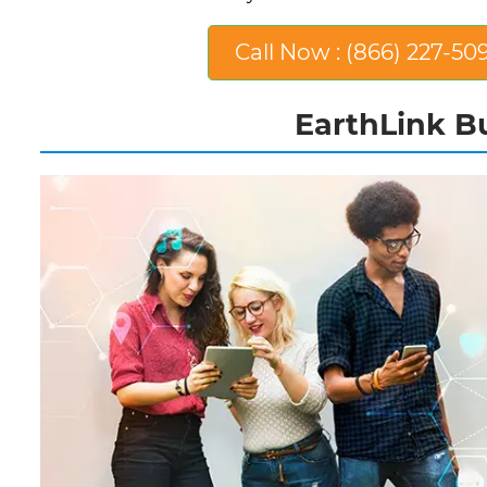
Call Now : (866) 227-50
EarthLink Bu