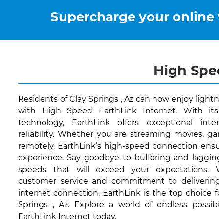
Supercharge your online
High Spee
Residents of Clay Springs , Az can now enjoy light
with High Speed EarthLink Internet. With its
technology, EarthLink offers exceptional int
reliability. Whether you are streaming movies, g
remotely, EarthLink’s high-speed connection ensu
experience. Say goodbye to buffering and lagging
speeds that will exceed your expectations.
customer service and commitment to delivering
internet connection, EarthLink is the top choice f
Springs , Az. Explore a world of endless possib
EarthLink Internet today.