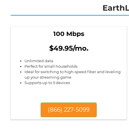
EarthL
100 Mbps
$49.95/mo.
Unlimited data
Perfect for small households
Ideal for switching to high-speed fiber and leveling
up your streaming game
Supports up to 5 devices
(866) 227-5099