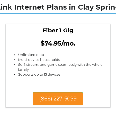
ink Internet Plans in Clay Sprin
Fiber 1 Gig
$74.95/mo.
Unlimited data
Multi-device households
Surf, stream, and game seamlessly with the whole
family
Supports up to 15 devices
(866) 227-5099