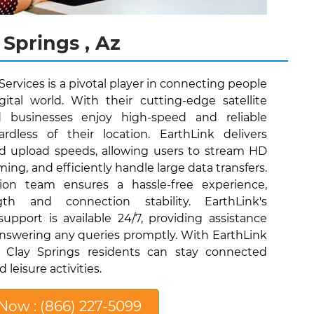
 Springs , Az
 Services is a pivotal player in connecting people
ital world. With their cutting-edge satellite
d businesses enjoy high-speed and reliable
ardless of their location. EarthLink delivers
nd upload speeds, allowing users to stream HD
ing, and efficiently handle large data transfers.
lation team ensures a hassle-free experience,
gth and connection stability. EarthLink's
pport is available 24/7, providing assistance
nswering any queries promptly. With EarthLink
es, Clay Springs residents can stay connected
leisure activities.
 Now : (866) 227-5099