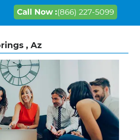
Call Now :
(866) 227-5099
rings , Az