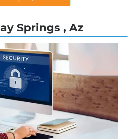
ay Springs , Az