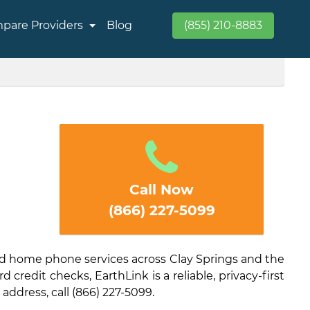
pare Providers
Blog
(855) 210-8883
Call Now
(866) 227-5099
and home phone services across Clay Springs and the
credit checks, EarthLink is a reliable, privacy-first
 address, call (866) 227-5099.