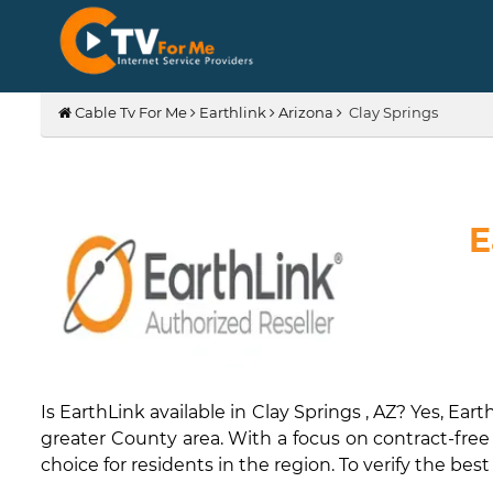
Cable Tv For Me
Earthlink
Arizona
Clay Springs
E
Is EarthLink available in Clay Springs , AZ? Yes, 
greater County area. With a focus on contract-free p
choice for residents in the region. To verify the best