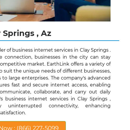
 Springs , Az
er of business internet services in Clay Springs .
le connection, businesses in the city can stay
ompetitive market. EarthLink offers a variety of
o suit the unique needs of different businesses,
s to large enterprises. The company's advanced
ures fast and secure internet access, enabling
communicate, collaborate, and carry out daily
s business internet services in Clay Springs ,
y uninterrupted connectivity, enhancing
atisfaction.
 Now : (866) 227-5099