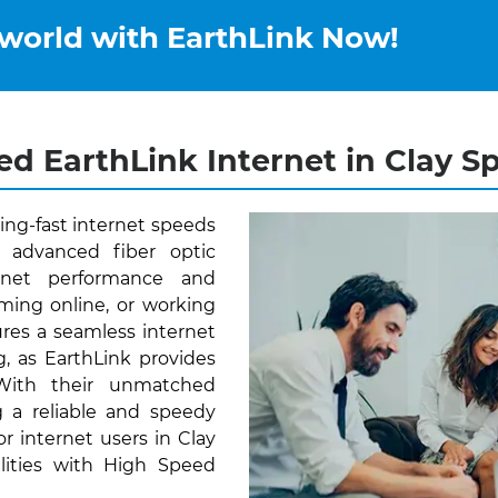
 world with EarthLink Now!
d EarthLink Internet in Clay Sp
ning-fast internet speeds
 advanced fiber optic
ernet performance and
aming online, or working
res a seamless internet
, as EarthLink provides
 With their unmatched
 a reliable and speedy
or internet users in Clay
ilities with High Speed