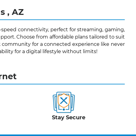
s , AZ
h-speed connectivity, perfect for streaming, gaming,
pport. Choose from affordable plans tailored to suit
k community for a connected experience like never
lity for a digital lifestyle without limits!
rnet
Stay Secure