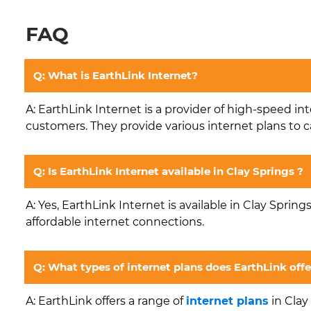
FAQ
Q: What is EarthLink Internet?
A: EarthLink Internet is a provider of high-speed in
customers. They provide various internet plans to c
Q: Is EarthLink Internet available in Clay Springs ?
A: Yes, EarthLink Internet is available in Clay Spring
affordable internet connections.
Q: What types of internet plans does EarthLink offe
A: EarthLink offers a range of
internet plans
in Clay