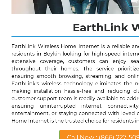
EarthLink W
EarthLink Wireless Home Internet is a reliable a
residents in Boykin looking for high-speed interne
extensive coverage, customers can enjoy sea
throughout their homes. The service prioritize
ensuring smooth browsing, streaming, and onli
EarthLink's wireless technology eliminates the n
making installation hassle-free and reducing clut
customer support team is readily available to addr
ensuring uninterrupted internet connectivi
entertainment, or staying connected with loved o
Home Internet is the trusted choice for residents in
Call Now : (866) 227-50