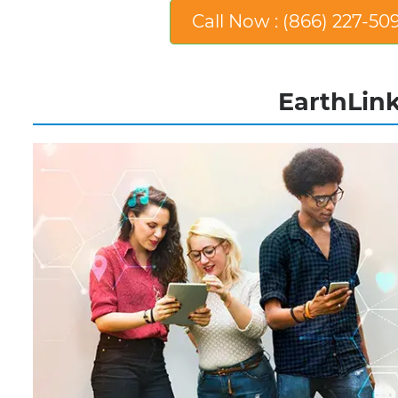
Call Now : (866) 227-50
EarthLink