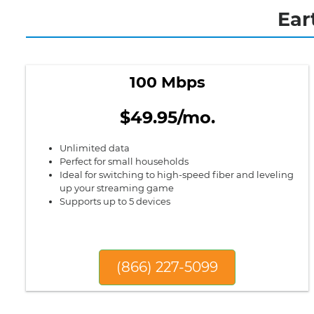
Ear
100 Mbps
$49.95/mo.
Unlimited data
Perfect for small households
Ideal for switching to high-speed fiber and leveling
up your streaming game
Supports up to 5 devices
(866) 227-5099