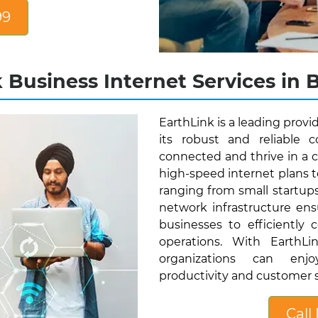
99
 Business Internet Services in B
EarthLink is a leading provi
its robust and reliable 
connected and thrive in a c
high-speed internet plans t
ranging from small startup
network infrastructure ens
businesses to efficiently 
operations. With EarthLi
organizations can enjo
productivity and customer s
Call