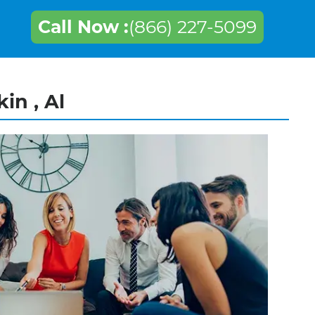
Call Now :
(866) 227-5099
in , Al