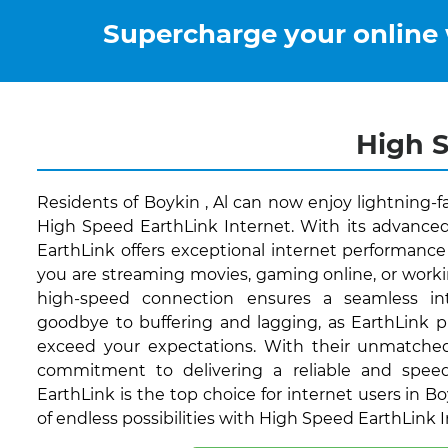
Supercharge your online
High S
Residents of Boykin , Al can now enjoy lightning-f
High Speed EarthLink Internet. With its advanced
EarthLink offers exceptional internet performance 
you are streaming movies, gaming online, or worki
high-speed connection ensures a seamless int
goodbye to buffering and lagging, as EarthLink p
exceed your expectations. With their unmatche
commitment to delivering a reliable and speed
EarthLink is the top choice for internet users in Bo
of endless possibilities with High Speed EarthLink 