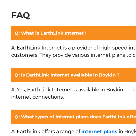
FAQ
Q: What is EarthLink Internet?
A: EarthLink Internet is a provider of high-speed in
customers. They provide various internet plans to c
Q: Is EarthLink Internet available in Boykin ?
A: Yes, EarthLink Internet is available in Boykin . Th
internet connections.
Q: What types of internet plans does EarthLink offe
A: EarthLink offers a range of
internet plans
in Boyk