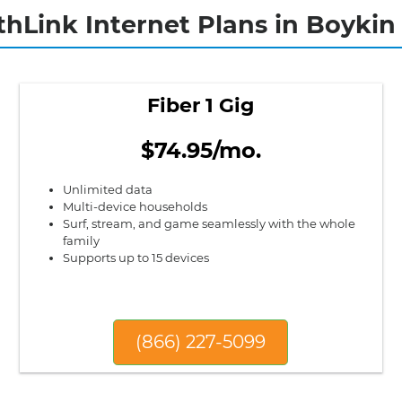
thLink Internet Plans in Boykin 
Fiber 1 Gig
$74.95/mo.
Unlimited data
Multi-device households
Surf, stream, and game seamlessly with the whole
family
Supports up to 15 devices
(866) 227-5099