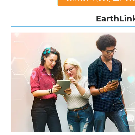
EarthLink