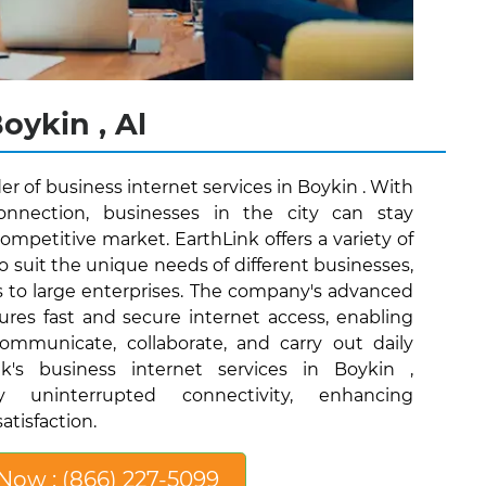
oykin , Al
der of business internet services in Boykin . With
connection, businesses in the city can stay
ompetitive market. EarthLink offers a variety of
o suit the unique needs of different businesses,
s to large enterprises. The company's advanced
ures fast and secure internet access, enabling
communicate, collaborate, and carry out daily
nk's business internet services in Boykin ,
y uninterrupted connectivity, enhancing
atisfaction.
 Now : (866) 227-5099