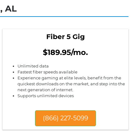
, AL
Fiber 5 Gig
$189.95/mo.
Unlimited data
Fastest fiber speeds available
Experience gaming at elite levels, benefit from the
quickest downloads on the market, and step into the
next generation of internet.
Supports unlimited devices
(866) 227-5099