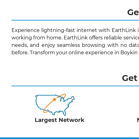
Ge
Experience lightning-fast internet with EarthLink 
working from home. EarthLink offers reliable servic
needs, and enjoy seamless browsing with no data
before. Transform your online experience in Boykin
Get
Largest Network