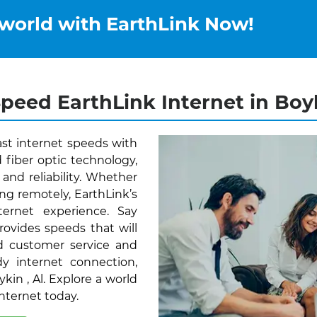
 world with EarthLink Now!
peed EarthLink Internet in Boyk
ast internet speeds with
 fiber optic technology,
and reliability. Whether
ng remotely, EarthLink’s
ernet experience. Say
rovides speeds that will
d customer service and
y internet connection,
ykin , Al. Explore a world
Internet today.