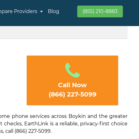
pare Providers
Blog
(855) 210-8883
Call Now
(866) 227-5099
home phone services across Boykin and the greater
checks, EarthLink is a reliable, privacy-first choice
s, call (866) 227-5099.