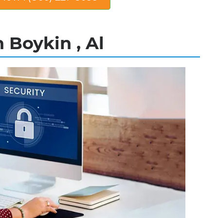
 Boykin , Al