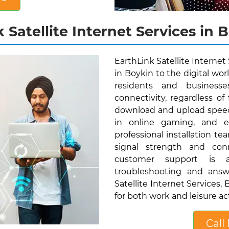
 Satellite Internet Services in B
EarthLink Satellite Internet
in Boykin to the digital wor
residents and businesse
connectivity, regardless of 
download and upload speed
in online gaming, and eff
professional installation t
signal strength and conn
customer support is av
troubleshooting and answ
Satellite Internet Services
for both work and leisure act
Call