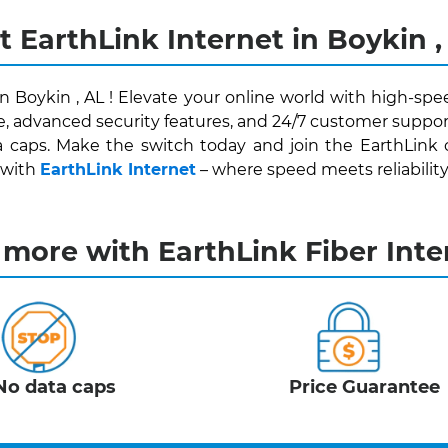
t EarthLink Internet in Boykin ,
in Boykin , AL ! Elevate your online world with high-spe
e, advanced security features, and 24/7 customer support
 caps. Make the switch today and join the EarthLink
 with
EarthLink Internet
– where speed meets reliability f
 more with EarthLink Fiber Inte
No data caps
Price Guarantee