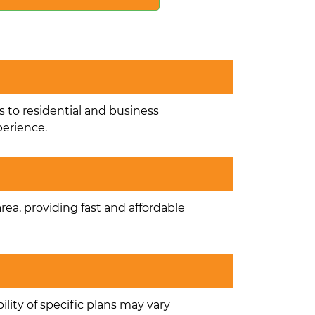
s to residential and business
perience.
area, providing fast and affordable
ility of specific plans may vary