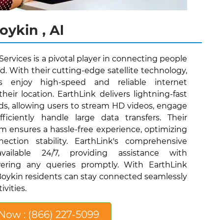
oykin , Al
 Services is a pivotal player in connecting people
ld. With their cutting-edge satellite technology,
s enjoy high-speed and reliable internet
their location. EarthLink delivers lightning-fast
s, allowing users to stream HD videos, engage
iciently handle large data transfers. Their
eam ensures a hassle-free experience, optimizing
ection stability. EarthLink's comprehensive
ailable 24/7, providing assistance with
ering any queries promptly. With EarthLink
, Boykin residents can stay connected seamlessly
ivities.
 Now : (866) 227-5099