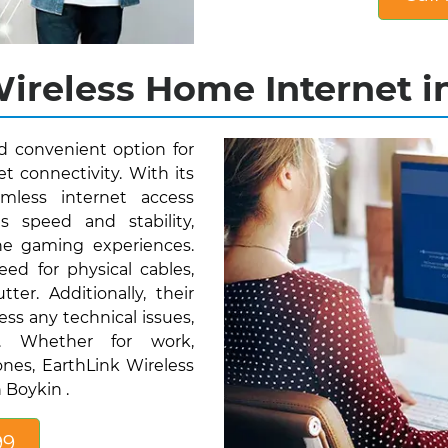
ireless Home Internet in
nd convenient option for
t connectivity. With its
mless internet access
s speed and stability,
ne gaming experiences.
eed for physical cables,
ter. Additionally, their
ess any technical issues,
ty. Whether for work,
nes, EarthLink Wireless
 Boykin .
99