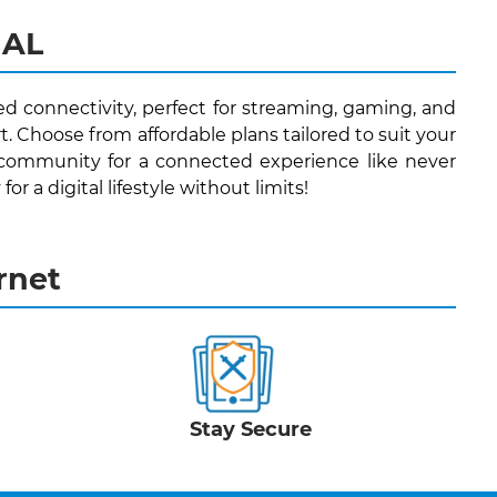
 AL
ed connectivity, perfect for streaming, gaming, and
. Choose from affordable plans tailored to suit your
 community for a connected experience like never
or a digital lifestyle without limits!
rnet
Stay Secure