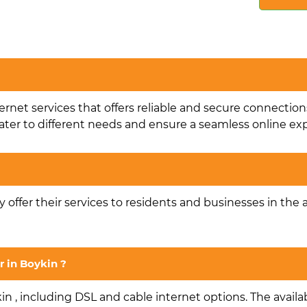
ternet services that offers reliable and secure connection
ater to different needs and ensure a seamless online ex
ey offer their services to residents and businesses in the 
r in Boykin ?
in , including DSL and cable internet options. The availab