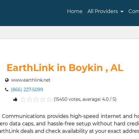
Home
All Providers
Com
EarthLink in Boykin , AL
www.earthlink.net
(866) 227-5099
(15450 votes, average: 4.0 / 5)
1
2
3
4
5
hLink Communications provides high-speed internet and 
ro data caps, and hassle-free setup without hard credit 
EarthLink deals and check availability at your exact addres