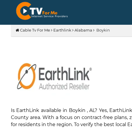
Cable Tv For Me
Earthlink
Alabama
Boykin
Is EarthLink available in Boykin , AL? Yes, Eart
County area. With a focus on contract-free plans, ze
for residents in the region. To verify the best local 