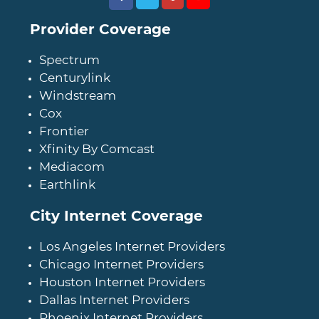
Provider Coverage
Spectrum
Centurylink
Windstream
Cox
Frontier
Xfinity By Comcast
Mediacom
Earthlink
City Internet Coverage
Los Angeles Internet Providers
Chicago Internet Providers
Houston Internet Providers
Dallas Internet Providers
Phoenix Internet Providers