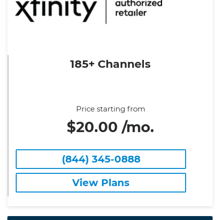
185+ Channels
Price starting from
$20.00 /mo.
(844) 345-0888
View Plans