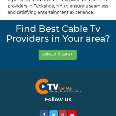
providers in Tuckahoe, NY, to ensure a seamless
and satisfying entertainment experience.
Find Best Cable Tv
Providers in Your area?
(855) 210-8883
Follow Us