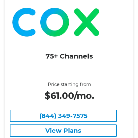
75+ Channels
Price starting from
$61.00/mo.
(844) 349-7575
View Plans