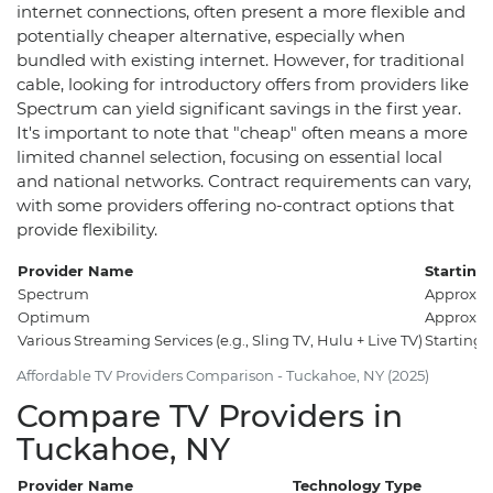
internet connections, often present a more flexible and
potentially cheaper alternative, especially when
bundled with existing internet. However, for traditional
cable, looking for introductory offers from providers like
Spectrum can yield significant savings in the first year.
It's important to note that "cheap" often means a more
limited channel selection, focusing on essential local
and national networks. Contract requirements can vary,
with some providers offering no-contract options that
provide flexibility.
Provider Name
Starting 
Spectrum
Approxim
Optimum
Approxim
Various Streaming Services (e.g., Sling TV, Hulu + Live TV)
Starting
Affordable TV Providers Comparison - Tuckahoe, NY (2025)
Compare TV Providers in
Tuckahoe, NY
Provider Name
Technology Type
C