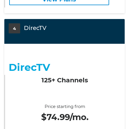
DirecTV
4
DirecTV
125+ Channels
Price starting from
$74.99/mo.