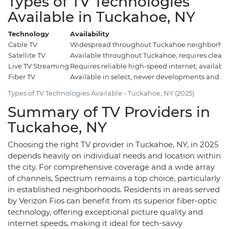
Types of TV Technologies
Available in Tuckahoe, NY
Technology
Availability
Cable TV
Widespread throughout Tuckahoe neighborhoo
Satellite TV
Available throughout Tuckahoe, requires clear s
Live TV Streaming
Requires reliable high-speed internet; availab
Fiber TV
Available in select, newer developments and s
Types of TV Technologies Available - Tuckahoe, NY (2025)
Summary of TV Providers in
Tuckahoe, NY
Choosing the right TV provider in Tuckahoe, NY, in 2025
depends heavily on individual needs and location within
the city. For comprehensive coverage and a wide array
of channels, Spectrum remains a top choice, particularly
in established neighborhoods. Residents in areas served
by Verizon Fios can benefit from its superior fiber-optic
technology, offering exceptional picture quality and
internet speeds, making it ideal for tech-savvy