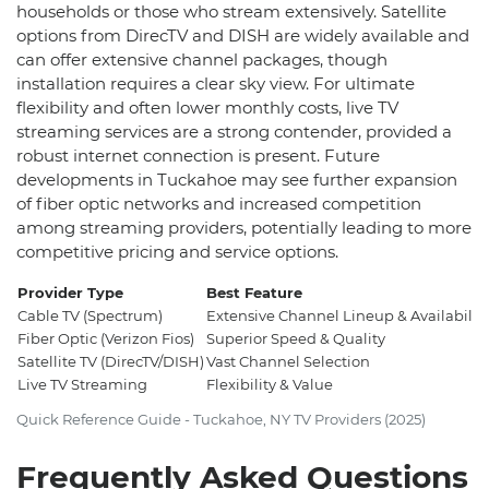
households or those who stream extensively. Satellite
options from DirecTV and DISH are widely available and
can offer extensive channel packages, though
installation requires a clear sky view. For ultimate
flexibility and often lower monthly costs, live TV
streaming services are a strong contender, provided a
robust internet connection is present. Future
developments in Tuckahoe may see further expansion
of fiber optic networks and increased competition
among streaming providers, potentially leading to more
competitive pricing and service options.
Provider Type
Best Feature
Cable TV (Spectrum)
Extensive Channel Lineup & Availabilit
Fiber Optic (Verizon Fios)
Superior Speed & Quality
Satellite TV (DirecTV/DISH)
Vast Channel Selection
Live TV Streaming
Flexibility & Value
Quick Reference Guide - Tuckahoe, NY TV Providers (2025)
Frequently Asked Questions