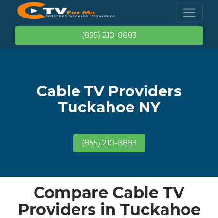
(855) 210-8883
Cable TV Providers
Tuckahoe NY
(855) 210-8883
Compare Cable TV
Providers in Tuckahoe