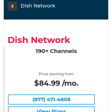
Dish Network
3
Dish Network
190+ Channels
Price starting from
$84.99 /mo.
(877) 471-4808
View Plans