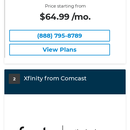
Price starting from
$64.99 /mo.
(888) 795-8789
View Plans
Xfinity from Comcast
2