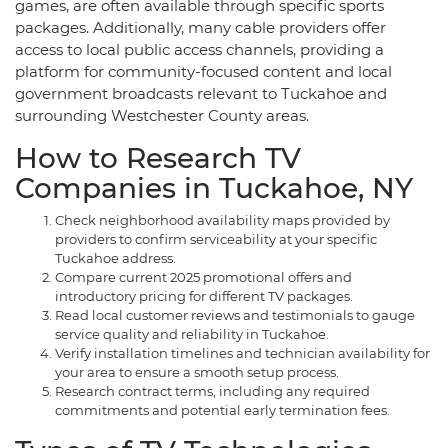
games, are often available through specific sports
packages. Additionally, many cable providers offer
access to local public access channels, providing a
platform for community-focused content and local
government broadcasts relevant to Tuckahoe and
surrounding Westchester County areas.
How to Research TV
Companies in Tuckahoe, NY
Check neighborhood availability maps provided by
providers to confirm serviceability at your specific
Tuckahoe address.
Compare current 2025 promotional offers and
introductory pricing for different TV packages.
Read local customer reviews and testimonials to gauge
service quality and reliability in Tuckahoe.
Verify installation timelines and technician availability for
your area to ensure a smooth setup process.
Research contract terms, including any required
commitments and potential early termination fees.