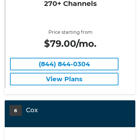
270+ Channels
Price starting from
$79.00/mo.
(844) 844-0304
View Plans
Cox
6