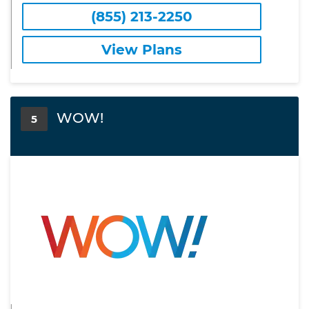
(855) 213-2250
View Plans
WOW!
5