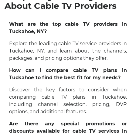
About Cable Tv Providers
What are the top cable TV providers in
Tuckahoe, NY?
Explore the leading cable TV service providers in
Tuckahoe, NY, and learn about the channels,
packages, and pricing options they offer.
How can I compare cable TV plans in
Tuckahoe to find the best fit for my needs?
Discover the key factors to consider when
comparing cable TV plans in Tuckahoe,
including channel selection, pricing, DVR
options, and additional features.
Are there any special promotions or
discounts available for cable TV services in