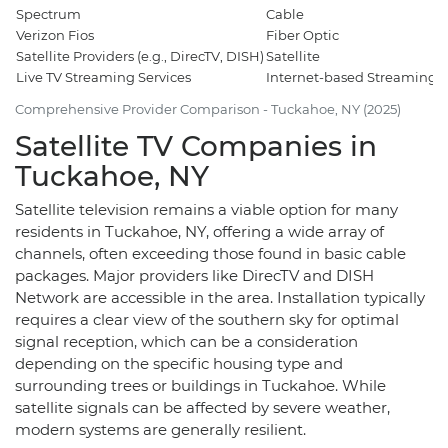
Spectrum
Cable
5
Verizon Fios
Fiber Optic
7
Satellite Providers (e.g., DirecTV, DISH)
Satellite
1
Live TV Streaming Services
Internet-based Streaming
3
Comprehensive Provider Comparison - Tuckahoe, NY (2025)
Satellite TV Companies in
Tuckahoe, NY
Satellite television remains a viable option for many
residents in Tuckahoe, NY, offering a wide array of
channels, often exceeding those found in basic cable
packages. Major providers like DirecTV and DISH
Network are accessible in the area. Installation typically
requires a clear view of the southern sky for optimal
signal reception, which can be a consideration
depending on the specific housing type and
surrounding trees or buildings in Tuckahoe. While
satellite signals can be affected by severe weather,
modern systems are generally resilient.