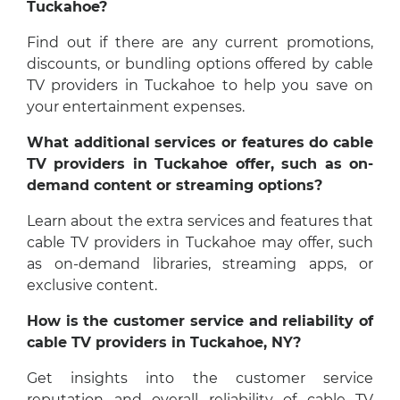
Tuckahoe?
Find out if there are any current promotions,
discounts, or bundling options offered by cable
TV providers in Tuckahoe to help you save on
your entertainment expenses.
What additional services or features do cable
TV providers in Tuckahoe offer, such as on-
demand content or streaming options?
Learn about the extra services and features that
cable TV providers in Tuckahoe may offer, such
as on-demand libraries, streaming apps, or
exclusive content.
How is the customer service and reliability of
cable TV providers in Tuckahoe, NY?
Get insights into the customer service
reputation and overall reliability of cable TV