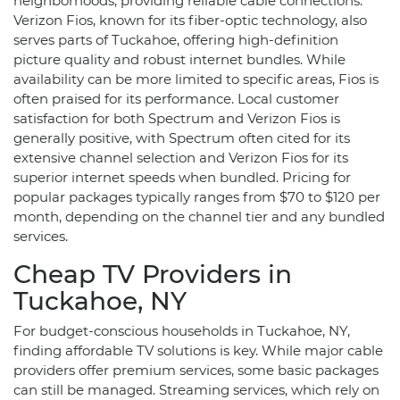
neighborhoods, providing reliable cable connections.
Verizon Fios, known for its fiber-optic technology, also
serves parts of Tuckahoe, offering high-definition
picture quality and robust internet bundles. While
availability can be more limited to specific areas, Fios is
often praised for its performance. Local customer
satisfaction for both Spectrum and Verizon Fios is
generally positive, with Spectrum often cited for its
extensive channel selection and Verizon Fios for its
superior internet speeds when bundled. Pricing for
popular packages typically ranges from $70 to $120 per
month, depending on the channel tier and any bundled
services.
Cheap TV Providers in
Tuckahoe, NY
For budget-conscious households in Tuckahoe, NY,
finding affordable TV solutions is key. While major cable
providers offer premium services, some basic packages
can still be managed. Streaming services, which rely on