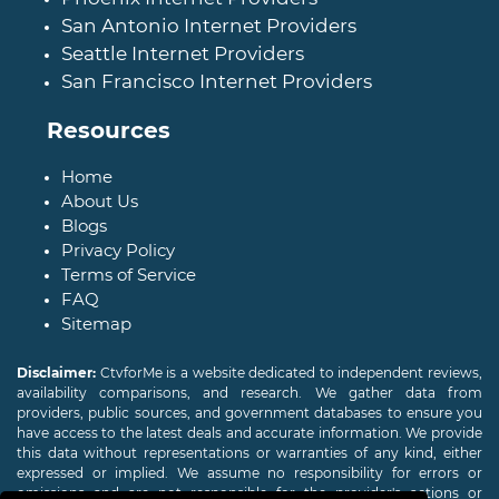
San Antonio Internet Providers
Seattle Internet Providers
San Francisco Internet Providers
Resources
Home
About Us
Blogs
Privacy Policy
Terms of Service
FAQ
Sitemap
Disclaimer:
CtvforMe is a website dedicated to independent reviews,
availability comparisons, and research. We gather data from
providers, public sources, and government databases to ensure you
have access to the latest deals and accurate information. We provide
this data without representations or warranties of any kind, either
expressed or implied. We assume no responsibility for errors or
omissions and are not responsible for the provider's actions or