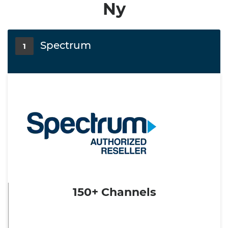
Ny
Spectrum
1
150+ Channels