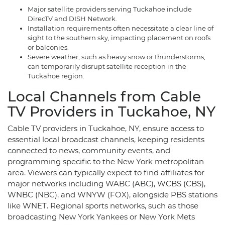
Major satellite providers serving Tuckahoe include
DirecTV and DISH Network.
Installation requirements often necessitate a clear line of
sight to the southern sky, impacting placement on roofs
or balconies.
Severe weather, such as heavy snow or thunderstorms,
can temporarily disrupt satellite reception in the
Tuckahoe region.
Local Channels from Cable
TV Providers in Tuckahoe, NY
Cable TV providers in Tuckahoe, NY, ensure access to
essential local broadcast channels, keeping residents
connected to news, community events, and
programming specific to the New York metropolitan
area. Viewers can typically expect to find affiliates for
major networks including WABC (ABC), WCBS (CBS),
WNBC (NBC), and WNYW (FOX), alongside PBS stations
like WNET. Regional sports networks, such as those
broadcasting New York Yankees or New York Mets