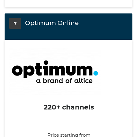
Optimum Online
7
220+ channels
Price starting from