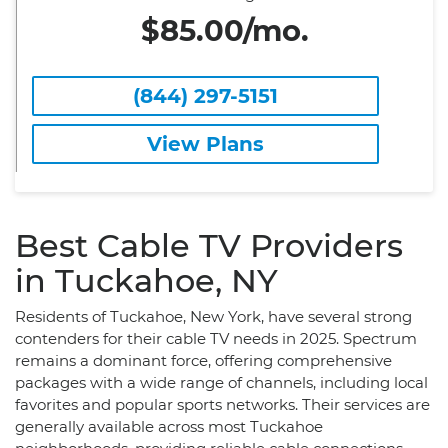
$85.00/mo.
(844) 297-5151
View Plans
Best Cable TV Providers
in Tuckahoe, NY
Residents of Tuckahoe, New York, have several strong
contenders for their cable TV needs in 2025. Spectrum
remains a dominant force, offering comprehensive
packages with a wide range of channels, including local
favorites and popular sports networks. Their services are
generally available across most Tuckahoe