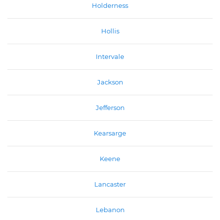
Holderness
Hollis
Intervale
Jackson
Jefferson
Kearsarge
Keene
Lancaster
Lebanon