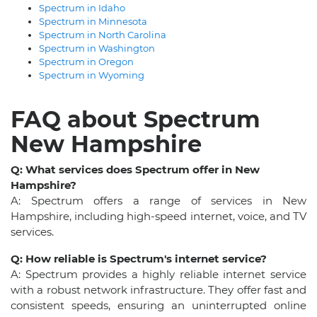
Spectrum in Idaho
Spectrum in Minnesota
Spectrum in North Carolina
Spectrum in Washington
Spectrum in Oregon
Spectrum in Wyoming
FAQ about Spectrum
New Hampshire
Q: What services does Spectrum offer in New
Hampshire?
A: Spectrum offers a range of services in New
Hampshire, including high-speed internet, voice, and TV
services.
Q: How reliable is Spectrum's internet service?
A: Spectrum provides a highly reliable internet service
with a robust network infrastructure. They offer fast and
consistent speeds, ensuring an uninterrupted online