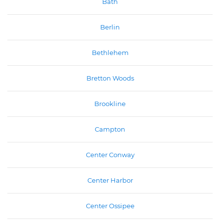
Bath
Berlin
Bethlehem
Bretton Woods
Brookline
Campton
Center Conway
Center Harbor
Center Ossipee