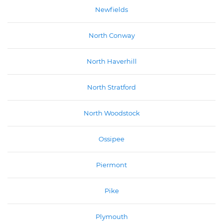
Newfields
North Conway
North Haverhill
North Stratford
North Woodstock
Ossipee
Piermont
Pike
Plymouth