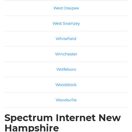
West Ossipee
West Swanzey
Whitefield
Winchester
Wolfeboro
Woodstock
Woodsville
Spectrum Internet New
Hampshire