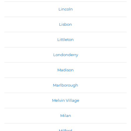
Lincoln
Lisbon
Littleton
Londonderry
Madison
Marlborough
Melvin Village
Milan
Milford