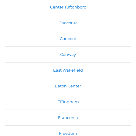
Center Tuftonboro
Chocorua
Concord
Conway
East Wakefield
Eaton Center
Effingham
Franconia
Freedom