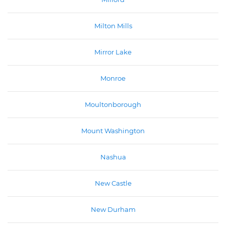
Milton Mills
Mirror Lake
Monroe
Moultonborough
Mount Washington
Nashua
New Castle
New Durham