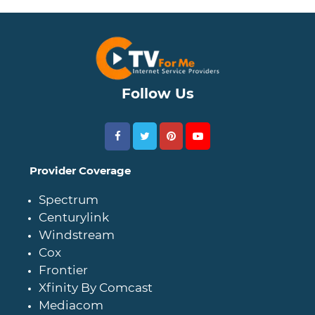
Follow Us
Provider Coverage
Spectrum
Centurylink
Windstream
Cox
Frontier
Xfinity By Comcast
Mediacom