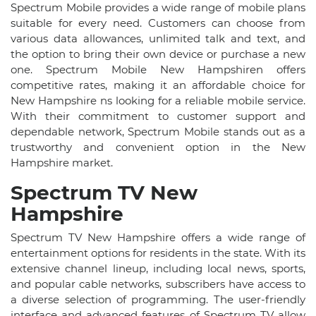
Spectrum Mobile provides a wide range of mobile plans
suitable for every need. Customers can choose from
various data allowances, unlimited talk and text, and
the option to bring their own device or purchase a new
one. Spectrum Mobile New Hampshiren offers
competitive rates, making it an affordable choice for
New Hampshire ns looking for a reliable mobile service.
With their commitment to customer support and
dependable network, Spectrum Mobile stands out as a
trustworthy and convenient option in the New
Hampshire market.
Spectrum TV New
Hampshire
Spectrum TV New Hampshire offers a wide range of
entertainment options for residents in the state. With its
extensive channel lineup, including local news, sports,
and popular cable networks, subscribers have access to
a diverse selection of programming. The user-friendly
interface and advanced features of Spectrum TV allow