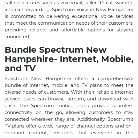
calling features such as voicemail, caller ID, call waiting,
and call forwarding. Spectrum Voice in New Hampshire
is committed to delivering exceptional voice services
that meet the communication needs of their customers,
providing reliable and affordable options for staying
connected.
Bundle Spectrum New
Hampshire- Internet, Mobile,
and TV
Spectrum New Hampshire offers a comprehensive
bundle of internet, mobile, and TV plans to meet the
diverse needs of customers. With their reliable internet
service, users can browse, stream, and download with
ease. The Spectrum mobile plans provide seamless
connectivity on the go, allowing customers to stay
connected wherever they are. Additionally, Spectrum's
TV plans offer a wide range of channel options and on-
demand content, ensuring that everyone in the