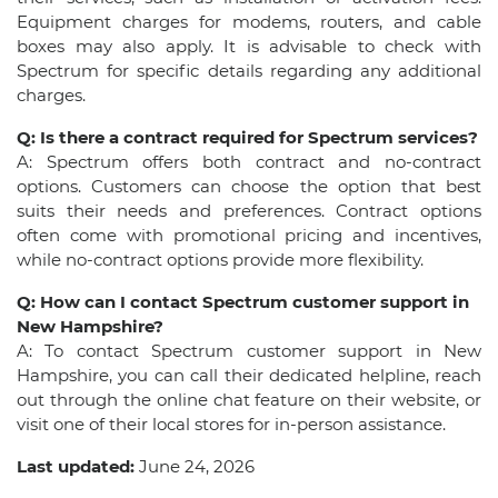
Equipment charges for modems, routers, and cable
boxes may also apply. It is advisable to check with
Spectrum for specific details regarding any additional
charges.
Q: Is there a contract required for Spectrum services?
A: Spectrum offers both contract and no-contract
options. Customers can choose the option that best
suits their needs and preferences. Contract options
often come with promotional pricing and incentives,
while no-contract options provide more flexibility.
Q: How can I contact Spectrum customer support in
New Hampshire?
A: To contact Spectrum customer support in New
Hampshire, you can call their dedicated helpline, reach
out through the online chat feature on their website, or
visit one of their local stores for in-person assistance.
Last updated:
June 24, 2026