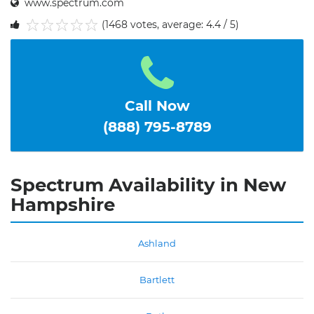
www.spectrum.com
(1468 votes, average: 4.4 / 5)
1
2
3
4
5
Call Now
(888) 795-8789
Spectrum Availability in New
Hampshire
Ashland
Bartlett