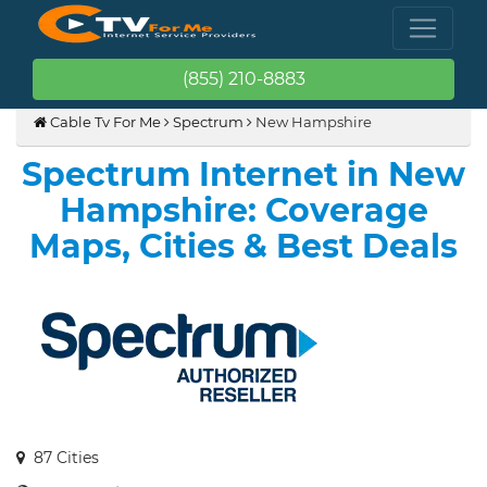
(855) 210-8883
Cable Tv For Me
Spectrum
New Hampshire
Spectrum Internet in New
Hampshire: Coverage
Maps, Cities & Best Deals
87 Cities