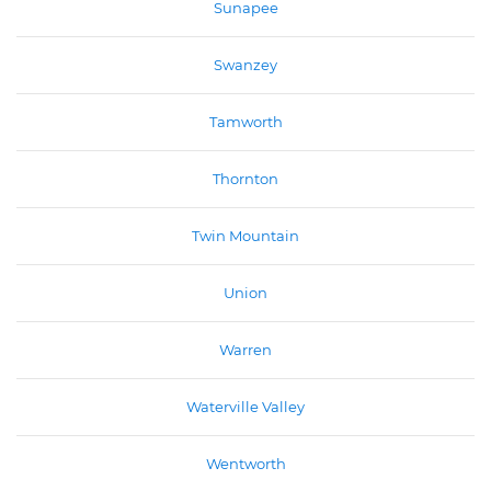
Sunapee
Swanzey
Tamworth
Thornton
Twin Mountain
Union
Warren
Waterville Valley
Wentworth