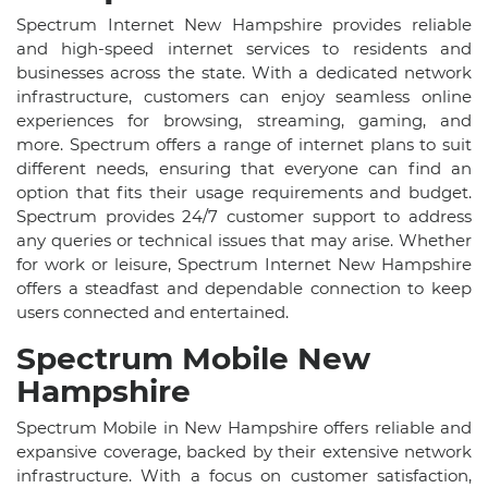
Spectrum Internet New Hampshire provides reliable
and high-speed internet services to residents and
businesses across the state. With a dedicated network
infrastructure, customers can enjoy seamless online
experiences for browsing, streaming, gaming, and
more. Spectrum offers a range of internet plans to suit
different needs, ensuring that everyone can find an
option that fits their usage requirements and budget.
Spectrum provides 24/7 customer support to address
any queries or technical issues that may arise. Whether
for work or leisure, Spectrum Internet New Hampshire
offers a steadfast and dependable connection to keep
users connected and entertained.
Spectrum Mobile New
Hampshire
Spectrum Mobile in New Hampshire offers reliable and
expansive coverage, backed by their extensive network
infrastructure. With a focus on customer satisfaction,