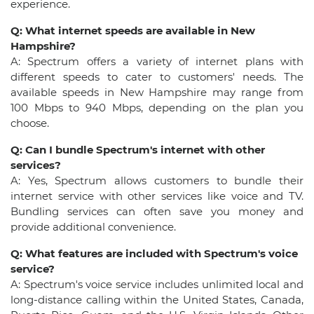
experience.
Q: What internet speeds are available in New
Hampshire?
A: Spectrum offers a variety of internet plans with
different speeds to cater to customers' needs. The
available speeds in New Hampshire may range from
100 Mbps to 940 Mbps, depending on the plan you
choose.
Q: Can I bundle Spectrum's internet with other
services?
A: Yes, Spectrum allows customers to bundle their
internet service with other services like voice and TV.
Bundling services can often save you money and
provide additional convenience.
Q: What features are included with Spectrum's voice
service?
A: Spectrum's voice service includes unlimited local and
long-distance calling within the United States, Canada,