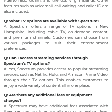
Puerto Rico, Guam, and the U.S. Virgin Islands. Other
features such as voicemail, call waiting, and caller ID are
also included.
Q: What TV options are available with Spectrum?
A: Spectrum offers a range of TV options in New
Hampshire, including cable TV, on-demand content,
and premium channels. Customers can choose from
various packages to suit their entertainment
preferences.
Q: Can I access streaming services through
Spectrum's TV options?
A: Yes, Spectrum provides access to popular streaming
services, such as Netflix, Hulu, and Amazon Prime Video,
through their TV options. This enables customers to
enjoy a wide variety of content all in one place.
Q: Are there any additional fees or equipment
charges?
A: Spectrum may have additional fees associated with
their services, such as installation or activation fees.