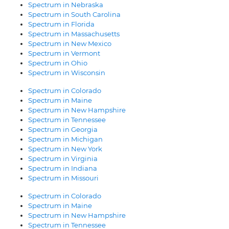
Spectrum in Nebraska
Spectrum in South Carolina
Spectrum in Florida
Spectrum in Massachusetts
Spectrum in New Mexico
Spectrum in Vermont
Spectrum in Ohio
Spectrum in Wisconsin
Spectrum in Colorado
Spectrum in Maine
Spectrum in New Hampshire
Spectrum in Tennessee
Spectrum in Georgia
Spectrum in Michigan
Spectrum in New York
Spectrum in Virginia
Spectrum in Indiana
Spectrum in Missouri
Spectrum in Colorado
Spectrum in Maine
Spectrum in New Hampshire
Spectrum in Tennessee