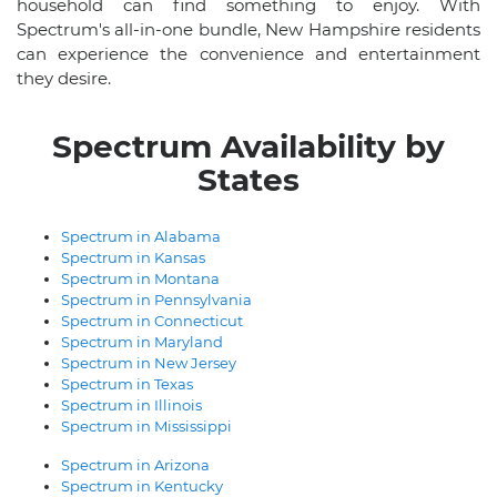
household can find something to enjoy. With
Spectrum's all-in-one bundle, New Hampshire residents
can experience the convenience and entertainment
they desire.
Spectrum Availability by
States
Spectrum in Alabama
Spectrum in Kansas
Spectrum in Montana
Spectrum in Pennsylvania
Spectrum in Connecticut
Spectrum in Maryland
Spectrum in New Jersey
Spectrum in Texas
Spectrum in Illinois
Spectrum in Mississippi
Spectrum in Arizona
Spectrum in Kentucky