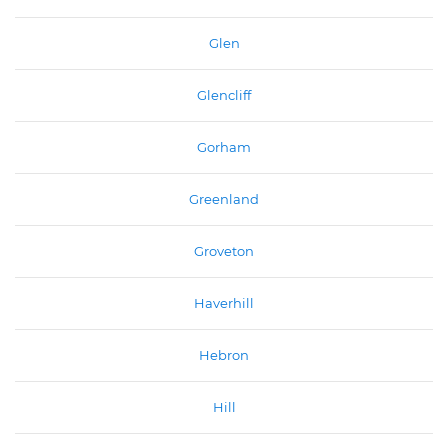
Glen
Glencliff
Gorham
Greenland
Groveton
Haverhill
Hebron
Hill