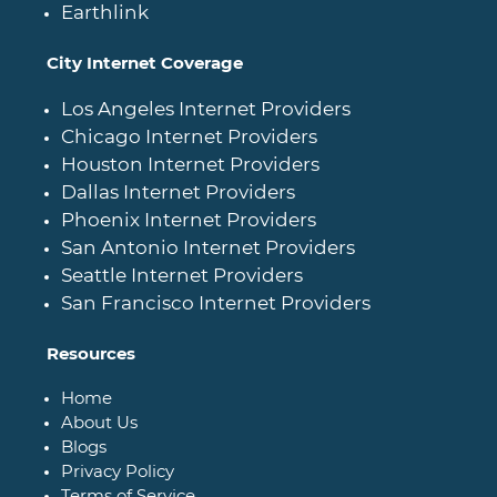
Earthlink
City Internet Coverage
Los Angeles Internet Providers
Chicago Internet Providers
Houston Internet Providers
Dallas Internet Providers
Phoenix Internet Providers
San Antonio Internet Providers
Seattle Internet Providers
San Francisco Internet Providers
Resources
Home
About Us
Blogs
Privacy Policy
Terms of Service