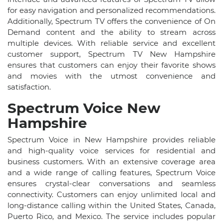
for easy navigation and personalized recommendations.
Additionally, Spectrum TV offers the convenience of On
Demand content and the ability to stream across
multiple devices. With reliable service and excellent
customer support, Spectrum TV New Hampshire
ensures that customers can enjoy their favorite shows
and movies with the utmost convenience and
satisfaction.
Spectrum Voice New
Hampshire
Spectrum Voice in New Hampshire provides reliable
and high-quality voice services for residential and
business customers. With an extensive coverage area
and a wide range of calling features, Spectrum Voice
ensures crystal-clear conversations and seamless
connectivity. Customers can enjoy unlimited local and
long-distance calling within the United States, Canada,
Puerto Rico, and Mexico. The service includes popular