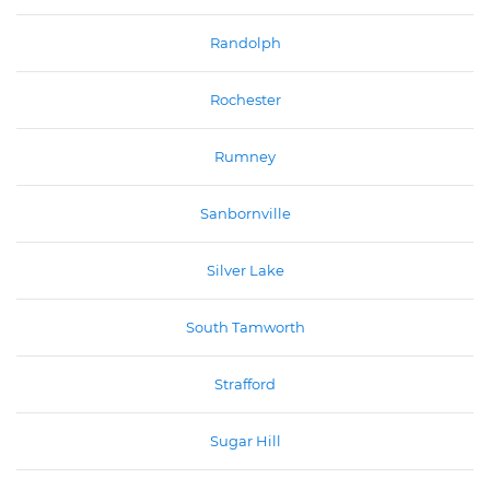
Randolph
Rochester
Rumney
Sanbornville
Silver Lake
South Tamworth
Strafford
Sugar Hill