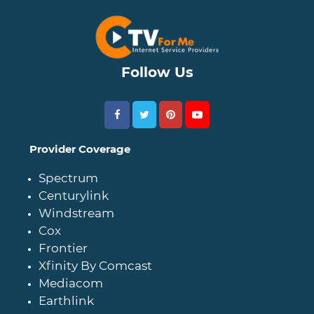
Follow Us
Provider Coverage
Spectrum
Centurylink
Windstream
Cox
Frontier
Xfinity By Comcast
Mediacom
Earthlink