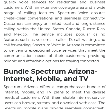
quality voice services for residential and business
customers. With an extensive coverage area and a wide
range of calling features, Spectrum Voice ensures
crystal-clear conversations and seamless connectivity.
Customers can enjoy unlimited local and long-distance
calling within the United States, Canada, Puerto Rico,
and Mexico. The service includes popular calling
features such as voicemail, caller ID, call waiting, and
call forwarding. Spectrum Voice in Arizona is committed
to delivering exceptional voice services that meet the
communication needs of their customers, providing
reliable and affordable options for staying connected.
Bundle Spectrum Arizona-
Internet, Mobile, and TV
Spectrum Arizona offers a comprehensive bundle of
internet, mobile, and TV plans to meet the diverse
needs of customers. With their reliable internet service,
users can browse, stream, and download with ease. The
Spectrum mobile plans provide seamless connectivity