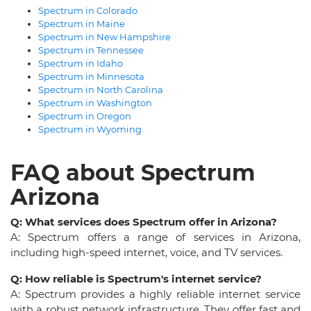
Spectrum in Colorado
Spectrum in Maine
Spectrum in New Hampshire
Spectrum in Tennessee
Spectrum in Idaho
Spectrum in Minnesota
Spectrum in North Carolina
Spectrum in Washington
Spectrum in Oregon
Spectrum in Wyoming
FAQ about Spectrum
Arizona
Q: What services does Spectrum offer in Arizona?
A: Spectrum offers a range of services in Arizona,
including high-speed internet, voice, and TV services.
Q: How reliable is Spectrum's internet service?
A: Spectrum provides a highly reliable internet service
with a robust network infrastructure. They offer fast and