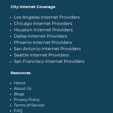
City Internet Coverage
Los Angeles Internet Providers
Chicago Internet Providers
Houston Internet Providers
Dallas Internet Providers
Phoenix Internet Providers
San Antonio Internet Providers
Seattle Internet Providers
San Francisco Internet Providers
Resources
Home
About Us
Blogs
Privacy Policy
Terms of Service
FAQ