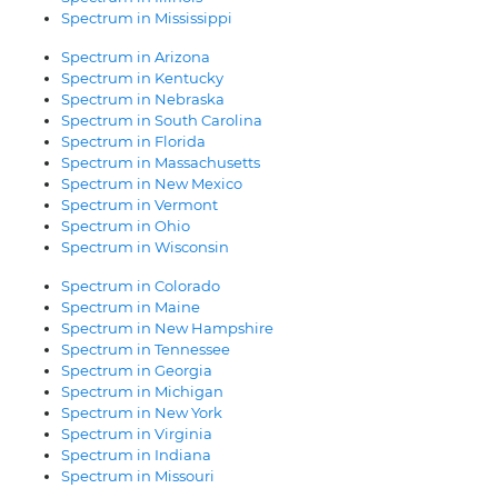
Spectrum in Mississippi
Spectrum in Arizona
Spectrum in Kentucky
Spectrum in Nebraska
Spectrum in South Carolina
Spectrum in Florida
Spectrum in Massachusetts
Spectrum in New Mexico
Spectrum in Vermont
Spectrum in Ohio
Spectrum in Wisconsin
Spectrum in Colorado
Spectrum in Maine
Spectrum in New Hampshire
Spectrum in Tennessee
Spectrum in Georgia
Spectrum in Michigan
Spectrum in New York
Spectrum in Virginia
Spectrum in Indiana
Spectrum in Missouri