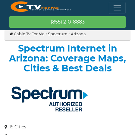
(855) 210-8883
Cable Tv For Me
Spectrum
Arizona
Spectrum Internet in
Arizona: Coverage Maps,
Cities & Best Deals
15 Cities