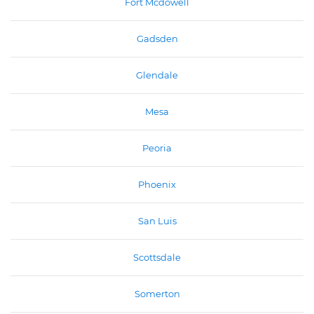
Fort Mcdowell
Gadsden
Glendale
Mesa
Peoria
Phoenix
San Luis
Scottsdale
Somerton