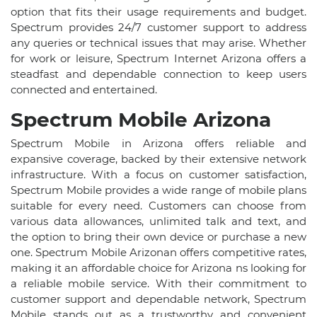
option that fits their usage requirements and budget.
Spectrum provides 24/7 customer support to address
any queries or technical issues that may arise. Whether
for work or leisure, Spectrum Internet Arizona offers a
steadfast and dependable connection to keep users
connected and entertained.
Spectrum Mobile Arizona
Spectrum Mobile in Arizona offers reliable and
expansive coverage, backed by their extensive network
infrastructure. With a focus on customer satisfaction,
Spectrum Mobile provides a wide range of mobile plans
suitable for every need. Customers can choose from
various data allowances, unlimited talk and text, and
the option to bring their own device or purchase a new
one. Spectrum Mobile Arizonan offers competitive rates,
making it an affordable choice for Arizona ns looking for
a reliable mobile service. With their commitment to
customer support and dependable network, Spectrum
Mobile stands out as a trustworthy and convenient