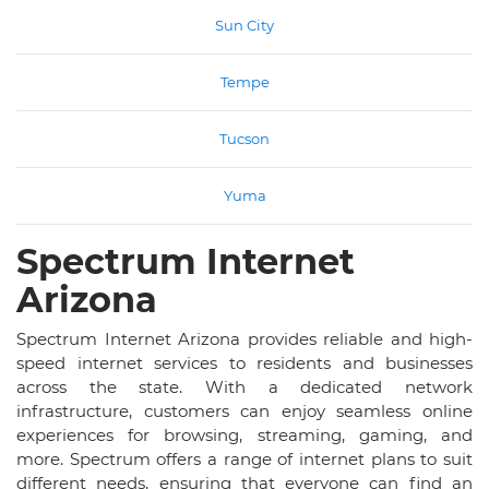
Sun City
Tempe
Tucson
Yuma
Spectrum Internet
Arizona
Spectrum Internet Arizona provides reliable and high-
speed internet services to residents and businesses
across the state. With a dedicated network
infrastructure, customers can enjoy seamless online
experiences for browsing, streaming, gaming, and
more. Spectrum offers a range of internet plans to suit
different needs, ensuring that everyone can find an