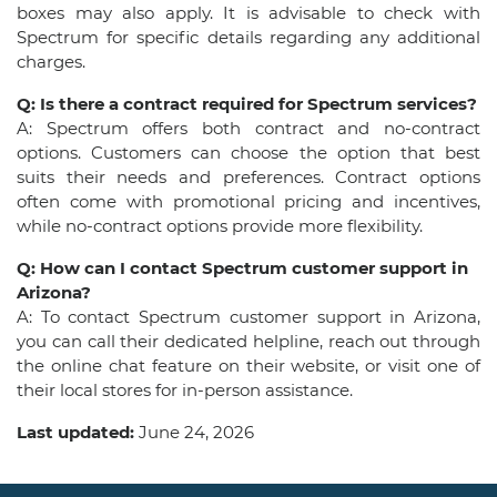
boxes may also apply. It is advisable to check with
Spectrum for specific details regarding any additional
charges.
Q: Is there a contract required for Spectrum services?
A: Spectrum offers both contract and no-contract
options. Customers can choose the option that best
suits their needs and preferences. Contract options
often come with promotional pricing and incentives,
while no-contract options provide more flexibility.
Q: How can I contact Spectrum customer support in
Arizona?
A: To contact Spectrum customer support in Arizona,
you can call their dedicated helpline, reach out through
the online chat feature on their website, or visit one of
their local stores for in-person assistance.
Last updated:
June 24, 2026