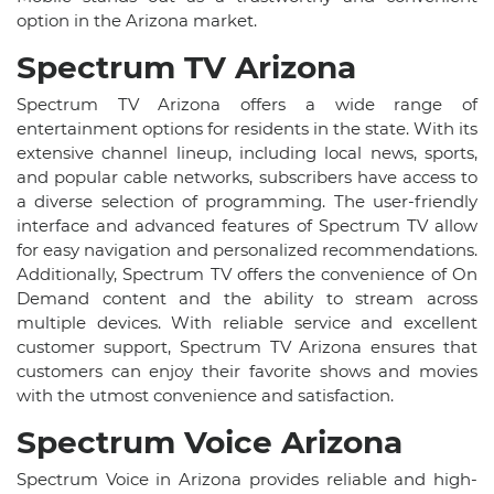
option in the Arizona market.
Spectrum TV Arizona
Spectrum TV Arizona offers a wide range of
entertainment options for residents in the state. With its
extensive channel lineup, including local news, sports,
and popular cable networks, subscribers have access to
a diverse selection of programming. The user-friendly
interface and advanced features of Spectrum TV allow
for easy navigation and personalized recommendations.
Additionally, Spectrum TV offers the convenience of On
Demand content and the ability to stream across
multiple devices. With reliable service and excellent
customer support, Spectrum TV Arizona ensures that
customers can enjoy their favorite shows and movies
with the utmost convenience and satisfaction.
Spectrum Voice Arizona
Spectrum Voice in Arizona provides reliable and high-