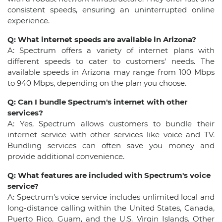
consistent speeds, ensuring an uninterrupted online
experience.
Q: What internet speeds are available in Arizona?
A: Spectrum offers a variety of internet plans with
different speeds to cater to customers' needs. The
available speeds in Arizona may range from 100 Mbps
to 940 Mbps, depending on the plan you choose.
Q: Can I bundle Spectrum's internet with other
services?
A: Yes, Spectrum allows customers to bundle their
internet service with other services like voice and TV.
Bundling services can often save you money and
provide additional convenience.
Q: What features are included with Spectrum's voice
service?
A: Spectrum's voice service includes unlimited local and
long-distance calling within the United States, Canada,
Puerto Rico, Guam, and the U.S. Virgin Islands. Other