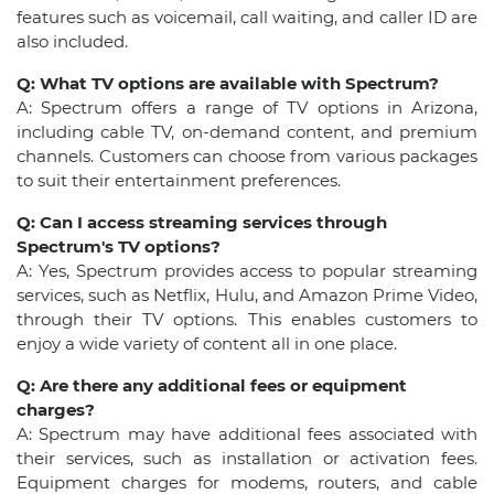
features such as voicemail, call waiting, and caller ID are
also included.
Q: What TV options are available with Spectrum?
A: Spectrum offers a range of TV options in Arizona,
including cable TV, on-demand content, and premium
channels. Customers can choose from various packages
to suit their entertainment preferences.
Q: Can I access streaming services through
Spectrum's TV options?
A: Yes, Spectrum provides access to popular streaming
services, such as Netflix, Hulu, and Amazon Prime Video,
through their TV options. This enables customers to
enjoy a wide variety of content all in one place.
Q: Are there any additional fees or equipment
charges?
A: Spectrum may have additional fees associated with
their services, such as installation or activation fees.
Equipment charges for modems, routers, and cable