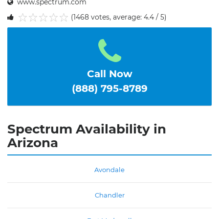
www.spectrum.com
(1468 votes, average: 4.4 / 5)
1
2
3
4
5
Call Now
(888) 795-8789
Spectrum Availability in
Arizona
Avondale
Chandler