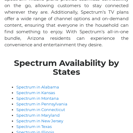
on the go, allowing customers to stay connected
wherever they are. Additionally, Spectrum's TV plans
offer a wide range of channel options and on-demand
content, ensuring that everyone in the household can
find something to enjoy. With Spectrum's all-in-one
bundle, Arizona residents can experience the
convenience and entertainment they desire.
Spectrum Availability by
States
Spectrum in Alabama
Spectrum in Kansas
Spectrum in Montana
Spectrum in Pennsylvania
Spectrum in Connecticut
Spectrum in Maryland
Spectrum in New Jersey
Spectrum in Texas
Spectrum in Illinois