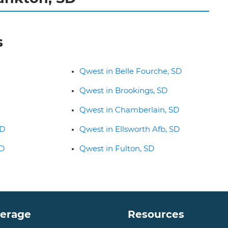
s
Qwest in Belle Fourche, SD
Qwest in Brookings, SD
Qwest in Chamberlain, SD
SD
Qwest in Ellsworth Afb, SD
SD
Qwest in Fulton, SD
verage
Resources