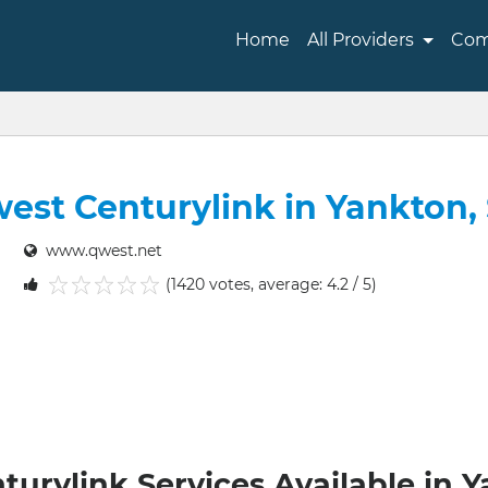
Home
All Providers
Com
est Centurylink in Yankton,
www.qwest.net
(1420 votes, average: 4.2 / 5)
1
2
3
4
5
urylink Services Available in 