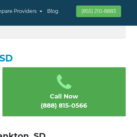
pare Providers
Blog
(855) 210-8883
 SD
Call Now
(888) 815-0566
Yankton, SD