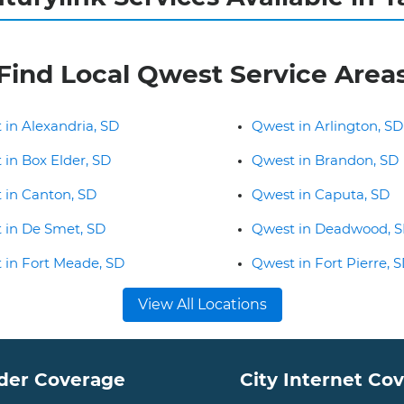
Find Local Qwest Service Area
 in Alexandria, SD
Qwest in Arlington, SD
 in Box Elder, SD
Qwest in Brandon, SD
 in Canton, SD
Qwest in Caputa, SD
 in De Smet, SD
Qwest in Deadwood, 
 in Fort Meade, SD
Qwest in Fort Pierre, 
View All Locations
der Coverage
City Internet Co