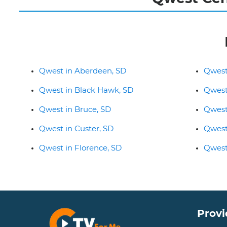
Qwest in Aberdeen, SD
Qwest
Qwest in Black Hawk, SD
Qwest
Qwest in Bruce, SD
Qwest
Qwest in Custer, SD
Qwest
Qwest in Florence, SD
Qwest
Provi