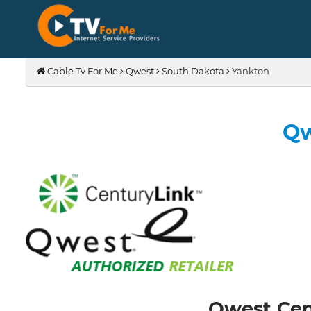
Cable Tv For Me
Qwest
South Dakota
Yankton
Qw
Qwest Cent