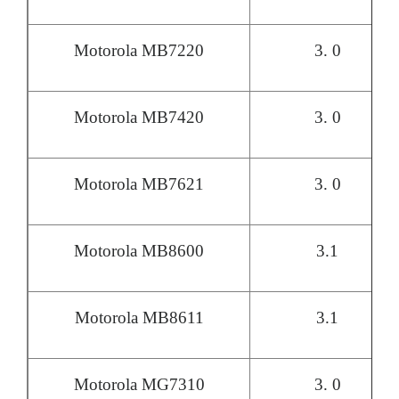
Motorola MB7220
3. 0
Motorola MB7420
3. 0
Motorola MB7621
3. 0
Motorola MB8600
3.1
Motorola MB8611
3.1
Motorola MG7310
3. 0