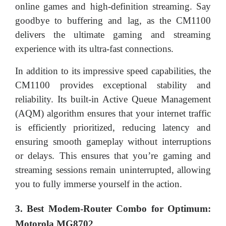
online games and high-definition streaming. Say
goodbye to buffering and lag, as the CM1100
delivers the ultimate gaming and streaming
experience with its ultra-fast connections.
In addition to its impressive speed capabilities, the
CM1100 provides exceptional stability and
reliability. Its built-in Active Queue Management
(AQM) algorithm ensures that your internet traffic
is efficiently prioritized, reducing latency and
ensuring smooth gameplay without interruptions
or delays. This ensures that you’re gaming and
streaming sessions remain uninterrupted, allowing
you to fully immerse yourself in the action.
3. Best Modem-Router Combo for Optimum:
Motorola MG8702