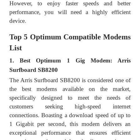
However, to enjoy faster speeds and better
performance, you will need a highly efficient
device.
Top 5 Optimum Compatible Modems
List
1. Best Optimum 1 Gig Modem: Arris
Surfboard SB8200
The Arris Surfboard SB8200 is considered one of
the best modems available on the market,
specifically designed to meet the needs of
customers seeking high-speed internet
connections. Boasting a download speed of up to
1 Gigabit per second, this modem delivers an
exceptional performance that ensures efficient