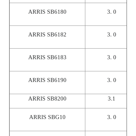
ARRIS SB6180
3. 0
ARRIS SB6182
3. 0
ARRIS SB6183
3. 0
ARRIS SB6190
3. 0
ARRIS SB8200
3.1
ARRIS SBG10
3. 0