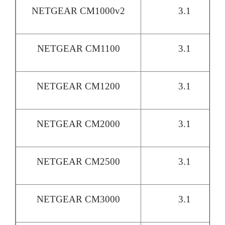
NETGEAR CM1000v2
3.1
NETGEAR CM1100
3.1
NETGEAR CM1200
3.1
NETGEAR CM2000
3.1
NETGEAR CM2500
3.1
NETGEAR CM3000
3.1