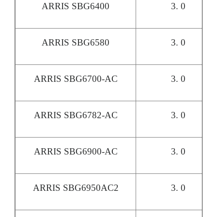
ARRIS SBG6400
3. 0
ARRIS SBG6580
3. 0
ARRIS SBG6700-AC
3. 0
ARRIS SBG6782-AC
3. 0
ARRIS SBG6900-AC
3. 0
ARRIS SBG6950AC2
3. 0