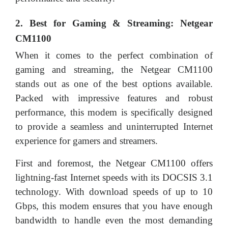
2. Best for Gaming & Streaming: Netgear
CM1100
When it comes to the perfect combination of
gaming and streaming, the Netgear CM1100
stands out as one of the best options available.
Packed with impressive features and robust
performance, this modem is specifically designed
to provide a seamless and uninterrupted Internet
experience for gamers and streamers.
First and foremost, the Netgear CM1100 offers
lightning-fast Internet speeds with its DOCSIS 3.1
technology. With download speeds of up to 10
Gbps, this modem ensures that you have enough
bandwidth to handle even the most demanding