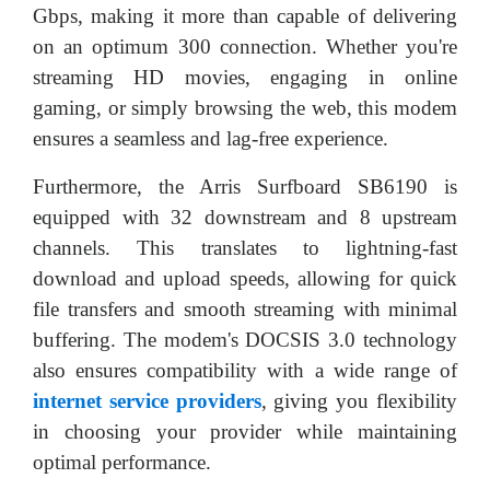
Gbps, making it more than capable of delivering
on an optimum 300 connection. Whether you're
streaming HD movies, engaging in online
gaming, or simply browsing the web, this modem
ensures a seamless and lag-free experience.
Furthermore, the Arris Surfboard SB6190 is
equipped with 32 downstream and 8 upstream
channels. This translates to lightning-fast
download and upload speeds, allowing for quick
file transfers and smooth streaming with minimal
buffering. The modem's DOCSIS 3.0 technology
also ensures compatibility with a wide range of
internet service providers
, giving you flexibility
in choosing your provider while maintaining
optimal performance.