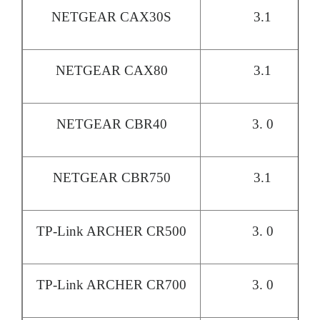
NETGEAR CAX30S
3.1
NETGEAR CAX80
3.1
NETGEAR CBR40
3. 0
NETGEAR CBR750
3.1
TP-Link ARCHER CR500
3. 0
TP-Link ARCHER CR700
3. 0