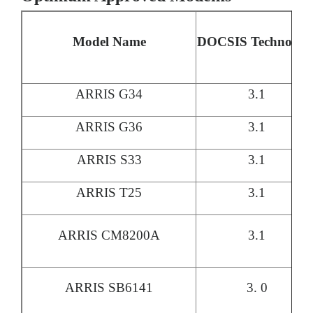
Model Name
DOCSIS Technolog
ARRIS G34
3.1
ARRIS G36
3.1
ARRIS S33
3.1
ARRIS T25
3.1
ARRIS CM8200A
3.1
ARRIS SB6141
3. 0