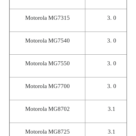
Motorola MG7315
3. 0
Motorola MG7540
3. 0
Motorola MG7550
3. 0
Motorola MG7700
3. 0
Motorola MG8702
3.1
Motorola MG8725
3.1