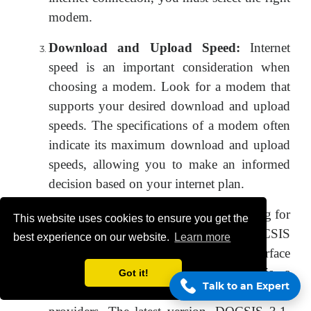
modem.
Download and Upload Speed:
Internet
speed is an important consideration when
choosing a modem. Look for a modem that
supports your desired download and upload
speeds. The specifications of a modem often
indicate its maximum download and upload
speeds, allowing you to make an informed
decision based on your internet plan.
DOCSIS Compatibility:
If you're opting for
This website uses cookies to ensure you get the
a cable modem, make sure it is DOCSIS
best experience on our website.
Learn more
(Data Over Cable Service Interface
Specification) compatible. DOCSIS is a
Got it!
Talk to an Expert
standard protocol used by cable service