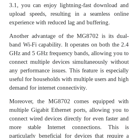
3.1, you can enjoy lightning-fast download and
upload speeds, resulting in a seamless online
experience with reduced lag and buffering.
Another advantage of the MG8702 is its dual-
band Wi-Fi capability. It operates on both the 2.4
GHz and 5 GHz frequency bands, allowing you to
connect multiple devices simultaneously without
any performance issues. This feature is especially
useful for households with multiple users and high
demand for internet connectivity.
Moreover, the MG8702 comes equipped with
multiple Gigabit Ethernet ports, allowing you to
connect wired devices directly for even faster and
more stable Internet connections. This is
particularly beneficial for devices that require a