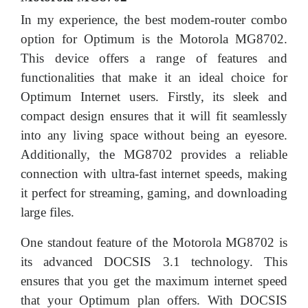
In my experience, the best modem-router combo
option for Optimum is the Motorola MG8702.
This device offers a range of features and
functionalities that make it an ideal choice for
Optimum Internet users. Firstly, its sleek and
compact design ensures that it will fit seamlessly
into any living space without being an eyesore.
Additionally, the MG8702 provides a reliable
connection with ultra-fast internet speeds, making
it perfect for streaming, gaming, and downloading
large files.
One standout feature of the Motorola MG8702 is
its advanced DOCSIS 3.1 technology. This
ensures that you get the maximum internet speed
that your Optimum plan offers. With DOCSIS