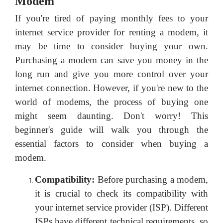
Modem
If you're tired of paying monthly fees to your
internet service provider for renting a modem, it
may be time to consider buying your own.
Purchasing a modem can save you money in the
long run and give you more control over your
internet connection. However, if you're new to the
world of modems, the process of buying one
might seem daunting. Don't worry! This
beginner's guide will walk you through the
essential factors to consider when buying a
modem.
Compatibility:
Before purchasing a modem,
it is crucial to check its compatibility with
your internet service provider (ISP). Different
ISPs have different technical requirements, so