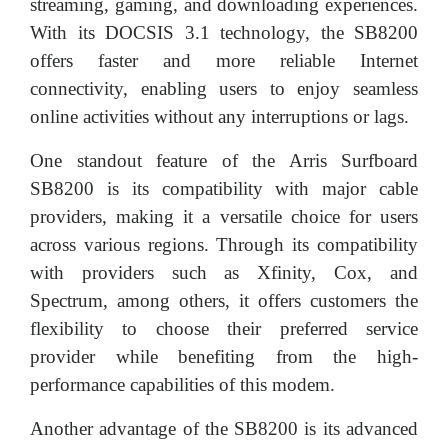
streaming, gaming, and downloading experiences.
With its DOCSIS 3.1 technology, the SB8200
offers faster and more reliable Internet
connectivity, enabling users to enjoy seamless
online activities without any interruptions or lags.
One standout feature of the Arris Surfboard
SB8200 is its compatibility with major cable
providers, making it a versatile choice for users
across various regions. Through its compatibility
with providers such as Xfinity, Cox, and
Spectrum, among others, it offers customers the
flexibility to choose their preferred service
provider while benefiting from the high-
performance capabilities of this modem.
Another advantage of the SB8200 is its advanced