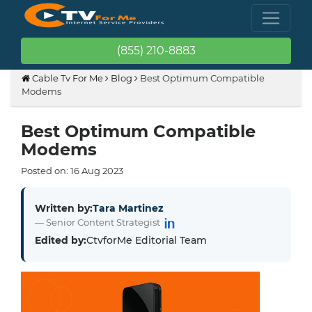
(855) 210-8883
Cable Tv For Me
Blog
Best Optimum Compatible
Modems
Best Optimum Compatible
Modems
Posted on:
16
Aug
2023
Written by:
Tara Martinez
— Senior Content Strategist
Edited by:
CtvforMe Editorial Team