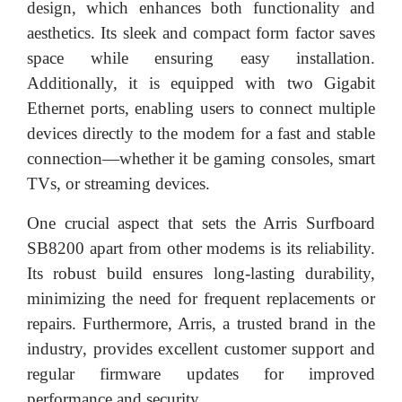
design, which enhances both functionality and
aesthetics. Its sleek and compact form factor saves
space while ensuring easy installation.
Additionally, it is equipped with two Gigabit
Ethernet ports, enabling users to connect multiple
devices directly to the modem for a fast and stable
connection—whether it be gaming consoles, smart
TVs, or streaming devices.
One crucial aspect that sets the Arris Surfboard
SB8200 apart from other modems is its reliability.
Its robust build ensures long-lasting durability,
minimizing the need for frequent replacements or
repairs. Furthermore, Arris, a trusted brand in the
industry, provides excellent customer support and
regular firmware updates for improved
performance and security.