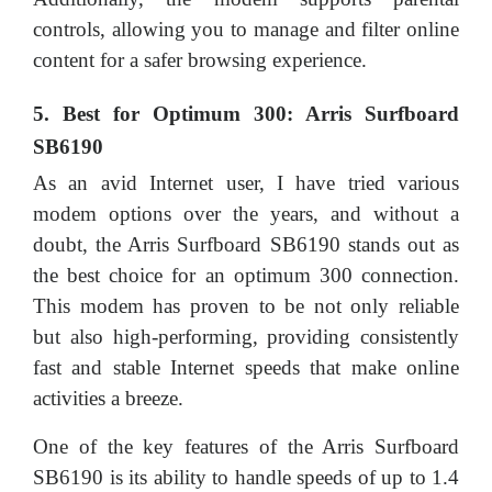
controls, allowing you to manage and filter online
content for a safer browsing experience.
5. Best for Optimum 300: Arris Surfboard
SB6190
As an avid Internet user, I have tried various
modem options over the years, and without a
doubt, the Arris Surfboard SB6190 stands out as
the best choice for an optimum 300 connection.
This modem has proven to be not only reliable
but also high-performing, providing consistently
fast and stable Internet speeds that make online
activities a breeze.
One of the key features of the Arris Surfboard
SB6190 is its ability to handle speeds of up to 1.4