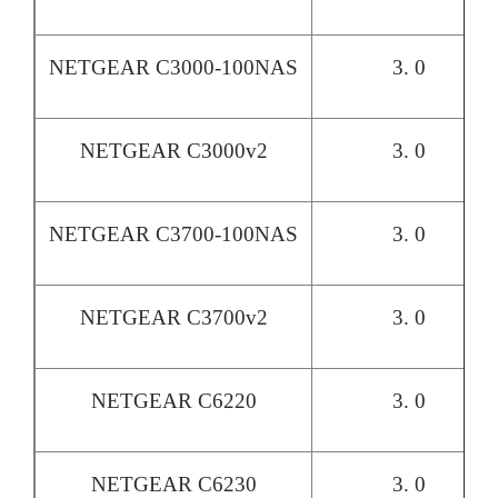
NETGEAR C3000-100NAS
3. 0
NETGEAR C3000v2
3. 0
NETGEAR C3700-100NAS
3. 0
NETGEAR C3700v2
3. 0
NETGEAR C6220
3. 0
NETGEAR C6230
3. 0