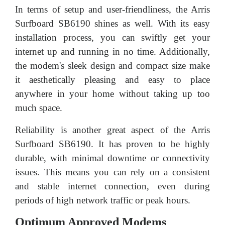
In terms of setup and user-friendliness, the Arris
Surfboard SB6190 shines as well. With its easy
installation process, you can swiftly get your
internet up and running in no time. Additionally,
the modem's sleek design and compact size make
it aesthetically pleasing and easy to place
anywhere in your home without taking up too
much space.
Reliability is another great aspect of the Arris
Surfboard SB6190. It has proven to be highly
durable, with minimal downtime or connectivity
issues. This means you can rely on a consistent
and stable internet connection, even during
periods of high network traffic or peak hours.
Optimum Approved Modems