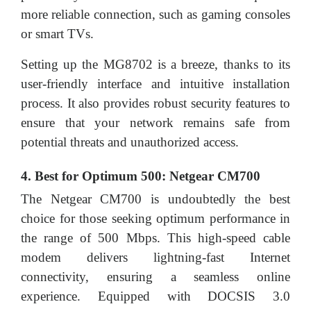
more reliable connection, such as gaming consoles
or smart TVs.
Setting up the MG8702 is a breeze, thanks to its
user-friendly interface and intuitive installation
process. It also provides robust security features to
ensure that your network remains safe from
potential threats and unauthorized access.
4. Best for Optimum 500: Netgear CM700
The Netgear CM700 is undoubtedly the best
choice for those seeking optimum performance in
the range of 500 Mbps. This high-speed cable
modem delivers lightning-fast Internet
connectivity, ensuring a seamless online
experience. Equipped with DOCSIS 3.0