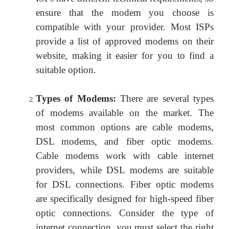
ensure that the modem you choose is
compatible with your provider. Most ISPs
provide a list of approved modems on their
website, making it easier for you to find a
suitable option.
Types of Modems:
There are several types
of modems available on the market. The
most common options are cable modems,
DSL modems, and fiber optic modems.
Cable modems work with cable internet
providers, while DSL modems are suitable
for DSL connections. Fiber optic modems
are specifically designed for high-speed fiber
optic connections. Consider the type of
internet connection, you must select the right