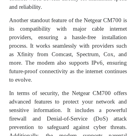
and reliability.
Another standout feature of the Netgear CM700 is
its compatibility with major cable internet
providers, ensuring a hassle-free installation
process. It works seamlessly with providers such
as Xfinity from Comcast, Spectrum, Cox, and
more. The modem also supports IPv6, ensuring
future-proof connectivity as the internet continues
to evolve.
In terms of security, the Netgear CM700 offers
advanced features to protect your network and
sensitive information. It includes a powerful
firewall and Denial-of-Service (DoS) attack
prevention to safeguard against cyber threats.
Additionally, the modem supports parental