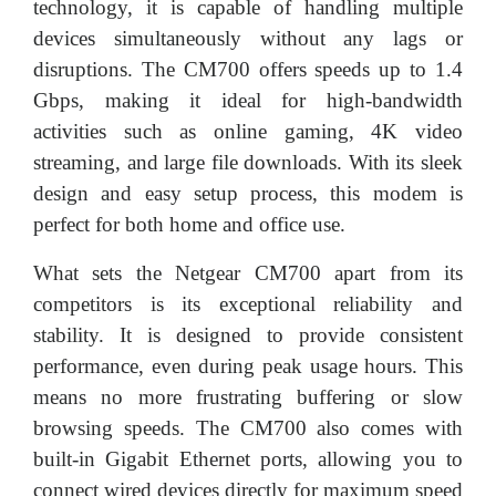
technology, it is capable of handling multiple
devices simultaneously without any lags or
disruptions. The CM700 offers speeds up to 1.4
Gbps, making it ideal for high-bandwidth
activities such as online gaming, 4K video
streaming, and large file downloads. With its sleek
design and easy setup process, this modem is
perfect for both home and office use.
What sets the Netgear CM700 apart from its
competitors is its exceptional reliability and
stability. It is designed to provide consistent
performance, even during peak usage hours. This
means no more frustrating buffering or slow
browsing speeds. The CM700 also comes with
built-in Gigabit Ethernet ports, allowing you to
connect wired devices directly for maximum speed