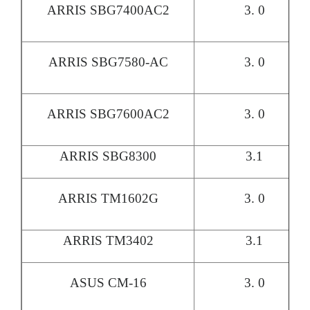
ARRIS SBG7400AC2
3. 0
ARRIS SBG7580-AC
3. 0
ARRIS SBG7600AC2
3. 0
ARRIS SBG8300
3.1
ARRIS TM1602G
3. 0
ARRIS TM3402
3.1
ASUS CM-16
3. 0