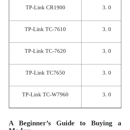
TP-Link CR1900
3. 0
TP-Link TC-7610
3. 0
TP-Link TC-7620
3. 0
TP-Link TC7650
3. 0
TP-Link TC-W7960
3. 0
A Beginner’s Guide to Buying a