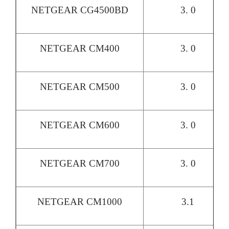
NETGEAR CG4500BD
3. 0
NETGEAR CM400
3. 0
NETGEAR CM500
3. 0
NETGEAR CM600
3. 0
NETGEAR CM700
3. 0
NETGEAR CM1000
3.1