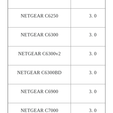
NETGEAR C6250
3. 0
NETGEAR C6300
3. 0
NETGEAR C6300v2
3. 0
NETGEAR C6300BD
3. 0
NETGEAR C6900
3. 0
NETGEAR C7000
3. 0