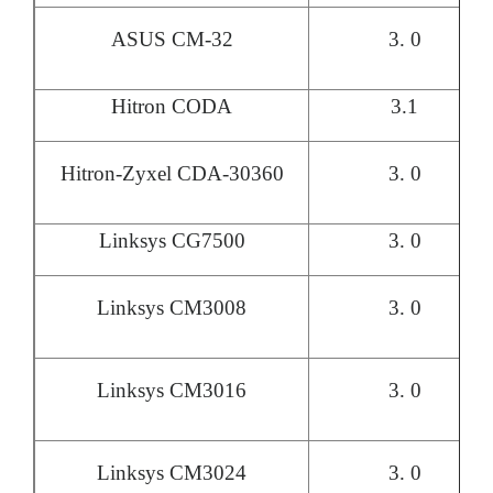
ASUS CM-32
3. 0
Hitron CODA
3.1
Hitron-Zyxel CDA-30360
3. 0
Linksys CG7500
3. 0
Linksys CM3008
3. 0
Linksys CM3016
3. 0
Linksys CM3024
3. 0