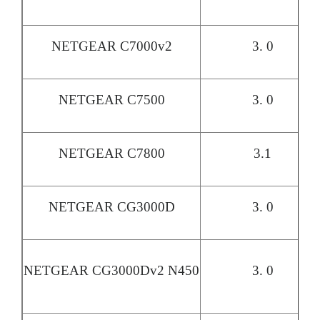
NETGEAR C7000v2
3. 0
NETGEAR C7500
3. 0
NETGEAR C7800
3.1
NETGEAR CG3000D
3. 0
NETGEAR CG3000Dv2 N450
3. 0