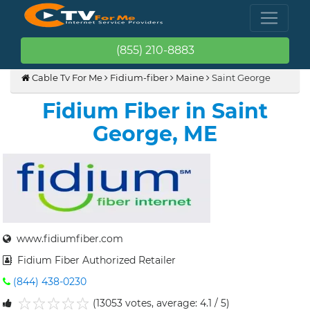
(855) 210-8883
Cable Tv For Me
Fidium-fiber
Maine
Saint George
Fidium Fiber in Saint
George, ME
www.fidiumfiber.com
Fidium Fiber Authorized Retailer
(844) 438-0230
(13053 votes, average: 4.1 / 5)