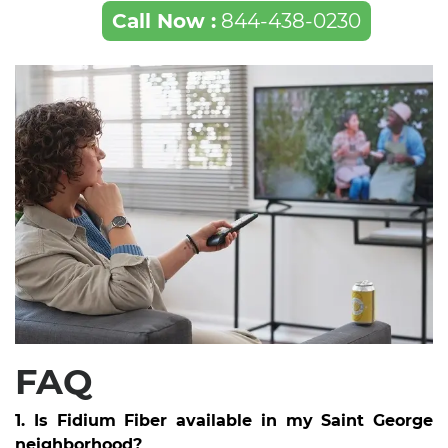
Call Now :
844-438-0230
FAQ
1. Is Fidium Fiber available in my Saint George
neighborhood?