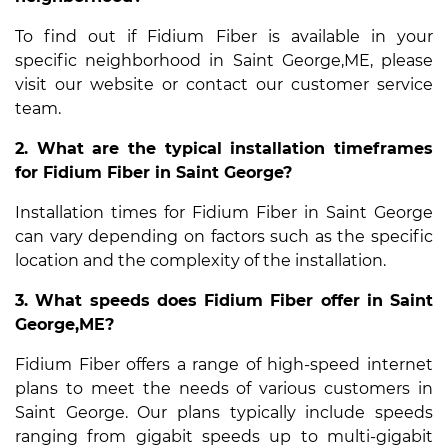
To find out if Fidium Fiber is available in your
specific neighborhood in Saint George,ME, please
visit our website or contact our customer service
team.
2. What are the typical installation timeframes
for Fidium Fiber in Saint George?
Installation times for Fidium Fiber in Saint George
can vary depending on factors such as the specific
location and the complexity of the installation.
3. What speeds does Fidium Fiber offer in Saint
George,ME?
Fidium Fiber offers a range of high-speed internet
plans to meet the needs of various customers in
Saint George. Our plans typically include speeds
ranging from gigabit speeds up to multi-gigabit