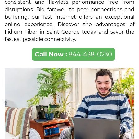
consistent and flawless performance free from
disruptions. Bid farewell to poor connections and
buffering; our fast internet offers an exceptional
online experience. Discover the advantages of
Fidium Fiber in Saint George today and savor the
fastest possible connectivity.
Call Now :
844-438-0230