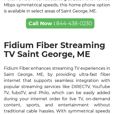
Mbps symmetrical speeds, this home phone option
is available in select areas of Saint George, ME.
Call Now :
844-438-0230
Fidium Fiber Streaming
TV Saint George, ME
Fidium Fiber enhances streaming TV experiences in
Saint George, ME, by providing ultra-fast fiber
internet that supports seamless integration with
popular streaming services like DIRECTV, YouTube
TV, fuboTV, and Philo, which can be easily added
during your internet order for live TV, on-demand
content, sports, and entertainment without
traditional cable hassles. With symmetrical speeds