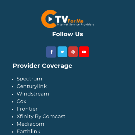
Follow Us
Provider Coverage
Spectrum
Centurylink
Windstream
Cox
Frontier
Xfinity By Comcast
Mediacom
Earthlink