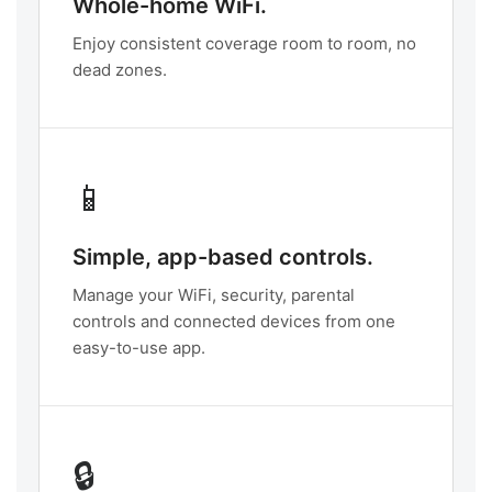
Whole-home WiFi.
Enjoy consistent coverage room to room, no
dead zones.
📱
Simple, app-based controls.
Manage your WiFi, security, parental
controls and connected devices from one
easy-to-use app.
🔒