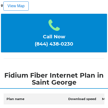
1
2
3
4
5
View Map
Call Now
(844) 438-0230
Fidium Fiber Internet Plan in
Saint George
Plan name
Download speed
Mon