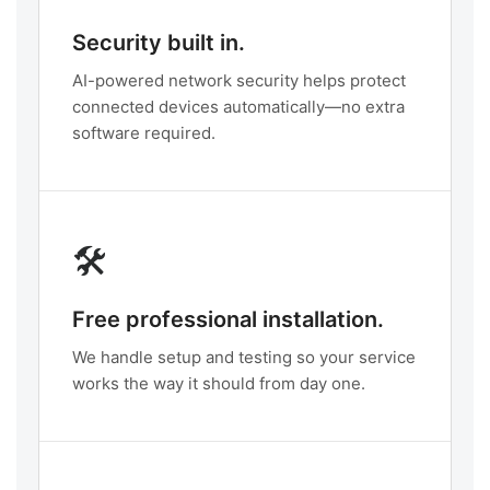
Security built in.
AI-powered network security helps protect
connected devices automatically—no extra
software required.
🛠️
Free professional installation.
We handle setup and testing so your service
works the way it should from day one.