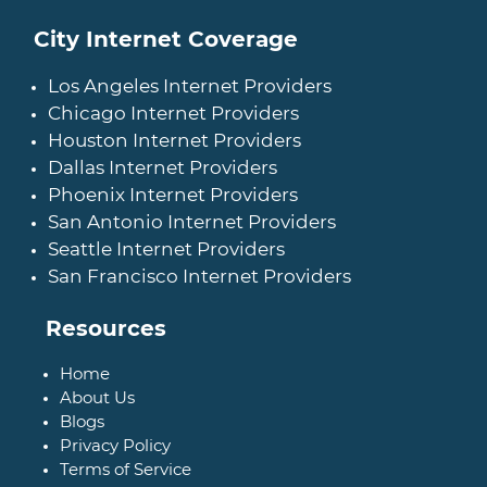
City Internet Coverage
Los Angeles Internet Providers
Chicago Internet Providers
Houston Internet Providers
Dallas Internet Providers
Phoenix Internet Providers
San Antonio Internet Providers
Seattle Internet Providers
San Francisco Internet Providers
Resources
Home
About Us
Blogs
Privacy Policy
Terms of Service