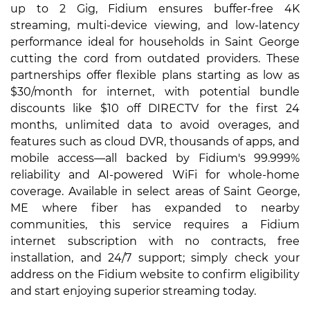
up to 2 Gig, Fidium ensures buffer-free 4K
streaming, multi-device viewing, and low-latency
performance ideal for households in Saint George
cutting the cord from outdated providers. These
partnerships offer flexible plans starting as low as
$30/month for internet, with potential bundle
discounts like $10 off DIRECTV for the first 24
months, unlimited data to avoid overages, and
features such as cloud DVR, thousands of apps, and
mobile access—all backed by Fidium's 99.999%
reliability and AI-powered WiFi for whole-home
coverage. Available in select areas of Saint George,
ME where fiber has expanded to nearby
communities, this service requires a Fidium
internet subscription with no contracts, free
installation, and 24/7 support; simply check your
address on the Fidium website to confirm eligibility
and start enjoying superior streaming today.