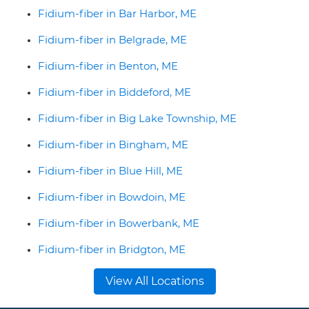
Fidium-fiber in Bar Harbor, ME
Fidium-fiber in Belgrade, ME
Fidium-fiber in Benton, ME
Fidium-fiber in Biddeford, ME
Fidium-fiber in Big Lake Township, ME
Fidium-fiber in Bingham, ME
Fidium-fiber in Blue Hill, ME
Fidium-fiber in Bowdoin, ME
Fidium-fiber in Bowerbank, ME
Fidium-fiber in Bridgton, ME
View All Locations