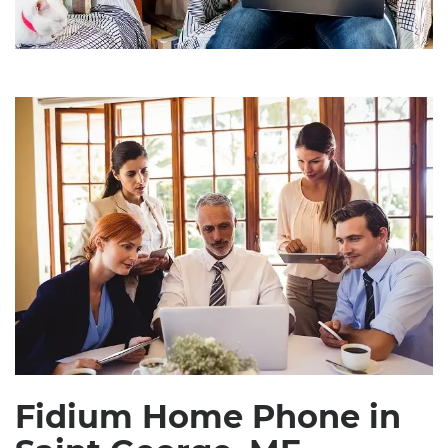
Fidium Home Phone in