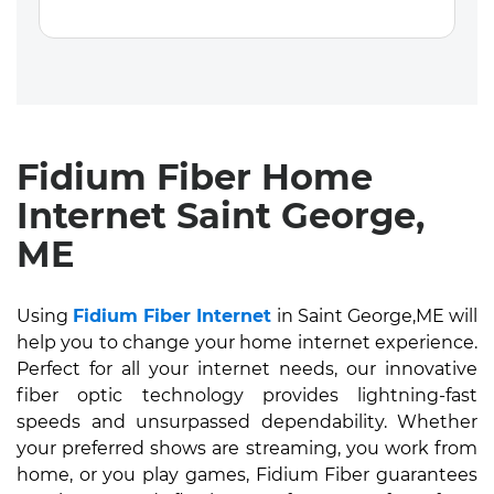
Fidium Fiber Home
Internet Saint George,
ME
Using
Fidium Fiber Internet
in Saint George,ME will
help you to change your home internet experience.
Perfect for all your internet needs, our innovative
fiber optic technology provides lightning-fast
speeds and unsurpassed dependability. Whether
your preferred shows are streaming, you work from
home, or you play games, Fidium Fiber guarantees