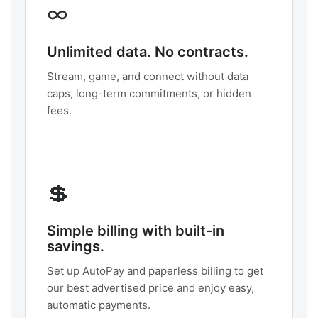
∞
Unlimited data. No contracts.
Stream, game, and connect without data
caps, long-term commitments, or hidden
fees.
💲
Simple billing with built-in
savings.
Set up AutoPay and paperless billing to get
our best advertised price and enjoy easy,
automatic payments.