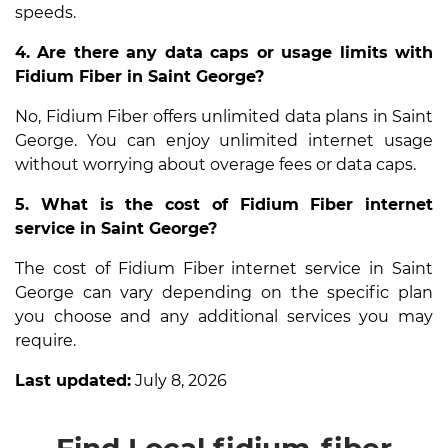
speeds.
4. Are there any data caps or usage limits with
Fidium Fiber in Saint George?
No, Fidium Fiber offers unlimited data plans in Saint
George. You can enjoy unlimited internet usage
without worrying about overage fees or data caps.
5. What is the cost of Fidium Fiber internet
service in Saint George?
The cost of Fidium Fiber internet service in Saint
George can vary depending on the specific plan
you choose and any additional services you may
require.
Last updated:
July 8, 2026
Find Local fidium-fiber