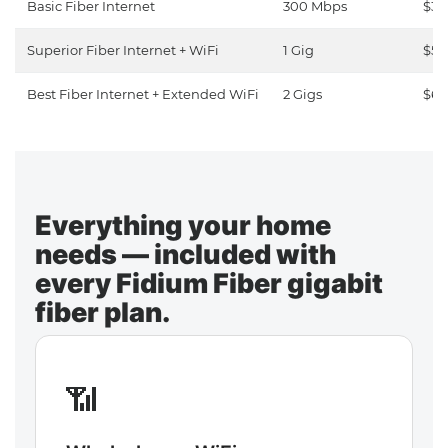
Basic Fiber Internet
300 Mbps
$30
Superior Fiber Internet + WiFi
1 Gig
$50
Best Fiber Internet + Extended WiFi
2 Gigs
$65
Everything your home
needs — included with
every Fidium Fiber gigabit
fiber plan.
📶