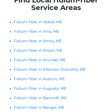
Service Areas
Fidium-fiber in Abbot, ME
Fidium-fiber in Alna, ME
Fidium-fiber in Amity, ME
Fidium-fiber in Anson, ME
Fidium-fiber in Arundel, ME
Fidium-fiber in Atkinson Township, ME
Fidium-fiber in Auburn, ME
Fidium-fiber in Augusta, ME
Fidium-fiber in Bancroft, ME
Fidium-fiber in Bangor, ME