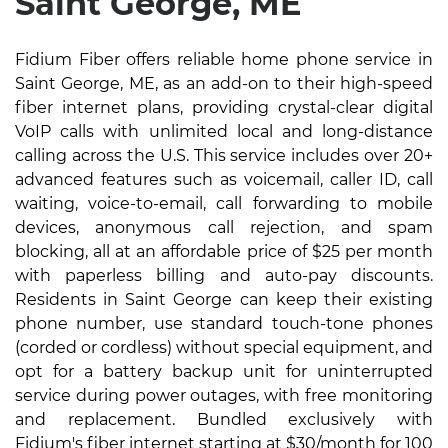
Saint George, ME
Fidium Fiber offers reliable home phone service in
Saint George, ME, as an add-on to their high-speed
fiber internet plans, providing crystal-clear digital
VoIP calls with unlimited local and long-distance
calling across the U.S. This service includes over 20+
advanced features such as voicemail, caller ID, call
waiting, voice-to-email, call forwarding to mobile
devices, anonymous call rejection, and spam
blocking, all at an affordable price of $25 per month
with paperless billing and auto-pay discounts.
Residents in Saint George can keep their existing
phone number, use standard touch-tone phones
(corded or cordless) without special equipment, and
opt for a battery backup unit for uninterrupted
service during power outages, with free monitoring
and replacement. Bundled exclusively with
Fidium's fiber internet starting at $30/month for 100