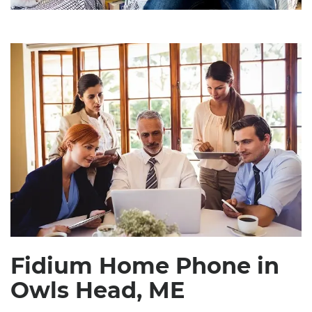
Fidium Home Phone in
Owls Head, ME