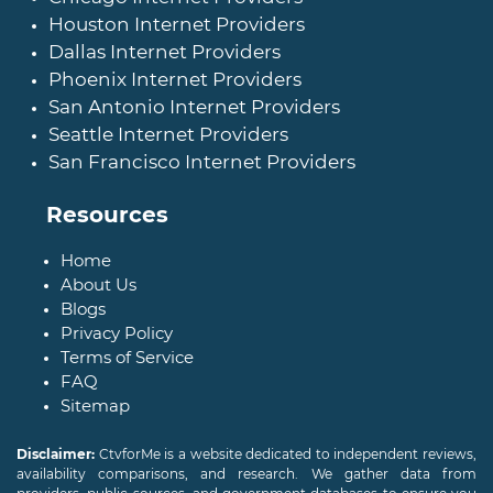
Houston Internet Providers
Dallas Internet Providers
Phoenix Internet Providers
San Antonio Internet Providers
Seattle Internet Providers
San Francisco Internet Providers
Resources
Home
About Us
Blogs
Privacy Policy
Terms of Service
FAQ
Sitemap
Disclaimer:
CtvforMe is a website dedicated to independent reviews,
availability comparisons, and research. We gather data from