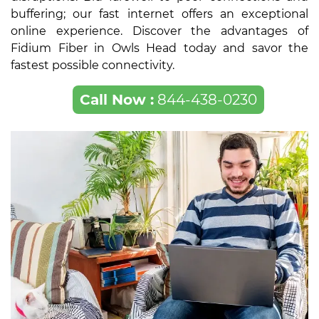
buffering; our fast internet offers an exceptional
online experience. Discover the advantages of
Fidium Fiber in Owls Head today and savor the
fastest possible connectivity.
Call Now :
844-438-0230