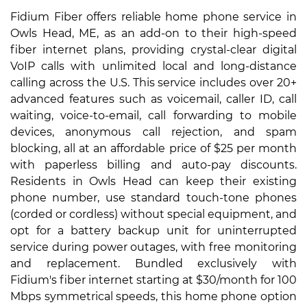
Fidium Fiber offers reliable home phone service in
Owls Head, ME, as an add-on to their high-speed
fiber internet plans, providing crystal-clear digital
VoIP calls with unlimited local and long-distance
calling across the U.S. This service includes over 20+
advanced features such as voicemail, caller ID, call
waiting, voice-to-email, call forwarding to mobile
devices, anonymous call rejection, and spam
blocking, all at an affordable price of $25 per month
with paperless billing and auto-pay discounts.
Residents in Owls Head can keep their existing
phone number, use standard touch-tone phones
(corded or cordless) without special equipment, and
opt for a battery backup unit for uninterrupted
service during power outages, with free monitoring
and replacement. Bundled exclusively with
Fidium's fiber internet starting at $30/month for 100
Mbps symmetrical speeds, this home phone option