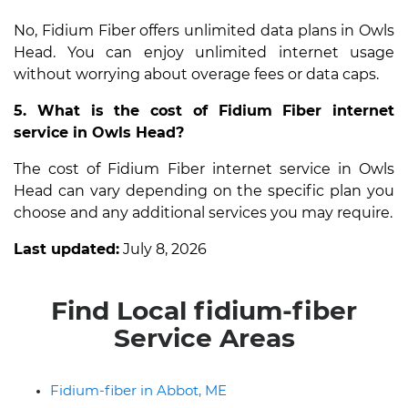
No, Fidium Fiber offers unlimited data plans in Owls
Head. You can enjoy unlimited internet usage
without worrying about overage fees or data caps.
5. What is the cost of Fidium Fiber internet
service in Owls Head?
The cost of Fidium Fiber internet service in Owls
Head can vary depending on the specific plan you
choose and any additional services you may require.
Last updated:
July 8, 2026
Find Local fidium-fiber
Service Areas
Fidium-fiber in Abbot, ME