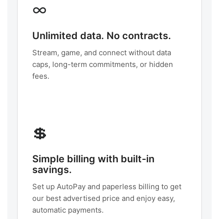
∞
Unlimited data. No contracts.
Stream, game, and connect without data
caps, long-term commitments, or hidden
fees.
💲
Simple billing with built-in
savings.
Set up AutoPay and paperless billing to get
our best advertised price and enjoy easy,
automatic payments.