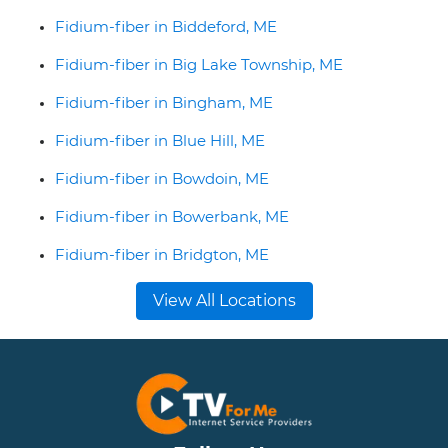
Fidium-fiber in Biddeford, ME
Fidium-fiber in Big Lake Township, ME
Fidium-fiber in Bingham, ME
Fidium-fiber in Blue Hill, ME
Fidium-fiber in Bowdoin, ME
Fidium-fiber in Bowerbank, ME
Fidium-fiber in Bridgton, ME
View All Locations