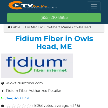
(855) 210-8883
Cable Tv For Me
Fidium-fiber
Maine
Owls Head
Fidium Fiber in Owls
Head, ME
www.fidiumfiber.com
Fidium Fiber Authorized Retailer
(844) 438-0230
(13053 votes, average: 4.1 / 5)