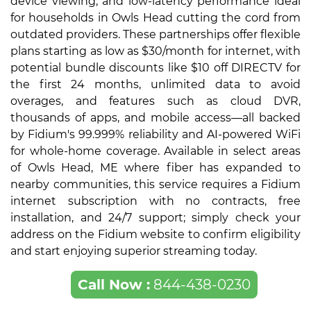
device viewing, and low-latency performance ideal
for households in Owls Head cutting the cord from
outdated providers. These partnerships offer flexible
plans starting as low as $30/month for internet, with
potential bundle discounts like $10 off DIRECTV for
the first 24 months, unlimited data to avoid
overages, and features such as cloud DVR,
thousands of apps, and mobile access—all backed
by Fidium's 99.999% reliability and AI-powered WiFi
for whole-home coverage. Available in select areas
of Owls Head, ME where fiber has expanded to
nearby communities, this service requires a Fidium
internet subscription with no contracts, free
installation, and 24/7 support; simply check your
address on the Fidium website to confirm eligibility
and start enjoying superior streaming today.
Call Now :
844-438-0230