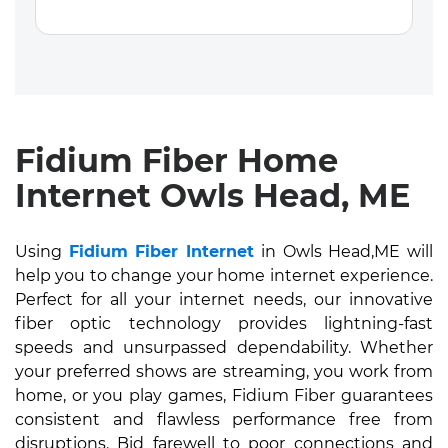
Fidium Fiber Home
Internet Owls Head, ME
Using
Fidium Fiber Internet
in Owls Head,ME will
help you to change your home internet experience.
Perfect for all your internet needs, our innovative
fiber optic technology provides lightning-fast
speeds and unsurpassed dependability. Whether
your preferred shows are streaming, you work from
home, or you play games, Fidium Fiber guarantees
consistent and flawless performance free from
disruptions. Bid farewell to poor connections and