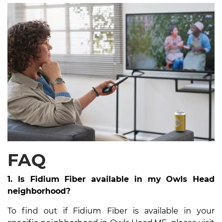
FAQ
1. Is Fidium Fiber available in my Owls Head
neighborhood?
To find out if Fidium Fiber is available in your