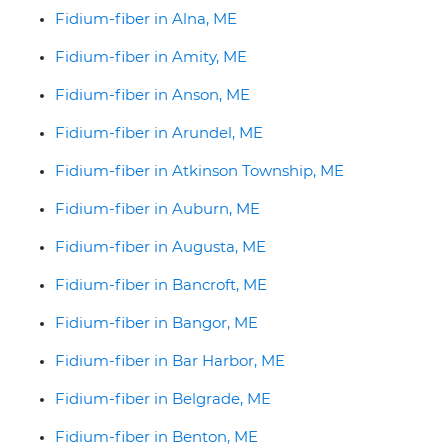
Fidium-fiber in Alna, ME
Fidium-fiber in Amity, ME
Fidium-fiber in Anson, ME
Fidium-fiber in Arundel, ME
Fidium-fiber in Atkinson Township, ME
Fidium-fiber in Auburn, ME
Fidium-fiber in Augusta, ME
Fidium-fiber in Bancroft, ME
Fidium-fiber in Bangor, ME
Fidium-fiber in Bar Harbor, ME
Fidium-fiber in Belgrade, ME
Fidium-fiber in Benton, ME