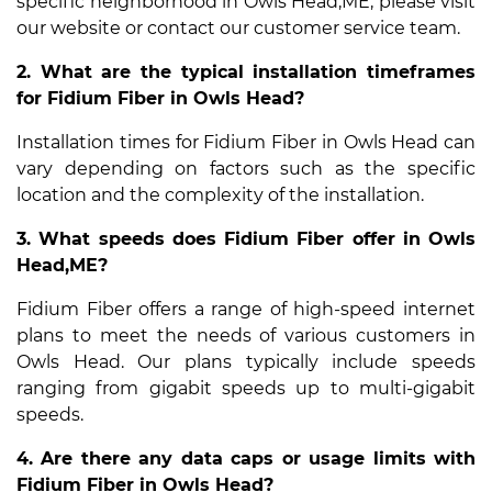
specific neighborhood in Owls Head,ME, please visit
our website or contact our customer service team.
2. What are the typical installation timeframes
for Fidium Fiber in Owls Head?
Installation times for Fidium Fiber in Owls Head can
vary depending on factors such as the specific
location and the complexity of the installation.
3. What speeds does Fidium Fiber offer in Owls
Head,ME?
Fidium Fiber offers a range of high-speed internet
plans to meet the needs of various customers in
Owls Head. Our plans typically include speeds
ranging from gigabit speeds up to multi-gigabit
speeds.
4. Are there any data caps or usage limits with
Fidium Fiber in Owls Head?