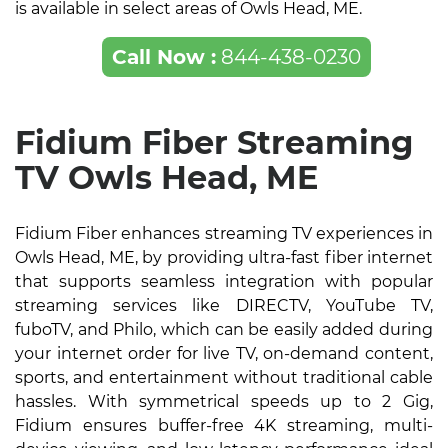
is available in select areas of Owls Head, ME.
Call Now :
844-438-0230
Fidium Fiber Streaming
TV Owls Head, ME
Fidium Fiber enhances streaming TV experiences in
Owls Head, ME, by providing ultra-fast fiber internet
that supports seamless integration with popular
streaming services like DIRECTV, YouTube TV,
fuboTV, and Philo, which can be easily added during
your internet order for live TV, on-demand content,
sports, and entertainment without traditional cable
hassles. With symmetrical speeds up to 2 Gig,
Fidium ensures buffer-free 4K streaming, multi-