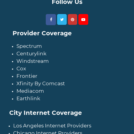
Follow Us
Provider Coverage
Spectrum
Centurylink
Windstream
Cox
Frontier
Xfinity By Comcast
Mediacom
Earthlink
City Internet Coverage
Los Angeles Internet Providers
Chicago Internet Providers