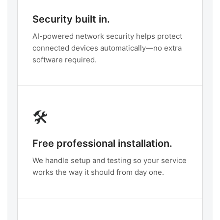
Security built in.
AI-powered network security helps protect
connected devices automatically—no extra
software required.
🛠️
Free professional installation.
We handle setup and testing so your service
works the way it should from day one.