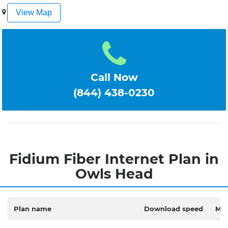
1
2
3
4
5
View Map
Call Now
(844) 438-0230
Fidium Fiber Internet Plan in
Owls Head
Plan name
Download speed
Mon