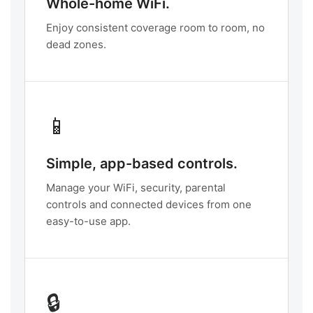
Whole-home WiFi.
Enjoy consistent coverage room to room, no
dead zones.
📱
Simple, app-based controls.
Manage your WiFi, security, parental
controls and connected devices from one
easy-to-use app.
🔒