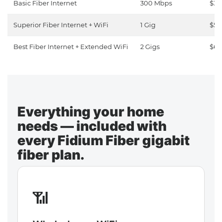
Basic Fiber Internet
300 Mbps
$30
Superior Fiber Internet + WiFi
1 Gig
$50
Best Fiber Internet + Extended WiFi
2 Gigs
$65
Everything your home
needs — included with
every Fidium Fiber gigabit
fiber plan.
📶