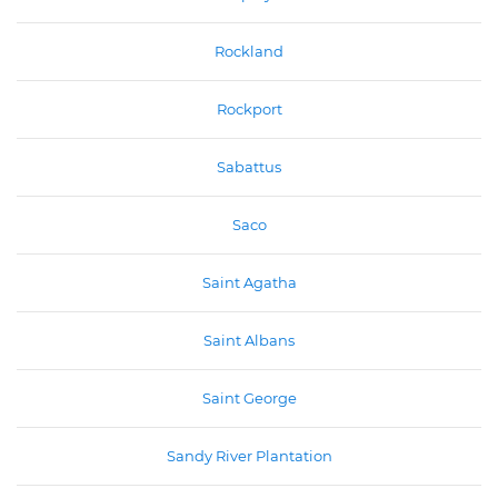
Rockland
Rockport
Sabattus
Saco
Saint Agatha
Saint Albans
Saint George
Sandy River Plantation