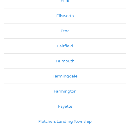
Eliot
Ellsworth
Etna
Fairfield
Falmouth
Farmingdale
Farmington
Fayette
Fletchers Landing Township