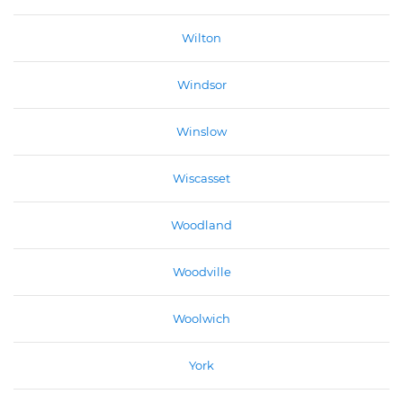
Wilton
Windsor
Winslow
Wiscasset
Woodland
Woodville
Woolwich
York