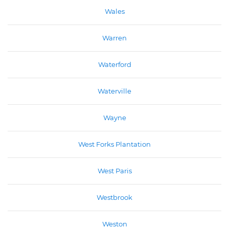
Wales
Warren
Waterford
Waterville
Wayne
West Forks Plantation
West Paris
Westbrook
Weston