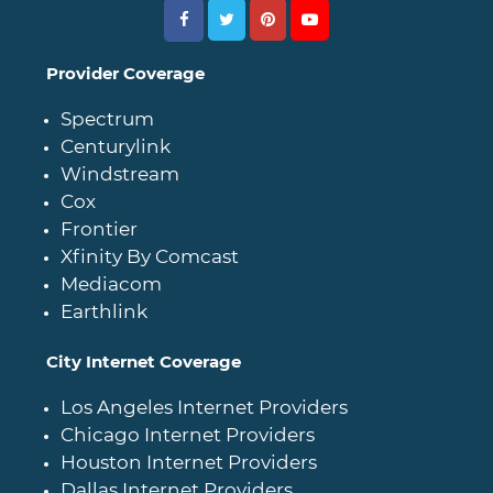
Provider Coverage
Spectrum
Centurylink
Windstream
Cox
Frontier
Xfinity By Comcast
Mediacom
Earthlink
City Internet Coverage
Los Angeles Internet Providers
Chicago Internet Providers
Houston Internet Providers
Dallas Internet Providers