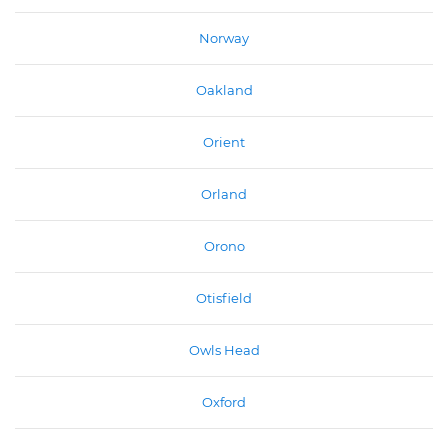
Norway
Oakland
Orient
Orland
Orono
Otisfield
Owls Head
Oxford