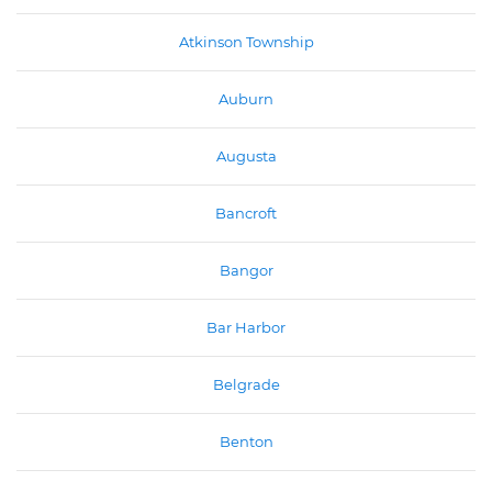
Atkinson Township
Auburn
Augusta
Bancroft
Bangor
Bar Harbor
Belgrade
Benton