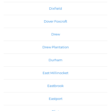
Dixfield
Dover Foxcroft
Drew
Drew Plantation
Durham
East Millinocket
Eastbrook
Eastport