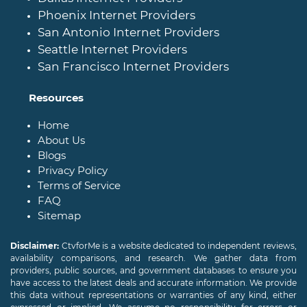
Phoenix Internet Providers
San Antonio Internet Providers
Seattle Internet Providers
San Francisco Internet Providers
Resources
Home
About Us
Blogs
Privacy Policy
Terms of Service
FAQ
Sitemap
Disclaimer:
CtvforMe is a website dedicated to independent reviews,
availability comparisons, and research. We gather data from
providers, public sources, and government databases to ensure you
have access to the latest deals and accurate information. We provide
this data without representations or warranties of any kind, either