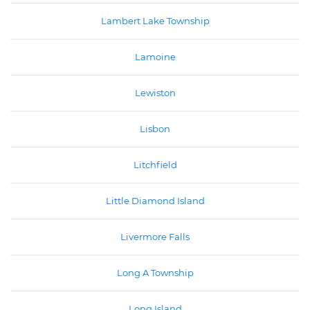
Lambert Lake Township
Lamoine
Lewiston
Lisbon
Litchfield
Little Diamond Island
Livermore Falls
Long A Township
Long Island