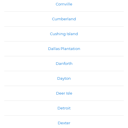
Cornville
Cumberland
Cushing Island
Dallas Plantation
Danforth
Dayton
Deer Isle
Detroit
Dexter