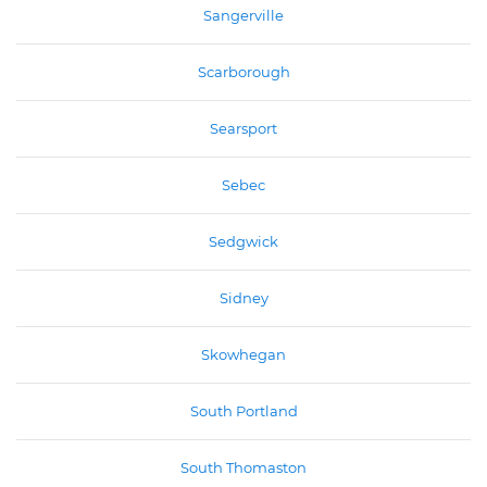
Sangerville
Scarborough
Searsport
Sebec
Sedgwick
Sidney
Skowhegan
South Portland
South Thomaston