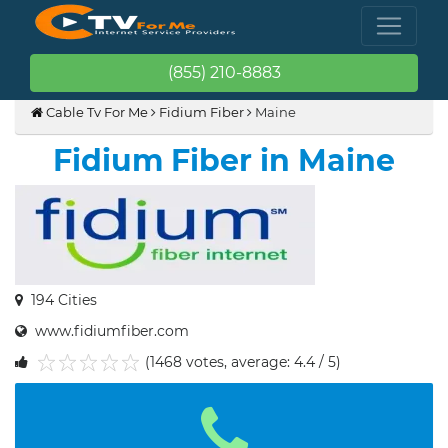
(855) 210-8883
Cable Tv For Me
Fidium Fiber
Maine
Fidium Fiber in Maine
194 Cities
www.fidiumfiber.com
(1468 votes, average: 4.4 / 5)
1
2
3
4
5