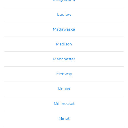
Ludlow
Madawaska
Madison
Manchester
Medway
Mercer
Millinocket
Minot