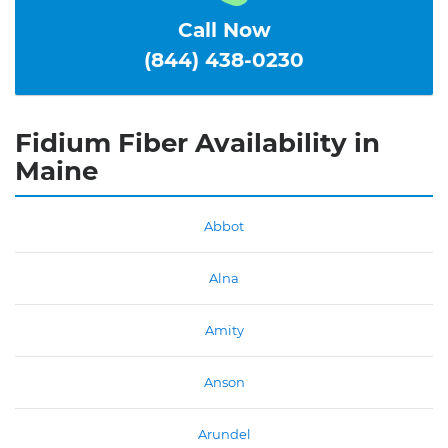
Call Now
(844) 438-0230
Fidium Fiber Availability in
Maine
Abbot
Alna
Amity
Anson
Arundel