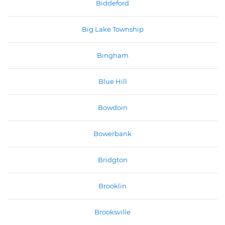
Biddeford
Big Lake Township
Bingham
Blue Hill
Bowdoin
Bowerbank
Bridgton
Brooklin
Brooksville