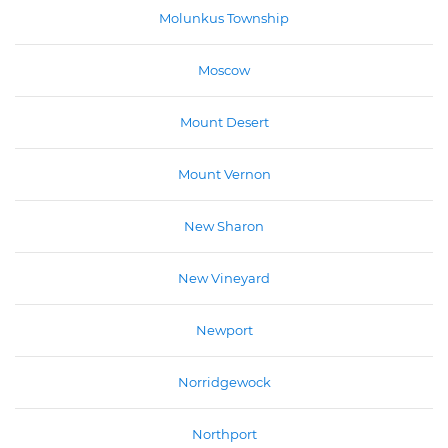
Molunkus Township
Moscow
Mount Desert
Mount Vernon
New Sharon
New Vineyard
Newport
Norridgewock
Northport