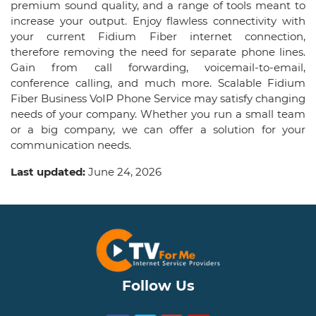
premium sound quality, and a range of tools meant to
increase your output. Enjoy flawless connectivity with
your current Fidium Fiber internet connection,
therefore removing the need for separate phone lines.
Gain from call forwarding, voicemail-to-email,
conference calling, and much more. Scalable Fidium
Fiber Business VoIP Phone Service may satisfy changing
needs of your company. Whether you run a small team
or a big company, we can offer a solution for your
communication needs.
Last updated:
June 24, 2026
Follow Us