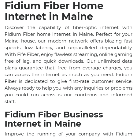
Fidium Fiber Home
Internet in Maine
Discover the capability of fiber-optic internet with
Fidium Fiber home internet in Maine. Perfect for your
Maine house, our modern network offers blazing fast
speeds, low latency, and unparalleled dependability.
With Fife Fiber, enjoy flawless streaming, online gaming
free of lag, and quick downloads. Our unlimited data
plans guarantee that, free from overage charges, you
can access the internet as much as you need. Fidium
Fiber is dedicated to give first-rate customer service.
Always ready to help you with any inquiries or problems
you could run across is our courteous and informed
staff..
Fidium Fiber Business
Internet in Maine
Improve the running of your company with Fidium