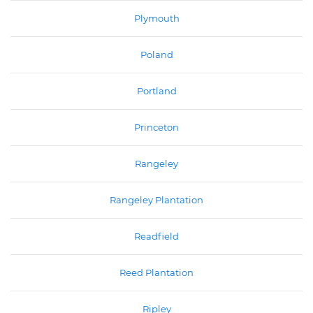
Plymouth
Poland
Portland
Princeton
Rangeley
Rangeley Plantation
Readfield
Reed Plantation
Ripley