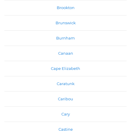
Brookton
Brunswick
Burnham
Canaan
Cape Elizabeth
Caratunk
Caribou
Cary
Castine