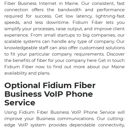
Fiber Business Internet in Maine. Our consistent, fast
connection offers the bandwidth and performance
required for success. Get low latency, lightning-fast
speeds, and less downtime. Fidium Fiber lets you
simplify your processes, raise output, and improve client
experience. From small startups to big companies, our
scalable systems can handle any type of company. Our
knowledgeable staff can also offer customised solutions
to fit your particular company requirements. Discover
the benefits of fiber for your company here Get in touch
Fidium Fiber now to find out more about our Maine
availability and plans.
Optional Fidium Fiber
Business VoIP Phone
Service
Using Fidium Fiber Business VoIP Phone Service will
improve your Business communications. Our cutting-
edge VoIP system provides dependable connectivity,