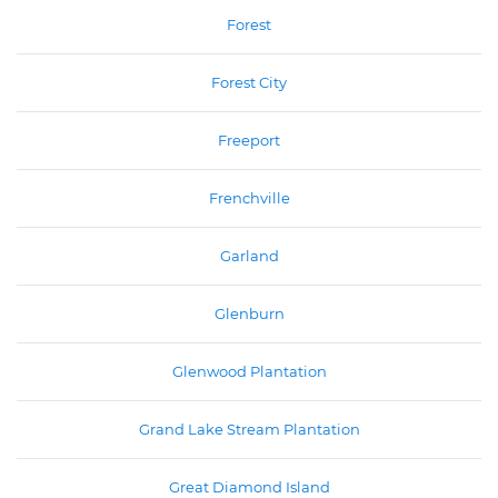
Forest
Forest City
Freeport
Frenchville
Garland
Glenburn
Glenwood Plantation
Grand Lake Stream Plantation
Great Diamond Island