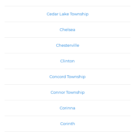
Cedar Lake Township
Chelsea
Chesterville
Clinton
Concord Township
Connor Township
Corinna
Corinth