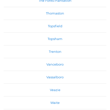
The Forks Plantation
Thomaston
Topsfield
Topsham
Trenton
Vanceboro
Vassalboro
Veazie
Waite