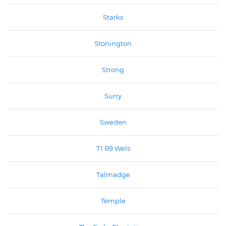
Starks
Stonington
Strong
Surry
Sweden
T1 R9 Wels
Talmadge
Temple