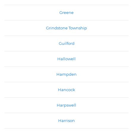
Greene
Grindstone Township
Guilford
Hallowell
Hampden
Hancock
Harpswell
Harrison