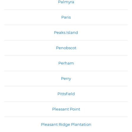
Palmyra
Paris
Peaks Island
Penobscot
Perham
Perry
Pittsfield
Pleasant Point
Pleasant Ridge Plantation