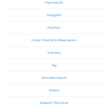
Haynesville
Hodgdon
Houlton
Indian Township Reservation
Industry
Jay
Kennebunkport
Kittery
Kossuth Township