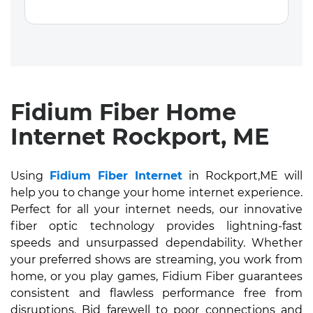
Fidium Fiber Home
Internet Rockport, ME
Using
Fidium Fiber Internet
in Rockport,ME will
help you to change your home internet experience.
Perfect for all your internet needs, our innovative
fiber optic technology provides lightning-fast
speeds and unsurpassed dependability. Whether
your preferred shows are streaming, you work from
home, or you play games, Fidium Fiber guarantees
consistent and flawless performance free from
disruptions. Bid farewell to poor connections and