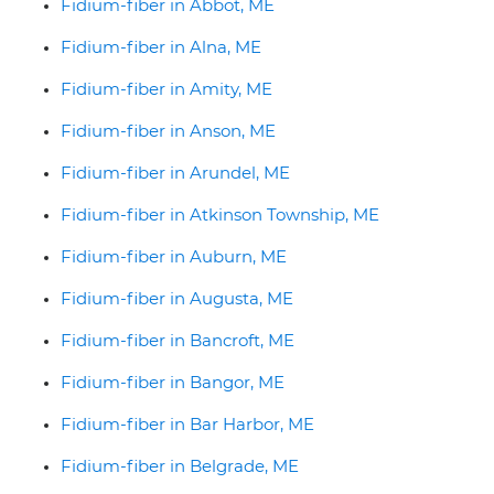
Fidium-fiber in Abbot, ME
Fidium-fiber in Alna, ME
Fidium-fiber in Amity, ME
Fidium-fiber in Anson, ME
Fidium-fiber in Arundel, ME
Fidium-fiber in Atkinson Township, ME
Fidium-fiber in Auburn, ME
Fidium-fiber in Augusta, ME
Fidium-fiber in Bancroft, ME
Fidium-fiber in Bangor, ME
Fidium-fiber in Bar Harbor, ME
Fidium-fiber in Belgrade, ME