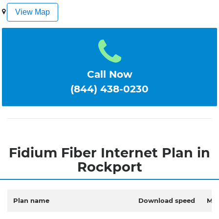
1
2
3
4
5
View Map
Call Now
(844) 438-0230
Fidium Fiber Internet Plan in
Rockport
Plan name
Download speed
Mon