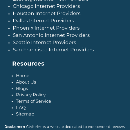
Chicago Internet Providers
Houston Internet Providers
Dallas Internet Providers
Phoenix Internet Providers
San Antonio Internet Providers
Seattle Internet Providers
San Francisco Internet Providers
Resources
Home
About Us
Blogs
Privacy Policy
Terms of Service
FAQ
Sitemap
Disclaimer:
CtvforMe is a website dedicated to independent reviews,