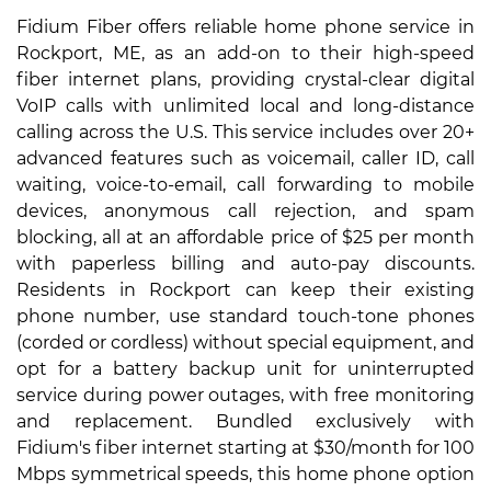
Fidium Fiber offers reliable home phone service in
Rockport, ME, as an add-on to their high-speed
fiber internet plans, providing crystal-clear digital
VoIP calls with unlimited local and long-distance
calling across the U.S. This service includes over 20+
advanced features such as voicemail, caller ID, call
waiting, voice-to-email, call forwarding to mobile
devices, anonymous call rejection, and spam
blocking, all at an affordable price of $25 per month
with paperless billing and auto-pay discounts.
Residents in Rockport can keep their existing
phone number, use standard touch-tone phones
(corded or cordless) without special equipment, and
opt for a battery backup unit for uninterrupted
service during power outages, with free monitoring
and replacement. Bundled exclusively with
Fidium's fiber internet starting at $30/month for 100
Mbps symmetrical speeds, this home phone option