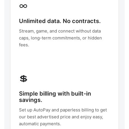
∞
Unlimited data. No contracts.
Stream, game, and connect without data
caps, long-term commitments, or hidden
fees.
💲
Simple billing with built-in
savings.
Set up AutoPay and paperless billing to get
our best advertised price and enjoy easy,
automatic payments.