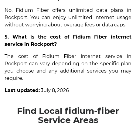
No, Fidium Fiber offers unlimited data plans in
Rockport. You can enjoy unlimited internet usage
without worrying about overage fees or data caps.
5. What is the cost of Fidium Fiber internet
service in Rockport?
The cost of Fidium Fiber internet service in
Rockport can vary depending on the specific plan
you choose and any additional services you may
require.
Last updated:
July 8, 2026
Find Local fidium-fiber
Service Areas