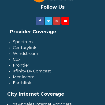
Follow Us
Provider Coverage
Spectrum
Centurylink
Windstream
Cox
Frontier
Xfinity By Comcast
Mediacom
Earthlink
City Internet Coverage
Los Angeles Internet Providers