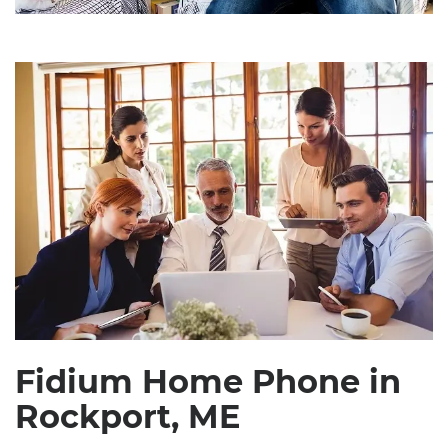
Fidium Home Phone in
Rockport, ME