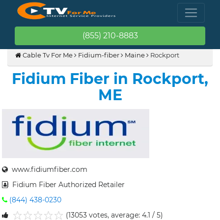
(855) 210-8883
Cable Tv For Me
Fidium-fiber
Maine
Rockport
Fidium Fiber in Rockport,
ME
www.fidiumfiber.com
Fidium Fiber Authorized Retailer
(844) 438-0230
(13053 votes, average: 4.1 / 5)