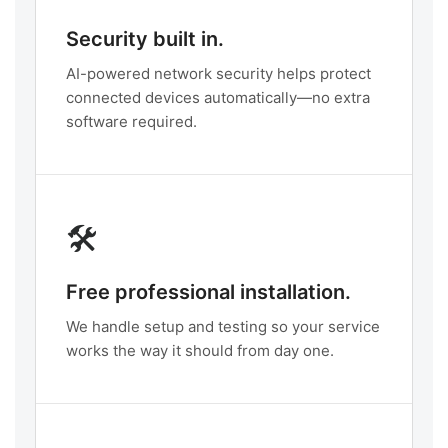
Security built in.
AI-powered network security helps protect
connected devices automatically—no extra
software required.
🛠️
Free professional installation.
We handle setup and testing so your service
works the way it should from day one.