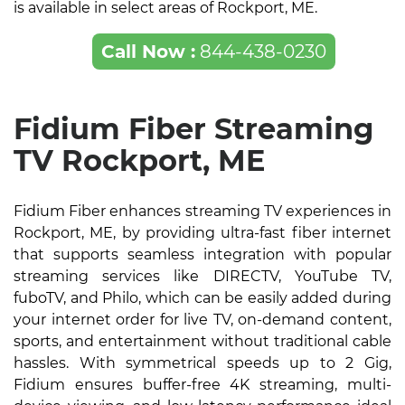
is available in select areas of Rockport, ME.
Call Now :
844-438-0230
Fidium Fiber Streaming
TV Rockport, ME
Fidium Fiber enhances streaming TV experiences in
Rockport, ME, by providing ultra-fast fiber internet
that supports seamless integration with popular
streaming services like DIRECTV, YouTube TV,
fuboTV, and Philo, which can be easily added during
your internet order for live TV, on-demand content,
sports, and entertainment without traditional cable
hassles. With symmetrical speeds up to 2 Gig,
Fidium ensures buffer-free 4K streaming, multi-