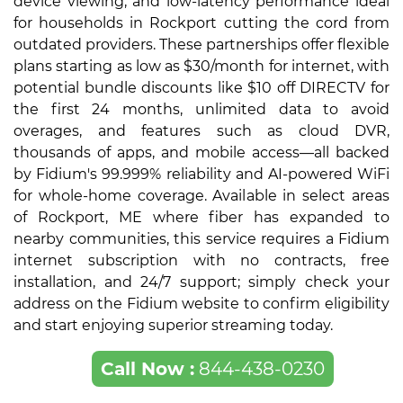
device viewing, and low-latency performance ideal
for households in Rockport cutting the cord from
outdated providers. These partnerships offer flexible
plans starting as low as $30/month for internet, with
potential bundle discounts like $10 off DIRECTV for
the first 24 months, unlimited data to avoid
overages, and features such as cloud DVR,
thousands of apps, and mobile access—all backed
by Fidium's 99.999% reliability and AI-powered WiFi
for whole-home coverage. Available in select areas
of Rockport, ME where fiber has expanded to
nearby communities, this service requires a Fidium
internet subscription with no contracts, free
installation, and 24/7 support; simply check your
address on the Fidium website to confirm eligibility
and start enjoying superior streaming today.
Call Now :
844-438-0230