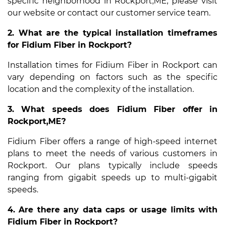
specific neighborhood in Rockport,ME, please visit
our website or contact our customer service team.
2. What are the typical installation timeframes
for Fidium Fiber in Rockport?
Installation times for Fidium Fiber in Rockport can
vary depending on factors such as the specific
location and the complexity of the installation.
3. What speeds does Fidium Fiber offer in
Rockport,ME?
Fidium Fiber offers a range of high-speed internet
plans to meet the needs of various customers in
Rockport. Our plans typically include speeds
ranging from gigabit speeds up to multi-gigabit
speeds.
4. Are there any data caps or usage limits with
Fidium Fiber in Rockport?