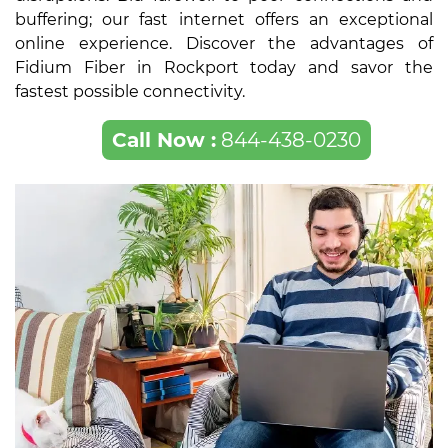
buffering; our fast internet offers an exceptional
online experience. Discover the advantages of
Fidium Fiber in Rockport today and savor the
fastest possible connectivity.
Call Now :
844-438-0230