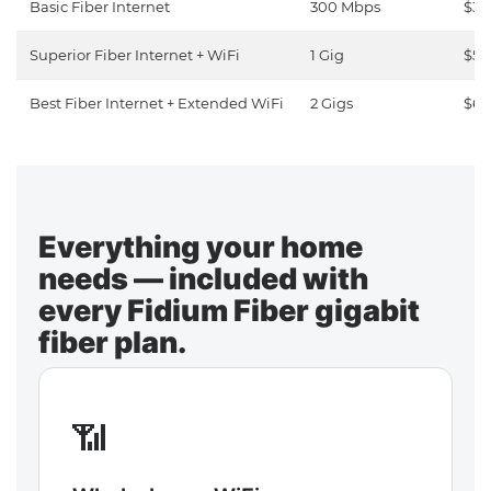
Basic Fiber Internet
300 Mbps
$30
Superior Fiber Internet + WiFi
1 Gig
$50
Best Fiber Internet + Extended WiFi
2 Gigs
$65
Everything your home
needs — included with
every Fidium Fiber gigabit
fiber plan.
📶