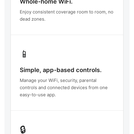
Whole-home WiFi.
Enjoy consistent coverage room to room, no
dead zones.
📱
Simple, app-based controls.
Manage your WiFi, security, parental
controls and connected devices from one
easy-to-use app.
🔒