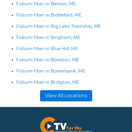
Fidium-fiber in Benton, ME
Fidium-fiber in Biddeford, ME
Fidium-fiber in Big Lake Township, ME
Fidium-fiber in Bingham, ME
Fidium-fiber in Blue Hill, ME
Fidium-fiber in Bowdoin, ME
Fidium-fiber in Bowerbank, ME
Fidium-fiber in Bridgton, ME
View All Locations