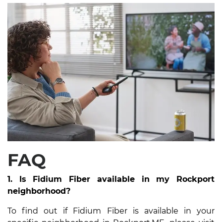
FAQ
1. Is Fidium Fiber available in my Rockport
neighborhood?
To find out if Fidium Fiber is available in your