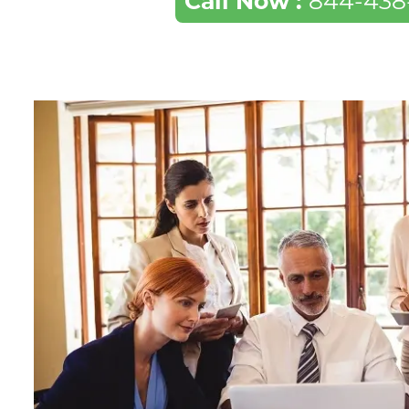
Call Now :
844-438