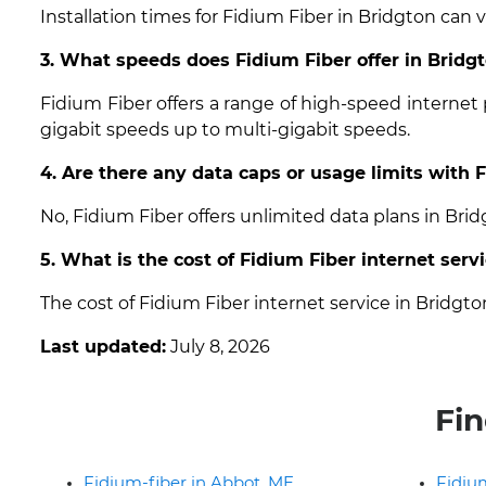
Installation times for Fidium Fiber in Bridgton can 
3. What speeds does Fidium Fiber offer in Bridg
Fidium Fiber offers a range of high-speed internet
gigabit speeds up to multi-gigabit speeds.
4. Are there any data caps or usage limits with 
No, Fidium Fiber offers unlimited data plans in Bri
5. What is the cost of Fidium Fiber internet serv
The cost of Fidium Fiber internet service in Bridgt
Last updated:
July 8, 2026
Fin
Fidium-fiber in Abbot, ME
Fidium