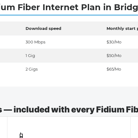
ium Fiber Internet Plan in Brid
Download speed
Monthly start 
300 Mbps
$30/Mo
1 Gig
$50/Mo
2 Gigs
$65/Mo
— included with every Fidium Fibe
📱