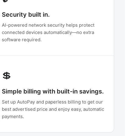
Security built in.
AI-powered network security helps protect
connected devices automatically—no extra
software required.
💲
Simple billing with built-in savings.
Set up AutoPay and paperless billing to get our
best advertised price and enjoy easy, automatic
payments.