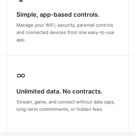
Simple, app-based controls.
Manage your WiFi, security, parental controls
and connected devices from one easy-to-use
app.
∞
Unlimited data. No contracts.
Stream, game, and connect without data caps,
long-term commitments, or hidden fees.