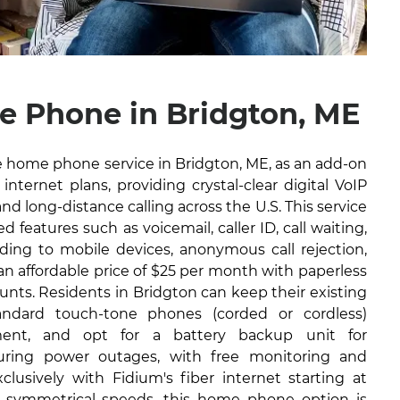
 Phone in Bridgton, ME
ble home phone service in Bridgton, ME, as an add-on
internet plans, providing crystal-clear digital VoIP
and long-distance calling across the U.S. This service
 features such as voicemail, caller ID, call waiting,
arding to mobile devices, anonymous call rejection,
 an affordable price of $25 per month with paperless
ounts. Residents in Bridgton can keep their existing
ndard touch-tone phones (corded or cordless)
ment, and opt for a battery backup unit for
during power outages, with free monitoring and
lusively with Fidium's fiber internet starting at
 symmetrical speeds, this home phone option is