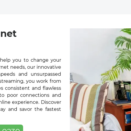
rnet
 help you to change your
rnet needs, our innovative
t speeds and unsurpassed
 streaming, you work from
s consistent and flawless
 to poor connections and
online experience. Discover
ay and savor the fastest