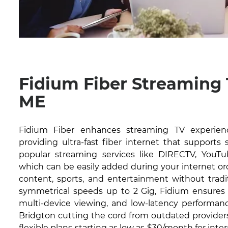
Fidium Fiber Streaming 
ME
Fidium Fiber enhances streaming TV experien
providing ultra-fast fiber internet that supports
popular streaming services like DIRECTV, YouTub
which can be easily added during your internet or
content, sports, and entertainment without tradit
symmetrical speeds up to 2 Gig, Fidium ensures 
multi-device viewing, and low-latency performanc
Bridgton cutting the cord from outdated providers
flexible plans starting as low as $30/month for inte