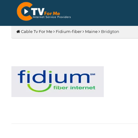
Cable Tv For Me
Fidium-fiber
Maine
Bridgton