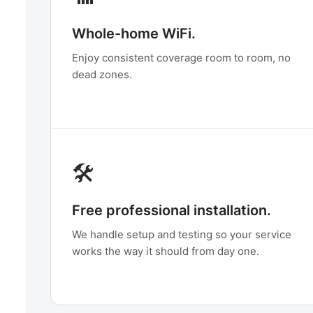
Whole-home WiFi.
Enjoy consistent coverage room to room, no
dead zones.
🛠️
Free professional installation.
We handle setup and testing so your service
works the way it should from day one.