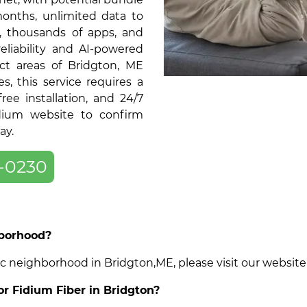
months, unlimited data to
, thousands of apps, and
liability and AI-powered
ct areas of Bridgton, ME
 this service requires a
ree installation, and 24/7
dium website to confirm
ay.
-0230
hborhood?
cific neighborhood in Bridgton,ME, please visit our websi
or Fidium Fiber in Bridgton?