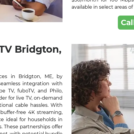
available in select areas o
Cal
TV Bridgton,
ces in Bridgton, ME, by
 seamless integration with
e TV, fuboTV, and Philo,
der for live TV, on-demand
ional cable hassles. With
buffer-free 4K streaming,
e ideal for households in
. These partnerships offer
rnet, with potential bundle