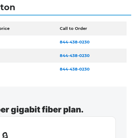
gton
price
Call to Order
844-438-0230
844-438-0230
844-438-0230
r gigabit fiber plan.
🔒