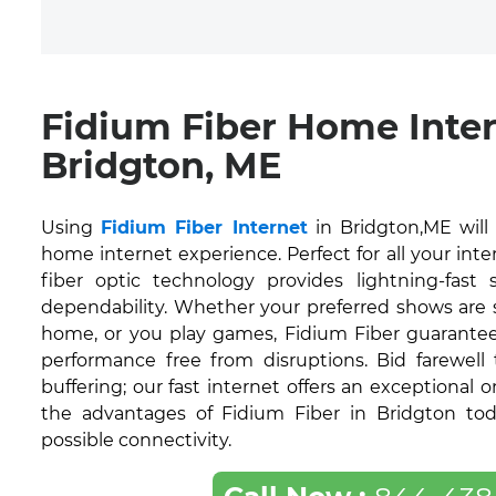
Fidium Fiber Home Inte
Bridgton, ME
Using
Fidium Fiber Internet
in Bridgton,ME will
home internet experience. Perfect for all your inte
fiber optic technology provides lightning-fas
dependability. Whether your preferred shows are
home, or you play games, Fidium Fiber guarantee
performance free from disruptions. Bid farewell
buffering; our fast internet offers an exceptional 
the advantages of Fidium Fiber in Bridgton tod
possible connectivity.