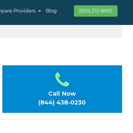
pare Providers
Blog
(855) 210-8883
E
Call Now
(844) 438-0230