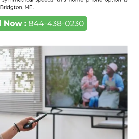
f Bridgton, ME.
l Now :
844-438-0230