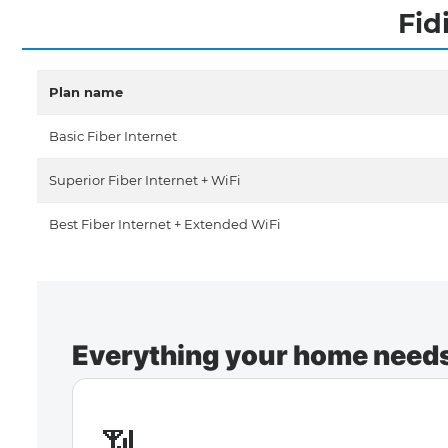
Fid
Plan name
Basic Fiber Internet
Superior Fiber Internet + WiFi
Best Fiber Internet + Extended WiFi
Everything your home needs 
📶