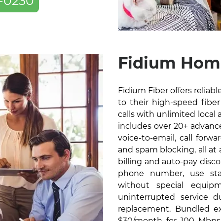
-0230
Fidium Home
Fidium Fiber offers relia
to their high-speed fiber 
calls with unlimited local 
includes over 20+ advanced
voice-to-email, call forw
and spam blocking, all at
billing and auto-pay disc
phone number, use sta
without special equip
uninterrupted service 
replacement. Bundled exc
$30/month for 100 Mbps