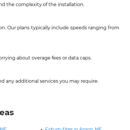
nd the complexity of the installation.
on. Our plans typically include speeds ranging from
orrying about overage fees or data caps.
nd any additional services you may require.
reas
 ME
Fidium-fiber in Anson, ME