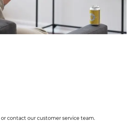
te or contact our customer service team.