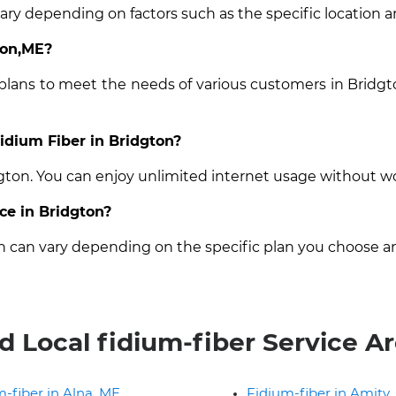
vary depending on factors such as the specific location a
ton,ME?
 plans to meet the needs of various customers in Bridgt
Fidium Fiber in Bridgton?
dgton. You can enjoy unlimited internet usage without w
ice in Bridgton?
on can vary depending on the specific plan you choose a
d Local fidium-fiber Service A
-fiber in Alna, ME
Fidium-fiber in Amity,