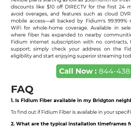
discounts like $10 off DIRECTV for the first 24 
avoid overages, and features such as cloud DVR
mobile access—all backed by Fidium's 99.999% re
WiFi for whole-home coverage. Available in sele
where fiber has expanded to nearby communities,
Fidium internet subscription with no contracts, f
support; simply check your address on the Fi
eligibility and start enjoying superior streaming tod
Call Now :
844-438
FAQ
1. Is Fidium Fiber available in my Bridgton neig
To find out if Fidium Fiber is available in your spe
2. What are the typical installation timeframes f