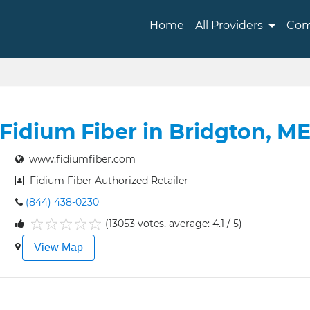
Home
All Providers
Com
Fidium Fiber in Bridgton, M
www.fidiumfiber.com
Fidium Fiber Authorized Retailer
(844) 438-0230
(13053 votes, average: 4.1 / 5)
1
2
3
4
5
View Map