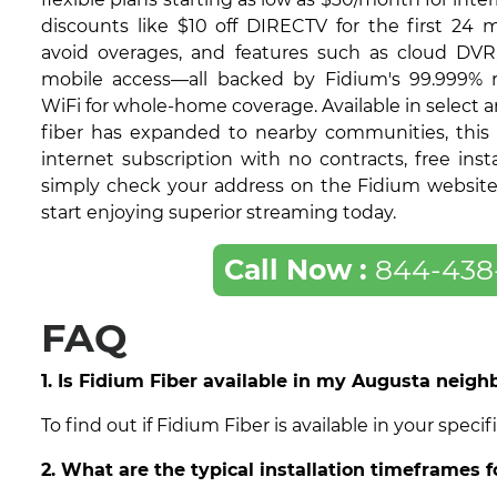
discounts like $10 off DIRECTV for the first 24 
avoid overages, and features such as cloud DVR
mobile access—all backed by Fidium's 99.999% re
WiFi for whole-home coverage. Available in select 
fiber has expanded to nearby communities, this 
internet subscription with no contracts, free insta
simply check your address on the Fidium website t
start enjoying superior streaming today.
Call Now :
844-438
FAQ
1. Is Fidium Fiber available in my Augusta neig
To find out if Fidium Fiber is available in your spe
2. What are the typical installation timeframes 