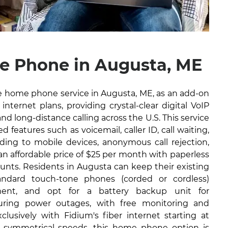
 Phone in Augusta, ME
ble home phone service in Augusta, ME, as an add-on
internet plans, providing crystal-clear digital VoIP
and long-distance calling across the U.S. This service
 features such as voicemail, caller ID, call waiting,
arding to mobile devices, anonymous call rejection,
 an affordable price of $25 per month with paperless
ounts. Residents in Augusta can keep their existing
ndard touch-tone phones (corded or cordless)
ment, and opt for a battery backup unit for
during power outages, with free monitoring and
lusively with Fidium's fiber internet starting at
 symmetrical speeds, this home phone option is