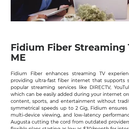
Fidium Fiber Streaming
ME
Fidium Fiber enhances streaming TV experien
providing ultra-fast fiber internet that supports
popular streaming services like DIRECTV, YouTub
which can be easily added during your internet or
content, sports, and entertainment without tradit
symmetrical speeds up to 2 Gig, Fidium ensures 
multi-device viewing, and low-latency performanc
Augusta cutting the cord from outdated providers.
flexible plans starting as low as $30/month for inte