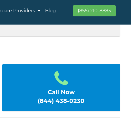
pare Providers
Blog
(855) 210-8883
Call Now
(844) 438-0230