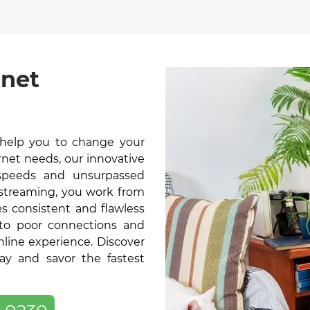
rnet
 help you to change your
rnet needs, our innovative
t speeds and unsurpassed
 streaming, you work from
s consistent and flawless
 to poor connections and
online experience. Discover
ay and savor the fastest