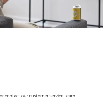
e or contact our customer service team.