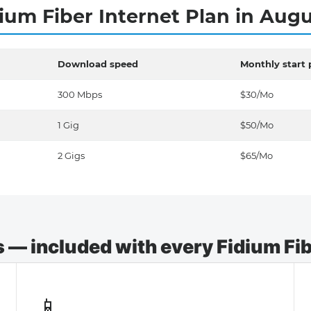
ium Fiber Internet Plan in Aug
Download speed
Monthly start 
300 Mbps
$30/Mo
1 Gig
$50/Mo
2 Gigs
$65/Mo
— included with every Fidium Fibe
📱