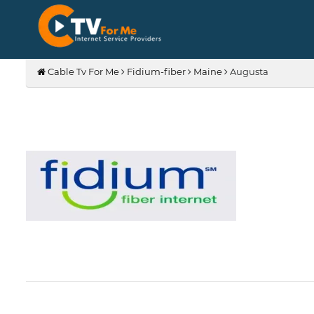
Cable Tv For Me
Fidium-fiber
Maine
Augusta