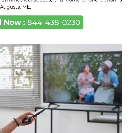
f Augusta, ME.
l Now :
844-438-0230