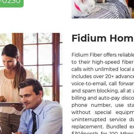
-0230
Fidium Home
Fidium Fiber offers relia
to their high-speed fiber 
calls with unlimited local 
includes over 20+ advanced
voice-to-email, call forw
and spam blocking, all at
billing and auto-pay disc
phone number, use sta
without special equip
uninterrupted service 
replacement. Bundled exc
$30/month for 100 Mbps