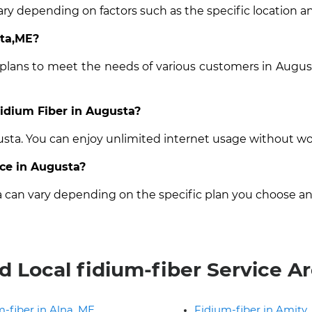
ary depending on factors such as the specific location an
sta,ME?
 plans to meet the needs of various customers in Augus
Fidium Fiber in Augusta?
gusta. You can enjoy unlimited internet usage without wo
ice in Augusta?
ta can vary depending on the specific plan you choose an
d Local fidium-fiber Service A
-fiber in Alna, ME
Fidium-fiber in Amity,