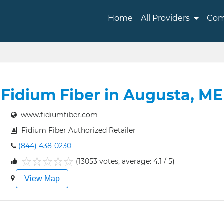
Home
All Providers
Com
Fidium Fiber in Augusta, ME
www.fidiumfiber.com
Fidium Fiber Authorized Retailer
(844) 438-0230
(13053 votes, average: 4.1 / 5)
1
2
3
4
5
View Map