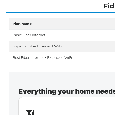
Fid
Plan name
Basic Fiber Internet
Superior Fiber Internet + WiFi
Best Fiber Internet + Extended WiFi
Everything your home needs 
📶