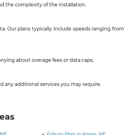
d the complexity of the installation.
ta. Our plans typically include speeds ranging from
rrying about overage fees or data caps.
d any additional services you may require.
reas
 ME
Fidium-fiber in Anson, ME