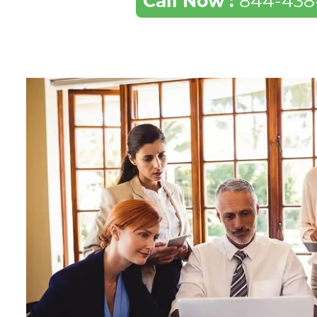
Call Now :
844-438