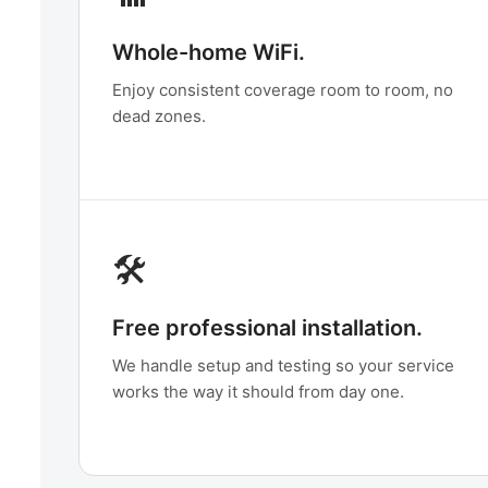
Whole-home WiFi.
Enjoy consistent coverage room to room, no
dead zones.
🛠️
Free professional installation.
We handle setup and testing so your service
works the way it should from day one.