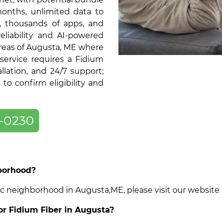
months, unlimited data to
, thousands of apps, and
liability and AI-powered
areas of Augusta, ME where
service requires a Fidium
llation, and 24/7 support;
o confirm eligibility and
-0230
hborhood?
cific neighborhood in Augusta,ME, please visit our websit
for Fidium Fiber in Augusta?