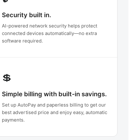
Security built in.
AI-powered network security helps protect
connected devices automatically—no extra
software required.
💲
Simple billing with built-in savings.
Set up AutoPay and paperless billing to get our
best advertised price and enjoy easy, automatic
payments.