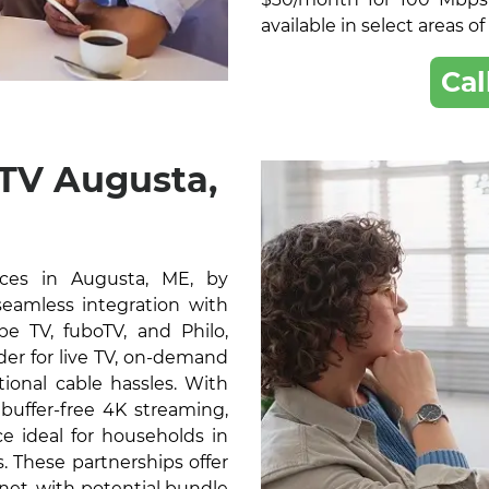
available in select areas o
Cal
 TV Augusta,
ces in Augusta, ME, by
 seamless integration with
e TV, fuboTV, and Philo,
der for live TV, on-demand
ional cable hassles. With
buffer-free 4K streaming,
e ideal for households in
 These partnerships offer
rnet, with potential bundle