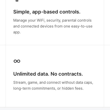
Simple, app-based controls.
Manage your WiFi, security, parental controls
and connected devices from one easy-to-use
app.
∞
Unlimited data. No contracts.
Stream, game, and connect without data caps,
long-term commitments, or hidden fees.