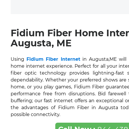
Fidium Fiber Home Inte
Augusta, ME
Using
Fidium Fiber Internet
in Augusta,ME will
home internet experience. Perfect for all your inte
fiber optic technology provides lightning-fas
dependability. Whether your preferred shows are
home, or you play games, Fidium Fiber guarantee
performance free from disruptions. Bid farewell
buffering; our fast internet offers an exceptional 
the advantages of Fidium Fiber in Augusta tod
possible connectivity.