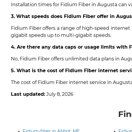
Installation times for Fidium Fiber in Augusta can v
3. What speeds does Fidium Fiber offer in Augu
Fidium Fiber offers a range of high-speed internet
gigabit speeds up to multi-gigabit speeds.
4. Are there any data caps or usage limits with 
No, Fidium Fiber offers unlimited data plans in Au
5. What is the cost of Fidium Fiber internet serv
The cost of Fidium Fiber internet service in Augus
Last updated:
July 8, 2026
Fin
Fidium-fiber in Abbot, ME
Fidium