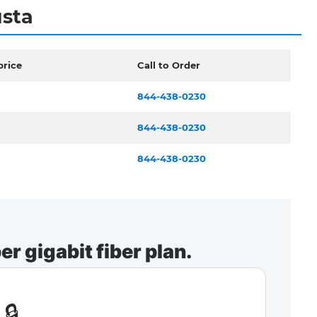
usta
price
Call to Order
844-438-0230
844-438-0230
844-438-0230
r gigabit fiber plan.
🔒