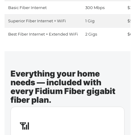
Basic Fiber Internet
300 Mbps
$30
Superior Fiber Internet + WiFi
1 Gig
$50
Best Fiber Internet + Extended WiFi
2 Gigs
$65
Everything your home
needs — included with
every Fidium Fiber gigabit
fiber plan.
📶