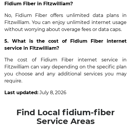
Fidium Fiber in Fitzwilliam?
No, Fidium Fiber offers unlimited data plans in
Fitzwilliam. You can enjoy unlimited internet usage
without worrying about overage fees or data caps.
5. What is the cost of Fidium Fiber internet
service in Fitzwilliam?
The cost of Fidium Fiber internet service in
Fitzwilliam can vary depending on the specific plan
you choose and any additional services you may
require.
Last updated:
July 8, 2026
Find Local fidium-fiber
Service Areas