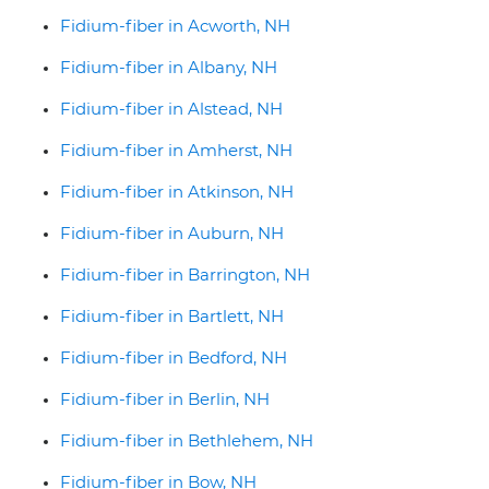
Fidium-fiber in Acworth, NH
Fidium-fiber in Albany, NH
Fidium-fiber in Alstead, NH
Fidium-fiber in Amherst, NH
Fidium-fiber in Atkinson, NH
Fidium-fiber in Auburn, NH
Fidium-fiber in Barrington, NH
Fidium-fiber in Bartlett, NH
Fidium-fiber in Bedford, NH
Fidium-fiber in Berlin, NH
Fidium-fiber in Bethlehem, NH
Fidium-fiber in Bow, NH