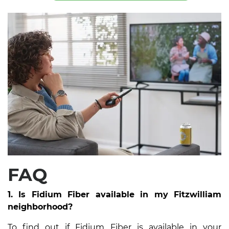
FAQ
1. Is Fidium Fiber available in my Fitzwilliam
neighborhood?
To find out if Fidium Fiber is available in your