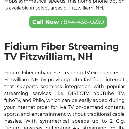
Mbps symmetrical speeds, this home phone option
is available in select areas of Fitzwilliam, NH.
Call Now :
844-438-0230
Fidium Fiber Streaming
TV Fitzwilliam, NH
Fidium Fiber enhances streaming TV experiences in
Fitzwilliam, NH, by providing ultra-fast fiber internet
that supports seamless integration with popular
streaming services like DIRECTV, YouTube TV,
fuboTV, and Philo, which can be easily added during
your internet order for live TV, on-demand content,
sports, and entertainment without traditional cable
hassles. With symmetrical speeds up to 2 Gig,
Fidium ensures buffer-free 4K streaming, multi-