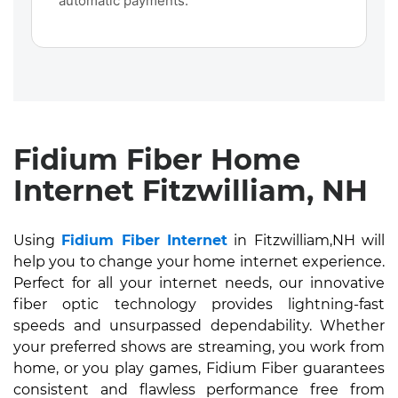
automatic payments.
Fidium Fiber Home
Internet Fitzwilliam, NH
Using
Fidium Fiber Internet
in Fitzwilliam,NH will
help you to change your home internet experience.
Perfect for all your internet needs, our innovative
fiber optic technology provides lightning-fast
speeds and unsurpassed dependability. Whether
your preferred shows are streaming, you work from
home, or you play games, Fidium Fiber guarantees
consistent and flawless performance free from