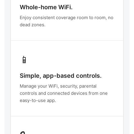
Whole-home WiFi.
Enjoy consistent coverage room to room, no
dead zones.
📱
Simple, app-based controls.
Manage your WiFi, security, parental
controls and connected devices from one
easy-to-use app.