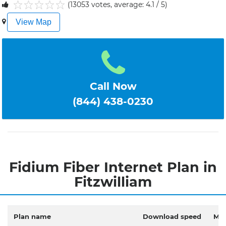
(13053 votes, average: 4.1 / 5)
1
2
3
4
5
View Map
Call Now
(844) 438-0230
Fidium Fiber Internet Plan in
Fitzwilliam
Plan name
Download speed
Mon