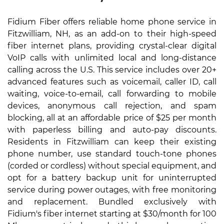
Fidium Fiber offers reliable home phone service in
Fitzwilliam, NH, as an add-on to their high-speed
fiber internet plans, providing crystal-clear digital
VoIP calls with unlimited local and long-distance
calling across the U.S. This service includes over 20+
advanced features such as voicemail, caller ID, call
waiting, voice-to-email, call forwarding to mobile
devices, anonymous call rejection, and spam
blocking, all at an affordable price of $25 per month
with paperless billing and auto-pay discounts.
Residents in Fitzwilliam can keep their existing
phone number, use standard touch-tone phones
(corded or cordless) without special equipment, and
opt for a battery backup unit for uninterrupted
service during power outages, with free monitoring
and replacement. Bundled exclusively with
Fidium's fiber internet starting at $30/month for 100