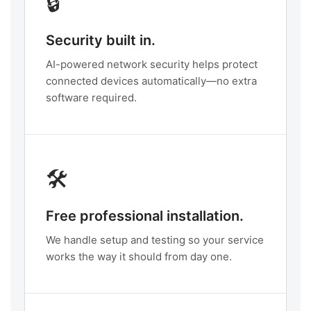
🔒
Security built in.
AI-powered network security helps protect
connected devices automatically—no extra
software required.
🛠️
Free professional installation.
We handle setup and testing so your service
works the way it should from day one.