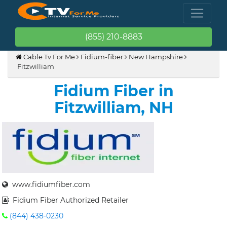
(855) 210-8883
Cable Tv For Me
Fidium-fiber
New Hampshire
Fitzwilliam
Fidium Fiber in
Fitzwilliam, NH
www.fidiumfiber.com
Fidium Fiber Authorized Retailer
(844) 438-0230