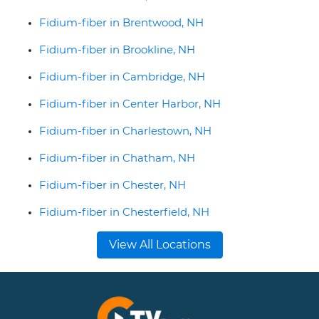
Fidium-fiber in Brentwood, NH
Fidium-fiber in Brookline, NH
Fidium-fiber in Cambridge, NH
Fidium-fiber in Center Harbor, NH
Fidium-fiber in Charlestown, NH
Fidium-fiber in Chatham, NH
Fidium-fiber in Chester, NH
Fidium-fiber in Chesterfield, NH
View All Locations