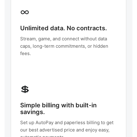
∞
Unlimited data. No contracts.
Stream, game, and connect without data
caps, long-term commitments, or hidden
fees.
💲
Simple billing with built-in
savings.
Set up AutoPay and paperless billing to get
our best advertised price and enjoy easy,