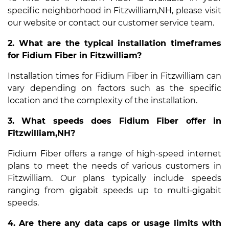
specific neighborhood in Fitzwilliam,NH, please visit
our website or contact our customer service team.
2. What are the typical installation timeframes
for Fidium Fiber in Fitzwilliam?
Installation times for Fidium Fiber in Fitzwilliam can
vary depending on factors such as the specific
location and the complexity of the installation.
3. What speeds does Fidium Fiber offer in
Fitzwilliam,NH?
Fidium Fiber offers a range of high-speed internet
plans to meet the needs of various customers in
Fitzwilliam. Our plans typically include speeds
ranging from gigabit speeds up to multi-gigabit
speeds.
4. Are there any data caps or usage limits with