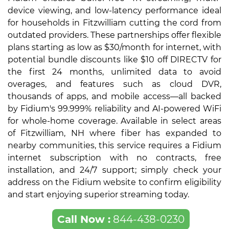
device viewing, and low-latency performance ideal
for households in Fitzwilliam cutting the cord from
outdated providers. These partnerships offer flexible
plans starting as low as $30/month for internet, with
potential bundle discounts like $10 off DIRECTV for
the first 24 months, unlimited data to avoid
overages, and features such as cloud DVR,
thousands of apps, and mobile access—all backed
by Fidium's 99.999% reliability and AI-powered WiFi
for whole-home coverage. Available in select areas
of Fitzwilliam, NH where fiber has expanded to
nearby communities, this service requires a Fidium
internet subscription with no contracts, free
installation, and 24/7 support; simply check your
address on the Fidium website to confirm eligibility
and start enjoying superior streaming today.
Call Now :
844-438-0230