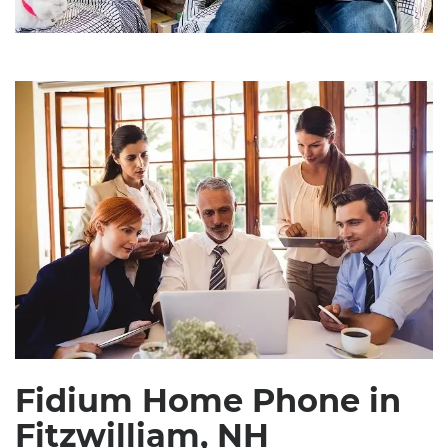
Fidium Home Phone in
Fitzwilliam, NH