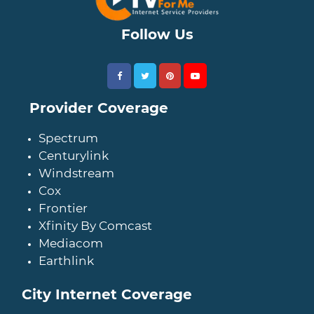
Follow Us
Provider Coverage
Spectrum
Centurylink
Windstream
Cox
Frontier
Xfinity By Comcast
Mediacom
Earthlink
City Internet Coverage