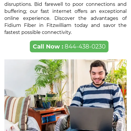
disruptions. Bid farewell to poor connections and
buffering; our fast internet offers an exceptional
online experience. Discover the advantages of
Fidium Fiber in Fitzwilliam today and savor the
fastest possible connectivity.
Call Now :
844-438-0230