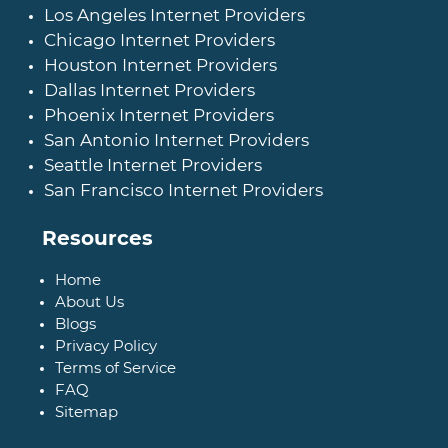
Los Angeles Internet Providers
Chicago Internet Providers
Houston Internet Providers
Dallas Internet Providers
Phoenix Internet Providers
San Antonio Internet Providers
Seattle Internet Providers
San Francisco Internet Providers
Resources
Home
About Us
Blogs
Privacy Policy
Terms of Service
FAQ
Sitemap