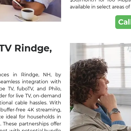
available in select areas o
Cal
TV Rindge,
nces in Rindge, NH, by
 seamless integration with
e TV, fuboTV, and Philo,
der for live TV, on-demand
ional cable hassles. With
buffer-free 4K streaming,
e ideal for households in
 These partnerships offer
rnet, with potential bundle