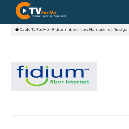
Cable Tv For Me
Fidium-fiber
New Hampshire
Rindge