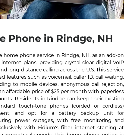
 Phone in Rindge, NH
ble home phone service in Rindge, NH, as an add-on
internet plans, providing crystal-clear digital VoIP
and long-distance calling across the U.S. This service
 features such as voicemail, caller ID, call waiting,
arding to mobile devices, anonymous call rejection,
 an affordable price of $25 per month with paperless
ounts. Residents in Rindge can keep their existing
ndard touch-tone phones (corded or cordless)
ment, and opt for a battery backup unit for
during power outages, with free monitoring and
lusively with Fidium's fiber internet starting at
 symmetrical speeds, this home phone option is