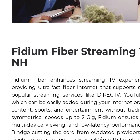
Fidium Fiber Streaming 
NH
Fidium Fiber enhances streaming TV experie
providing ultra-fast fiber internet that supports
popular streaming services like DIRECTV, YouTub
which can be easily added during your internet or
content, sports, and entertainment without tradit
symmetrical speeds up to 2 Gig, Fidium ensures 
multi-device viewing, and low-latency performanc
Rindge cutting the cord from outdated providers.
flexible plans starting as low as $30/month for inte