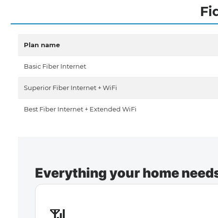
Fi
Plan name
Basic Fiber Internet
Superior Fiber Internet + WiFi
Best Fiber Internet + Extended WiFi
Everything your home needs 
📶