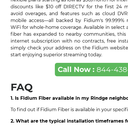
discounts like $10 off DIRECTV for the first 24 
avoid overages, and features such as cloud DVR
mobile access—all backed by Fidium's 99.999% re
WiFi for whole-home coverage. Available in select
fiber has expanded to nearby communities, this 
internet subscription with no contracts, free insta
simply check your address on the Fidium website t
start enjoying superior streaming today.
Call Now :
844-438
FAQ
1. Is Fidium Fiber available in my Rindge neigh
To find out if Fidium Fiber is available in your spe
2. What are the typical installation timeframes 