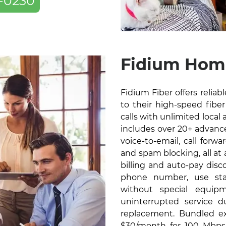
-0230
Fidium Home
Fidium Fiber offers relia
to their high-speed fiber 
calls with unlimited local 
includes over 20+ advanced
voice-to-email, call forw
and spam blocking, all at
billing and auto-pay disc
phone number, use sta
without special equip
uninterrupted service 
replacement. Bundled exc
$30/month for 100 Mbps