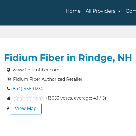
Home
All Providers
Com
Fidium Fiber in Rindge, NH
www.fidiumfiber.com
Fidium Fiber Authorized Retailer
(844) 438-0230
(13053 votes, average: 4.1 / 5)
1
2
3
4
5
View Map