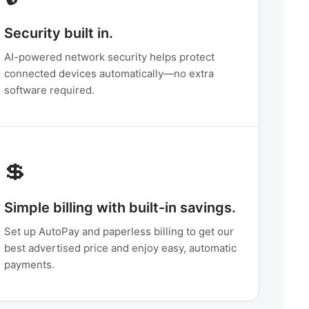
Security built in.
AI-powered network security helps protect
connected devices automatically—no extra
software required.
💲
Simple billing with built-in savings.
Set up AutoPay and paperless billing to get our
best advertised price and enjoy easy, automatic
payments.