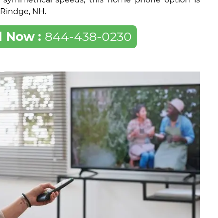
f Rindge, NH.
l Now :
844-438-0230