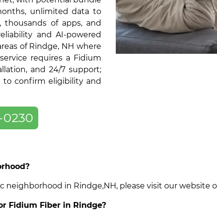
months, unlimited data to
, thousands of apps, and
liability and AI-powered
 areas of Rindge, NH where
service requires a Fidium
llation, and 24/7 support;
o confirm eligibility and
-0230
borhood?
cific neighborhood in Rindge,NH, please visit our website
for Fidium Fiber in Rindge?