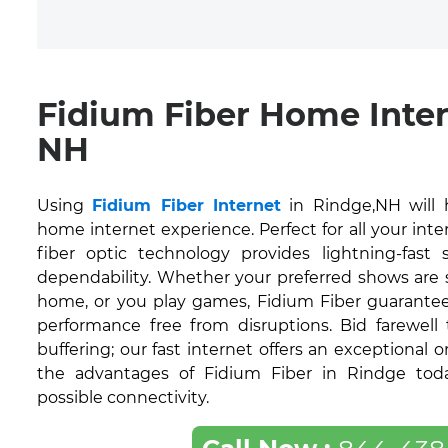
Fidium Fiber Home Inter
NH
Using
Fidium Fiber Internet
in Rindge,NH will 
home internet experience. Perfect for all your inte
fiber optic technology provides lightning-fas
dependability. Whether your preferred shows are
home, or you play games, Fidium Fiber guarantee
performance free from disruptions. Bid farewell
buffering; our fast internet offers an exceptional 
the advantages of Fidium Fiber in Rindge toda
possible connectivity.