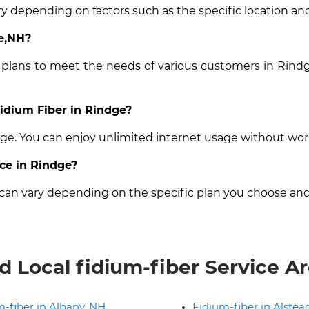
ry depending on factors such as the specific location and
ge,NH?
t plans to meet the needs of various customers in Rindg
Fidium Fiber in Rindge?
ndge. You can enjoy unlimited internet usage without wor
ice in Rindge?
e can vary depending on the specific plan you choose and
d Local fidium-fiber Service A
-fiber in Albany, NH
Fidium-fiber in Alstea