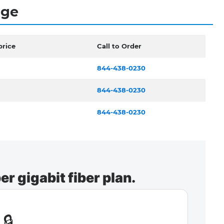
dge
price
Call to Order
844-438-0230
844-438-0230
844-438-0230
r gigabit fiber plan.
🔒