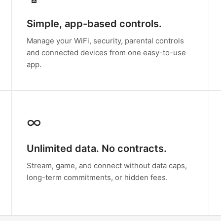
Simple, app-based controls.
Manage your WiFi, security, parental controls
and connected devices from one easy-to-use
app.
∞
Unlimited data. No contracts.
Stream, game, and connect without data caps,
long-term commitments, or hidden fees.