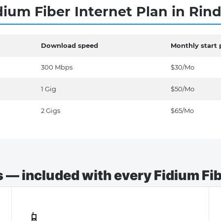
dium Fiber Internet Plan in Rin
Download speed
Monthly start 
300 Mbps
$30/Mo
1 Gig
$50/Mo
2 Gigs
$65/Mo
— included with every Fidium Fibe
📱