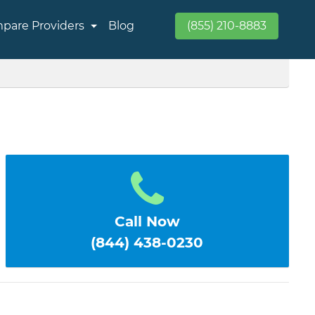
pare Providers
Blog
(855) 210-8883
Call Now
(844) 438-0230