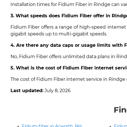
Installation times for Fidium Fiber in Rindge can va
3. What speeds does Fidium Fiber offer in Rind
Fidium Fiber offers a range of high-speed interne
gigabit speeds up to multi-gigabit speeds.
4. Are there any data caps or usage limits with 
No, Fidium Fiber offers unlimited data plans in Ri
5. What is the cost of Fidium Fiber internet serv
The cost of Fidium Fiber internet service in Rindg
Last updated:
July 8, 2026
Fin
Fidium-fiber in Acworth, NH
Fidium