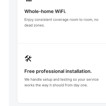
Whole-home WiFi.
Enjoy consistent coverage room to room, no
dead zones.
🛠️
Free professional installation.
We handle setup and testing so your service
works the way it should from day one.