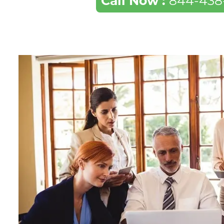
Call Now :
844-438