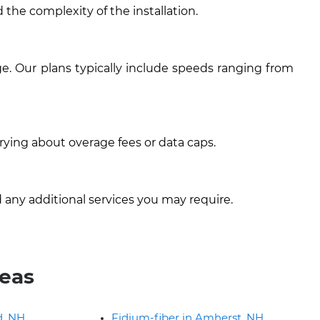
 the complexity of the installation.
e. Our plans typically include speeds ranging from
rying about overage fees or data caps.
 any additional services you may require.
reas
d, NH
Fidium-fiber in Amherst, NH