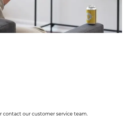
 or contact our customer service team.