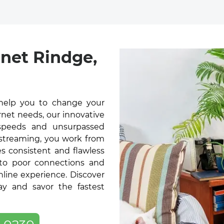
net Rindge,
help you to change your
rnet needs, our innovative
t speeds and unsurpassed
 streaming, you work from
s consistent and flawless
 to poor connections and
online experience. Discover
y and savor the fastest