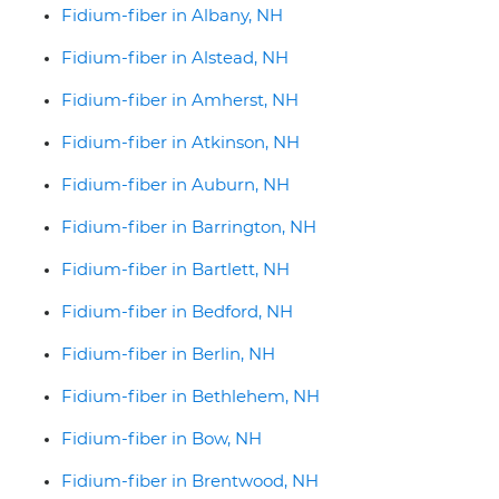
Fidium-fiber in Albany, NH
Fidium-fiber in Alstead, NH
Fidium-fiber in Amherst, NH
Fidium-fiber in Atkinson, NH
Fidium-fiber in Auburn, NH
Fidium-fiber in Barrington, NH
Fidium-fiber in Bartlett, NH
Fidium-fiber in Bedford, NH
Fidium-fiber in Berlin, NH
Fidium-fiber in Bethlehem, NH
Fidium-fiber in Bow, NH
Fidium-fiber in Brentwood, NH