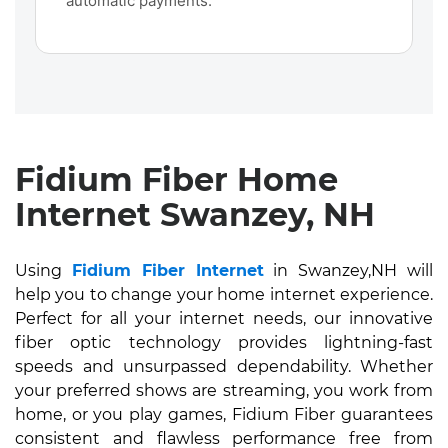
automatic payments.
Fidium Fiber Home
Internet Swanzey, NH
Using
Fidium Fiber Internet
in Swanzey,NH will
help you to change your home internet experience.
Perfect for all your internet needs, our innovative
fiber optic technology provides lightning-fast
speeds and unsurpassed dependability. Whether
your preferred shows are streaming, you work from
home, or you play games, Fidium Fiber guarantees
consistent and flawless performance free from