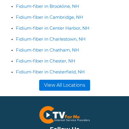
Fidium-fiber in Brookline, NH
Fidium-fiber in Cambridge, NH
Fidium-fiber in Center Harbor, NH
Fidium-fiber in Charlestown, NH
Fidium-fiber in Chatham, NH
Fidium-fiber in Chester, NH
Fidium-fiber in Chesterfield, NH
View All Locations