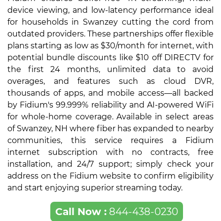
device viewing, and low-latency performance ideal
for households in Swanzey cutting the cord from
outdated providers. These partnerships offer flexible
plans starting as low as $30/month for internet, with
potential bundle discounts like $10 off DIRECTV for
the first 24 months, unlimited data to avoid
overages, and features such as cloud DVR,
thousands of apps, and mobile access—all backed
by Fidium's 99.999% reliability and AI-powered WiFi
for whole-home coverage. Available in select areas
of Swanzey, NH where fiber has expanded to nearby
communities, this service requires a Fidium
internet subscription with no contracts, free
installation, and 24/7 support; simply check your
address on the Fidium website to confirm eligibility
and start enjoying superior streaming today.
Call Now :
844-438-0230