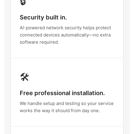
🔒
Security built in.
AI-powered network security helps protect
connected devices automatically—no extra
software required.
🛠️
Free professional installation.
We handle setup and testing so your service
works the way it should from day one.