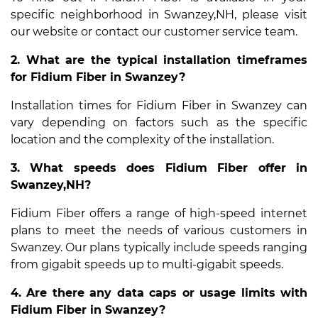
specific neighborhood in Swanzey,NH, please visit
our website or contact our customer service team.
2. What are the typical installation timeframes
for Fidium Fiber in Swanzey?
Installation times for Fidium Fiber in Swanzey can
vary depending on factors such as the specific
location and the complexity of the installation.
3. What speeds does Fidium Fiber offer in
Swanzey,NH?
Fidium Fiber offers a range of high-speed internet
plans to meet the needs of various customers in
Swanzey. Our plans typically include speeds ranging
from gigabit speeds up to multi-gigabit speeds.
4. Are there any data caps or usage limits with
Fidium Fiber in Swanzey?