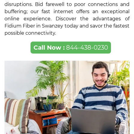
disruptions. Bid farewell to poor connections and
buffering; our fast internet offers an exceptional
online experience. Discover the advantages of
Fidium Fiber in Swanzey today and savor the fastest
possible connectivity.
Call Now :
844-438-0230