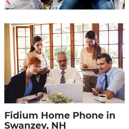
Fidium Home Phone in
Swanzey, NH