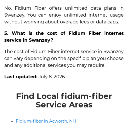
No, Fidium Fiber offers unlimited data plans in
Swanzey. You can enjoy unlimited internet usage
without worrying about overage fees or data caps.
5. What is the cost of Fidium Fiber internet
service in Swanzey?
The cost of Fidium Fiber internet service in Swanzey
can vary depending on the specific plan you choose
and any additional services you may require.
Last updated:
July 8, 2026
Find Local fidium-fiber
Service Areas
Fidium-fiber in Acworth, NH