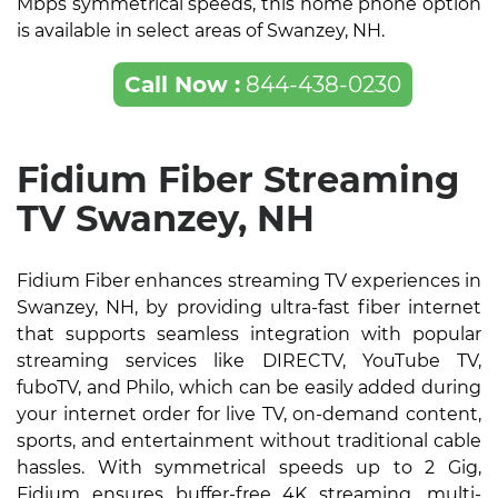
Mbps symmetrical speeds, this home phone option
is available in select areas of Swanzey, NH.
Call Now :
844-438-0230
Fidium Fiber Streaming
TV Swanzey, NH
Fidium Fiber enhances streaming TV experiences in
Swanzey, NH, by providing ultra-fast fiber internet
that supports seamless integration with popular
streaming services like DIRECTV, YouTube TV,
fuboTV, and Philo, which can be easily added during
your internet order for live TV, on-demand content,
sports, and entertainment without traditional cable
hassles. With symmetrical speeds up to 2 Gig,
Fidium ensures buffer-free 4K streaming, multi-