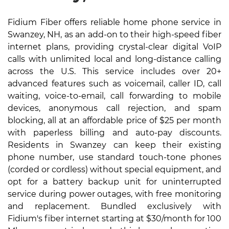
Fidium Fiber offers reliable home phone service in
Swanzey, NH, as an add-on to their high-speed fiber
internet plans, providing crystal-clear digital VoIP
calls with unlimited local and long-distance calling
across the U.S. This service includes over 20+
advanced features such as voicemail, caller ID, call
waiting, voice-to-email, call forwarding to mobile
devices, anonymous call rejection, and spam
blocking, all at an affordable price of $25 per month
with paperless billing and auto-pay discounts.
Residents in Swanzey can keep their existing
phone number, use standard touch-tone phones
(corded or cordless) without special equipment, and
opt for a battery backup unit for uninterrupted
service during power outages, with free monitoring
and replacement. Bundled exclusively with
Fidium's fiber internet starting at $30/month for 100