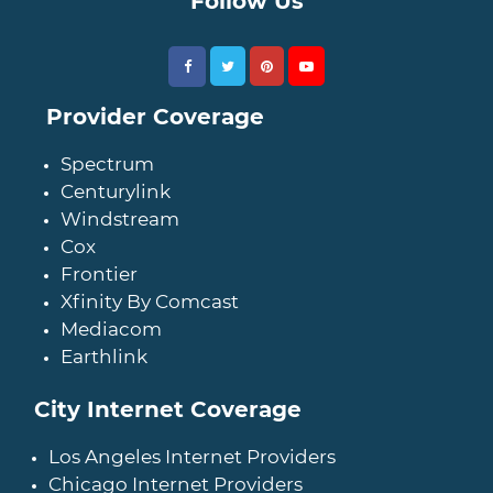
Follow Us
Provider Coverage
Spectrum
Centurylink
Windstream
Cox
Frontier
Xfinity By Comcast
Mediacom
Earthlink
City Internet Coverage
Los Angeles Internet Providers
Chicago Internet Providers