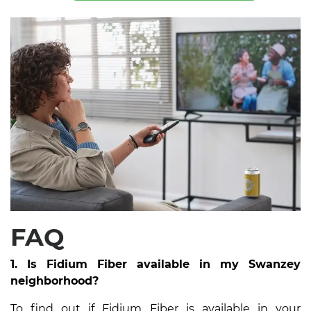
FAQ
1. Is Fidium Fiber available in my Swanzey
neighborhood?
To find out if Fidium Fiber is available in your