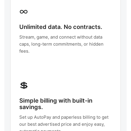
∞
Unlimited data. No contracts.
Stream, game, and connect without data
caps, long-term commitments, or hidden
fees.
💲
Simple billing with built-in
savings.
Set up AutoPay and paperless billing to get
our best advertised price and enjoy easy,