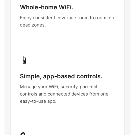
Whole-home WiFi.
Enjoy consistent coverage room to room, no
dead zones.
📱
Simple, app-based controls.
Manage your WiFi, security, parental
controls and connected devices from one
easy-to-use app.