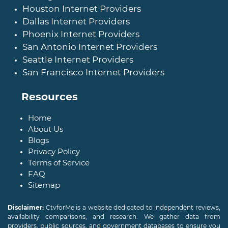
Houston Internet Providers
Dallas Internet Providers
Phoenix Internet Providers
San Antonio Internet Providers
Seattle Internet Providers
San Francisco Internet Providers
Resources
Home
About Us
Blogs
Privacy Policy
Terms of Service
FAQ
Sitemap
Disclaimer:
CtvforMe is a website dedicated to independent reviews,
availability comparisons, and research. We gather data from
providers, public sources, and government databases to ensure you