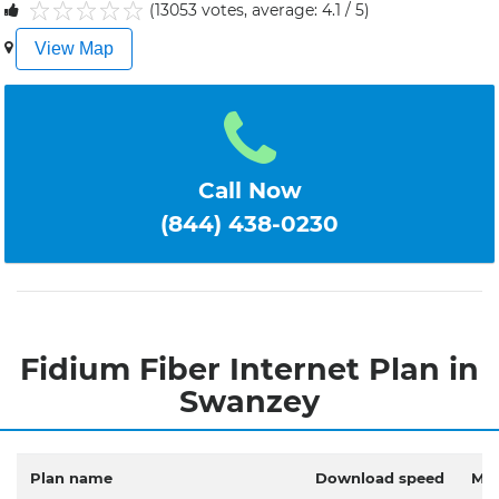
(13053 votes, average: 4.1 / 5)
1
2
3
4
5
View Map
Call Now
(844) 438-0230
Fidium Fiber Internet Plan in
Swanzey
Plan name
Download speed
Mon