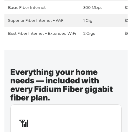
Basic Fiber Internet
300 Mbps
$30
Superior Fiber Internet + WiFi
1 Gig
$50
Best Fiber Internet + Extended WiFi
2 Gigs
$65
Everything your home
needs — included with
every Fidium Fiber gigabit
fiber plan.
📶