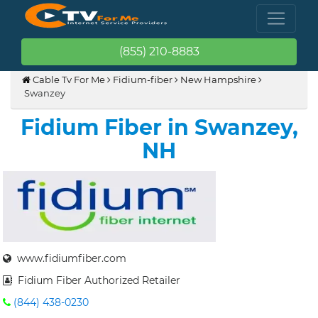
(855) 210-8883
Cable Tv For Me
Fidium-fiber
New Hampshire
Swanzey
Fidium Fiber in Swanzey,
NH
www.fidiumfiber.com
Fidium Fiber Authorized Retailer
(844) 438-0230