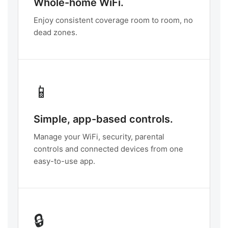
Whole-home WiFi.
Enjoy consistent coverage room to room, no
dead zones.
📱
Simple, app-based controls.
Manage your WiFi, security, parental
controls and connected devices from one
easy-to-use app.
🔒