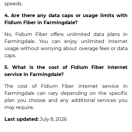
speeds.
4. Are there any data caps or usage limits with
Fidium Fiber in Farmingdale?
No, Fidium Fiber offers unlimited data plans in
Farmingdale. You can enjoy unlimited internet
usage without worrying about overage fees or data
caps.
5. What is the cost of Fidium Fiber internet
service in Farmingdale?
The cost of Fidium Fiber internet service in
Farmingdale can vary depending on the specific
plan you choose and any additional services you
may require.
Last updated:
July 8, 2026