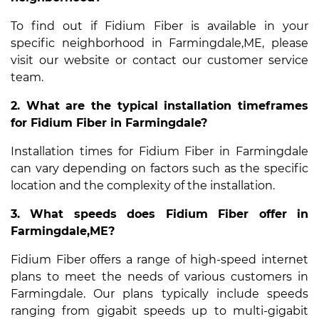
To find out if Fidium Fiber is available in your
specific neighborhood in Farmingdale,ME, please
visit our website or contact our customer service
team.
2. What are the typical installation timeframes
for Fidium Fiber in Farmingdale?
Installation times for Fidium Fiber in Farmingdale
can vary depending on factors such as the specific
location and the complexity of the installation.
3. What speeds does Fidium Fiber offer in
Farmingdale,ME?
Fidium Fiber offers a range of high-speed internet
plans to meet the needs of various customers in
Farmingdale. Our plans typically include speeds
ranging from gigabit speeds up to multi-gigabit