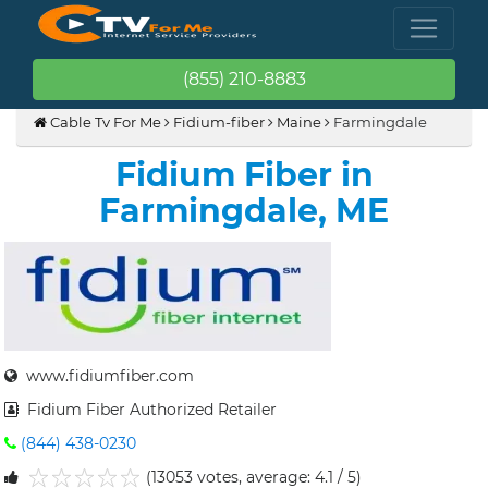
(855) 210-8883
Cable Tv For Me
Fidium-fiber
Maine
Farmingdale
Fidium Fiber in
Farmingdale, ME
www.fidiumfiber.com
Fidium Fiber Authorized Retailer
(844) 438-0230
(13053 votes, average: 4.1 / 5)