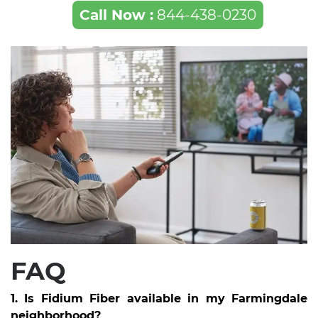
Call Now :
844-438-0230
FAQ
1. Is Fidium Fiber available in my Farmingdale
neighborhood?