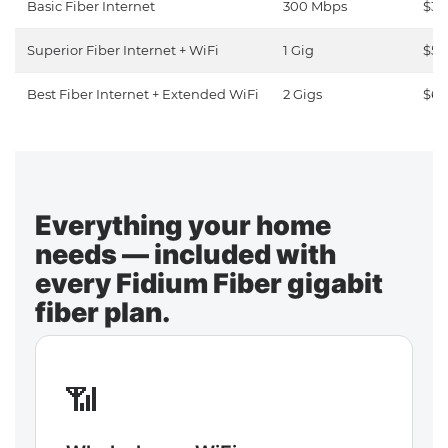
Basic Fiber Internet
300 Mbps
$30
Superior Fiber Internet + WiFi
1 Gig
$50
Best Fiber Internet + Extended WiFi
2 Gigs
$65
Everything your home
needs — included with
every Fidium Fiber gigabit
fiber plan.
📶