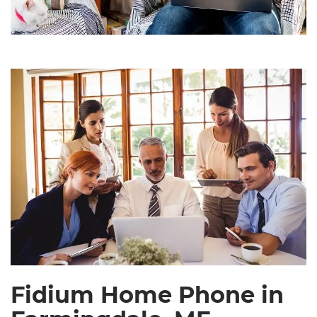
Fidium Home Phone in