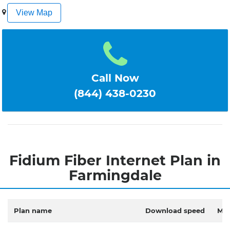
1
2
3
4
5
View Map
Call Now
(844) 438-0230
Fidium Fiber Internet Plan in
Farmingdale
Plan name
Download speed
Mon