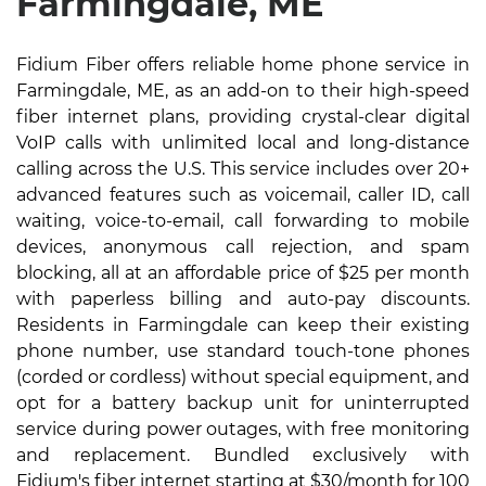
Farmingdale, ME
Fidium Fiber offers reliable home phone service in
Farmingdale, ME, as an add-on to their high-speed
fiber internet plans, providing crystal-clear digital
VoIP calls with unlimited local and long-distance
calling across the U.S. This service includes over 20+
advanced features such as voicemail, caller ID, call
waiting, voice-to-email, call forwarding to mobile
devices, anonymous call rejection, and spam
blocking, all at an affordable price of $25 per month
with paperless billing and auto-pay discounts.
Residents in Farmingdale can keep their existing
phone number, use standard touch-tone phones
(corded or cordless) without special equipment, and
opt for a battery backup unit for uninterrupted
service during power outages, with free monitoring
and replacement. Bundled exclusively with
Fidium's fiber internet starting at $30/month for 100