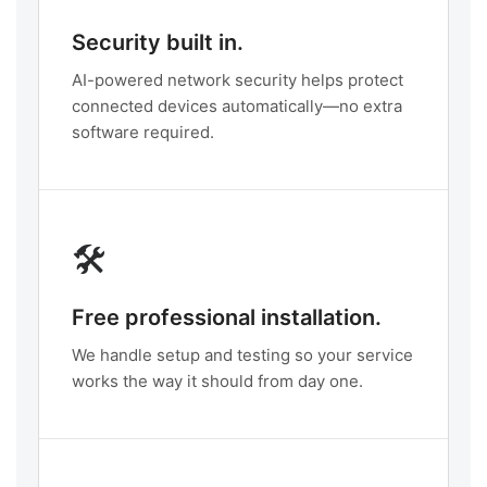
Security built in.
AI-powered network security helps protect
connected devices automatically—no extra
software required.
🛠️
Free professional installation.
We handle setup and testing so your service
works the way it should from day one.