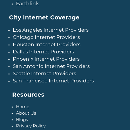
Earthlink
City Internet Coverage
Los Angeles Internet Providers
Chicago Internet Providers
Houston Internet Providers
Dallas Internet Providers
Phoenix Internet Providers
San Antonio Internet Providers
Seattle Internet Providers
San Francisco Internet Providers
Resources
Home
About Us
Blogs
Privacy Policy