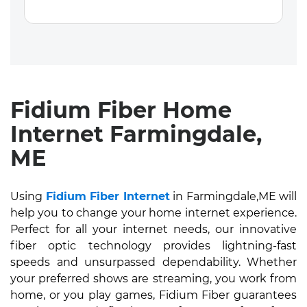
Fidium Fiber Home
Internet Farmingdale,
ME
Using
Fidium Fiber Internet
in Farmingdale,ME will
help you to change your home internet experience.
Perfect for all your internet needs, our innovative
fiber optic technology provides lightning-fast
speeds and unsurpassed dependability. Whether
your preferred shows are streaming, you work from
home, or you play games, Fidium Fiber guarantees