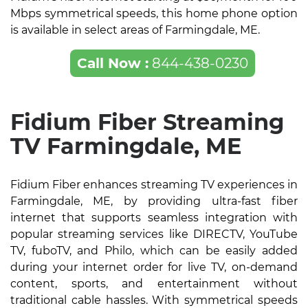
Mbps symmetrical speeds, this home phone option
is available in select areas of Farmingdale, ME.
Call Now :
844-438-0230
Fidium Fiber Streaming
TV Farmingdale, ME
Fidium Fiber enhances streaming TV experiences in
Farmingdale, ME, by providing ultra-fast fiber
internet that supports seamless integration with
popular streaming services like DIRECTV, YouTube
TV, fuboTV, and Philo, which can be easily added
during your internet order for live TV, on-demand
content, sports, and entertainment without
traditional cable hassles. With symmetrical speeds