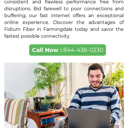
consistent and flawless performance free from
disruptions. Bid farewell to poor connections and
buffering; our fast internet offers an exceptional
online experience. Discover the advantages of
Fidium Fiber in Farmingdale today and savor the
fastest possible connectivity.
Call Now :
844-438-0230