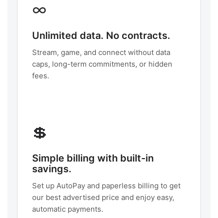
∞
Unlimited data. No contracts.
Stream, game, and connect without data
caps, long-term commitments, or hidden
fees.
💲
Simple billing with built-in
savings.
Set up AutoPay and paperless billing to get
our best advertised price and enjoy easy,
automatic payments.