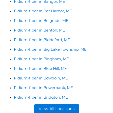
Fidium-fiber in Bangor, ME
Fidium-fiber in Bar Harbor, ME
Fidium-fiber in Belgrade, ME
Fidium-fiber in Benton, ME
Fidium-fiber in Biddeford, ME
Fidium-fiber in Big Lake Township, ME
Fidium-fiber in Bingham, ME
Fidium-fiber in Blue Hill, ME
Fidium-fiber in Bowdoin, ME
Fidium-fiber in Bowerbank, ME
Fidium-fiber in Bridgton, ME
View All Locations