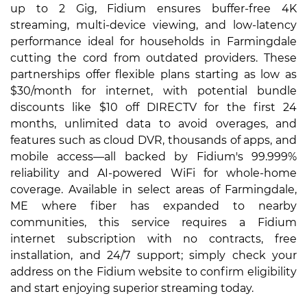
up to 2 Gig, Fidium ensures buffer-free 4K
streaming, multi-device viewing, and low-latency
performance ideal for households in Farmingdale
cutting the cord from outdated providers. These
partnerships offer flexible plans starting as low as
$30/month for internet, with potential bundle
discounts like $10 off DIRECTV for the first 24
months, unlimited data to avoid overages, and
features such as cloud DVR, thousands of apps, and
mobile access—all backed by Fidium's 99.999%
reliability and AI-powered WiFi for whole-home
coverage. Available in select areas of Farmingdale,
ME where fiber has expanded to nearby
communities, this service requires a Fidium
internet subscription with no contracts, free
installation, and 24/7 support; simply check your
address on the Fidium website to confirm eligibility
and start enjoying superior streaming today.