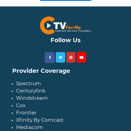
Follow Us
Provider Coverage
Spectrum
Centurylink
Windstream
Cox
Frontier
Xfinity By Comcast
Mediacom