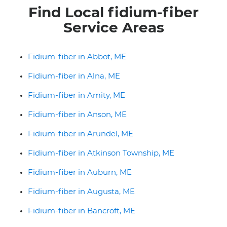
Find Local fidium-fiber
Service Areas
Fidium-fiber in Abbot, ME
Fidium-fiber in Alna, ME
Fidium-fiber in Amity, ME
Fidium-fiber in Anson, ME
Fidium-fiber in Arundel, ME
Fidium-fiber in Atkinson Township, ME
Fidium-fiber in Auburn, ME
Fidium-fiber in Augusta, ME
Fidium-fiber in Bancroft, ME