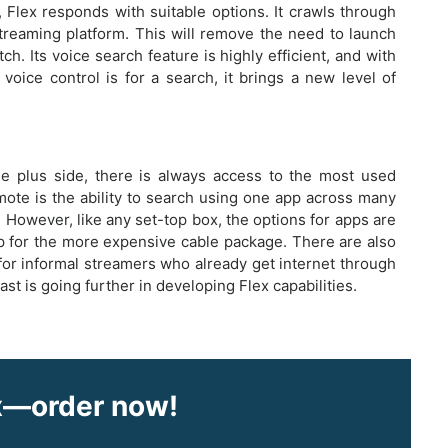
Flex responds with suitable options. It crawls through
treaming platform. This will remove the need to launch
. Its voice search feature is highly efficient, and with
ice control is for a search, it brings a new level of
the plus side, there is always access to the most used
emote is the ability to search using one app across many
. However, like any set-top box, the options for apps are
up for the more expensive cable package. There are also
for informal streamers who already get internet through
 is going further in developing Flex capabilities.
ex—order now!