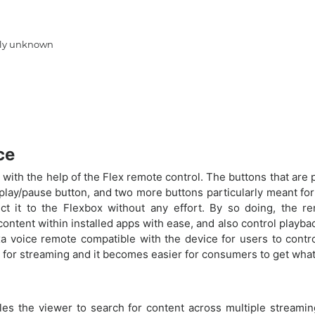
ntly unknown
ce
 with the help of the Flex remote control. The buttons that are pr
 play/pause button, and two more buttons particularly meant fo
ct it to the Flexbox without any effort. By so doing, the 
ntent within installed apps with ease, and also control playbac
voice remote compatible with the device for users to control 
n for streaming and it becomes easier for consumers to get what
bles the viewer to search for content across multiple streamin