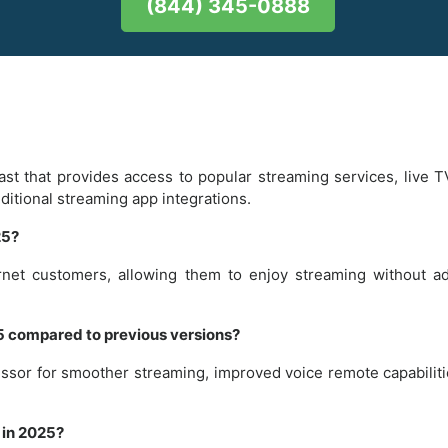
(844) 345-0888
ast that provides access to popular streaming services, live 
dditional streaming app integrations.
25?
ternet customers, allowing them to enjoy streaming without a
25 compared to previous versions?
essor for smoother streaming, improved voice remote capabiliti
 in 2025?