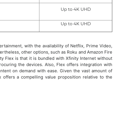
Up to 4K UHD
Up to 4K UHD
tainment, with the availability of Netflix, Prime Video,
ertheless, other options, such as Roku and Amazon Fire
 Flex is that it is bundled with Xfinity Internet without
ocuring the devices. Also, Flex offers integration with
ntent on demand with ease. Given the vast amount of
x offers a compelling value proposition relative to the