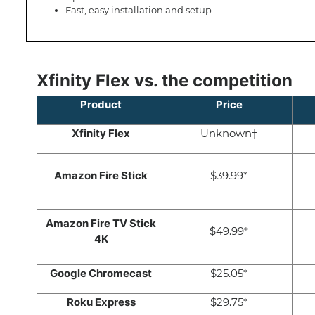
Fast, easy installation and setup
Xfinity Flex vs. the competition
Product
Price
Xfinity Flex
Unknown†
Amazon Fire Stick
$39.99*
Amazon Fire TV Stick
$49.99*
4K
Google Chromecast
$25.05*
Roku Express
$29.75*