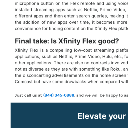
microphone button on the Flex remote and using voice 
installed streaming apps such as Netflix, Prime Video
different apps and then enter search queries, making it
the addition of new apps over time, it becomes more 
convenience for finding content on the Xfinity Flex plat
Final take: Is Xfinity Flex good?
Xfinity Flex is a compelling low-cost streaming platf
applications, such as Netflix, Prime Video, Hulu, etc.,
other applications. There are also no contracts involved
not as diverse as they are with something like Roku, a
the disconcerting advertisements on the home screen th
Comcast but have some drawbacks when compared with the
Just call us at
(844) 345-0888
, and we will be happy to as
Elevate your