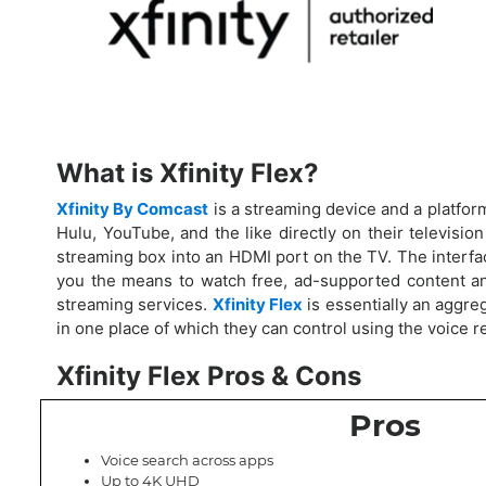
What is Xfinity Flex?
Xfinity By Comcast
is a streaming device and a platform
Hulu, YouTube, and the like directly on their television
streaming box into an HDMI port on the TV. The interface
you the means to watch free, ad-supported content an
streaming services.
Xfinity Flex
is essentially an aggre
in one place of which they can control using the voice r
Xfinity Flex Pros & Cons
Pros
Voice search across apps
Up to 4K UHD