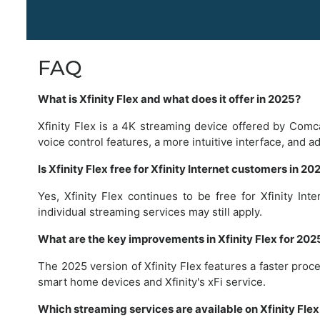
FAQ
What is Xfinity Flex and what does it offer in 2025?
Xfinity Flex is a 4K streaming device offered by Comc
voice control features, a more intuitive interface, and a
Is Xfinity Flex free for Xfinity Internet customers in 20
Yes, Xfinity Flex continues to be free for Xfinity In
individual streaming services may still apply.
What are the key improvements in Xfinity Flex for 20
The 2025 version of Xfinity Flex features a faster proc
smart home devices and Xfinity's xFi service.
Which streaming services are available on Xfinity Flex