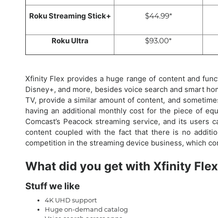
Roku Streaming Stick+
$44.99*
Roku Ultra
$93.00*
Xfinity Flex provides a huge range of content and funct
Disney+, and more, besides voice search and smart hom
TV, provide a similar amount of content, and sometimes m
having an additional monthly cost for the piece of equ
Comcast’s Peacock streaming service, and its users 
content coupled with the fact that there is no additio
competition in the streaming device business, which co
What did you get with Xfinity Fle
Stuff we like
4K UHD support
Huge on-demand catalog