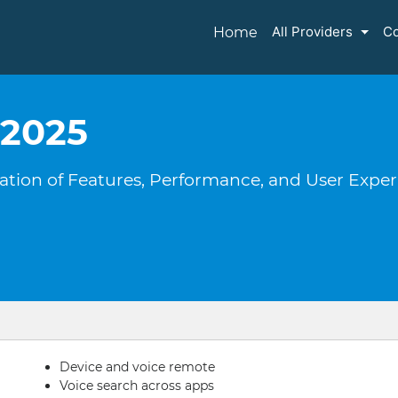
All Providers
Co
Home
 2025
oration of Features, Performance, and User Expe
Device and voice remote
Voice search across apps