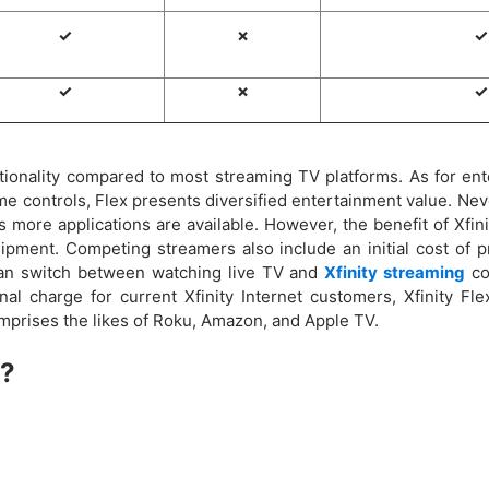
✓
✗
✓
✓
✗
✓
ionality compared to most streaming TV platforms. As for enter
e controls, Flex presents diversified entertainment value. Nev
ore applications are available. However, the benefit of Xfinity
ipment. Competing streamers also include an initial cost of pr
can switch between watching live TV and
Xfinity streaming
co
nal charge for current Xfinity Internet customers, Xfinity Fle
mprises the likes of Roku, Amazon, and Apple TV.
x?