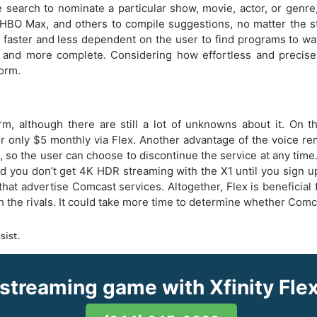
search to nominate a particular show, movie, actor, or genre, 
, HBO Max, and others to compile suggestions, no matter the s
 faster and less dependent on the user to find programs to watch
and more complete. Considering how effortless and precise vo
form.
orm, although there are still a lot of unknowns about it. On 
 for only $5 monthly via Flex. Another advantage of the voice r
, so the user can choose to discontinue the service at any time
nd you don’t get 4K HDR streaming with the X1 until you sign 
at advertise Comcast services. Altogether, Flex is beneficial 
 rivals. It could take more time to determine whether Comcast
sist.
 streaming game with Xfinity Fl