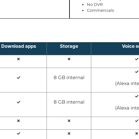
No DVR
Commercials
Download apps
Storage
Voice s
✗
✗
✓
✓
✓
8 GB internal
(Alexa int
✓
✓
8 GB internal
(Alexa int
✗
✗
✓
✓
✗
✗