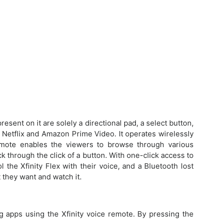
esent on it are solely a directional pad, a select button,
r Netflix and Amazon Prime Video. It operates wirelessly
remote enables the viewers to browse through various
k through the click of a button. With one-click access to
the Xfinity Flex with their voice, and a Bluetooth lost
 they want and watch it.
g apps using the Xfinity voice remote. By pressing the