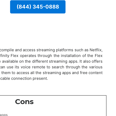
(844) 345-0888
o compile and access streaming platforms such as Netflix,
finity Flex operates through the installation of the Flex
available on the different streaming apps. It also offers
an use its voice remote to search through the various
s them to access all the streaming apps and free content
a cable connection present.
Cons
 apps