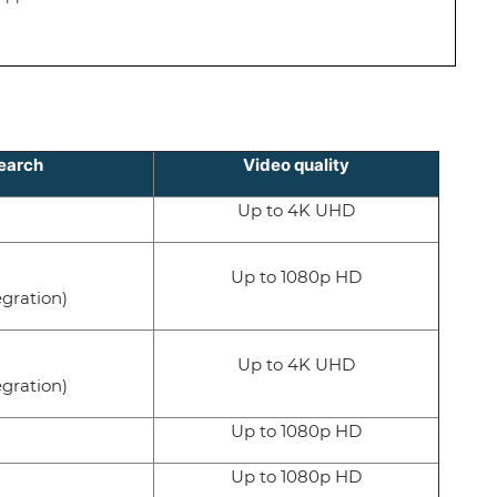
earch
Video quality
Up to 4K UHD
Up to 1080p HD
egration)
Up to 4K UHD
egration)
Up to 1080p HD
Up to 1080p HD