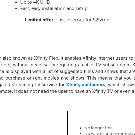
Up to 4K UHD
Fast, easy installation and setup
Limited offer:
Fast internet for $25/mo.
 also known as Xfinity Flex. It enables Xfinity internet users t
 sets, without necessarily requiring a cable TV subscription. X
 is displayed with a list of suggested films and shows that are 
d purchase or rent movies and shows. This means that you c
gated streaming TV service for
Xfinity customers
, which allow
emote. It does not need the user to have an Xfinity TV or even 
No longer free
No way to add or remove