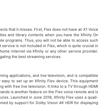
cts that it misses. First, Flex does not have an X1 Voice
tles and library contents when you have the Xfinity On
ble programs. Thus, you will not be able to access such
 service is not included in Flex, which is quite crucial in
home internet via Xfinity or any other service provider.
egating the best streaming services.
ing applications, and live television, and is compatible
ly easy to set up an Xfinity Flex device. This equipment
 with free live television. It links to a TV through HDMI
mands is another feature on the Flex voice remote and is
ures. Launched in June 2018, Xfinity Flex uses a quad-
nied by support for Dolby Vision 4K HDR for displaying