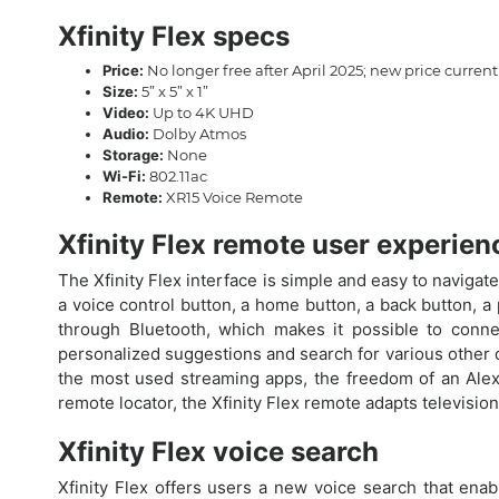
Xfinity Flex specs
Price:
No longer free after April 2025; new price curre
Size:
5” x 5” x 1”
Video:
Up to 4K UHD
Audio:
Dolby Atmos
Storage:
None
Wi-Fi:
802.11ac
Remote:
XR15 Voice Remote
Xfinity Flex remote user experien
The Xfinity Flex interface is simple and easy to navigate
a voice control button, a home button, a back button, a
through Bluetooth, which makes it possible to conne
personalized suggestions and search for various other co
the most used streaming apps, the freedom of an Alexa 
remote locator, the Xfinity Flex remote adapts televisio
Xfinity Flex voice search
Xfinity Flex offers users a new voice search that ena