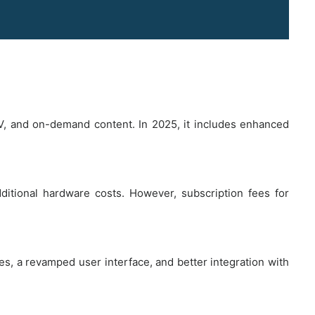
TV, and on-demand content. In 2025, it includes enhanced
dditional hardware costs. However, subscription fees for
es, a revamped user interface, and better integration with