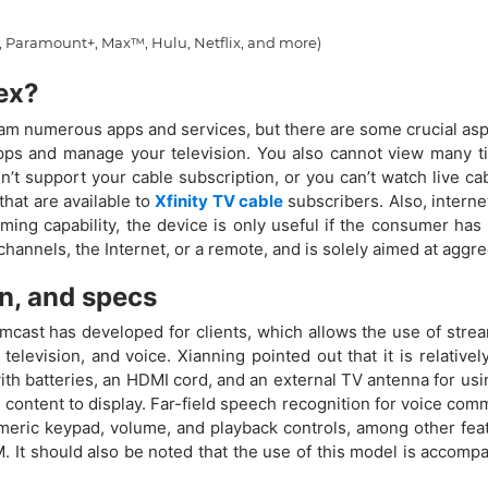
 Paramount+, Max™, Hulu, Netflix, and more)
lex?
ream numerous apps and services, but there are some crucial aspe
pps and manage your television. You also cannot view many ti
n’t support your cable subscription, or you can’t watch live ca
hat are available to
Xfinity TV cable
subscribers. Also, internet
ing capability, the device is only useful if the consumer has 
 channels, the Internet, or a remote, and is solely aimed at aggr
on, and specs
omcast has developed for clients, which allows the use of stream
television, and voice. Xianning pointed out that it is relative
h batteries, an HDMI cord, and an external TV antenna for using
 content to display. Far-field speech recognition for voice com
eric keypad, volume, and playback controls, among other feat
It should also be noted that the use of this model is accompa