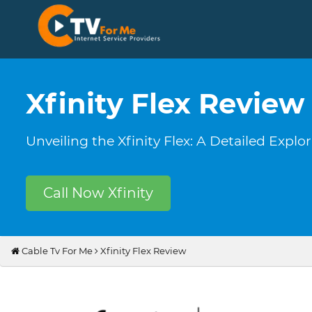
Xfinity Flex Review
Unveiling the Xfinity Flex: A Detailed Expl
Call Now Xfinity
Cable Tv For Me
Xfinity Flex Review