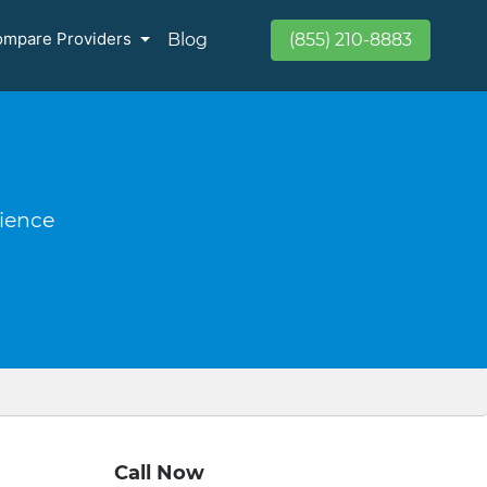
mpare Providers
Blog
(855) 210-8883
rience
Call Now