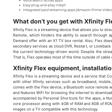
Voice search across apps
Easy plug-and-play install
Integrated paid streaming apps (Amazon Prime Video,
What don’t you get with Xfinity F
Xfinity Flex is a streaming device that allows you to st
Remote, which hinders the ability to search through a
Demand offer with an X1 TV box rental. Also, Flex does
secondary services as cloud DVR, Restart, or Lookback t
the current technology-driven world. Despite the stream
That is, Flex operates most of the time outside of cable
Xfinity Flex equipment, installati
Xfinity Flex is a streaming device and a service that C
with other Xfinity services such as broadband, mobile, 
comes with the Flex device, a Bluetooth voice remote wit
and features WiFi for browsing the internet to download
accompanied by Personal Shortcuts for the apps, a Num
core processor along with 4GB of RAM and 8GB of ROM. 
images on a TV compatible with this technology.