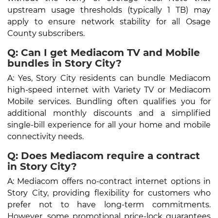
upstream usage thresholds (typically 1 TB) may
apply to ensure network stability for all Osage
County subscribers.
Q: Can I get Mediacom TV and Mobile
bundles in Story City?
A: Yes, Story City residents can bundle Mediacom
high-speed internet with Variety TV or Mediacom
Mobile services. Bundling often qualifies you for
additional monthly discounts and a simplified
single-bill experience for all your home and mobile
connectivity needs.
Q: Does Mediacom require a contract
in Story City?
A: Mediacom offers no-contract internet options in
Story City, providing flexibility for customers who
prefer not to have long-term commitments.
However, some promotional price-lock guarantees