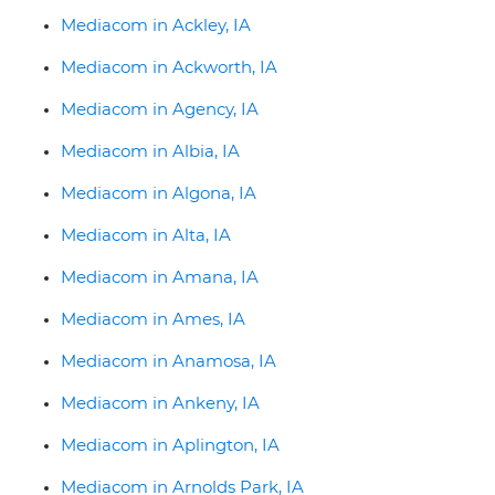
Mediacom in Ackley, IA
Mediacom in Ackworth, IA
Mediacom in Agency, IA
Mediacom in Albia, IA
Mediacom in Algona, IA
Mediacom in Alta, IA
Mediacom in Amana, IA
Mediacom in Ames, IA
Mediacom in Anamosa, IA
Mediacom in Ankeny, IA
Mediacom in Aplington, IA
Mediacom in Arnolds Park, IA