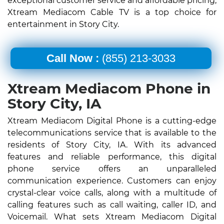
exceptional customer service and affordable pricing,
Xtream Mediacom Cable TV is a top choice for
entertainment in Story City.
Call Now :
(855) 213-3033
Xtream Mediacom Phone in
Story City, IA
Xtream Mediacom Digital Phone is a cutting-edge
telecommunications service that is available to the
residents of Story City, IA. With its advanced
features and reliable performance, this digital
phone service offers an unparalleled
communication experience. Customers can enjoy
crystal-clear voice calls, along with a multitude of
calling features such as call waiting, caller ID, and
Voicemail. What sets Xtream Mediacom Digital