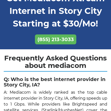
Internet in Story City
Starting at $30/Mo!
(855) 213-3033
Frequently Asked Questions
about mediacom
Q: Who is the best internet provider in
Story City, IA?
A: Mediacom is widely ranked as the top cable
internet provider in Story City, IA, offering speeds up
to 1 Gbps. While providers like Brightspeed and
satellite services (Starlink/HughesNet) cover the