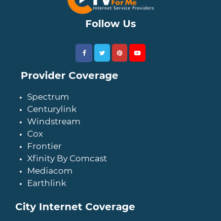
Follow Us
Provider Coverage
Spectrum
Centurylink
Windstream
Cox
Frontier
Xfinity By Comcast
Mediacom
Earthlink
City Internet Coverage