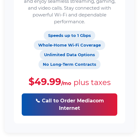
and enjoy seamless streaming, gaming,
and video calls. Stay connected with
powerful Wi-Fi and dependable
performance.
Speeds up to 1 Gbps
Whole-Home Wi-Fi Coverage
Unlimited Data Options
No Long-Term Contracts
$49.99
plus taxes
/mo
📞 Call to Order Mediacom
Internet