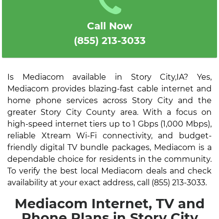
Call Now
(855) 213-3033
Is Mediacom available in Story City,IA? Yes,
Mediacom provides blazing-fast cable internet and
home phone services across Story City and the
greater Story City County area. With a focus on
high-speed internet tiers up to 1 Gbps (1,000 Mbps),
reliable Xtream Wi-Fi connectivity, and budget-
friendly digital TV bundle packages, Mediacom is a
dependable choice for residents in the community.
To verify the best local Mediacom deals and check
availability at your exact address, call (855) 213-3033.
Mediacom Internet, TV and
Phone Plans in Story City