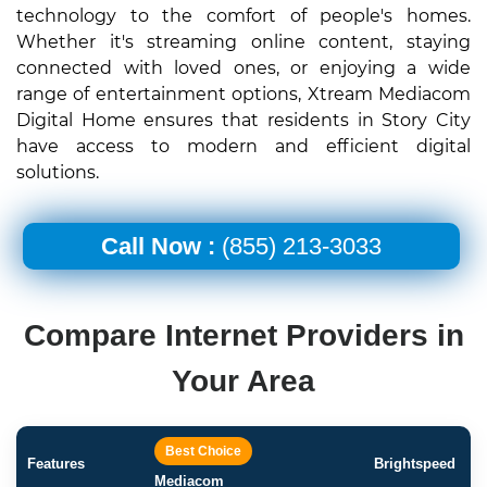
technology to the comfort of people's homes.
Whether it's streaming online content, staying
connected with loved ones, or enjoying a wide
range of entertainment options, Xtream Mediacom
Digital Home ensures that residents in Story City
have access to modern and efficient digital
solutions.
Call Now :
(855) 213-3033
Compare Internet Providers in
Your Area
Best Choice
Features
Brightspeed
Mediacom