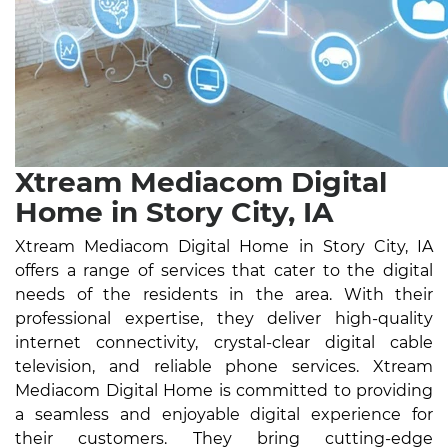
Xtream Mediacom Digital
Home in Story City, IA
Xtream Mediacom Digital Home in Story City, IA
offers a range of services that cater to the digital
needs of the residents in the area. With their
professional expertise, they deliver high-quality
internet connectivity, crystal-clear digital cable
television, and reliable phone services. Xtream
Mediacom Digital Home is committed to providing
a seamless and enjoyable digital experience for
their customers. They bring cutting-edge