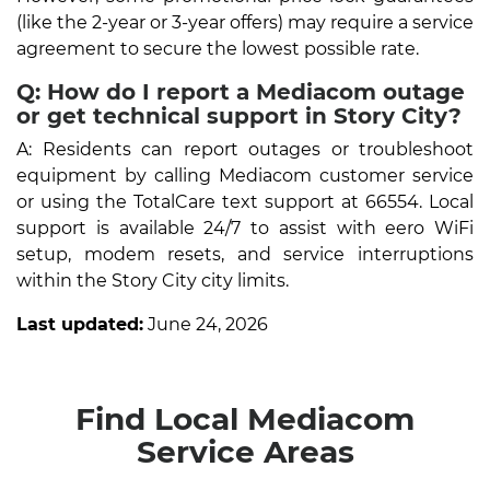
(like the 2-year or 3-year offers) may require a service
agreement to secure the lowest possible rate.
Q: How do I report a Mediacom outage
or get technical support in Story City?
A: Residents can report outages or troubleshoot
equipment by calling Mediacom customer service
or using the TotalCare text support at 66554. Local
support is available 24/7 to assist with eero WiFi
setup, modem resets, and service interruptions
within the Story City city limits.
Last updated:
June 24, 2026
Find Local Mediacom
Service Areas