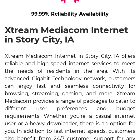
99.99% Reliability Availability
Xtream Mediacom Internet
in Story City, IA
Xtream Mediacom Internet in Story City, IA offers
reliable and high-speed internet services to meet
the needs of residents in the area. With its
advanced Gigabit Technology network, customers
can enjoy fast and seamless connectivity for
browsing, streaming, gaming, and more. Xtream
Mediacom provides a range of packages to cater to
different user preferences and budget
requirements. Whether you're a casual internet
user or a heavy downloader, there is an option for
you. In addition to fast internet speeds, customers
also benefit from 24/7 customer support for any