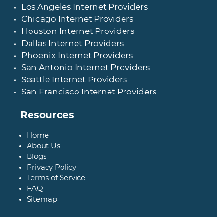
Los Angeles Internet Providers
Chicago Internet Providers
Houston Internet Providers
Dallas Internet Providers
Phoenix Internet Providers
San Antonio Internet Providers
Seattle Internet Providers
San Francisco Internet Providers
Resources
Home
About Us
Blogs
Privacy Policy
Terms of Service
FAQ
Sitemap