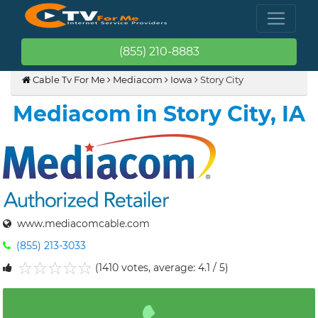
(855) 210-8883
Cable Tv For Me
Mediacom
Iowa
Story City
Mediacom in Story City, IA
www.mediacomcable.com
(855) 213-3033
(1410 votes, average: 4.1 / 5)
1
2
3
4
5