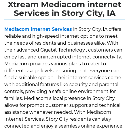
Xtream Mediacom internet
Services in Story City, IA
Mediacom Internet Services
in Story City, IA offers
reliable and high-speed internet options to meet
the needs of residents and businesses alike. With
their advanced Gigabit Technology , customers can
enjoy fast and uninterrupted internet connectivity.
Mediacom provides various plans to cater to
different usage levels, ensuring that everyone can
find a suitable option. Their internet services come
with additional features like security and parental
controls, providing a safe online environment for
families. Mediacom's local presence in Story City
allows for prompt customer support and technical
assistance whenever needed. With Mediacom
Internet Services, Story City residents can stay
connected and enjoy a seamless online experience.