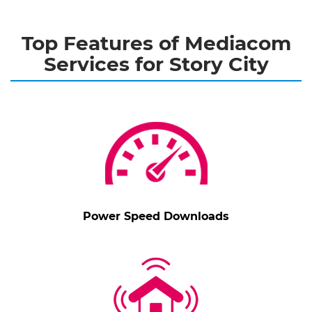
Top Features of Mediacom
Services for Story City
Power Speed Downloads