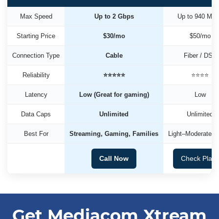
Max Speed
Up to 2 Gbps
Up to 940 Mb
Starting Price
$30/mo
$50/mo
Connection Type
Cable
Fiber / DSL
Reliability
⭐⭐⭐⭐⭐
⭐⭐⭐⭐
Latency
Low (Great for gaming)
Low
Data Caps
Unlimited
Unlimited
Best For
Streaming, Gaming, Families
Light–Moderate U
Call Now
Check Plan
Get Mediacom Xtream