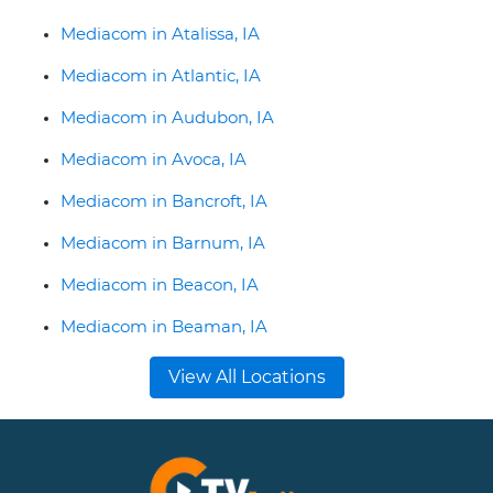
Mediacom in Atalissa, IA
Mediacom in Atlantic, IA
Mediacom in Audubon, IA
Mediacom in Avoca, IA
Mediacom in Bancroft, IA
Mediacom in Barnum, IA
Mediacom in Beacon, IA
Mediacom in Beaman, IA
View All Locations