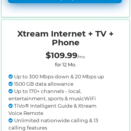
Xtream Internet + TV +
Phone
$109.99
/mo.
for 12 Mo.
Up to 300 Mbps down & 20 Mbps up
1500 GB data allowance
Up to 170+ channels - local,
entertainment, sports & musicWiFi
TiVo® Intelligent Guide & Xtream
Voice Remote
Unlimited nationwide calling & 13
calling features