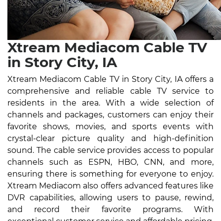
Xtream Mediacom Cable TV
in Story City, IA
Xtream Mediacom Cable TV in Story City, IA offers a
comprehensive and reliable cable TV service to
residents in the area. With a wide selection of
channels and packages, customers can enjoy their
favorite shows, movies, and sports events with
crystal-clear picture quality and high-definition
sound. The cable service provides access to popular
channels such as ESPN, HBO, CNN, and more,
ensuring there is something for everyone to enjoy.
Xtream Mediacom also offers advanced features like
DVR capabilities, allowing users to pause, rewind,
and record their favorite programs. With