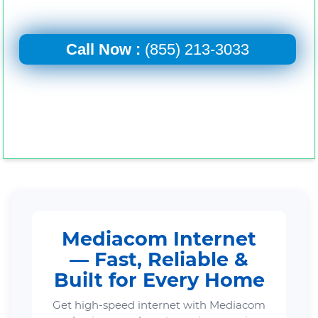
Call Now :
(855) 213-3033
Mediacom Internet
— Fast, Reliable &
Built for Every Home
Get high-speed internet with Mediacom