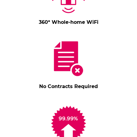
360* Whole-home WiFi
No Contracts Required