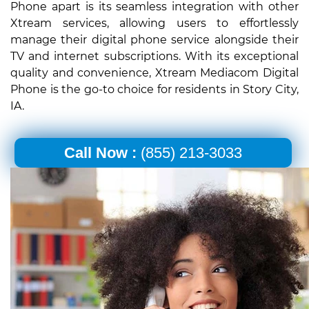
Phone apart is its seamless integration with other
Xtream services, allowing users to effortlessly
manage their digital phone service alongside their
TV and internet subscriptions. With its exceptional
quality and convenience, Xtream Mediacom Digital
Phone is the go-to choice for residents in Story City,
IA.
Call Now :
(855) 213-3033