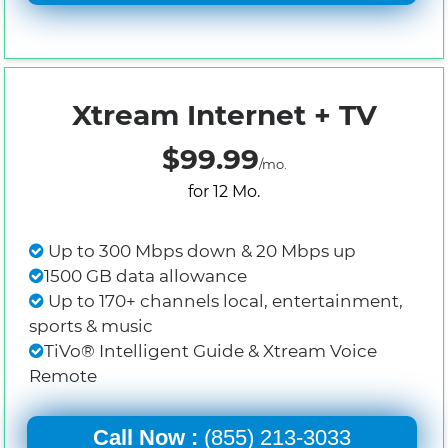
Xtream Internet + TV
$99.99
/mo.
for 12 Mo.
Up to 300 Mbps down & 20 Mbps up
1500 GB data allowance
Up to 170+ channels local, entertainment,
sports & music
TiVo® Intelligent Guide & Xtream Voice
Remote
Call Now :
(855) 213-3033