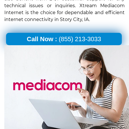
technical issues or inquiries. Xtream Mediacom
Internet is the choice for dependable and efficient
internet connectivity in Story City, IA.
Call Now :
(855) 213-3033