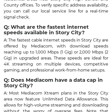
County offices. To verify specific address availability,
you can call our local service line for a real-time
signal check.
Q: What are the fastest internet
speeds available in Story City?
A: The fastest cable internet speeds in Story City are
offered by Mediacom, with download speeds
reaching up to 1,000 Mbps (1 Gig) or 2,000 Mbps (2
Gig) in upgraded areas. These speeds are ideal for
4K streaming on multiple devices, competitive
gaming, and professional work-from-home setups.
Q: Does Mediacom have a data cap in
Story City?
A: Most Mediacom Xtream plans in the Story City
area now feature Unlimited Data Allowance. This
allows for high-volume streaming and downloading
without the worry of overage fees. Note that