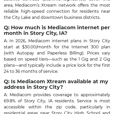
area, Mediacom’s Xtream network offers the most
reliable high-speed connection for residents near
the City Lake and downtown business districts.
Q: How much is Mediacom internet per
month in Story City, IA?
A: In 2026, Mediacom internet plans in Story City
start at $30.00/month for the Internet 300 plan
(with Autopay and Paperless Billing). Prices vary
based on speed tiers—such as the 1 Gig and 2 Gig
plans—and typically include a price lock for the first
24 to 36 months of service.
Q: Is Mediacom Xtream available at my
address in Story City?
A: Mediacom provides coverage to approximately
69.8% of Story City, IA residents. Service is most
accessible within the zip code, particularly in
residential areas near Story City High School and