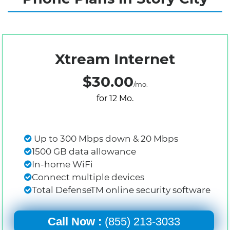
Xtream Internet
$30.00
/mo.
for 12 Mo.
Up to 300 Mbps down & 20 Mbps
1500 GB data allowance
In-home WiFi
Connect multiple devices
Total DefenseTM online security software
Call Now :
(855) 213-3033