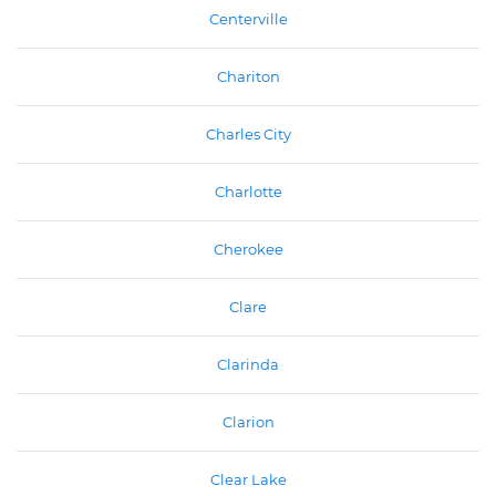
Centerville
Chariton
Charles City
Charlotte
Cherokee
Clare
Clarinda
Clarion
Clear Lake