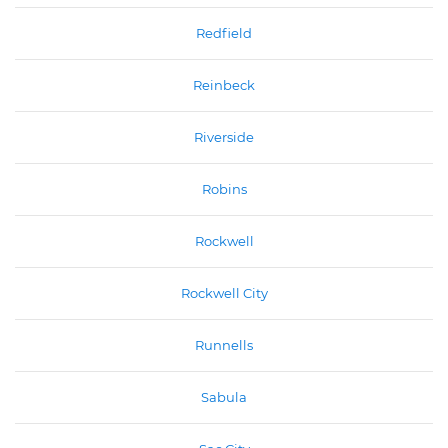
Redfield
Reinbeck
Riverside
Robins
Rockwell
Rockwell City
Runnells
Sabula