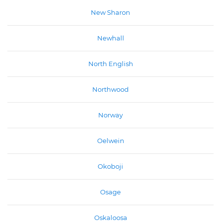
New Sharon
Newhall
North English
Northwood
Norway
Oelwein
Okoboji
Osage
Oskaloosa