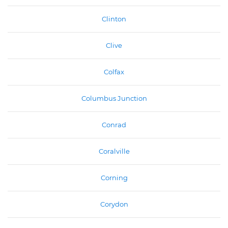
Clinton
Clive
Colfax
Columbus Junction
Conrad
Coralville
Corning
Corydon