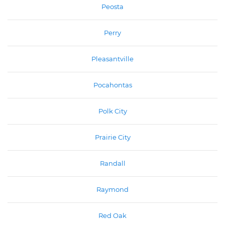
Peosta
Perry
Pleasantville
Pocahontas
Polk City
Prairie City
Randall
Raymond
Red Oak