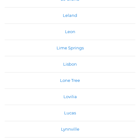
Leland
Leon
Lime Springs
Lisbon
Lone Tree
Lovilia
Lucas
Lynnville