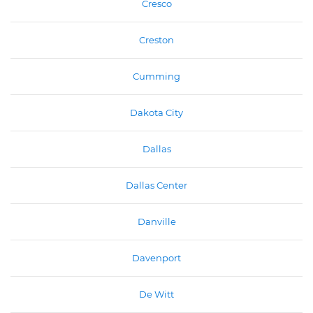
Cresco
Creston
Cumming
Dakota City
Dallas
Dallas Center
Danville
Davenport
De Witt