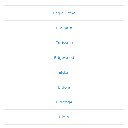
Eagle Grove
Earlham
Eddyville
Edgewood
Eldon
Eldora
Eldridge
Elgin