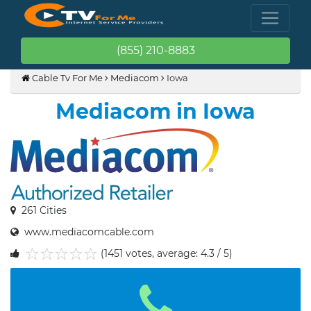
(855) 210-8883
Cable Tv For Me
Mediacom
Iowa
Mediacom in Iowa
261 Cities
www.mediacomcable.com
(1451 votes, average: 4.3 / 5)
1
2
3
4
5