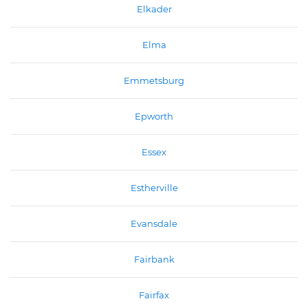
Elkader
Elma
Emmetsburg
Epworth
Essex
Estherville
Evansdale
Fairbank
Fairfax