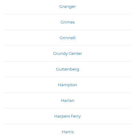
Granger
Grimes
Grinnell
Grundy Center
Guttenberg
Hampton
Harlan
Harpers Ferry
Harris