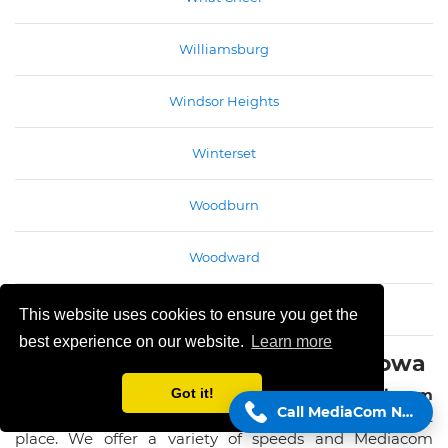
Williamsburg
Windsor Heights
Winterset
Woodburn
Woodward
Wyoming
This website uses cookies to ensure you get the
best experience on our website.
Learn more
Mediacom Internet services in Iowa
If you're looking for some of the best
Mediacom
Got it!
Call MediaCom Now!
Internet services in Iowa
,you've come to the right
place. We offer a variety of speeds and Mediacom