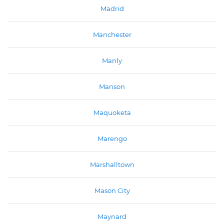
Madrid
Manchester
Manly
Manson
Maquoketa
Marengo
Marshalltown
Mason City
Maynard