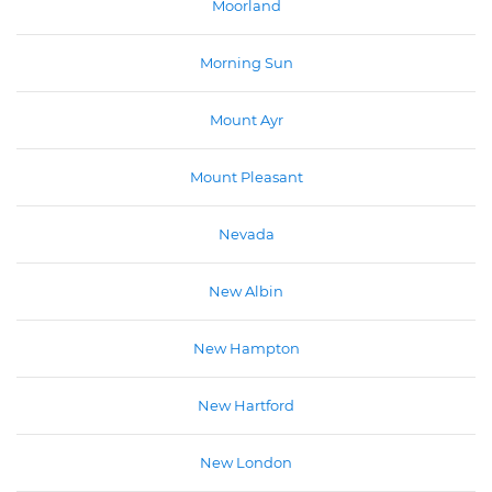
Moorland
Morning Sun
Mount Ayr
Mount Pleasant
Nevada
New Albin
New Hampton
New Hartford
New London