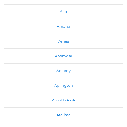
Alta
Amana
Ames
Anamosa
Ankeny
Aplington
Arnolds Park
Atalissa