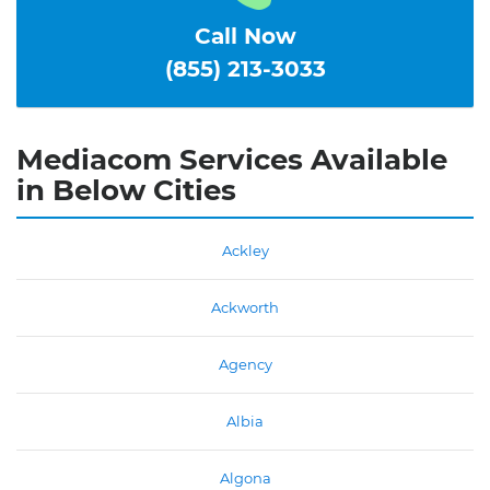
Call Now
(855) 213-3033
Mediacom Services Available
in Below Cities
Ackley
Ackworth
Agency
Albia
Algona