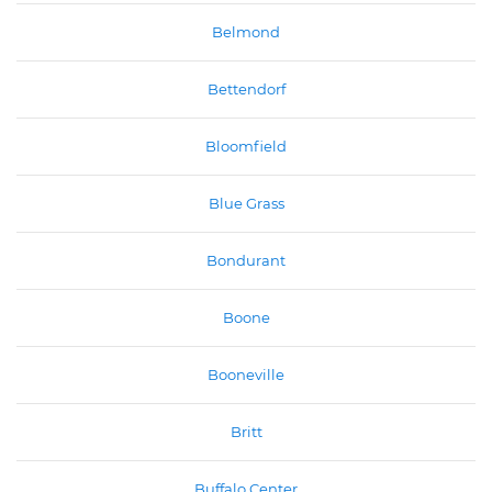
Belmond
Bettendorf
Bloomfield
Blue Grass
Bondurant
Boone
Booneville
Britt
Buffalo Center