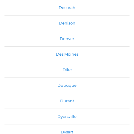
Decorah
Denison
Denver
Des Moines
Dike
Dubuque
Durant
Dyersville
Dysart