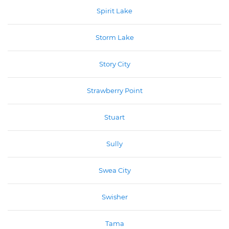
Spirit Lake
Storm Lake
Story City
Strawberry Point
Stuart
Sully
Swea City
Swisher
Tama