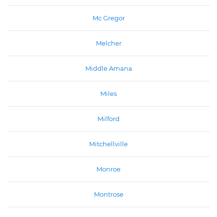
Mc Gregor
Melcher
Middle Amana
Miles
Milford
Mitchellville
Monroe
Montrose