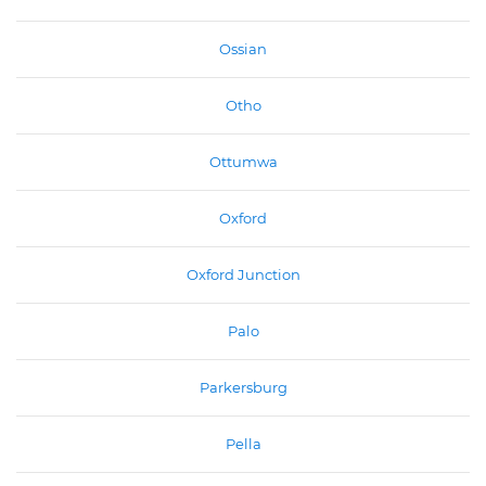
Ossian
Otho
Ottumwa
Oxford
Oxford Junction
Palo
Parkersburg
Pella