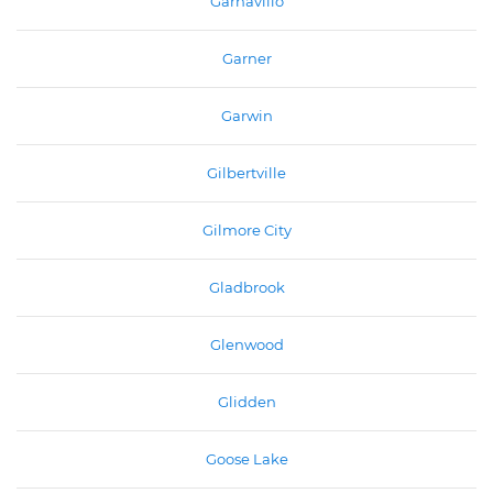
Garnavillo
Garner
Garwin
Gilbertville
Gilmore City
Gladbrook
Glenwood
Glidden
Goose Lake