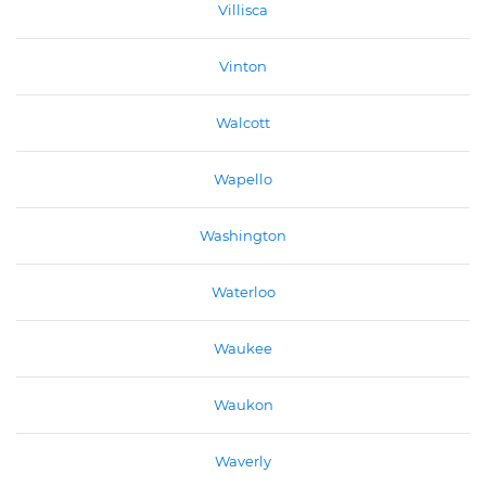
Villisca
Vinton
Walcott
Wapello
Washington
Waterloo
Waukee
Waukon
Waverly