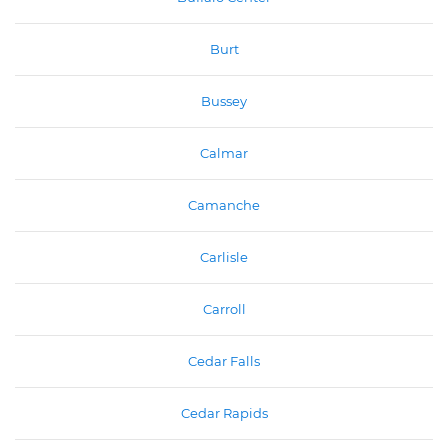
Burt
Bussey
Calmar
Camanche
Carlisle
Carroll
Cedar Falls
Cedar Rapids