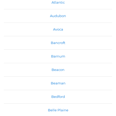
Atlantic
Audubon
Avoca
Bancroft
Barnum
Beacon
Beaman
Bedford
Belle Plaine