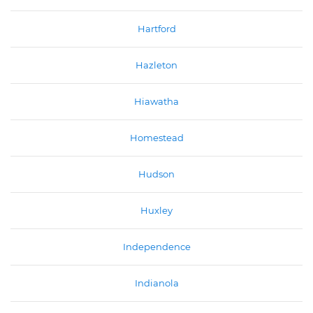
Hartford
Hazleton
Hiawatha
Homestead
Hudson
Huxley
Independence
Indianola