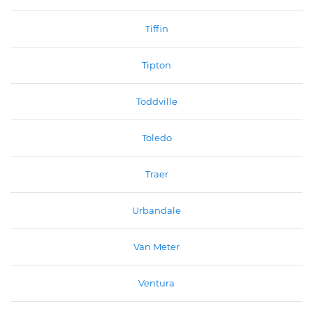
Tiffin
Tipton
Toddville
Toledo
Traer
Urbandale
Van Meter
Ventura