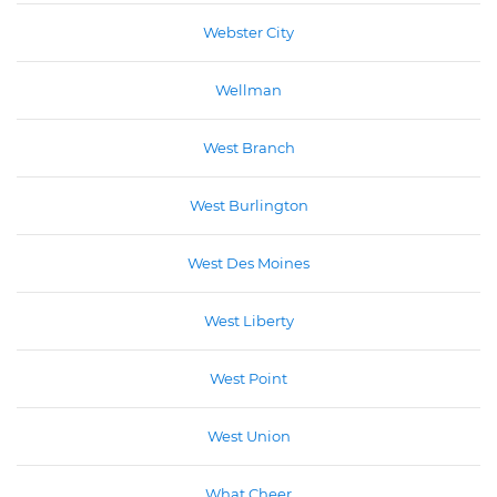
Webster City
Wellman
West Branch
West Burlington
West Des Moines
West Liberty
West Point
West Union
What Cheer