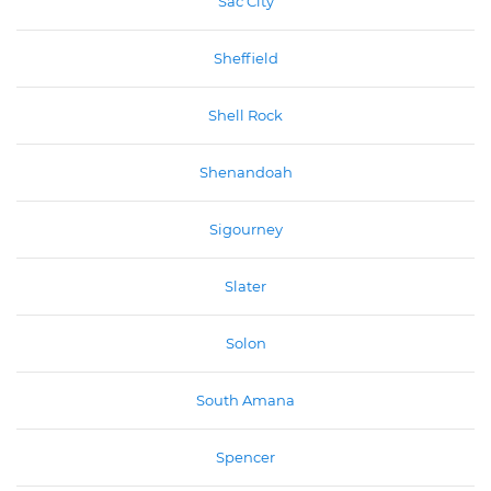
Sac City
Sheffield
Shell Rock
Shenandoah
Sigourney
Slater
Solon
South Amana
Spencer