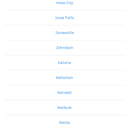
Iowa City
Iowa Falls
Janesville
Johnston
Kalona
Kellerton
Kensett
Keokuk
Keota