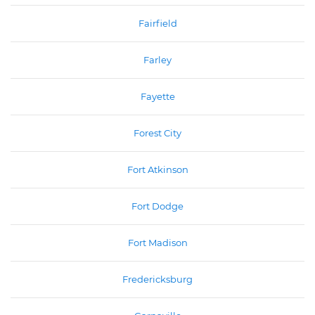
Fairfield
Farley
Fayette
Forest City
Fort Atkinson
Fort Dodge
Fort Madison
Fredericksburg