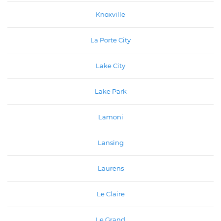
Knoxville
La Porte City
Lake City
Lake Park
Lamoni
Lansing
Laurens
Le Claire
Le Grand