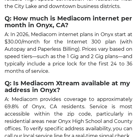
the City Lake and downtown business districts.
Q: How much is Mediacom internet per
month in Onyx, CA?
A: In 2026, Mediacom internet plans in Onyx start at
$30.00/month for the Internet 300 plan (with
Autopay and Paperless Billing). Prices vary based on
speed tiers—such as the 1 Gig and 2 Gig plans—and
typically include a price lock for the first 24 to 36
months of service.
Q: Is Mediacom Xtream available at my
address in Onyx?
A: Mediacom provides coverage to approximately
69.8% of Onyx, CA residents. Service is most
accessible within the zip code, particularly in
residential areas near Onyx High School and County
offices. To verify specific address availability, you can
call our local service line for a real-time signal check.