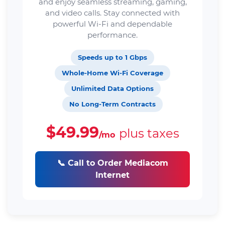
and enjoy seamless streaming, gaming,
and video calls. Stay connected with
powerful Wi-Fi and dependable
performance.
Speeds up to 1 Gbps
Whole-Home Wi-Fi Coverage
Unlimited Data Options
No Long-Term Contracts
$49.99
plus taxes
/mo
📞 Call to Order Mediacom
Internet