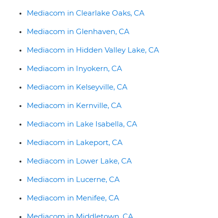
Mediacom in Clearlake Oaks, CA
Mediacom in Glenhaven, CA
Mediacom in Hidden Valley Lake, CA
Mediacom in Inyokern, CA
Mediacom in Kelseyville, CA
Mediacom in Kernville, CA
Mediacom in Lake Isabella, CA
Mediacom in Lakeport, CA
Mediacom in Lower Lake, CA
Mediacom in Lucerne, CA
Mediacom in Menifee, CA
Mediacom in Middletown, CA