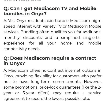
Q: Can I get Mediacom TV and Mobile
bundles in Onyx?
A: Yes, Onyx residents can bundle Mediacom high-
speed internet with Variety TV or Mediacom Mobile
services. Bundling often qualifies you for additional
monthly discounts and a simplified single-bill
experience for all your home and mobile
connectivity needs.
Q: Does Mediacom require a contract
in Onyx?
A: Mediacom offers no-contract internet options in
Onyx, providing flexibility for customers who prefer
not to have long-term commitments. However,
some promotional price-lock guarantees (like the 2-
year or 3-year offers) may require a service
agreement to secure the lowest possible rate.