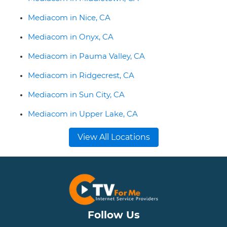
Mediacom in Nice, CA
Mediacom in Onyx, CA
Mediacom in Pauma Valley, CA
Mediacom in Ridgecrest, CA
Mediacom in Sun City, CA
Mediacom in Upper Lake, CA
View All Locations
Follow Us