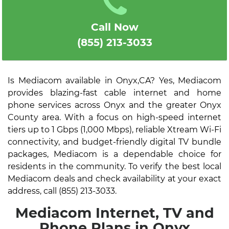
Call Now
(855) 213-3033
Is Mediacom available in Onyx,CA? Yes, Mediacom
provides blazing-fast cable internet and home
phone services across Onyx and the greater Onyx
County area. With a focus on high-speed internet
tiers up to 1 Gbps (1,000 Mbps), reliable Xtream Wi-Fi
connectivity, and budget-friendly digital TV bundle
packages, Mediacom is a dependable choice for
residents in the community. To verify the best local
Mediacom deals and check availability at your exact
address, call (855) 213-3033.
Mediacom Internet, TV and
Phone Plans in Onyx