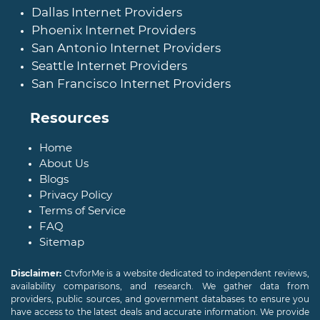
Dallas Internet Providers
Phoenix Internet Providers
San Antonio Internet Providers
Seattle Internet Providers
San Francisco Internet Providers
Resources
Home
About Us
Blogs
Privacy Policy
Terms of Service
FAQ
Sitemap
Disclaimer:
CtvforMe is a website dedicated to independent reviews,
availability comparisons, and research. We gather data from
providers, public sources, and government databases to ensure you
have access to the latest deals and accurate information. We provide