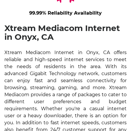
99.99% Reliability Availability
Xtream Mediacom Internet
in Onyx, CA
Xtream Mediacom Internet in Onyx, CA offers
reliable and high-speed internet services to meet
the needs of residents in the area. With its
advanced Gigabit Technology network, customers
can enjoy fast and seamless connectivity for
browsing, streaming, gaming, and more. Xtream
Mediacom provides a range of packages to cater to
different user preferences and budget
requirements. Whether you're a casual internet
user or a heavy downloader, there is an option for
you. In addition to fast internet speeds, customers
also benefit from 24/7 customer support for any