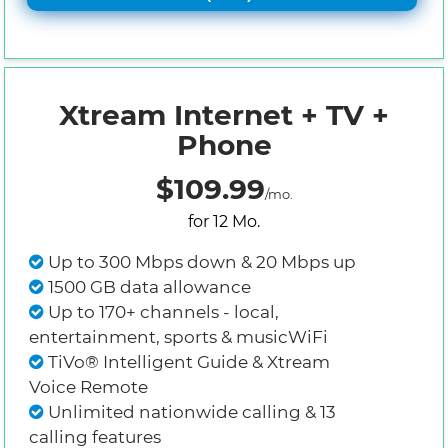
Xtream Internet + TV +
Phone
$109.99
/mo.
for 12 Mo.
Up to 300 Mbps down & 20 Mbps up
1500 GB data allowance
Up to 170+ channels - local,
entertainment, sports & musicWiFi
TiVo® Intelligent Guide & Xtream
Voice Remote
Unlimited nationwide calling & 13
calling features