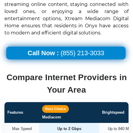
streaming online content, staying connected with
loved ones, or enjoying a wide range of
entertainment options, Xtream Mediacom Digital
Home ensures that residents in Onyx have access
to modern and efficient digital solutions.
Call Now :
(855) 213-3033
Compare Internet Providers in
Your Area
Best Choice
Features
Brightspeed
Mediacom
Max Speed
Up to 2 Gbps
Up to 940 Mb