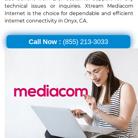
technical issues or inquiries. Xtream Mediacom
Internet is the choice for dependable and efficient
internet connectivity in Onyx, CA.
Call Now :
(855) 213-3033