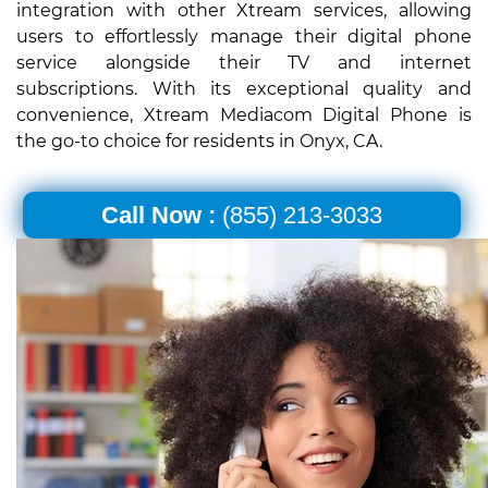
integration with other Xtream services, allowing
users to effortlessly manage their digital phone
service alongside their TV and internet
subscriptions. With its exceptional quality and
convenience, Xtream Mediacom Digital Phone is
the go-to choice for residents in Onyx, CA.
Call Now :
(855) 213-3033