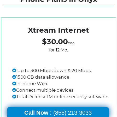
Xtream Internet
$30.00
/mo.
for 12 Mo.
Up to 300 Mbps down & 20 Mbps
1500 GB data allowance
In-home WiFi
Connect multiple devices
Total DefenseTM online security software
Call Now :
(855) 213-3033