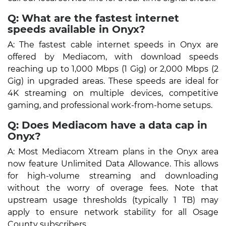
Q: What are the fastest internet
speeds available in Onyx?
A: The fastest cable internet speeds in Onyx are
offered by Mediacom, with download speeds
reaching up to 1,000 Mbps (1 Gig) or 2,000 Mbps (2
Gig) in upgraded areas. These speeds are ideal for
4K streaming on multiple devices, competitive
gaming, and professional work-from-home setups.
Q: Does Mediacom have a data cap in
Onyx?
A: Most Mediacom Xtream plans in the Onyx area
now feature Unlimited Data Allowance. This allows
for high-volume streaming and downloading
without the worry of overage fees. Note that
upstream usage thresholds (typically 1 TB) may
apply to ensure network stability for all Osage
County subscribers.