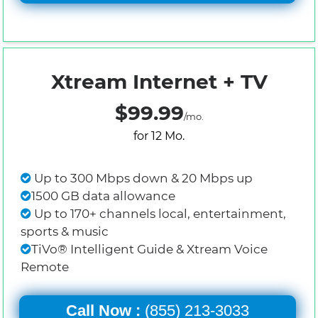
Xtream Internet + TV
$99.99
/mo.
for 12 Mo.
Up to 300 Mbps down & 20 Mbps up
1500 GB data allowance
Up to 170+ channels local, entertainment,
sports & music
TiVo® Intelligent Guide & Xtream Voice
Remote
Call Now :
(855) 213-3033