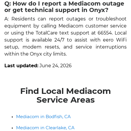
Q: How do I report a Mediacom outage
or get technical support in Onyx?
A: Residents can report outages or troubleshoot
equipment by calling Mediacom customer service
or using the TotalCare text support at 66554. Local
support is available 24/7 to assist with eero WiFi
setup, modem resets, and service interruptions
within the Onyx city limits.
Last updated:
June 24, 2026
Find Local Mediacom
Service Areas
Mediacom in Bodfish, CA
Mediacom in Clearlake, CA