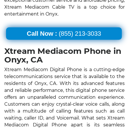
exceptional customer service and affordable pricing,
Xtream Mediacom Cable TV is a top choice for
entertainment in Onyx.
Call Now :
(855) 213-3033
Xtream Mediacom Phone in
Onyx, CA
Xtream Mediacom Digital Phone is a cutting-edge
telecommunications service that is available to the
residents of Onyx, CA. With its advanced features
and reliable performance, this digital phone service
offers an unparalleled communication experience.
Customers can enjoy crystal-clear voice calls, along
with a multitude of calling features such as call
waiting, caller ID, and Voicemail. What sets Xtream
Mediacom Digital Phone apart is its seamless