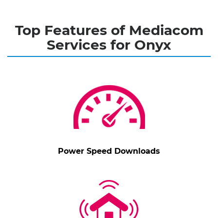
Top Features of Mediacom
Services for Onyx
Power Speed Downloads