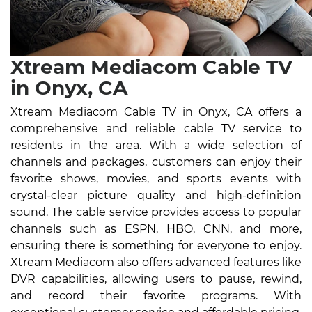
Xtream Mediacom Cable TV
in Onyx, CA
Xtream Mediacom Cable TV in Onyx, CA offers a
comprehensive and reliable cable TV service to
residents in the area. With a wide selection of
channels and packages, customers can enjoy their
favorite shows, movies, and sports events with
crystal-clear picture quality and high-definition
sound. The cable service provides access to popular
channels such as ESPN, HBO, CNN, and more,
ensuring there is something for everyone to enjoy.
Xtream Mediacom also offers advanced features like
DVR capabilities, allowing users to pause, rewind,
and record their favorite programs. With