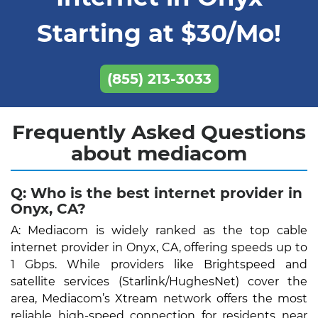
Starting at $30/Mo!
(855) 213-3033
Frequently Asked Questions
about mediacom
Q: Who is the best internet provider in
Onyx, CA?
A: Mediacom is widely ranked as the top cable
internet provider in Onyx, CA, offering speeds up to
1 Gbps. While providers like Brightspeed and
satellite services (Starlink/HughesNet) cover the
area, Mediacom’s Xtream network offers the most
reliable high-speed connection for residents near