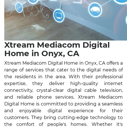
Xtream Mediacom Digital
Home in Onyx, CA
Xtream Mediacom Digital Home in Onyx, CA offers a
range of services that cater to the digital needs of
the residents in the area. With their professional
expertise, they deliver high-quality internet
connectivity, crystal-clear digital cable television,
and reliable phone services. Xtream Mediacom
Digital Home is committed to providing a seamless
and enjoyable digital experience for their
customers. They bring cutting-edge technology to
the comfort of people's homes. Whether it's