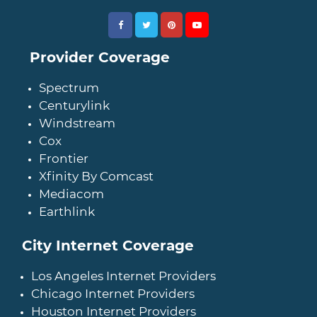
Provider Coverage
Spectrum
Centurylink
Windstream
Cox
Frontier
Xfinity By Comcast
Mediacom
Earthlink
City Internet Coverage
Los Angeles Internet Providers
Chicago Internet Providers
Houston Internet Providers