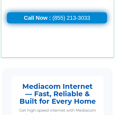
Call Now :
(855) 213-3033
Mediacom Internet
— Fast, Reliable &
Built for Every Home
Get high-speed internet with Mediacom