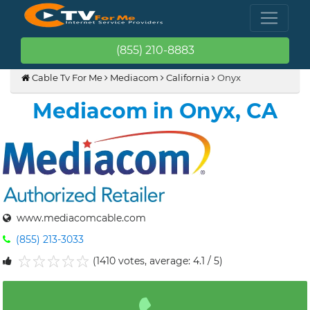
(855) 210-8883
Cable Tv For Me
Mediacom
California
Onyx
Mediacom in Onyx, CA
www.mediacomcable.com
(855) 213-3033
(1410 votes, average: 4.1 / 5)
1
2
3
4
5