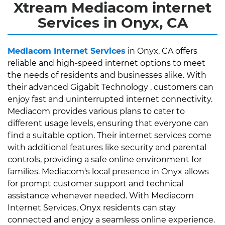
Xtream Mediacom internet
Services in Onyx, CA
Mediacom Internet Services
in Onyx, CA offers
reliable and high-speed internet options to meet
the needs of residents and businesses alike. With
their advanced Gigabit Technology , customers can
enjoy fast and uninterrupted internet connectivity.
Mediacom provides various plans to cater to
different usage levels, ensuring that everyone can
find a suitable option. Their internet services come
with additional features like security and parental
controls, providing a safe online environment for
families. Mediacom's local presence in Onyx allows
for prompt customer support and technical
assistance whenever needed. With Mediacom
Internet Services, Onyx residents can stay
connected and enjoy a seamless online experience.