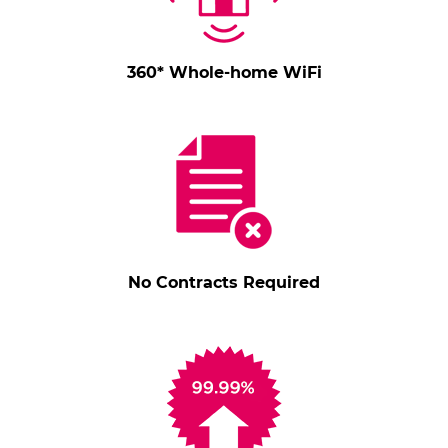
360* Whole-home WiFi
No Contracts Required