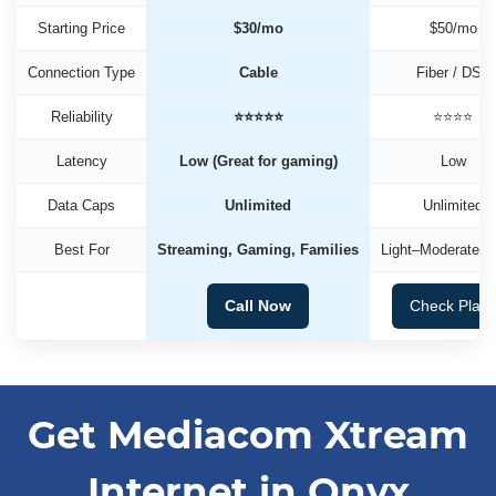
Starting Price
$30/mo
$50/mo
Connection Type
Cable
Fiber / DSL
Reliability
⭐⭐⭐⭐⭐
⭐⭐⭐⭐
Latency
Low (Great for gaming)
Low
Data Caps
Unlimited
Unlimited
Best For
Streaming, Gaming, Families
Light–Moderate U
Call Now
Check Plan
Get Mediacom Xtream
Internet in Onyx