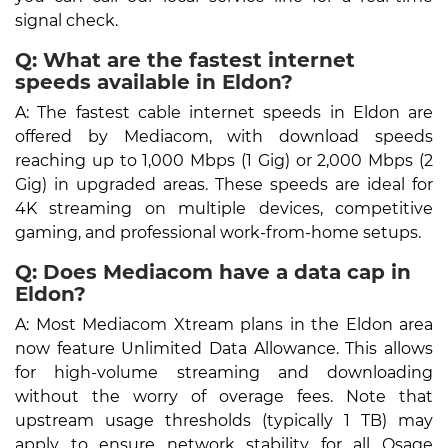
signal check.
Q: What are the fastest internet
speeds available in Eldon?
A: The fastest cable internet speeds in Eldon are
offered by Mediacom, with download speeds
reaching up to 1,000 Mbps (1 Gig) or 2,000 Mbps (2
Gig) in upgraded areas. These speeds are ideal for
4K streaming on multiple devices, competitive
gaming, and professional work-from-home setups.
Q: Does Mediacom have a data cap in
Eldon?
A: Most Mediacom Xtream plans in the Eldon area
now feature Unlimited Data Allowance. This allows
for high-volume streaming and downloading
without the worry of overage fees. Note that
upstream usage thresholds (typically 1 TB) may
apply to ensure network stability for all Osage