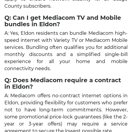
County subscribers.
Q: Can I get Mediacom TV and Mobile
bundles in Eldon?
A: Yes, Eldon residents can bundle Mediacom high-
speed internet with Variety TV or Mediacom Mobile
services. Bundling often qualifies you for additional
monthly discounts and a simplified single-bill
experience for all your home and mobile
connectivity needs.
Q: Does Mediacom require a contract
in Eldon?
A: Mediacom offers no-contract internet options in
Eldon, providing flexibility for customers who prefer
not to have long-term commitments. However,
some promotional price-lock guarantees (like the 2-
year or 3-year offers) may require a service
agreement to secure the lowest possible rate.