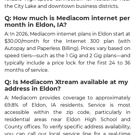
the City Lake and downtown business districts.
Q: How much is Mediacom internet per
month in Eldon, IA?
A: In 2026, Mediacom internet plans in Eldon start at
$30.00/month for the Internet 300 plan (with
Autopay and Paperless Billing). Prices vary based on
speed tiers—such as the 1 Gig and 2 Gig plans—and
typically include a price lock for the first 24 to 36
months of service.
Q: Is Mediacom Xtream available at my
address in Eldon?
A: Mediacom provides coverage to approximately
69.8% of Eldon, IA residents. Service is most
accessible within the zip code, particularly in
residential areas near Eldon High School and
County offices. To verify specific address availability,
you can call our local service line for a real-time