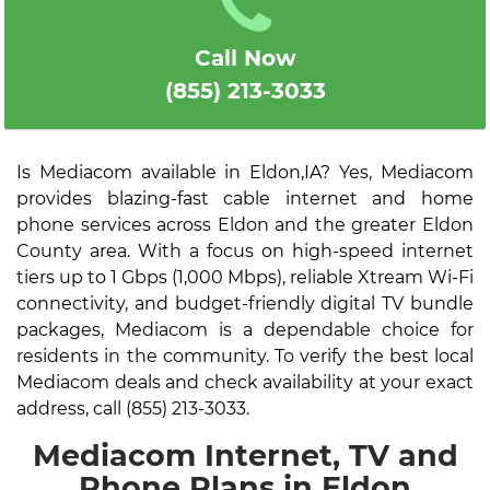
Call Now
(855) 213-3033
Is Mediacom available in Eldon,IA? Yes, Mediacom
provides blazing-fast cable internet and home
phone services across Eldon and the greater Eldon
County area. With a focus on high-speed internet
tiers up to 1 Gbps (1,000 Mbps), reliable Xtream Wi-Fi
connectivity, and budget-friendly digital TV bundle
packages, Mediacom is a dependable choice for
residents in the community. To verify the best local
Mediacom deals and check availability at your exact
address, call (855) 213-3033.
Mediacom Internet, TV and
Phone Plans in Eldon