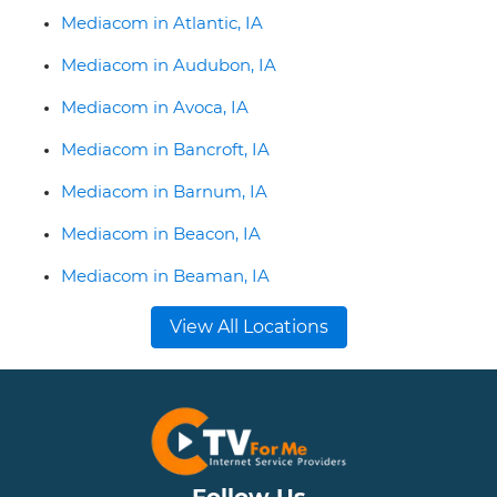
Mediacom in Atlantic, IA
Mediacom in Audubon, IA
Mediacom in Avoca, IA
Mediacom in Bancroft, IA
Mediacom in Barnum, IA
Mediacom in Beacon, IA
Mediacom in Beaman, IA
View All Locations
Follow Us