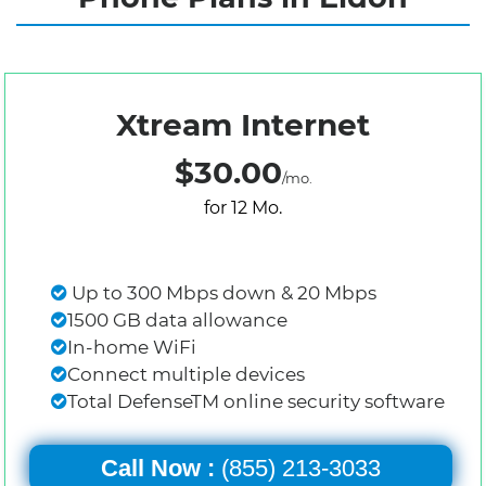
Xtream Internet
$30.00
/mo.
for 12 Mo.
Up to 300 Mbps down & 20 Mbps
1500 GB data allowance
In-home WiFi
Connect multiple devices
Total DefenseTM online security software
Call Now :
(855) 213-3033