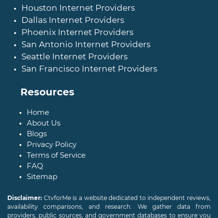
Houston Internet Providers
Dallas Internet Providers
Phoenix Internet Providers
San Antonio Internet Providers
Seattle Internet Providers
San Francisco Internet Providers
Resources
Home
About Us
Blogs
Privacy Policy
Terms of Service
FAQ
Sitemap
Disclaimer:
CtvforMe is a website dedicated to independent reviews,
availability comparisons, and research. We gather data from
providers, public sources, and government databases to ensure you