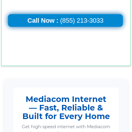
Call Now :
(855) 213-3033
Mediacom Internet
— Fast, Reliable &
Built for Every Home
Get high-speed internet with Mediacom