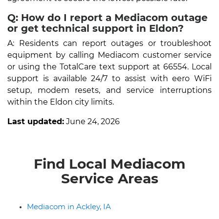
Q: How do I report a Mediacom outage
or get technical support in Eldon?
A: Residents can report outages or troubleshoot
equipment by calling Mediacom customer service
or using the TotalCare text support at 66554. Local
support is available 24/7 to assist with eero WiFi
setup, modem resets, and service interruptions
within the Eldon city limits.
Last updated:
June 24, 2026
Find Local Mediacom
Service Areas
Mediacom in Ackley, IA