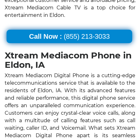
exceptional customer service and affordable pricing,
Xtream Mediacom Cable TV is a top choice for
entertainment in Eldon.
Call Now :
(855) 213-3033
Xtream Mediacom Phone in
Eldon, IA
Xtream Mediacom Digital Phone is a cutting-edge
telecommunications service that is available to the
residents of Eldon, IA. With its advanced features
and reliable performance, this digital phone service
offers an unparalleled communication experience.
Customers can enjoy crystal-clear voice calls, along
with a multitude of calling features such as call
waiting, caller ID, and Voicemail. What sets Xtream
Mediacom Digital Phone apart is its seamless