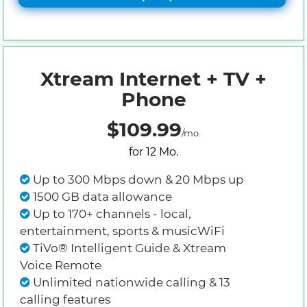
Xtream Internet + TV +
Phone
$109.99
/mo.
for 12 Mo.
Up to 300 Mbps down & 20 Mbps up
1500 GB data allowance
Up to 170+ channels - local,
entertainment, sports & musicWiFi
TiVo® Intelligent Guide & Xtream
Voice Remote
Unlimited nationwide calling & 13
calling features