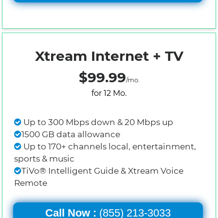
Xtream Internet + TV
$99.99
/mo.
for 12 Mo.
Up to 300 Mbps down & 20 Mbps up
1500 GB data allowance
Up to 170+ channels local, entertainment,
sports & music
TiVo® Intelligent Guide & Xtream Voice
Remote
Call Now :
(855) 213-3033