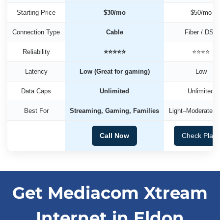
Starting Price
$30/mo
$50/mo
Connection Type
Cable
Fiber / DSL
Reliability
⭐⭐⭐⭐⭐
⭐⭐⭐⭐
Latency
Low (Great for gaming)
Low
Data Caps
Unlimited
Unlimited
Best For
Streaming, Gaming, Families
Light–Moderate U
Call Now
Check Plan
Get Mediacom Xtream
Internet in Eldon