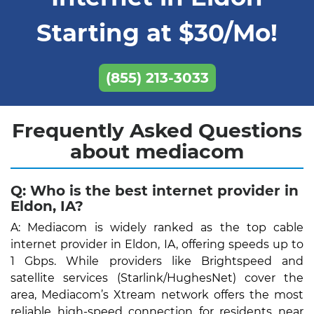
Starting at $30/Mo!
(855) 213-3033
Frequently Asked Questions
about mediacom
Q: Who is the best internet provider in
Eldon, IA?
A: Mediacom is widely ranked as the top cable
internet provider in Eldon, IA, offering speeds up to
1 Gbps. While providers like Brightspeed and
satellite services (Starlink/HughesNet) cover the
area, Mediacom’s Xtream network offers the most
reliable high-speed connection for residents near