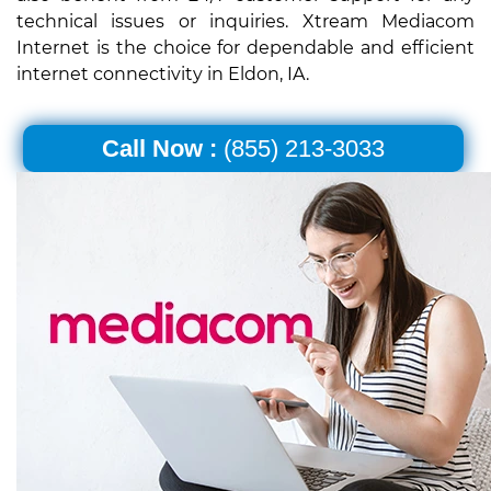
technical issues or inquiries. Xtream Mediacom
Internet is the choice for dependable and efficient
internet connectivity in Eldon, IA.
Call Now :
(855) 213-3033