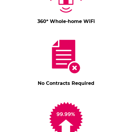
360* Whole-home WiFi
No Contracts Required