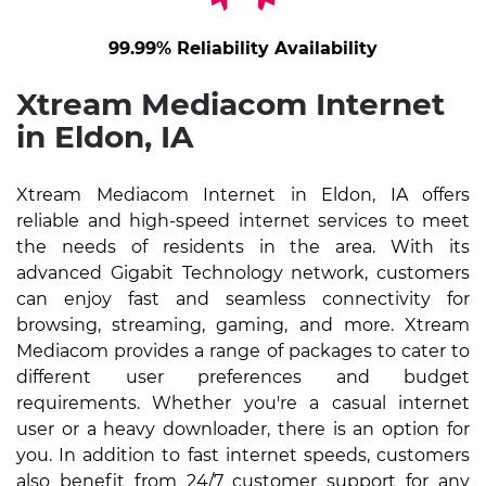
99.99% Reliability Availability
Xtream Mediacom Internet
in Eldon, IA
Xtream Mediacom Internet in Eldon, IA offers
reliable and high-speed internet services to meet
the needs of residents in the area. With its
advanced Gigabit Technology network, customers
can enjoy fast and seamless connectivity for
browsing, streaming, gaming, and more. Xtream
Mediacom provides a range of packages to cater to
different user preferences and budget
requirements. Whether you're a casual internet
user or a heavy downloader, there is an option for
you. In addition to fast internet speeds, customers
also benefit from 24/7 customer support for any