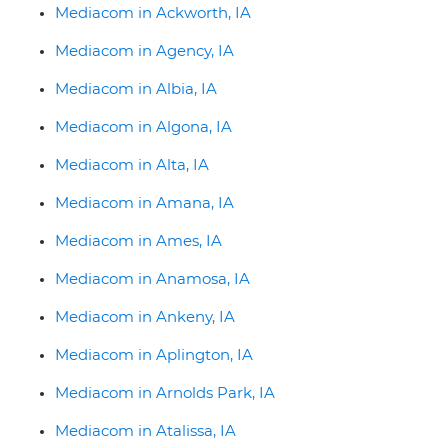
Mediacom in Ackworth, IA
Mediacom in Agency, IA
Mediacom in Albia, IA
Mediacom in Algona, IA
Mediacom in Alta, IA
Mediacom in Amana, IA
Mediacom in Ames, IA
Mediacom in Anamosa, IA
Mediacom in Ankeny, IA
Mediacom in Aplington, IA
Mediacom in Arnolds Park, IA
Mediacom in Atalissa, IA