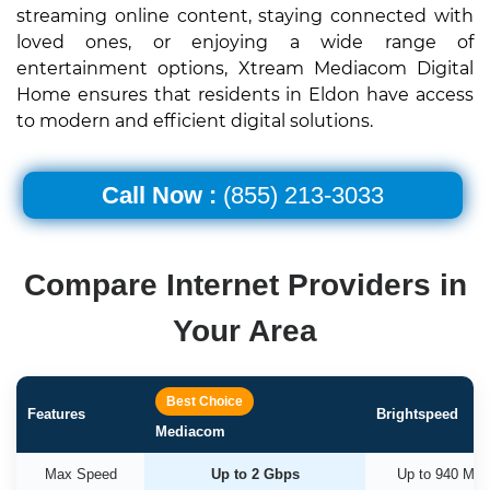
streaming online content, staying connected with
loved ones, or enjoying a wide range of
entertainment options, Xtream Mediacom Digital
Home ensures that residents in Eldon have access
to modern and efficient digital solutions.
Call Now :
(855) 213-3033
Compare Internet Providers in
Your Area
Best Choice
Features
Brightspeed
Mediacom
Max Speed
Up to 2 Gbps
Up to 940 Mb