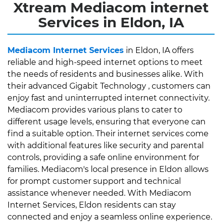
Xtream Mediacom internet
Services in Eldon, IA
Mediacom Internet Services
in Eldon, IA offers
reliable and high-speed internet options to meet
the needs of residents and businesses alike. With
their advanced Gigabit Technology , customers can
enjoy fast and uninterrupted internet connectivity.
Mediacom provides various plans to cater to
different usage levels, ensuring that everyone can
find a suitable option. Their internet services come
with additional features like security and parental
controls, providing a safe online environment for
families. Mediacom's local presence in Eldon allows
for prompt customer support and technical
assistance whenever needed. With Mediacom
Internet Services, Eldon residents can stay
connected and enjoy a seamless online experience.