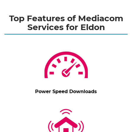
Top Features of Mediacom
Services for Eldon
Power Speed Downloads