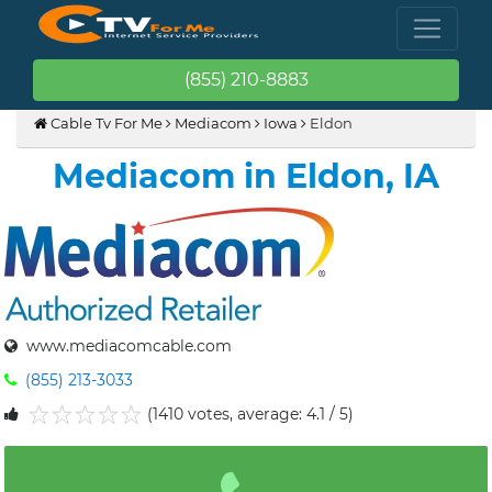
(855) 210-8883
Cable Tv For Me
Mediacom
Iowa
Eldon
Mediacom in Eldon, IA
www.mediacomcable.com
(855) 213-3033
(1410 votes, average: 4.1 / 5)
1
2
3
4
5