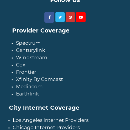
Provider Coverage
Spectrum
Centurylink
Windstream
Cox
Frontier
Xfinity By Comcast
Mediacom
Earthlink
City Internet Coverage
Los Angeles Internet Providers
Chicago Internet Providers