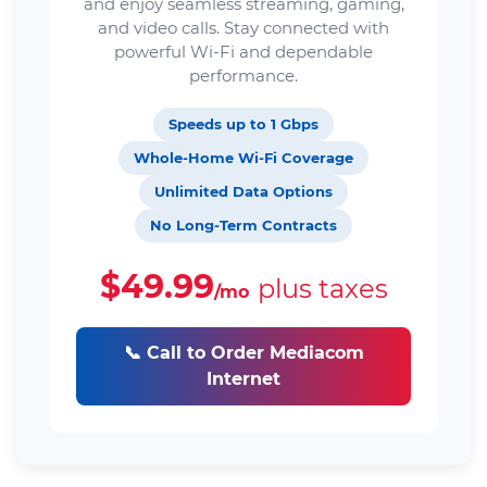
and enjoy seamless streaming, gaming,
and video calls. Stay connected with
powerful Wi-Fi and dependable
performance.
Speeds up to 1 Gbps
Whole-Home Wi-Fi Coverage
Unlimited Data Options
No Long-Term Contracts
$49.99
plus taxes
/mo
📞 Call to Order Mediacom
Internet