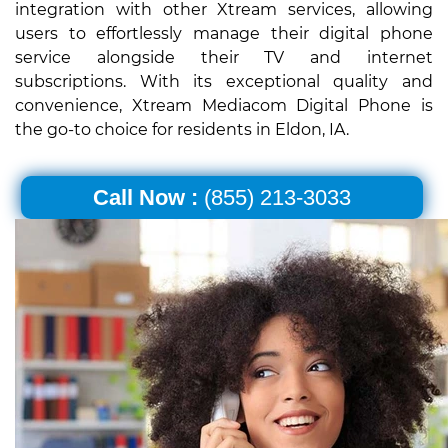
integration with other Xtream services, allowing
users to effortlessly manage their digital phone
service alongside their TV and internet
subscriptions. With its exceptional quality and
convenience, Xtream Mediacom Digital Phone is
the go-to choice for residents in Eldon, IA.
Call Now :
(855) 213-3033