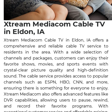
Xtream Mediacom Cable TV
in Eldon, IA
Xtream Mediacom Cable TV in Eldon, IA offers a
comprehensive and reliable cable TV service to
residents in the area. With a wide selection of
channels and packages, customers can enjoy their
favorite shows, movies, and sports events with
crystal-clear picture quality and high-definition
sound. The cable service provides access to popular
channels such as ESPN, HBO, CNN, and more,
ensuring there is something for everyone to enjoy.
Xtream Mediacom also offers advanced features like
DVR capabilities, allowing users to pause, rewind,
and record their favorite programs. With