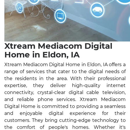
Xtream Mediacom Digital
Home in Eldon, IA
Xtream Mediacom Digital Home in Eldon, IA offers a
range of services that cater to the digital needs of
the residents in the area. With their professional
expertise, they deliver high-quality internet
connectivity, crystal-clear digital cable television,
and reliable phone services. Xtream Mediacom
Digital Home is committed to providing a seamless
and enjoyable digital experience for their
customers. They bring cutting-edge technology to
the comfort of people's homes. Whether it's