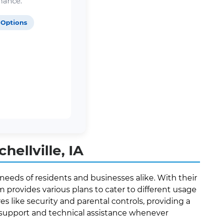
mance.
 Options
ellville, IA
 needs of residents and businesses alike. With their
provides various plans to cater to different usage
es like security and parental controls, providing a
r support and technical assistance whenever