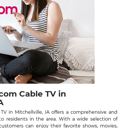
com Cable TV in
A
 in Mitchellville, IA offers a comprehensive and
 to residents in the area. With a wide selection of
ustomers can enjoy their favorite shows, movies,