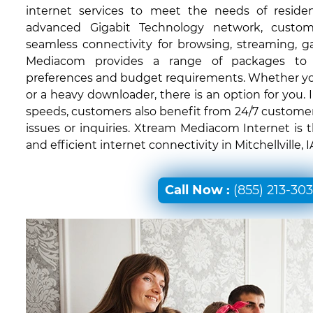
internet services to meet the needs of residen
advanced Gigabit Technology network, custom
seamless connectivity for browsing, streaming, 
Mediacom provides a range of packages to c
preferences and budget requirements. Whether you'
or a heavy downloader, there is an option for you. I
speeds, customers also benefit from 24/7 customer
issues or inquiries. Xtream Mediacom Internet is 
and efficient internet connectivity in Mitchellville, I
Call Now :
(855) 213-30