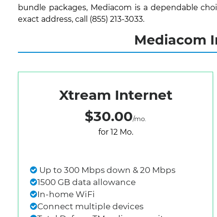
bundle packages, Mediacom is a dependable choice
exact address, call (855) 213-3033.
Mediacom In
Xtream Internet
$30.00
/mo.
for 12 Mo.
Up to 300 Mbps down & 20 Mbps
1500 GB data allowance
In-home WiFi
Connect multiple devices