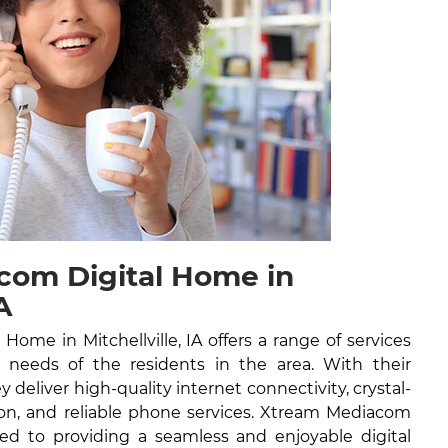
com Digital Home in
A
ome in Mitchellville, IA offers a range of services
l needs of the residents in the area. With their
y deliver high-quality internet connectivity, crystal-
ision, and reliable phone services. Xtream Mediacom
ed to providing a seamless and enjoyable digital