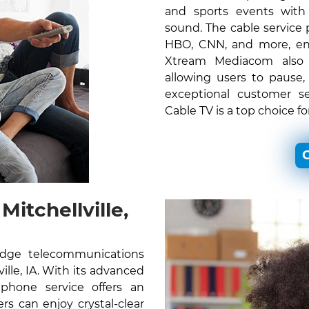
and sports events with c
sound. The cable service
HBO, CNN, and more, ens
Xtream Mediacom also o
allowing users to pause,
exceptional customer s
Cable TV is a top choice fo
C
itchellville,
edge telecommunications
ville, IA. With its advanced
 phone service offers an
s can enjoy crystal-clear