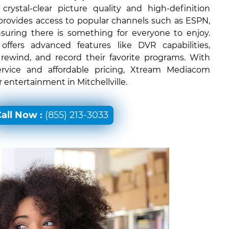
rystal-clear picture quality and high-definition
 provides access to popular channels such as ESPN,
uring there is something for everyone to enjoy.
ffers advanced features like DVR capabilities,
 rewind, and record their favorite programs. With
ervice and affordable pricing, Xtream Mediacom
r entertainment in Mitchellville.
all Now :
(855) 213-3033