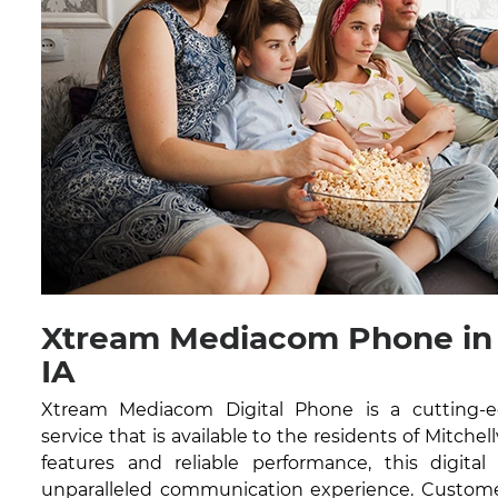
Xtream Mediacom Phone in M
IA
Xtream Mediacom Digital Phone is a cutting-
service that is available to the residents of Mitchell
features and reliable performance, this digital
unparalleled communication experience. Customer