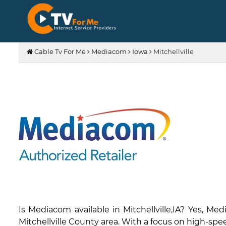
Cable Tv For Me
Mediacom
Iowa
Mitchellville
Is Mediacom available in Mitchellville,IA? Yes, M
Mitchellville County area. With a focus on high-spee