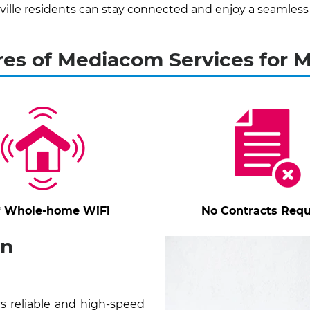
ille residents can stay connected and enjoy a seamless
es of Mediacom Services for Mi
* Whole-home WiFi
No Contracts Requ
in
rs reliable and high-speed