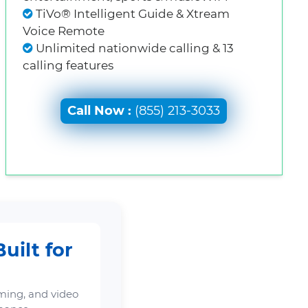
TiVo® Intelligent Guide & Xtream
Voice Remote
Unlimited nationwide calling & 13
calling features
Call Now :
(855) 213-3033
uilt for
ming, and video