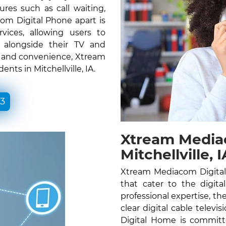
ures such as call waiting,
om Digital Phone apart is
vices, allowing users to
e alongside their TV and
ty and convenience, Xtream
nts in Mitchellville, IA.
33
Xtream Media
Mitchellville, I
Xtream Mediacom Digital H
that cater to the digita
professional expertise, the
clear digital cable telev
Digital Home is committ