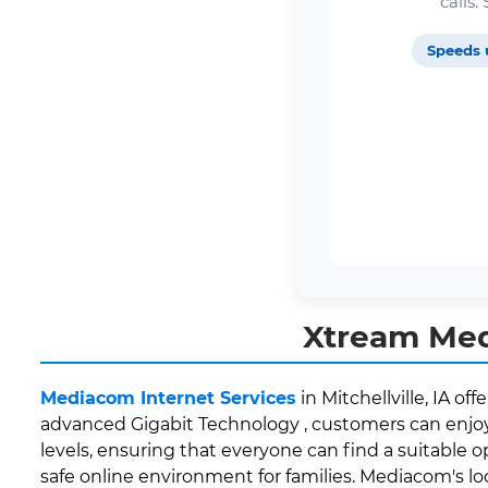
calls
Speeds 
Xtream Medi
Mediacom Internet Services
in Mitchellville, IA o
advanced Gigabit Technology , customers can enjoy 
levels, ensuring that everyone can find a suitable o
safe online environment for families. Mediacom's l