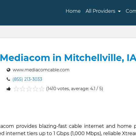
Home
All Providers
Com
Mediacom in Mitchellville, I
www.mediacomcable.com
(855) 213-3033
(1410 votes, average: 4.1 / 5)
1
2
3
4
5
ediacom provides blazing-fast cable internet and home p
d internet tiers up to 1 Gbps (1,000 Mbps), reliable Xtre