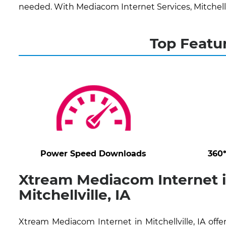
needed. With Mediacom Internet Services, Mitchellv
Top Featur
Power Speed Downloads
360
Xtream Mediacom Internet 
Mitchellville, IA
Xtream Mediacom Internet in Mitchellville, IA offe