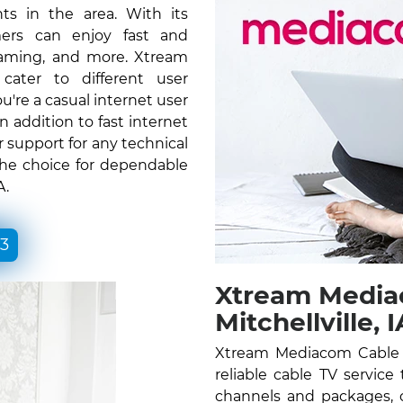
ts in the area. With its
ers can enjoy fast and
gaming, and more. Xtream
ater to different user
re a casual internet user
n addition to fast internet
 support for any technical
the choice for dependable
A.
33
Xtream Media
Mitchellville, I
Xtream Mediacom Cable TV
reliable cable TV service
channels and packages, c