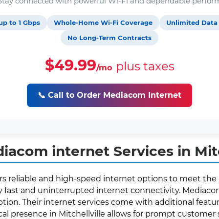
. Stay connected with powerful Wi-Fi and dependable perfor
up to 1 Gbps
Whole-Home Wi-Fi Coverage
Unlimited Data
No Long-Term Contracts
$49.99
plus taxes
/mo
📞 Call to Order Mediacom Internet
acom internet Services in Mitch
ffers reliable and high-speed internet options to meet the
fast and uninterrupted internet connectivity. Mediacom 
ption. Their internet services come with additional featur
ocal presence in Mitchellville allows for prompt custome