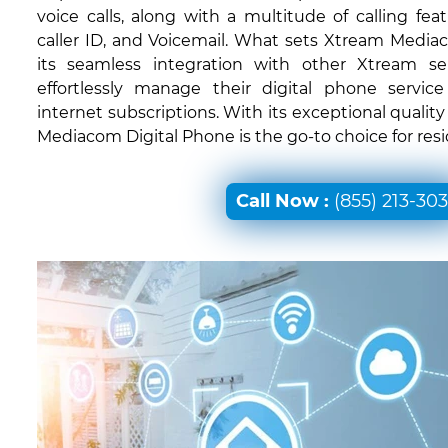
voice calls, along with a multitude of calling feat
caller ID, and Voicemail. What sets Xtream Mediac
its seamless integration with other Xtream ser
effortlessly manage their digital phone servic
internet subscriptions. With its exceptional quali
Mediacom Digital Phone is the go-to choice for reside
Call Now :
(855) 213-30