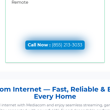
Remote
Call Now :
(855) 213-3033
m Internet — Fast, Reliable & B
Every Home
 internet with Mediacom and enjoy seamless streaming, ga