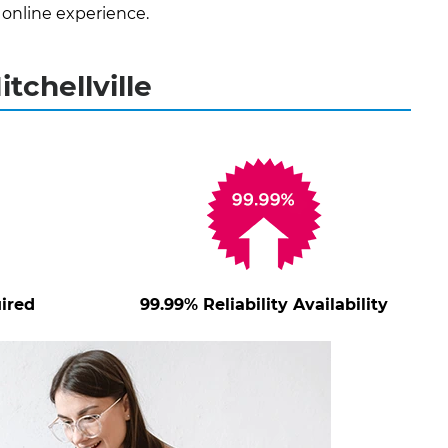
 online experience.
tchellville
ired
99.99% Reliability Availability