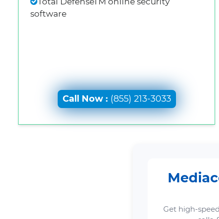
Total DefenseTM online security
software
Call Now :
(855) 213-3033
Mediaco
Get high-speed