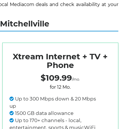
cal Mediacom deals and check availability at your
itchellville
Xtream Internet + TV +
Phone
$109.99
/mo.
for 12 Mo.
Up to 300 Mbps down & 20 Mbps
up
1500 GB data allowance
Up to 170+ channels - local,
entertainment, sports & musicWiFi