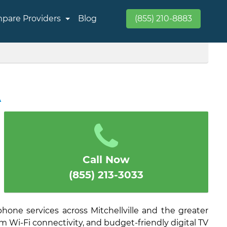
pare Providers
Blog
(855) 210-8883
A
Call Now
(855) 213-3033
hone services across Mitchellville and the greater
am Wi-Fi connectivity, and budget-friendly digital TV