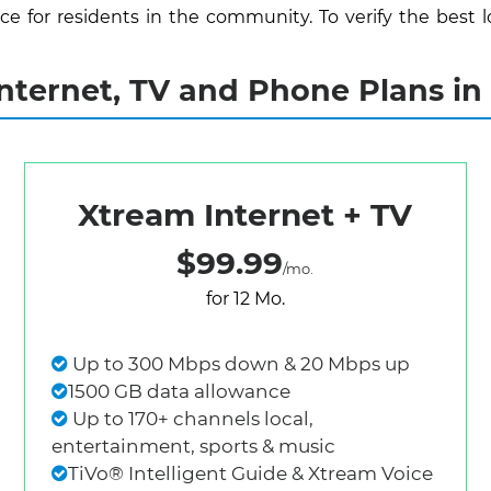
 for residents in the community. To verify the best lo
ternet, TV and Phone Plans in M
Xtream Internet + TV
$99.99
/mo.
for 12 Mo.
Up to 300 Mbps down & 20 Mbps up
1500 GB data allowance
Up to 170+ channels local,
entertainment, sports & music
TiVo® Intelligent Guide & Xtream Voice